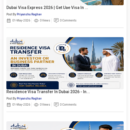
Dubai Visa Express 2026 | Get Uae Visa In ...
Post By
Priyanshu Raghav
01-May-2026
0 Views
0 Comments
Residence Visa Transfer In Dubai 2026 - In...
Post By
Priyanshu Raghav
01-May-2026
0 Views
0 Comments