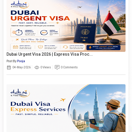
Dubai Urgent Visa 2026 | Express Visa Proc...
Post By
Pooja
04-May-2026
0 Views
0 Comments