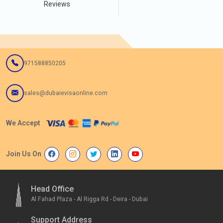
Reviews
971588850205
sales@dubaievisaonline.com
We Accept
Join Us On
Head Office
Al Fahad Plaza - Al Rigga Rd - Deira - Dubai
Support Address