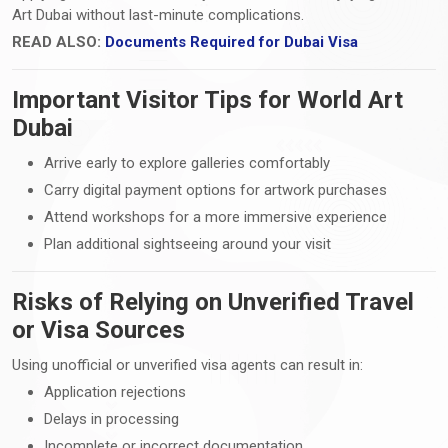
Art Dubai without last-minute complications.
READ ALSO:
Documents Required for Dubai Visa
Important Visitor Tips for World Art
Dubai
Arrive early to explore galleries comfortably
Carry digital payment options for artwork purchases
Attend workshops for a more immersive experience
Plan additional sightseeing around your visit
Risks of Relying on Unverified Travel
or Visa Sources
Using unofficial or unverified visa agents can result in:
Application rejections
Delays in processing
Incomplete or incorrect documentation