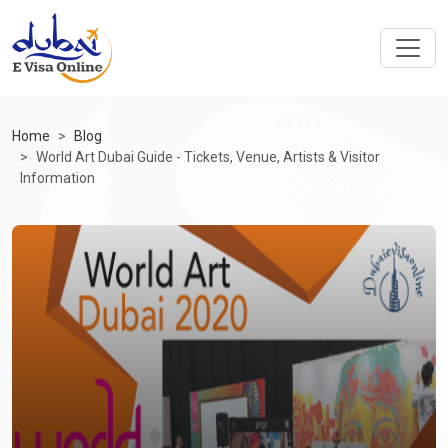
Home
Blog
World Art Dubai Guide - Tickets, Venue, Artists & Visitor
Information