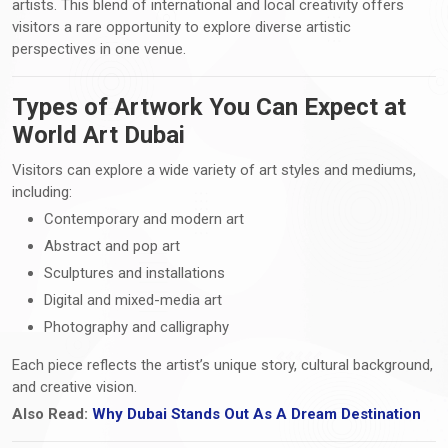
artists. This blend of international and local creativity offers
visitors a rare opportunity to explore diverse artistic
perspectives in one venue.
Types of Artwork You Can Expect at
World Art Dubai
Visitors can explore a wide variety of art styles and mediums,
including:
Contemporary and modern art
Abstract and pop art
Sculptures and installations
Digital and mixed-media art
Photography and calligraphy
Each piece reflects the artist’s unique story, cultural background,
and creative vision.
Also Read:
Why Dubai Stands Out As A Dream Destination