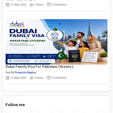
01-May-2026
0 Views
0 Comments
Dubai Family Visa For Pakistani Citizens |...
Post By
Priyanshu Raghav
01-May-2026
0 Views
0 Comments
Follow me