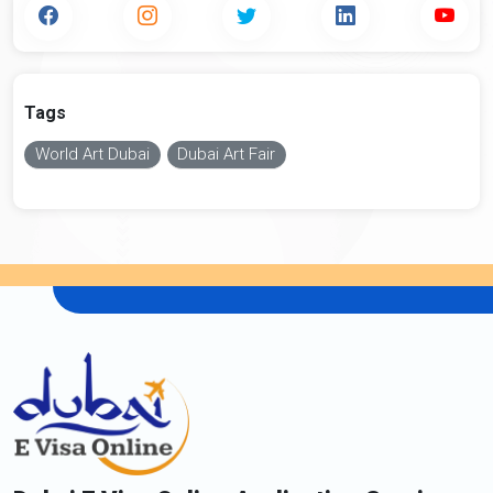
Tags
World Art Dubai
Dubai Art Fair