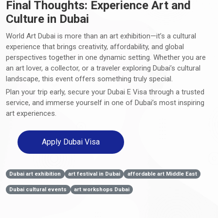
Final Thoughts: Experience Art and
Culture in Dubai
World Art Dubai is more than an art exhibition—it’s a cultural
experience that brings creativity, affordability, and global
perspectives together in one dynamic setting. Whether you are
an art lover, a collector, or a traveler exploring Dubai’s cultural
landscape, this event offers something truly special.
Plan your trip early, secure your Dubai E Visa through a trusted
service, and immerse yourself in one of Dubai’s most inspiring
art experiences.
Apply Dubai Visa
Dubai art exhibition
art festival in Dubai
affordable art Middle East
Dubai cultural events
art workshops Dubai