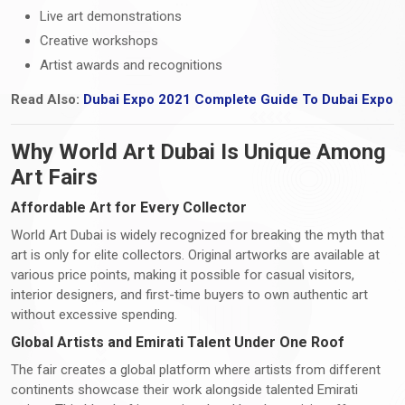
Live art demonstrations
Creative workshops
Artist awards and recognitions
Read Also:
Dubai Expo 2021 Complete Guide To Dubai Expo
Why World Art Dubai Is Unique Among
Art Fairs
Affordable Art for Every Collector
World Art Dubai is widely recognized for breaking the myth that
art is only for elite collectors. Original artworks are available at
various price points, making it possible for casual visitors,
interior designers, and first-time buyers to own authentic art
without excessive spending.
Global Artists and Emirati Talent Under One Roof
The fair creates a global platform where artists from different
continents showcase their work alongside talented Emirati