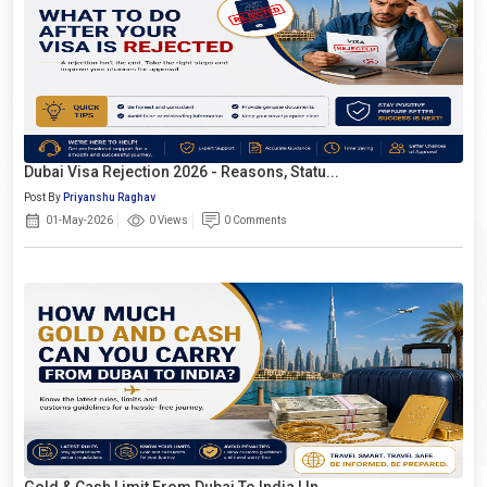
Dubai Visa Rejection 2026 - Reasons, Statu...
Post By
Priyanshu Raghav
01-May-2026
0 Views
0 Comments
Gold & Cash Limit From Dubai To India | In...