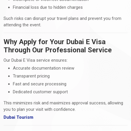
Financial loss due to hidden charges
Such risks can disrupt your travel plans and prevent you from
attending the event.
Why Apply for Your Dubai E Visa
Through Our Professional Service
Our Dubai E Visa service ensures:
Accurate documentation review
Transparent pricing
Fast and secure processing
Dedicated customer support
This minimizes risk and maximizes approval success, allowing
you to plan your visit with confidence.
Dubai Tourism