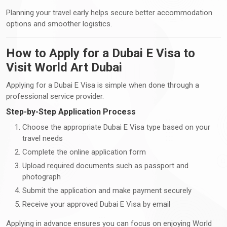
Planning your travel early helps secure better accommodation
options and smoother logistics.
How to Apply for a Dubai E Visa to
Visit World Art Dubai
Applying for a Dubai E Visa is simple when done through a
professional service provider.
Step-by-Step Application Process
Choose the appropriate Dubai E Visa type based on your
travel needs
Complete the online application form
Upload required documents such as passport and
photograph
Submit the application and make payment securely
Receive your approved Dubai E Visa by email
Applying in advance ensures you can focus on enjoying World