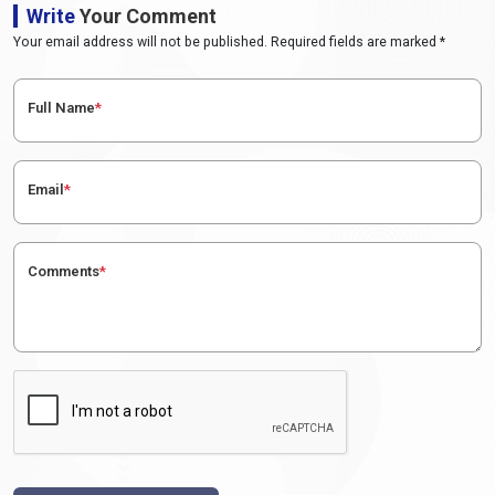
Write
Your Comment
Your email address will not be published. Required fields are marked *
Full Name
*
Email
*
Comments
*