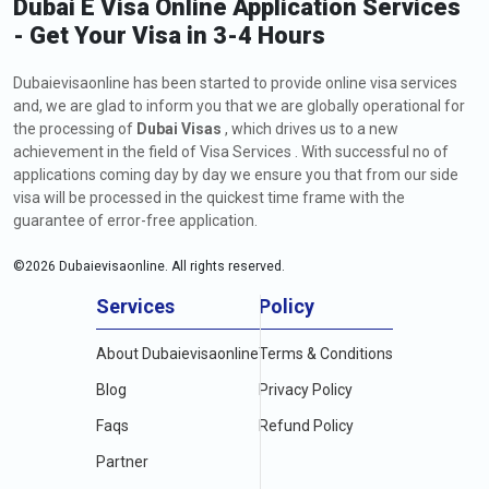
Dubai E Visa Online Application Services
- Get Your Visa in 3-4 Hours
Dubaievisaonline has been started to provide online visa services
and, we are glad to inform you that we are globally operational for
the processing of
Dubai Visas
, which drives us to a new
achievement in the field of Visa Services . With successful no of
applications coming day by day we ensure you that from our side
visa will be processed in the quickest time frame with the
guarantee of error-free application.
©
2026
Dubaievisaonline. All rights reserved.
Services
Policy
About Dubaievisaonline
Terms & Conditions
Blog
Privacy Policy
Faqs
Refund Policy
Partner