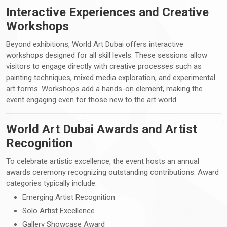
Interactive Experiences and Creative
Workshops
Beyond exhibitions, World Art Dubai offers interactive
workshops designed for all skill levels. These sessions allow
visitors to engage directly with creative processes such as
painting techniques, mixed media exploration, and experimental
art forms. Workshops add a hands-on element, making the
event engaging even for those new to the art world.
World Art Dubai Awards and Artist
Recognition
To celebrate artistic excellence, the event hosts an annual
awards ceremony recognizing outstanding contributions. Award
categories typically include:
Emerging Artist Recognition
Solo Artist Excellence
Gallery Showcase Award