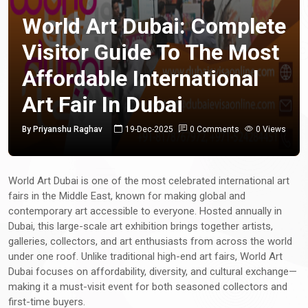
World Art Dubai: Complete
Visitor Guide To The Most
Affordable International
Art Fair In Dubai
By Priyanshu Raghav
19-Dec-2025
0 Comments
0 Views
World Art Dubai is one of the most celebrated international art
fairs in the Middle East, known for making global and
contemporary art accessible to everyone. Hosted annually in
Dubai, this large-scale art exhibition brings together artists,
galleries, collectors, and art enthusiasts from across the world
under one roof. Unlike traditional high-end art fairs, World Art
Dubai focuses on affordability, diversity, and cultural exchange—
making it a must-visit event for both seasoned collectors and
first-time buyers.