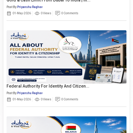
Post By
Priyanshu Raghav
01-May-2026
0 Views
0 Comments
Federal Authority For Identity And Citizen...
Post By
Priyanshu Raghav
01-May-2026
0 Views
0 Comments