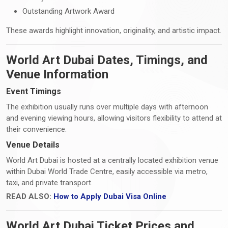
Outstanding Artwork Award
These awards highlight innovation, originality, and artistic impact.
World Art Dubai Dates, Timings, and
Venue Information
Event Timings
The exhibition usually runs over multiple days with afternoon
and evening viewing hours, allowing visitors flexibility to attend at
their convenience.
Venue Details
World Art Dubai is hosted at a centrally located exhibition venue
within Dubai World Trade Centre, easily accessible via metro,
taxi, and private transport.
READ ALSO:
How to Apply Dubai Visa Online
World Art Dubai Ticket Prices and