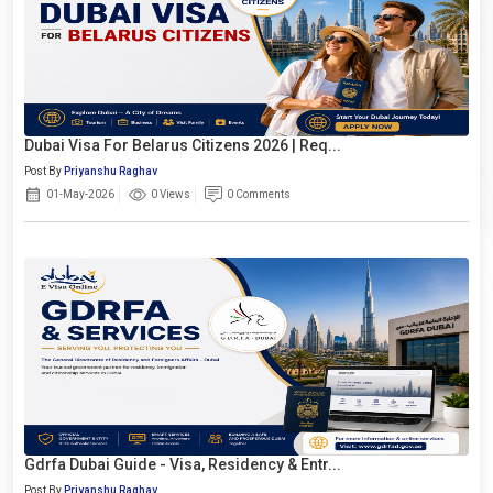
Dubai Visa For Belarus Citizens 2026 | Req...
Post By
Priyanshu Raghav
01-May-2026
0 Views
0 Comments
Gdrfa Dubai Guide - Visa, Residency & Entr...
Post By
Priyanshu Raghav