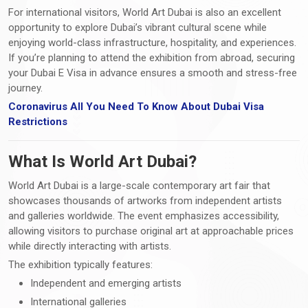
For international visitors, World Art Dubai is also an excellent
opportunity to explore Dubai’s vibrant cultural scene while
enjoying world-class infrastructure, hospitality, and experiences.
If you’re planning to attend the exhibition from abroad, securing
your Dubai E Visa in advance ensures a smooth and stress-free
journey.
Coronavirus All You Need To Know About Dubai Visa
Restrictions
What Is World Art Dubai?
World Art Dubai is a large-scale contemporary art fair that
showcases thousands of artworks from independent artists
and galleries worldwide. The event emphasizes accessibility,
allowing visitors to purchase original art at approachable prices
while directly interacting with artists.
The exhibition typically features:
Independent and emerging artists
International galleries