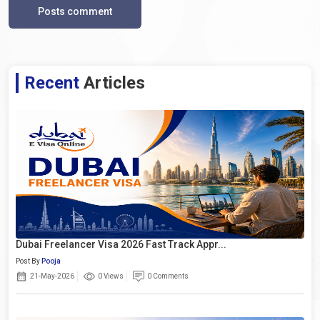
Posts comment
Recent
Articles
Dubai Freelancer Visa 2026 Fast Track Appr...
Post By
Pooja
21-May-2026
0 Views
0 Comments