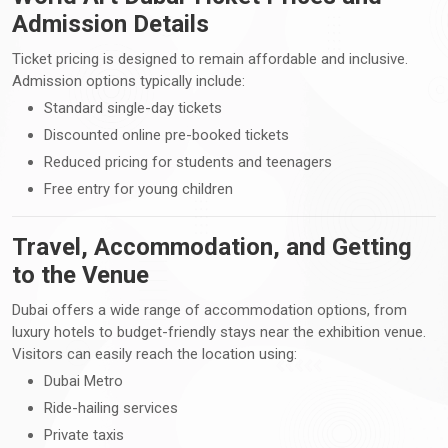
Admission Details
Ticket pricing is designed to remain affordable and inclusive.
Admission options typically include:
Standard single-day tickets
Discounted online pre-booked tickets
Reduced pricing for students and teenagers
Free entry for young children
Travel, Accommodation, and Getting
to the Venue
Dubai offers a wide range of accommodation options, from
luxury hotels to budget-friendly stays near the exhibition venue.
Visitors can easily reach the location using:
Dubai Metro
Ride-hailing services
Private taxis