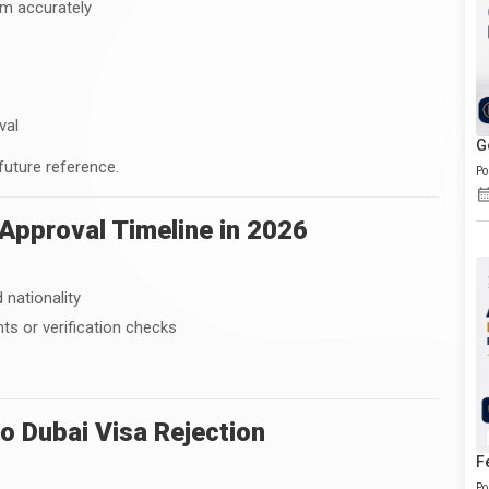
rm accurately
val
G
 future reference.
Po
Approval Timeline in 2026
 nationality
s or verification checks
 Dubai Visa Rejection
F
Po