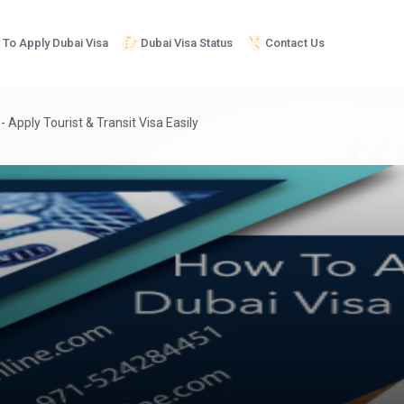
To Apply Dubai Visa
Dubai Visa Status
Contact Us
 Apply Tourist & Transit Visa Easily