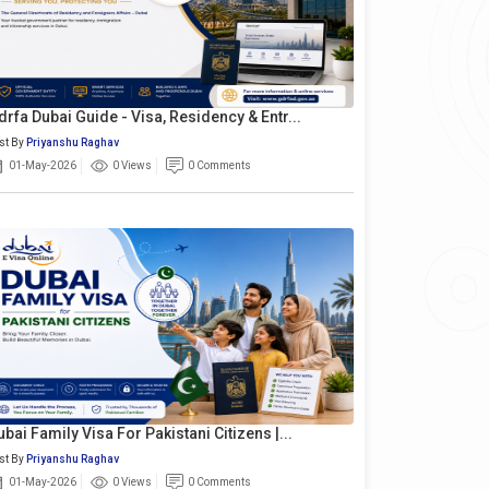
drfa Dubai Guide - Visa, Residency & Entr...
st By
Priyanshu Raghav
01-May-2026
0 Views
0 Comments
ubai Family Visa For Pakistani Citizens |...
st By
Priyanshu Raghav
01-May-2026
0 Views
0 Comments