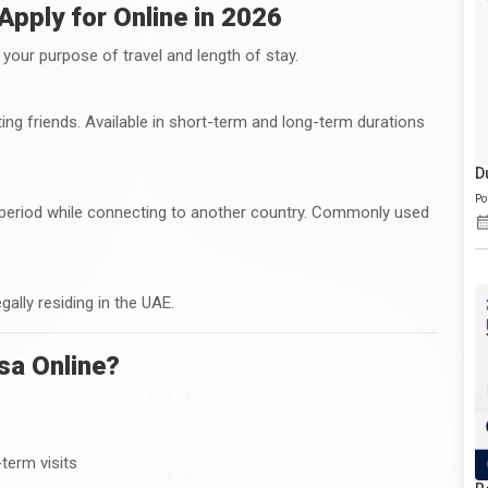
Apply for Online in 2026
your purpose of travel and length of stay.
isiting friends. Available in short-term and long-term durations
D
Po
rt period while connecting to another country. Commonly used
egally residing in the UAE.
sa Online?
-term visits