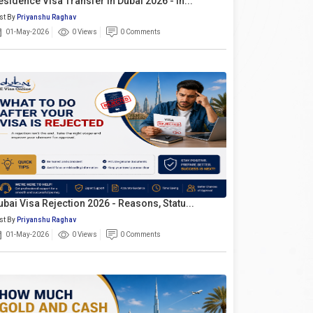
esidence Visa Transfer In Dubai 2026 - In...
st By
Priyanshu Raghav
01-May-2026
0 Views
0 Comments
ubai Visa Rejection 2026 - Reasons, Statu...
st By
Priyanshu Raghav
01-May-2026
0 Views
0 Comments