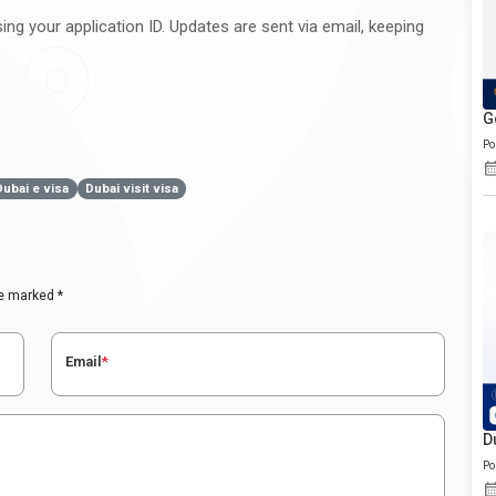
ng your application ID. Updates are sent via email, keeping
G
Po
Dubai e visa
Dubai visit visa
re marked *
Email
*
D
Po