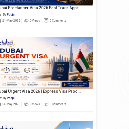
ubai Freelancer Visa 2026 Fast Track Appr...
st By
Pooja
21-May-2026
0 Views
0 Comments
ubai Urgent Visa 2026 | Express Visa Proc...
st By
Pooja
04-May-2026
0 Views
0 Comments