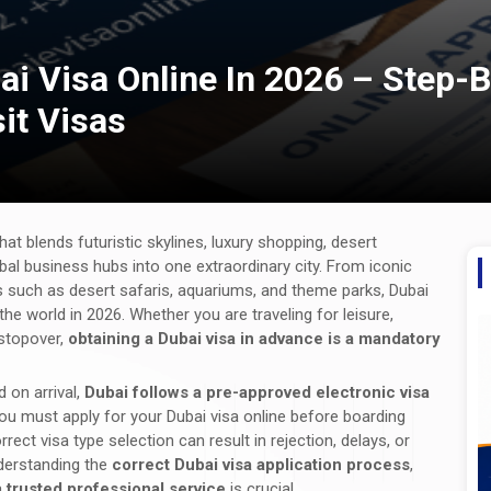
ai Visa Online In 2026 – Step-
sit Visas
hat blends futuristic skylines, luxury shopping, desert
obal business hubs into one extraordinary city. From iconic
ns such as desert safaris, aquariums, and theme parks, Dubai
he world in 2026. Whether you are traveling for leisure,
 stopover,
obtaining a Dubai visa in advance is a mandatory
 on arrival,
Dubai follows a pre-approved electronic visa
you must apply for your Dubai visa online before boarding
rect visa type selection can result in rejection, delays, or
nderstanding the
correct Dubai visa application process
,
a
trusted professional service
is crucial.