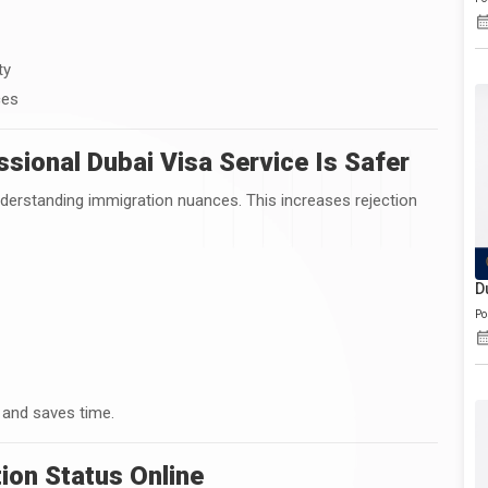
ty
ces
sional Dubai Visa Service Is Safer
nderstanding immigration nuances. This increases rejection
D
Po
 and saves time.
ion Status Online