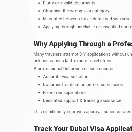
Blurry or invalid documents
Choosing the wrong visa category
Mismatch between travel dates and visa validi
Applying through unreliable or unverified sour
Why Applying Through a Profes
Many travelers attempt DIY applications without u
risk and causes last-minute travel stress.
A professional Dubai visa service ensures:
Accurate visa selection
Document verification before submission
Error-free applications
Dedicated support & tracking assistance
This significantly improves approval success rates
Track Your Dubai Visa Applicat