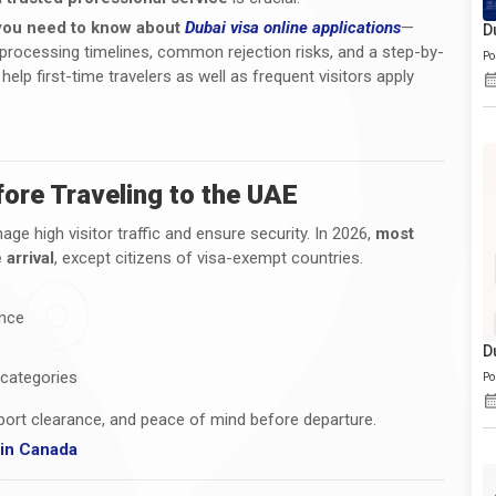
you need to know about
Dubai visa online applications
—
D
s, processing timelines, common rejection risks, and a step-by-
Po
help first-time travelers as well as frequent visitors apply
ore Traveling to the UAE
ge high visitor traffic and ensure security. In 2026,
most
 arrival
, except citizens of visa-exempt countries.
ance
D
 categories
Po
rport clearance, and peace of mind before departure.
g in Canada