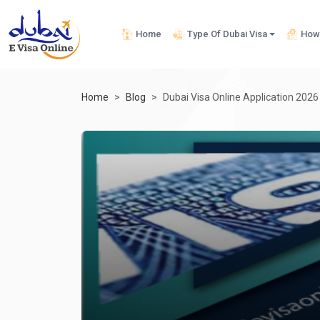
Home
Type Of Dubai Visa
How 
Home
Blog
Dubai Visa Online Application 2026 -