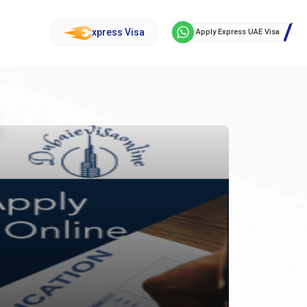
xpress Visa
Apply Express UAE Visa