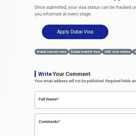
Once submitted, your visa status can be tracked usi
you informed at every stage.
Apply Dubai Visa
Dubai tourist visa
Dubai transit visa
UAE visa online
Write
Your Comment
Your email address will not be published. Required fields a
Full Name
*
Comments
*