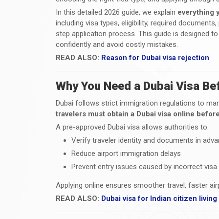
In this detailed 2026 guide, we explain
everything 
including visa types, eligibility, required document
step application process. This guide is designed to 
confidently and avoid costly mistakes.
READ ALSO:
Reason for Dubai visa rejection
Why You Need a Dubai Visa Bef
Dubai follows strict immigration regulations to mana
travelers must obtain a Dubai visa online before
A pre-approved Dubai visa allows authorities to:
Verify traveler identity and documents in adv
Reduce airport immigration delays
Prevent entry issues caused by incorrect visa
Applying online ensures smoother travel, faster ai
READ ALSO:
Dubai visa for Indian citizen livin