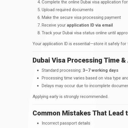
Complete the online Dubai visa application fo
Upload required documents
Make the secure visa processing payment
Receive your
application ID via email
Track your Dubai visa status online until appro
Your application ID is essential—store it safely for
Dubai Visa Processing Time & 
Standard processing:
3–7 working days
Processing time varies based on visa type and
Delays may occur due to incomplete document
Applying early is strongly recommended.
Common Mistakes That Lead to
Incorrect passport details