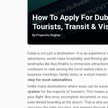
How To Apply For Dub
Tourists, Transit & Vi
By Priyanshu Raghav
Dubai is not just a destination—it is an experience t
adventures, world-class hospitality, and thriving gl
landmarks like Burj Khalifa to immersive attractio
continues to rank among the most visited cities in t
business meetings, family visits, or a short transit
step for most nationalities
.
Unlike many destinations where visas can be issued
system
for the majority of travelers. This means 
your flight. Any error, incomplete document, or incor
even denied boarding at the airport. That is why u
choosing the right visa type, and applying through 