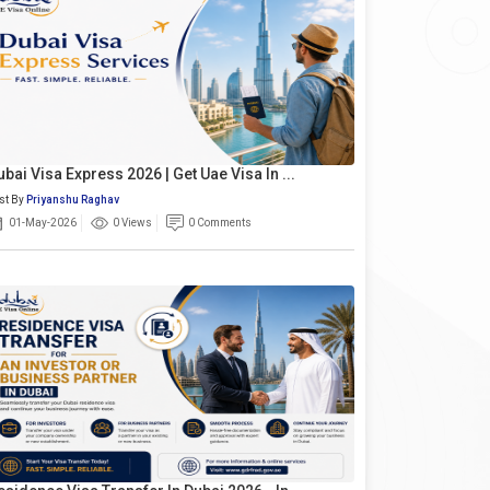
ubai Visa Express 2026 | Get Uae Visa In ...
st By
Priyanshu Raghav
01-May-2026
0 Views
0 Comments