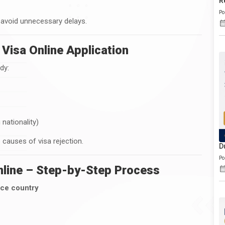
R
Po
 avoid unnecessary delays.
Visa Online Application
dy:
nationality)
causes of visa rejection.
D
Po
nline – Step-by-Step Process
nce country