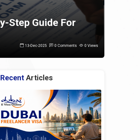
By-Step Guide For
13-Dec-2025
0 Comments
0 Views
Recent
Articles