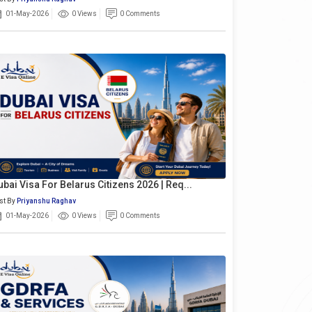
01-May-2026
0 Views
0 Comments
ubai Visa For Belarus Citizens 2026 | Req...
st By
Priyanshu Raghav
01-May-2026
0 Views
0 Comments