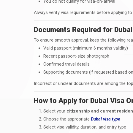
You do not qualify for visa-on-arrival
Always verify visa requirements before applying to
Documents Required for Dubai 
To ensure smooth approval, keep the following rea
Valid passport (minimum 6 months validity)
Recent passport-size photograph
Confirmed travel details
Supporting documents (if requested based on 
Incorrect or unclear documents are among the top 
How to Apply for Dubai Visa O
Select your
citizenship and current reside
Choose the appropriate
Dubai visa type
Select visa validity, duration, and entry type