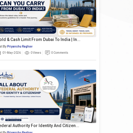
old & Cash Limit From Dubai To India | In...
st By
Priyanshu Raghav
01-May-2026
0 Views
0 Comments
ederal Authority For Identity And Citizen...
st By
Priyanshu Raghav