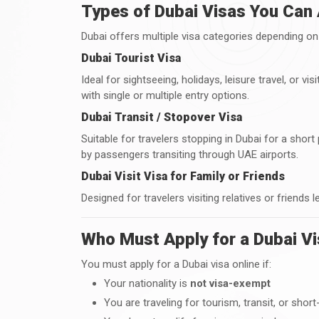
Types of Dubai Visas You Can 
Dubai offers multiple visa categories depending on 
Dubai Tourist Visa
Ideal for sightseeing, holidays, leisure travel, or v
with single or multiple entry options.
Dubai Transit / Stopover Visa
Suitable for travelers stopping in Dubai for a sho
by passengers transiting through UAE airports.
Dubai Visit Visa for Family or Friends
Designed for travelers visiting relatives or friends l
Who Must Apply for a Dubai Vi
You must apply for a Dubai visa online if:
Your nationality is
not visa-exempt
You are traveling for tourism, transit, or short