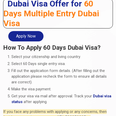
Dubai Visa Offer for
60
Days Multiple Entry Dubai
Visa
Apply Now
How To Apply 60 Days Dubai Visa?
Select your citizenship and living country.
Select 60 Days single entry visa.
Fill out the application form details. (After filling out the
application please recheck the form to ensure all details
are correct).
Make the visa payment.
Get your visa via mail after approval. Track your
Dubai visa
status
after applying.
If you face any problems with applying or any concerns, then