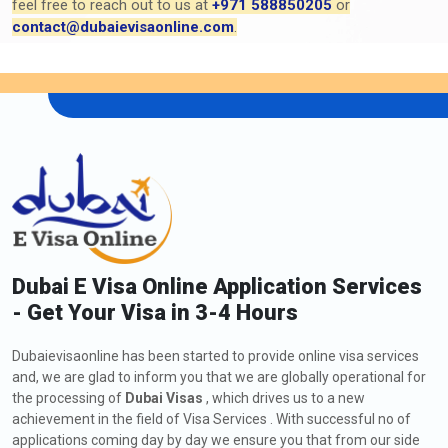
feel free to reach out to us at
+971 588850205
or
contact@dubaievisaonline.com
.
Dubai E Visa Online Application Services
- Get Your Visa in 3-4 Hours
Dubaievisaonline has been started to provide online visa services
and, we are glad to inform you that we are globally operational for
the processing of
Dubai Visas
, which drives us to a new
achievement in the field of Visa Services . With successful no of
applications coming day by day we ensure you that from our side