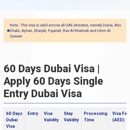
Note : This visa is valid across all UAE emirates, namely Dubai, Abu
Dhabi, Ajman, Sharjah, Fujairah, Ras Al Khaimah and Umm Al
Quwain
60 Days Dubai Visa |
Apply 60 Days Single
Entry Dubai Visa
60 Days
Entry
Visa
Stay
Processing
Visa Fee
Dubai
Validity
Validity
Time
(AED)
Visa