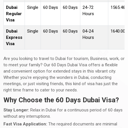
Dubai
Single
60 Days
60 Days
24-72
1565.46
Regular
Hours
Visa
Dubai
Single
60 Days
60 Days
04-24
1640.00 
Express
Hours
Visa
Are you looking to travel to Dubai for tourism, Business, work, or
to meet your family? Our 60 Days Dubai Visa offers a flexible
and convenient option for extended stays in this vibrant city.
Whether you're enjoying the wonders in Dubai, conducting
meetings, or just visiting friends, this kind of visa has just the
right time frame to cater to your needs.
Why Choose the 60 Days Dubai Visa?
Stay Longer:
Relax in Dubai for a continuous period of 60 days
without any interruptions.
Fast Visa Application:
The required documents are minimal