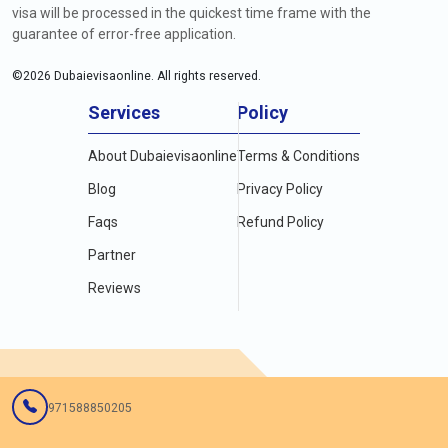
visa will be processed in the quickest time frame with the
guarantee of error-free application.
©
2026
Dubaievisaonline. All rights reserved.
Services
Policy
About Dubaievisaonline
Terms & Conditions
Blog
Privacy Policy
Faqs
Refund Policy
Partner
Reviews
971588850205