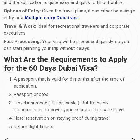
and the application is quite easy and quick to fill out online.
Options of Entry:
Given the travel plans, it can either be a single
entry or a
Multiple entry Dubai visa
.
Travel & Work:
Ideal for recreational travelers and corporate
executives.
Fast Processing:
Your visa will be processed quickly, so you
can start planning your trip without delays.
What Are the Requirements to Apply
for the 60 Days Dubai Visa?
A passport that is valid for 6 months after the time of
application.
Passport photos.
Travel insurance ( IF applicable ). But It's highly
recommended to cover your insurance for safe travel
Hotel reservation or staying proof during travel
Return flight tickets.