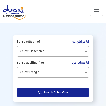
I am a citizen of
أنا مواطن من
Select Citizenship
I am travelling from
انا مسافر من
Select LivingIn
Search Dubai Visa