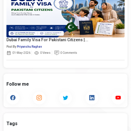
Dubai Family Visa For Pakistani Citizens |...
Post By
Priyanshu Raghav
01-May-2026
0 Views
0 Comments
Follow me
Tags