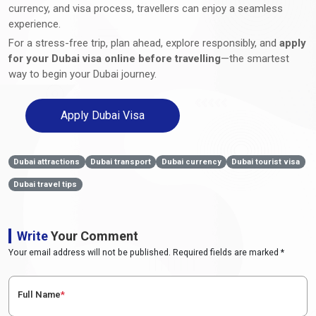
currency, and visa process, travellers can enjoy a seamless
experience.
For a stress-free trip, plan ahead, explore responsibly, and
apply
for your Dubai visa online before travelling
—the smartest
way to begin your Dubai journey.
Apply Dubai Visa
Dubai attractions
Dubai transport
Dubai currency
Dubai tourist visa
Dubai travel tips
Write
Your Comment
Your email address will not be published. Required fields are marked *
Full Name
*