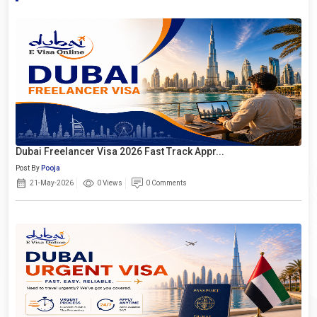
Dubai Freelancer Visa 2026 Fast Track Appr...
Post By
Pooja
21-May-2026
0 Views
0 Comments