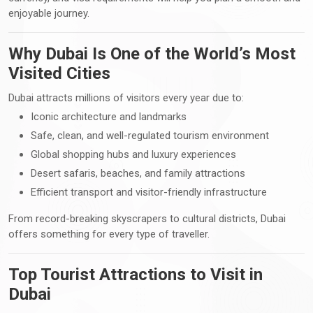
enjoyable journey.
Why Dubai Is One of the World’s Most
Visited Cities
Dubai attracts millions of visitors every year due to:
Iconic architecture and landmarks
Safe, clean, and well-regulated tourism environment
Global shopping hubs and luxury experiences
Desert safaris, beaches, and family attractions
Efficient transport and visitor-friendly infrastructure
From record-breaking skyscrapers to cultural districts, Dubai
offers something for every type of traveller.
Top Tourist Attractions to Visit in
Dubai