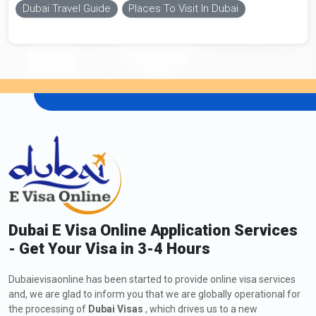
Dubai Travel Guide
Places To Visit In Dubai
Dubai E Visa Online Application Services
- Get Your Visa in 3-4 Hours
Dubaievisaonline has been started to provide online visa services
and, we are glad to inform you that we are globally operational for
the processing of
Dubai Visas
, which drives us to a new