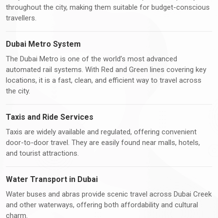
throughout the city, making them suitable for budget-conscious
travellers.
Dubai Metro System
The Dubai Metro is one of the world’s most advanced
automated rail systems. With Red and Green lines covering key
locations, it is a fast, clean, and efficient way to travel across
the city.
Taxis and Ride Services
Taxis are widely available and regulated, offering convenient
door-to-door travel. They are easily found near malls, hotels,
and tourist attractions.
Water Transport in Dubai
Water buses and abras provide scenic travel across Dubai Creek
and other waterways, offering both affordability and cultural
charm.