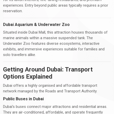
experiences. Entry beyond public areas typically requires a prior
reservation.
Dubai Aquarium & Underwater Zoo
Situated inside Dubai Mall, this attraction houses thousands of
marine animals within a massive suspended tank. The
Underwater Zoo features diverse ecosystems, interactive
exhibits, and immersive experiences suitable for families and
solo travellers alike.
Getting Around Dubai: Transport
Options Explained
Dubai offers a highly organised and affordable transport
network managed by the Roads and Transport Authority.
Public Buses in Dubai
Dubai’s buses connect major attractions and residential areas.
They are air-conditioned, affordable, and operate frequently