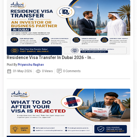
Residence Visa Transfer In Dubai 2026 - In...
Post By
Priyanshu Raghav
01-May-2026
0 Views
0 Comments