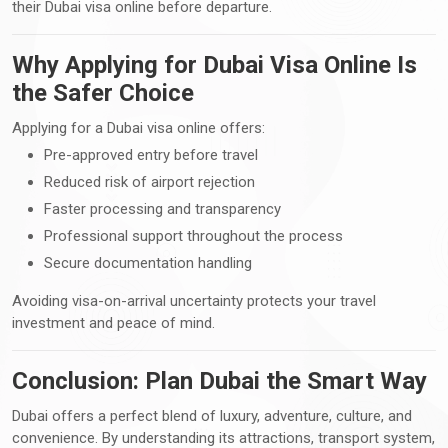
their Dubai visa online before departure.
Why Applying for Dubai Visa Online Is
the Safer Choice
Applying for a Dubai visa online offers:
Pre-approved entry before travel
Reduced risk of airport rejection
Faster processing and transparency
Professional support throughout the process
Secure documentation handling
Avoiding visa-on-arrival uncertainty protects your travel
investment and peace of mind.
Conclusion: Plan Dubai the Smart Way
Dubai offers a perfect blend of luxury, adventure, culture, and
convenience. By understanding its attractions, transport system,