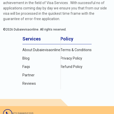
achievement in the field of Visa Services . With successful no of
applications coming day by day we ensure you that from our side
visa will be processed in the quickest time frame with the
guarantee of error-free application.
©
2026
Dubaievisaonline. All rights reserved.
Services
Policy
About Dubaievisaonline
Terms & Conditions
Blog
Privacy Policy
Faqs
Refund Policy
Partner
Reviews
971588850205