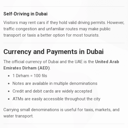
Self-Driving in Dubai
Visitors may rent cars if they hold valid driving permits. However,
traffic congestion and unfamiliar routes may make public
transport or taxis a better option for most tourists.
Currency and Payments in Dubai
The official currency of Dubai and the UAE is the
United Arab
Emirates Dirham (AED)
.
1 Dirham = 100 fils
Notes are available in multiple denominations
Credit and debit cards are widely accepted
ATMs are easily accessible throughout the city
Carrying small denominations is useful for taxis, markets, and
water transport.