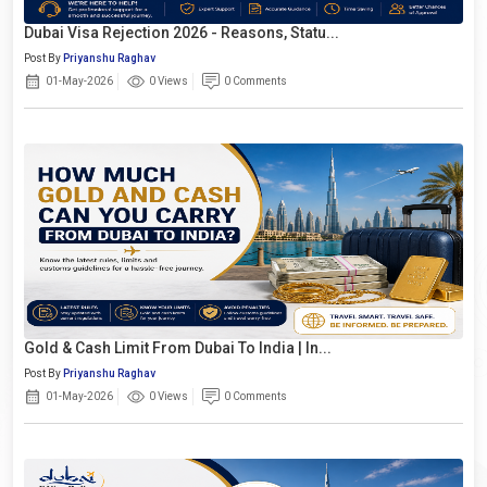
Dubai Visa Rejection 2026 - Reasons, Statu...
Post By
Priyanshu Raghav
01-May-2026
0 Views
0 Comments
Gold & Cash Limit From Dubai To India | In...
Post By
Priyanshu Raghav
01-May-2026
0 Views
0 Comments