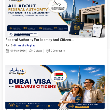
Federal Authority For Identity And Citizen...
Post By
Priyanshu Raghav
01-May-2026
0 Views
0 Comments