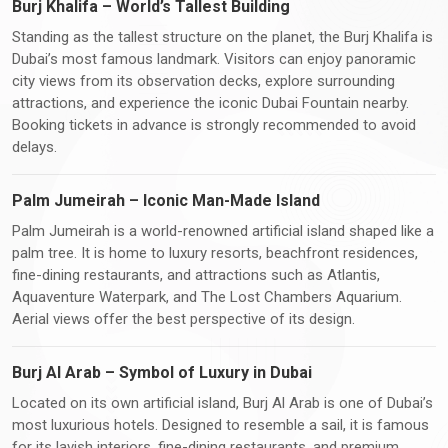
Burj Khalifa – World’s Tallest Building
Standing as the tallest structure on the planet, the Burj Khalifa is
Dubai’s most famous landmark. Visitors can enjoy panoramic
city views from its observation decks, explore surrounding
attractions, and experience the iconic Dubai Fountain nearby.
Booking tickets in advance is strongly recommended to avoid
delays.
Palm Jumeirah – Iconic Man-Made Island
Palm Jumeirah is a world-renowned artificial island shaped like a
palm tree. It is home to luxury resorts, beachfront residences,
fine-dining restaurants, and attractions such as Atlantis,
Aquaventure Waterpark, and The Lost Chambers Aquarium.
Aerial views offer the best perspective of its design.
Burj Al Arab – Symbol of Luxury in Dubai
Located on its own artificial island, Burj Al Arab is one of Dubai’s
most luxurious hotels. Designed to resemble a sail, it is famous
for its lavish interiors, fine-dining restaurants, and premium