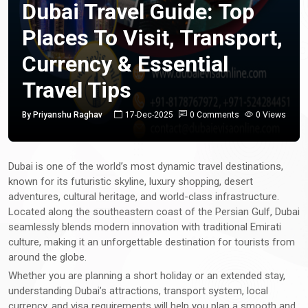
Dubai Travel Guide: Top
Places To Visit, Transport,
Currency & Essential
Travel Tips
By Priyanshu Raghav
17-Dec-2025
0 Comments
0 Views
Dubai is one of the world’s most dynamic travel destinations,
known for its futuristic skyline, luxury shopping, desert
adventures, cultural heritage, and world-class infrastructure.
Located along the southeastern coast of the Persian Gulf, Dubai
seamlessly blends modern innovation with traditional Emirati
culture, making it an unforgettable destination for tourists from
around the globe.
Whether you are planning a short holiday or an extended stay,
understanding Dubai’s attractions, transport system, local
currency, and visa requirements will help you plan a smooth and