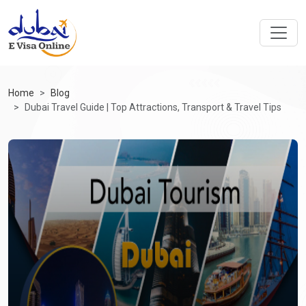
Home
Blog
Dubai Travel Guide | Top Attractions, Transport & Travel Tips