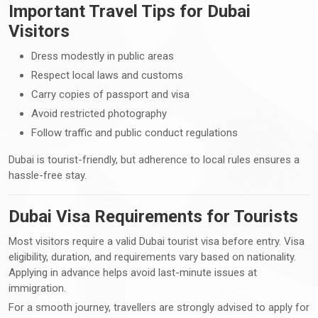
Important Travel Tips for Dubai
Visitors
Dress modestly in public areas
Respect local laws and customs
Carry copies of passport and visa
Avoid restricted photography
Follow traffic and public conduct regulations
Dubai is tourist-friendly, but adherence to local rules ensures a
hassle-free stay.
Dubai Visa Requirements for Tourists
Most visitors require a valid Dubai tourist visa before entry. Visa
eligibility, duration, and requirements vary based on nationality.
Applying in advance helps avoid last-minute issues at
immigration.
For a smooth journey, travellers are strongly advised to apply for