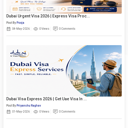
Dubai Urgent Visa 2026 | Express Visa Proc...
Post By
Pooja
04-May-2026
0 Views
0 Comments
Dubai Visa Express 2026 | Get Uae Visa In ...
Post By
Priyanshu Raghav
01-May-2026
0 Views
0 Comments