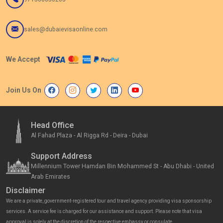
sales@dubaievisaonline.com
We Accept
Join Us On
Head Office
Al Fahad Plaza - Al Rigga Rd - Deira - Dubai
Support Address
Millennium Tower Hamdan Bin Mohammed St - Abu Dhabi - United
Arab Emirates
Disclaimer
We are a private, government-registered tour and travel agency providing visa sponsorship
services. A service fee is charged for our assistance and support. Please note that visa
approval is solely at the discretion of the respective embassy or consulate.