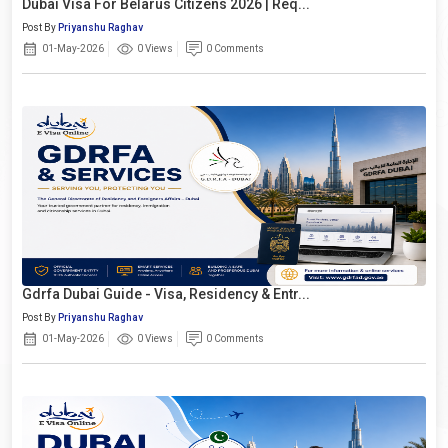
Dubai Visa For Belarus Citizens 2026 | Req...
Post By
Priyanshu Raghav
01-May-2026
0 Views
0 Comments
Gdrfa Dubai Guide - Visa, Residency & Entr...
Post By
Priyanshu Raghav
01-May-2026
0 Views
0 Comments