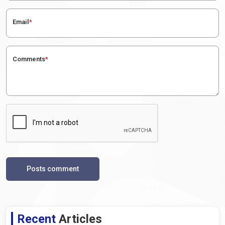
Email
*
Comments
*
Posts comment
Recent
Articles