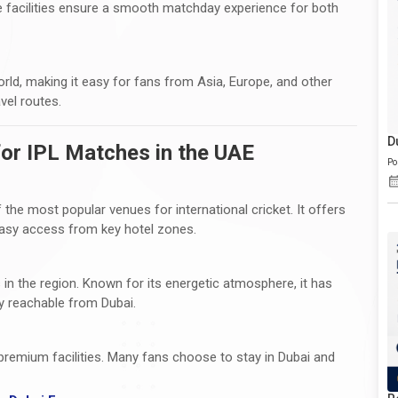
 facilities ensure a smooth matchday experience for both
orld, making it easy for fans from Asia, Europe, and other
vel routes.
D
or IPL Matches in the UAE
Po
 the most popular venues for international cricket. It offers
 easy access from key hotel zones.
 in the region. Known for its energetic atmosphere, it has
ly reachable from Dubai.
premium facilities. Many fans choose to stay in Dubai and