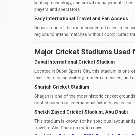
lighting technology, and crowd management. These
players and spectators.
Easy International Travel and Fan Access
Dubai is one of the most connected cities in the w
regions to attend matches without complicated tra
Major Cricket Stadiums Used f
Dubai International Cricket Stadium
Located in Dubai Sports City, this stadium is one of
excellent seating visibility, modern amenities, and
Sharjah Cricket Stadium
Sharjah is one of the most historic cricket grounds
hosted numerous international fixtures and is easi
Sheikh Zayed Cricket Stadium, Abu Dhabi
This stadium is known for its spacious layout and 
travel to Abu Dhabi on match days.