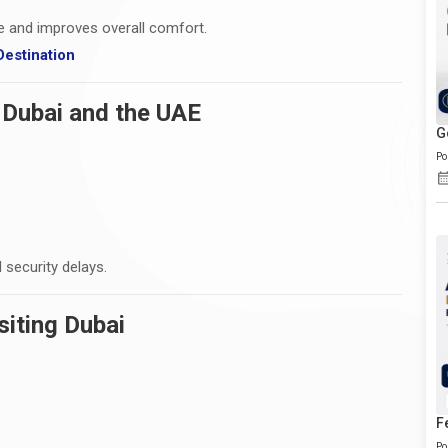
me and improves overall comfort.
estination
 Dubai and the UAE
G
Po
 security delays.
siting Dubai
F
Po