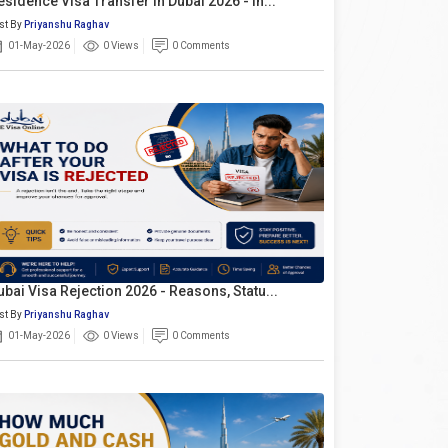
esidence Visa Transfer In Dubai 2026 - In...
st By
Priyanshu Raghav
01-May-2026
0 Views
0 Comments
ubai Visa Rejection 2026 - Reasons, Statu...
st By
Priyanshu Raghav
01-May-2026
0 Views
0 Comments