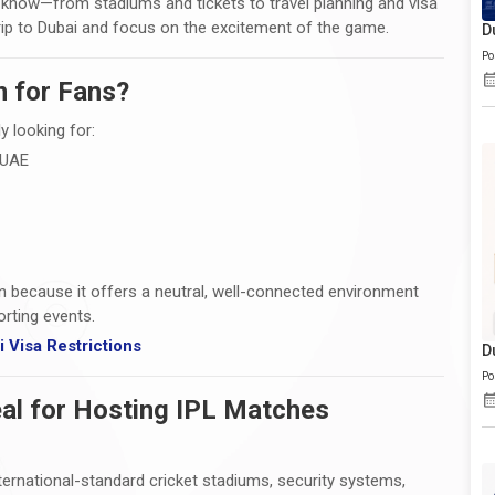
o know—from stadiums and tickets to travel planning and visa
rip to Dubai and focus on the excitement of the game.
D
Po
n for Fans?
y looking for:
 UAE
n because it offers a neutral, well-connected environment
rting events.
 Visa Restrictions
D
Po
al for Hosting IPL Matches
nternational-standard cricket stadiums, security systems,