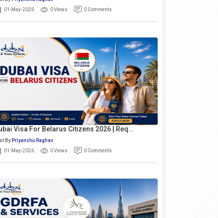
01-May-2026
0 Views
0 Comments
ubai Visa For Belarus Citizens 2026 | Req...
st By
Priyanshu Raghav
01-May-2026
0 Views
0 Comments