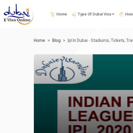
Home
Type Of Dubai Visa
How 
Home
Blog
Ipl In Dubai - Stadiums, Tickets, Tr