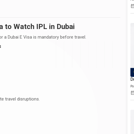
a to Watch IPL in Dubai
 for a Dubai E Visa is mandatory before travel.
s
D
Po
e travel disruptions.