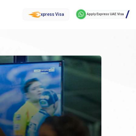
xpress Visa
Apply Express UAE Visa