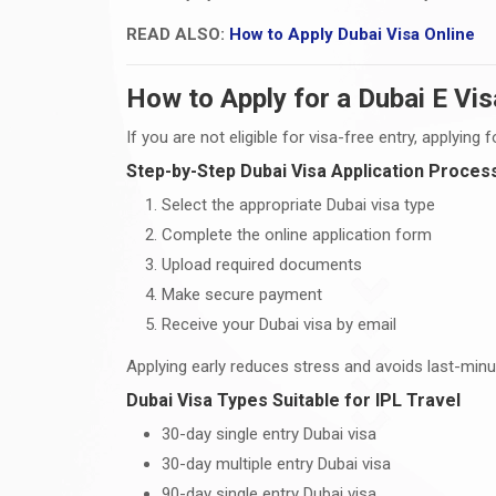
READ ALSO:
How to Apply Dubai Visa Online
How to Apply for a Dubai E Vis
If you are not eligible for visa-free entry, applying
Step-by-Step Dubai Visa Application Proces
Select the appropriate Dubai visa type
Complete the online application form
Upload required documents
Make secure payment
Receive your Dubai visa by email
Applying early reduces stress and avoids last-minut
Dubai Visa Types Suitable for IPL Travel
30-day single entry Dubai visa
30-day multiple entry Dubai visa
90-day single entry Dubai visa