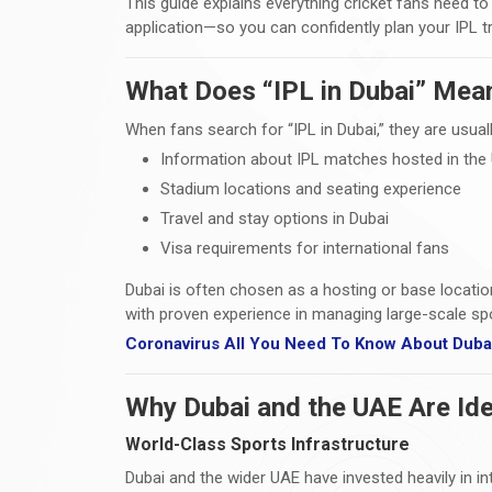
This guide explains everything cricket fans need t
application—so you can confidently plan your IPL t
What Does “IPL in Dubai” Mea
When fans search for “IPL in Dubai,” they are usuall
Information about IPL matches hosted in the
Stadium locations and seating experience
Travel and stay options in Dubai
Visa requirements for international fans
Dubai is often chosen as a hosting or base locatio
with proven experience in managing large-scale spo
Coronavirus All You Need To Know About Dubai
Why Dubai and the UAE Are Ide
World-Class Sports Infrastructure
Dubai and the wider UAE have invested heavily in i