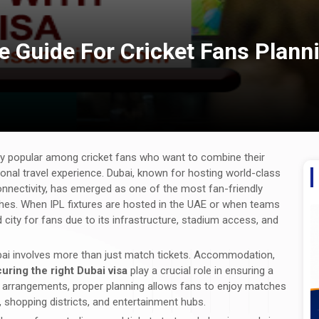
te Guide For Cricket Fans Plan
y popular among cricket fans who want to combine their
ional travel experience. Dubai, known for hosting world-class
connectivity, has emerged as one of the most fan-friendly
ches. When IPL fixtures are hosted in the UAE or when teams
city for fans due to its infrastructure, stadium access, and
 Dubai involves more than just match tickets. Accommodation,
uring the right Dubai visa
play a crucial role in ensuring a
al arrangements, proper planning allows fans to enjoy matches
, shopping districts, and entertainment hubs.