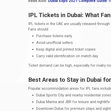
Read Also:
Dubai Expo 2021 Complete Guide T
IPL Tickets in Dubai: What Fa
IPL tickets in the UAE are usually released throu
Fans should:
Purchase tickets early
Avoid unofficial sellers
Keep digital and printed ticket copies
Carry valid identification on match day
Ticket demand can be high, especially for rivalry m
Best Areas to Stay in Dubai f
Popular accommodation areas for IPL fans include
Dubai Sports City and nearby residential zone
Dubai Marina and JBR for leisure and nightlife
Downtown Dubai for premium stays and sight