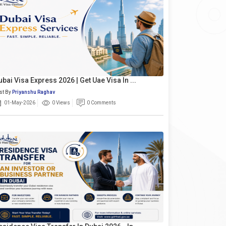
ubai Visa Express 2026 | Get Uae Visa In ...
st By
Priyanshu Raghav
01-May-2026
0 Views
0 Comments