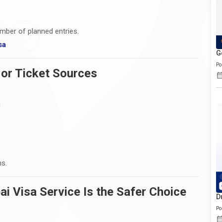
mber of planned entries.
sa
G
Po
 or Ticket Sources
n
ns.
i Visa Service Is the Safer Choice
D
Po