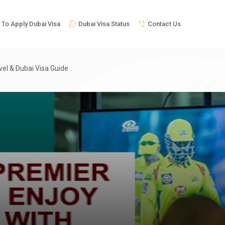
To Apply Dubai Visa
Dubai Visa Status
Contact Us
avel & Dubai Visa Guide