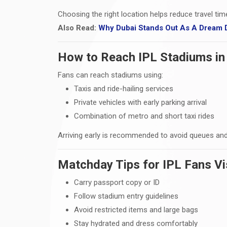
Choosing the right location helps reduce travel ti
Also Read:
Why Dubai Stands Out As A Dream D
How to Reach IPL Stadiums in
Fans can reach stadiums using:
Taxis and ride-hailing services
Private vehicles with early parking arrival
Combination of metro and short taxi rides
Arriving early is recommended to avoid queues and
Matchday Tips for IPL Fans Vi
Carry passport copy or ID
Follow stadium entry guidelines
Avoid restricted items and large bags
Stay hydrated and dress comfortably