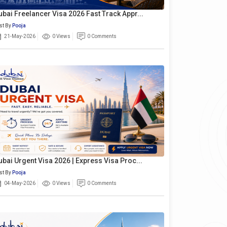
ubai Freelancer Visa 2026 Fast Track Appr...
st By
Pooja
21-May-2026
0 Views
0 Comments
ubai Urgent Visa 2026 | Express Visa Proc...
st By
Pooja
04-May-2026
0 Views
0 Comments