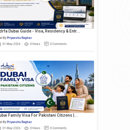
drfa Dubai Guide - Visa, Residency & Entr...
st By
Priyanshu Raghav
01-May-2026
0 Views
0 Comments
ubai Family Visa For Pakistani Citizens |...
st By
Priyanshu Raghav
01-May-2026
0 Views
0 Comments