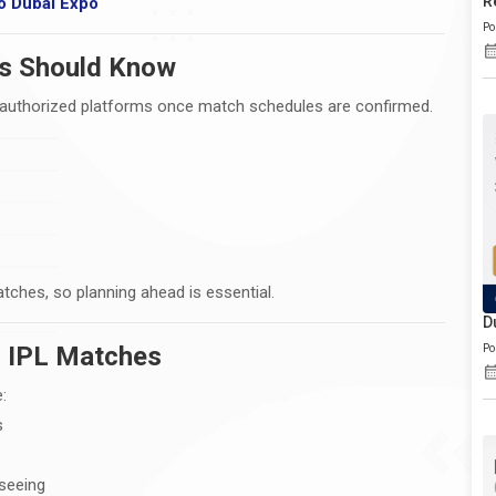
R
o Dubai Expo
Po
ns Should Know
gh authorized platforms once match schedules are confirmed.
atches, so planning ahead is essential.
D
or IPL Matches
Po
:
s
seeing