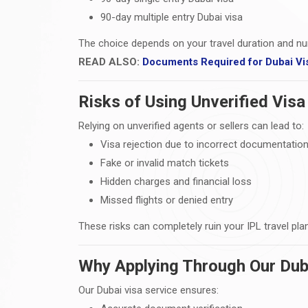
90-day multiple entry Dubai visa
The choice depends on your travel duration and nu
READ ALSO:
Documents Required for Dubai Vi
Risks of Using Unverified Visa
Relying on unverified agents or sellers can lead to:
Visa rejection due to incorrect documentatio
Fake or invalid match tickets
Hidden charges and financial loss
Missed flights or denied entry
These risks can completely ruin your IPL travel pla
Why Applying Through Our Duba
Our Dubai visa service ensures: