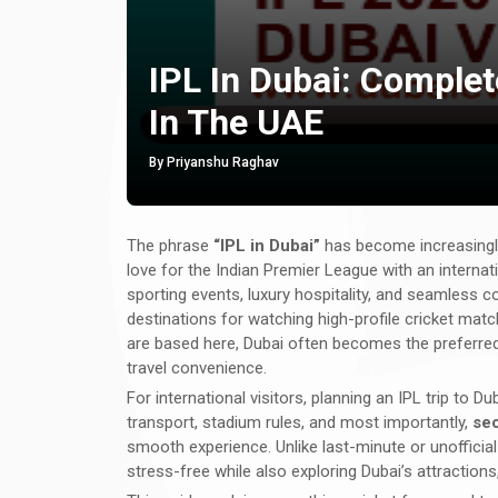
IPL In Dubai: Comple
In The UAE
By Priyanshu Raghav
The phrase
“IPL in Dubai”
has become increasingl
love for the Indian Premier League with an internat
sporting events, luxury hospitality, and seamless 
destinations for watching high-profile cricket mat
are based here, Dubai often becomes the preferred 
travel convenience.
For international visitors, planning an IPL trip to
transport, stadium rules, and most importantly,
sec
smooth experience. Unlike last-minute or unoffici
stress-free while also exploring Dubai’s attractions