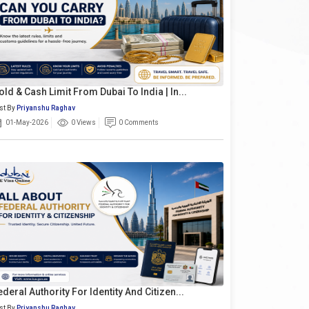
old & Cash Limit From Dubai To India | In...
st By
Priyanshu Raghav
01-May-2026
0 Views
0 Comments
ederal Authority For Identity And Citizen...
st By
Priyanshu Raghav