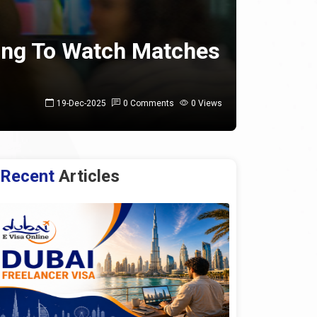
ning To Watch Matches
19-Dec-2025
0 Comments
0 Views
Recent
Articles