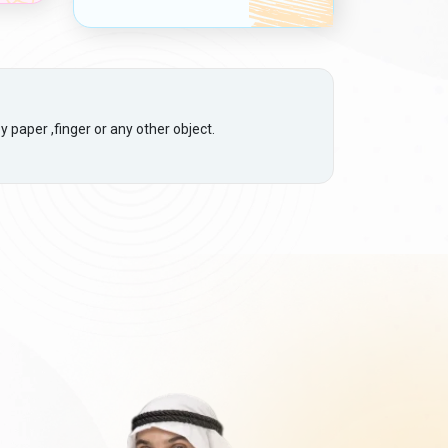
 paper ,finger or any other object.