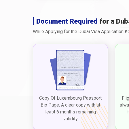
Document Required
for a Dub
While Applying for the Dubai Visa Application 
Copy Of Luxembourg Passport
Fli
Bio Page. A clear copy with at
alwa
least 6 months remaining
validity