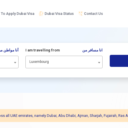
To Apply Dubai Visa
Dubai Visa Status
Contact Us
نا مواطن من
I am travelling from
انا مسافر من
Luxembourg
across all UAE emirates, namely Dubai, Abu Dhabi, Ajman, Sharjah, Fujairah, R