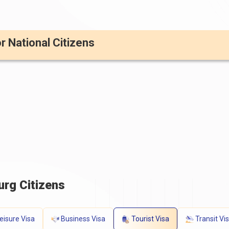
or National Citizens
rg Citizens
eisure Visa
Business Visa
Tourist Visa
Transit Vi