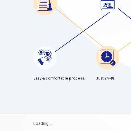
Easy & comfortable process.
Just 24-48
Loading....