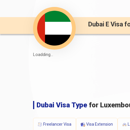
Dubai E Visa f
Loadding...
Dubai Visa Type
for Luxembou
Freelancer Visa
Visa Extension
L