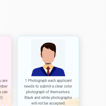
u are
1 Photograph each applicant
ember
needs to submit a clear color
u can
photograph of themselves.
D)
Black and white photographs
will not be accepted.