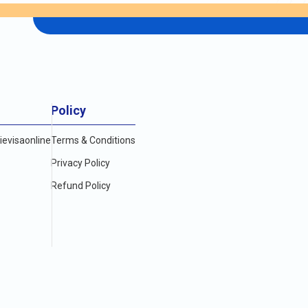
Policy
evisaonline
Terms & Conditions
Privacy Policy
Refund Policy