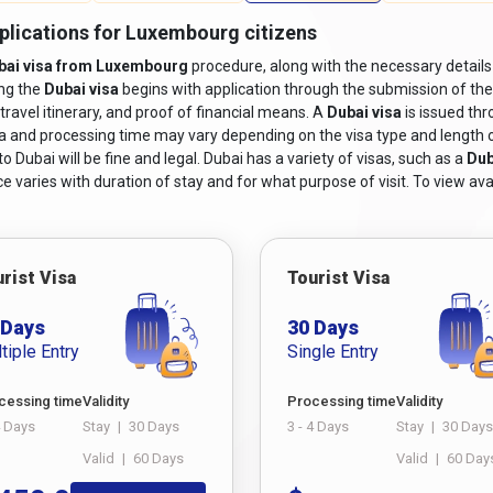
pplications for Luxembourg citizens
bai visa from Luxembourg
procedure, along with the necessary details
ing the
Dubai visa
begins with application through the submission of th
travel itinerary, and proof of financial means. A
Dubai visa
is issued th
sa and processing time may vary depending on the visa type and length of s
 Dubai will be fine and legal. Dubai has a variety of visas, such as a
Dub
e varies with duration of stay and for what purpose of visit. To view avai
rist Visa
Tourist Visa
 Days
30 Days
tiple Entry
Single Entry
cessing time
Validity
Processing time
Validity
4 Days
Stay
|
30 Days
3 - 4 Days
Stay
|
30 Days
Valid
|
60 Days
Valid
|
60 Day