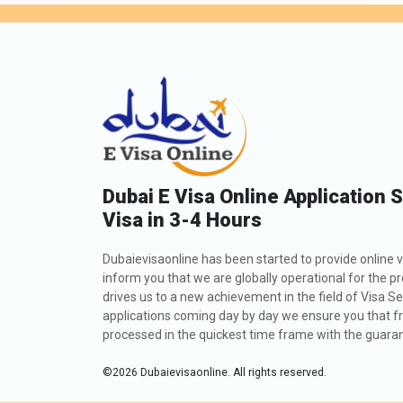
Dubai E Visa Online Application 
Visa in 3-4 Hours
Dubaievisaonline has been started to provide online v
inform you that we are globally operational for the p
drives us to a new achievement in the field of Visa Se
applications coming day by day we ensure you that fro
processed in the quickest time frame with the guarant
©
2026
Dubaievisaonline. All rights reserved.