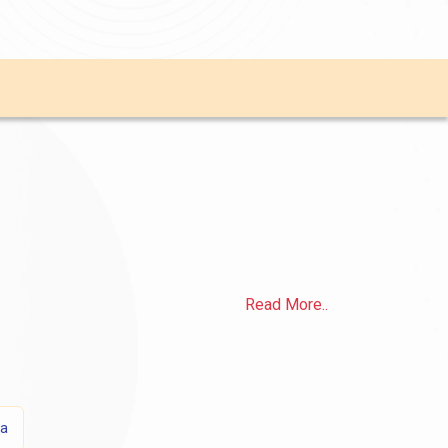
Read More..
sa