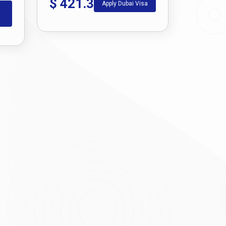
$
421.3
Apply Dubai Visa