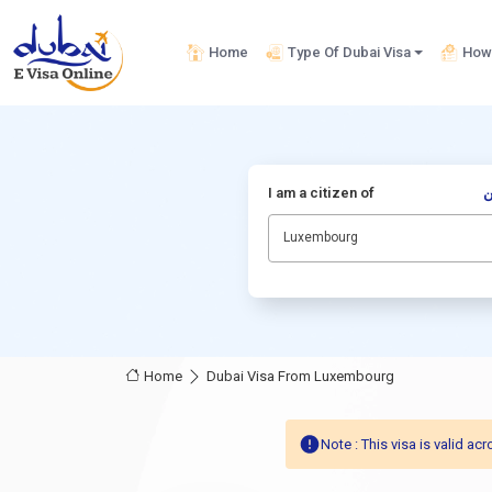
Home
Type Of Dubai Visa
How 
I am a citizen of
أ
Luxembourg
Home
Dubai Visa From Luxembourg
Note : This visa is valid 