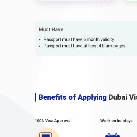
Must Have
Passport must have 6 month validity
Passport must have at least 4 blank pages
Benefits of Applying
Dubai Vi
100% Visa Approval
Work on holidays