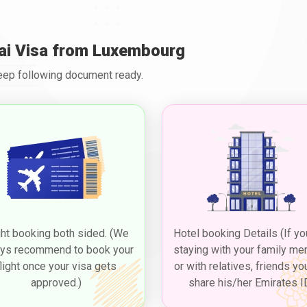
ai Visa from Luxembourg
Keep following document ready.
ght booking both sided. (We
Hotel booking Details (If yo
ys recommend to book your
staying with your family m
flight once your visa gets
or with relatives, friends yo
approved.)
share his/her Emirates I