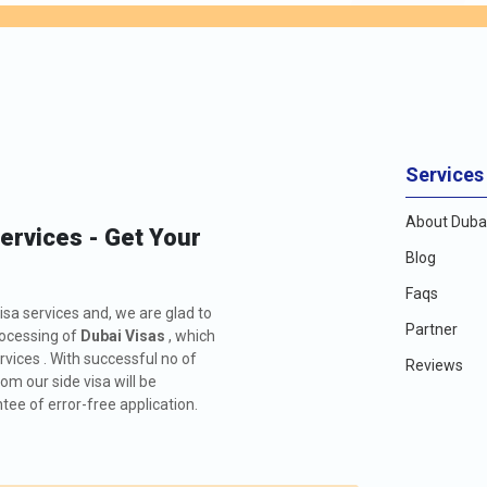
Services
About Dubai
Services - Get Your
Blog
Faqs
isa services and, we are glad to
Partner
rocessing of
Dubai Visas
, which
rvices . With successful no of
Reviews
m our side visa will be
ee of error-free application.