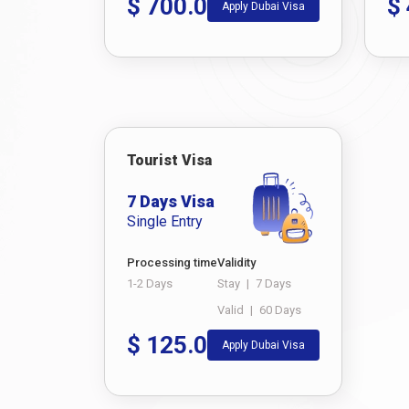
$
700.0
$
Apply Dubai Visa
Tourist Visa
7 Days Visa
Single Entry
Processing time
Validity
1-2 Days
Stay
|
7 Days
Valid
|
60 Days
$
125.0
Apply Dubai Visa