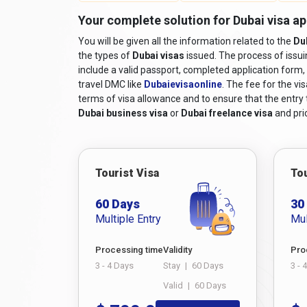
Your complete solution for Dubai visa a
You will be given all the information related to the
Du
the types of
Dubai visas
issued. The process of issu
include a valid passport, completed application form, 
travel DMC like
Dubaievisaonline
. The fee for the vi
terms of visa allowance and to ensure that the entry to
Dubai business visa
or
Dubai freelance visa
and pric
Tourist Visa
Tou
60 Days
30
Multiple Entry
Mul
Processing time
Validity
Pro
3 - 4 Days
Stay
|
60 Days
3 - 
Valid
|
60 Days