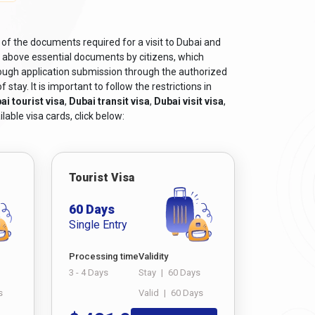
 of the documents required for a visit to Dubai and
e above essential documents by citizens, which
rough application submission through the authorized
tay. It is important to follow the restrictions in
ai tourist visa
,
Dubai transit visa
,
Dubai visit visa
,
lable visa cards, click below:
Tourist Visa
60 Days
Single Entry
Processing time
Validity
3 - 4 Days
Stay
|
60 Days
s
Valid
|
60 Days