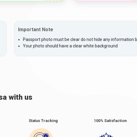
Important Note
Passport photo must be clear do not hide any information by
Your photo should have a clear white background
sa with us
Status Tracking
100% Satisfaction