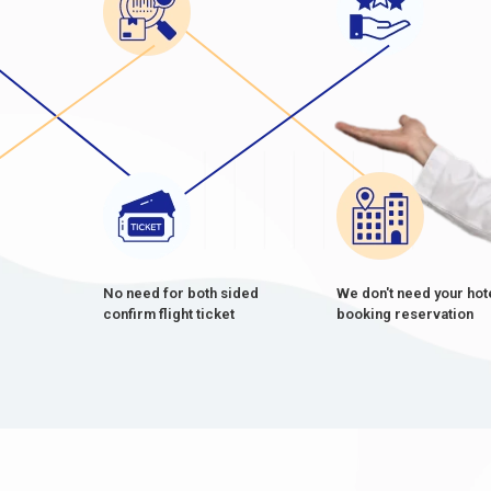
No need for both sided
We don't need your hot
confirm flight ticket
booking reservation