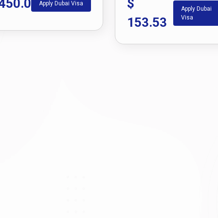
450.0
$
Apply Dubai Visa
Apply Dubai
Visa
153.53