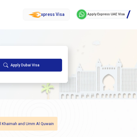
xpress Visa
Apply Express UAE Visa
Apply Dubai Visa
as Al Khaimah and Umm Al Quwain