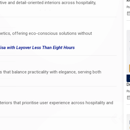
R
ve and detail-oriented interiors across hospitality,
Po
thetics, offering eco-conscious solutions without
Visa
with
Layover Less Than Eight Hours
s that balance practicality with elegance, serving both
D
Po
eriors that prioritise user experience across hospitality and