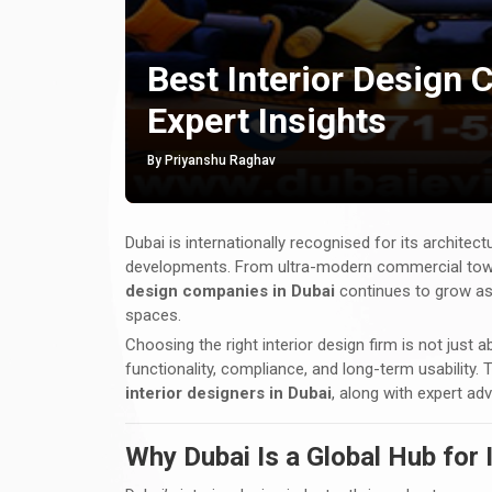
Best Interior Design 
Expert Insights
By Priyanshu Raghav
Dubai is internationally recognised for its architectu
developments. From ultra-modern commercial tower
design companies in Dubai
continues to grow as 
spaces.
Choosing the right interior design firm is not just a
functionality, compliance, and long-term usability.
interior designers in Dubai
, along with expert ad
Why Dubai Is a Global Hub for 