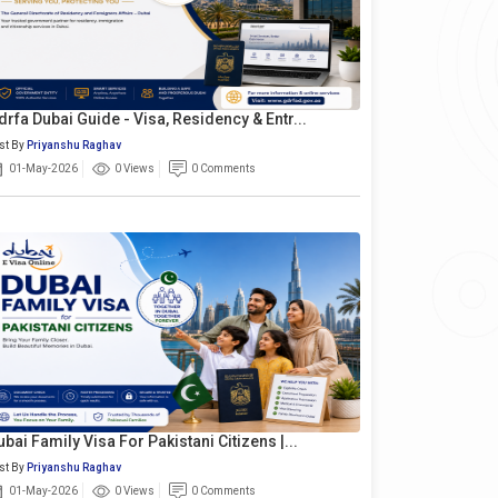
drfa Dubai Guide - Visa, Residency & Entr...
st By
Priyanshu Raghav
01-May-2026
0 Views
0 Comments
ubai Family Visa For Pakistani Citizens |...
st By
Priyanshu Raghav
01-May-2026
0 Views
0 Comments