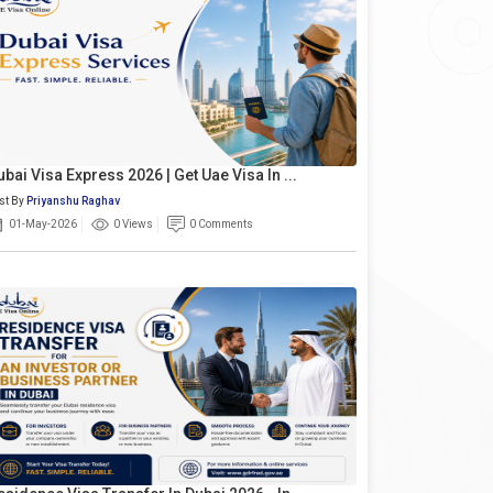
ubai Visa Express 2026 | Get Uae Visa In ...
st By
Priyanshu Raghav
01-May-2026
0 Views
0 Comments