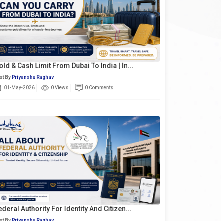
old & Cash Limit From Dubai To India | In...
st By
Priyanshu Raghav
01-May-2026
0 Views
0 Comments
ederal Authority For Identity And Citizen...
st By
Priyanshu Raghav