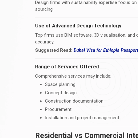
Design firms with sustainability expertise focus on
sourcing.
Use of Advanced Design Technology
Top firms use BIM software, 3D visualisation, and d
accuracy.
Suggested Read:
Dubai Visa for Ethiopia Passpor
Range of Services Offered
Comprehensive services may include:
Space planning
Concept design
Construction documentation
Procurement
Installation and project management
Residential vs Commercial Inte