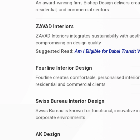
An award-winning firm, Bishop Design delivers creati
residential, and commercial sectors.
ZAVAD Interiors
ZAVAD Interiors integrates sustainability with aes
compromising on design quality.
Suggested Read:
Am I Eligible for Dubai Transit 
Fourline Interior Design
Fourline creates comfortable, personalised interior
residential and commercial clients.
Swiss Bureau Interior Design
Swiss Bureau is known for functional, innovative int
corporate environments.
AK Design