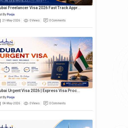
ubai Freelancer Visa 2026 Fast Track Appr...
st By
Pooja
21-May-2026
0 Views
0 Comments
ubai Urgent Visa 2026 | Express Visa Proc...
st By
Pooja
04-May-2026
0 Views
0 Comments