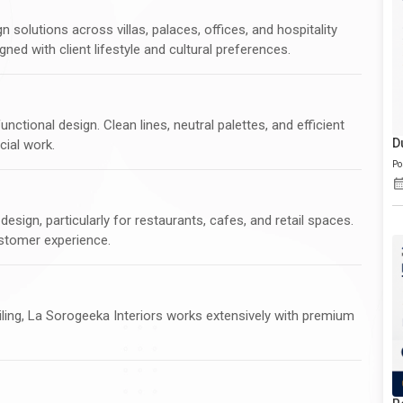
 solutions across villas, palaces, offices, and hospitality
gned with client lifestyle and cultural preferences.
ctional design. Clean lines, neutral palettes, and efficient
D
cial work.
Po
esign, particularly for restaurants, cafes, and retail spaces.
ustomer experience.
ling, La Sorogeeka Interiors works extensively with premium