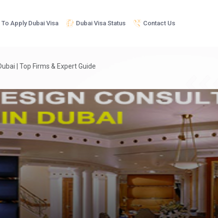
To Apply Dubai Visa
Dubai Visa Status
Contact Us
Dubai | Top Firms & Expert Guide