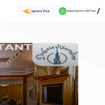
xpress Visa
Apply Express UAE Visa