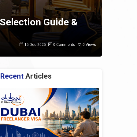
 Selection Guide &
15-Dec-2025
0 Comments
0 Views
Recent
Articles