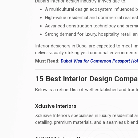
Dubai’s interior design industry thrives due to:
A multicultural design ecosystem influenced b
High-value residential and commercial real e
Advanced construction technology and premium
Strong demand for luxury, hospitality, retail, a
Interior designers in Dubai are expected to meet
in
deliver visually striking yet functional environments
Must Read:
Dubai Visa
for Cameroon Passport Hold
15 Best Interior Design Compa
Below is a refined list of well-established and trust
Xclusive Interiors
Xclusive Interiors specialises in luxury residential
detailing, premium materials, and a seamless blen