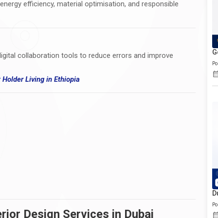
 energy efficiency, material optimisation, and responsible
G
igital collaboration tools to reduce errors and improve
Po
t Holder Living
in
Ethiopia
D
Po
rior Design Services in Dubai