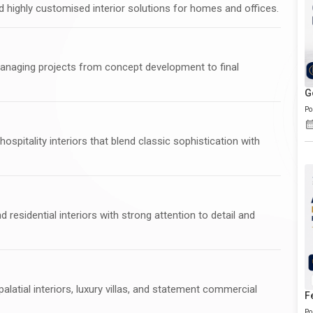
d highly customised interior solutions for homes and offices.
anaging projects from concept development to final
G
Po
hospitality interiors that blend classic sophistication with
nd residential interiors with strong attention to detail and
latial interiors, luxury villas, and statement commercial
F
Po