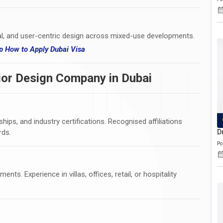
l, and user-centric design across mixed-use developments.
hip How
to
Apply Dubai Visa
ior Design Company in Dubai
ips, and industry certifications. Recognised affiliations
rds.
D
Po
nts. Experience in villas, offices, retail, or hospitality