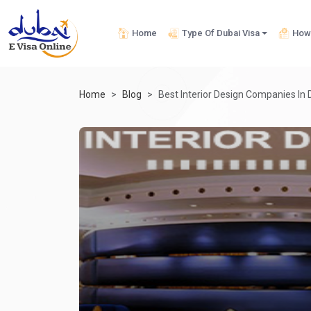
Home
Type Of Dubai Visa
How 
Home
Blog
Best Interior Design Companies In 