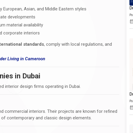
D
y European, Asian, and Middle Eastern styles
Po
state developments
 material availability
nd corporate interiors
ternational standards
, comply with local regulations, and
.
er Living i
n Cameroon
nies in Dubai
ed interior design firms operating in Dubai.
D
Po
 and commercial interiors. Their projects are known for refined
d of contemporary and classic design elements.