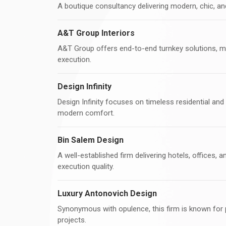
A boutique consultancy delivering modern, chic, an
A&T Group Interiors
A&T Group offers end-to-end turnkey solutions, m
execution.
Design Infinity
Design Infinity focuses on timeless residential and 
modern comfort.
Bin Salem Design
A well-established firm delivering hotels, offices, a
execution quality.
Luxury Antonovich Design
Synonymous with opulence, this firm is known for pa
projects.