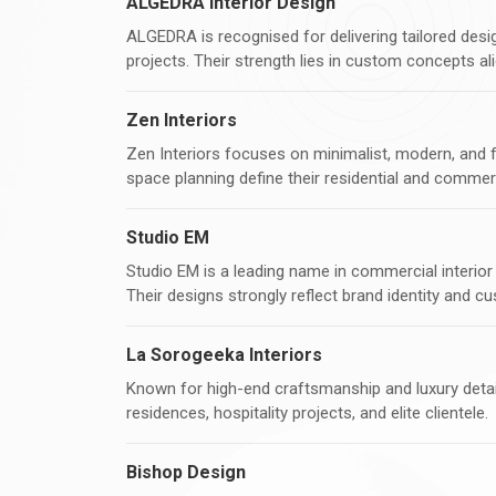
ALGEDRA Interior Design
ALGEDRA is recognised for delivering tailored design
projects. Their strength lies in custom concepts ali
Zen Interiors
Zen Interiors focuses on minimalist, modern, and fun
space planning define their residential and commer
Studio EM
Studio EM is a leading name in commercial interior d
Their designs strongly reflect brand identity and c
La Sorogeeka Interiors
Known for high-end craftsmanship and luxury detai
residences, hospitality projects, and elite clientele.
Bishop Design