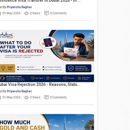
esidence Visa Transfer In Dubai 2026 - In...
st By
Priyanshu Raghav
01-May-2026
0 Views
0 Comments
ubai Visa Rejection 2026 - Reasons, Statu...
st By
Priyanshu Raghav
01-May-2026
0 Views
0 Comments