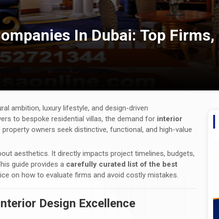
Companies In Dubai: Top Firms,
ral ambition, luxury lifestyle, and design-driven
s to bespoke residential villas, the demand for
interior
property owners seek distinctive, functional, and high-value
bout aesthetics. It directly impacts project timelines, budgets,
 This guide provides a
carefully curated list of the best
vice on how to evaluate firms and avoid costly mistakes.
Interior Design Excellence