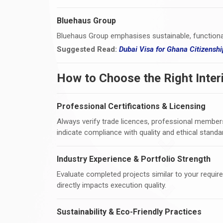
Bluehaus Group
Bluehaus Group emphasises sustainable, functiona
Suggested Read:
Dubai Visa for Ghana Citizens
How to Choose the Right Inter
Professional Certifications & Licensing
Always verify trade licences, professional membersh
indicate compliance with quality and ethical standa
Industry Experience & Portfolio Strength
Evaluate completed projects similar to your requireme
directly impacts execution quality.
Sustainability & Eco-Friendly Practices