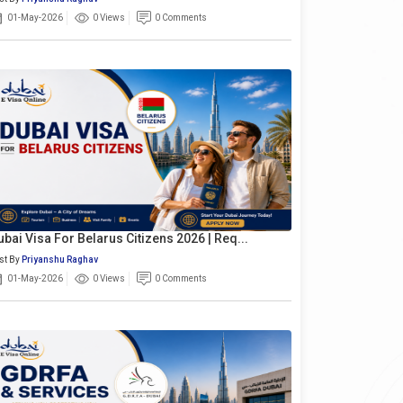
01-May-2026
0 Views
0 Comments
ubai Visa For Belarus Citizens 2026 | Req...
st By
Priyanshu Raghav
01-May-2026
0 Views
0 Comments