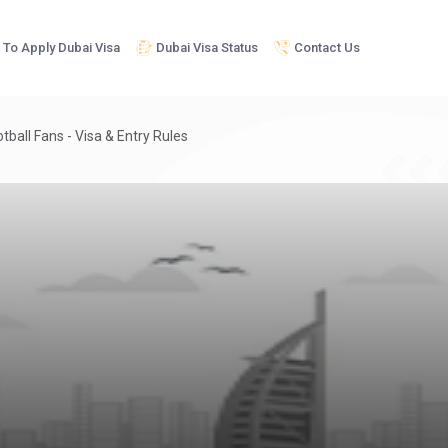
To Apply Dubai Visa
Dubai Visa Status
Contact Us
tball Fans - Visa & Entry Rules