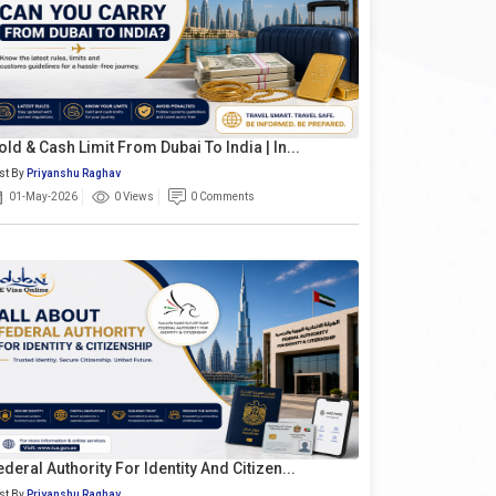
old & Cash Limit From Dubai To India | In...
st By
Priyanshu Raghav
01-May-2026
0 Views
0 Comments
ederal Authority For Identity And Citizen...
st By
Priyanshu Raghav