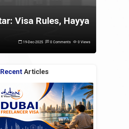
ar: Visa Rules, Hayya
19-Dec-2025
0 Comments
0 Views
Recent
Articles