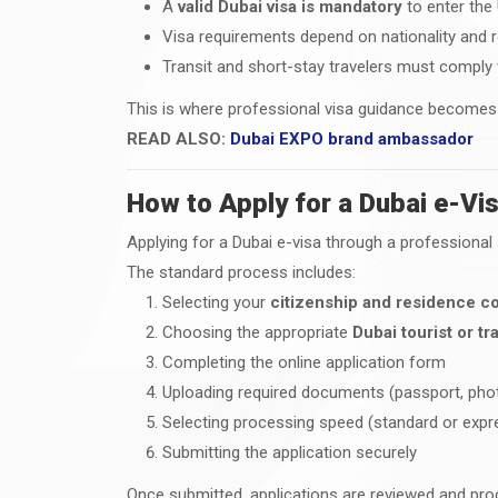
A
valid Dubai visa is mandatory
to enter the
Visa requirements depend on nationality and 
Transit and short-stay travelers must comply
This is where professional visa guidance becomes c
READ ALSO:
Dubai EXPO brand ambassador
How to Apply for a Dubai e-Vis
Applying for a Dubai e-visa through a professiona
The standard process includes:
Selecting your
citizenship and residence c
Choosing the appropriate
Dubai tourist or tra
Completing the online application form
Uploading required documents (passport, phot
Selecting processing speed (standard or expr
Submitting the application securely
Once submitted, applications are reviewed and pro