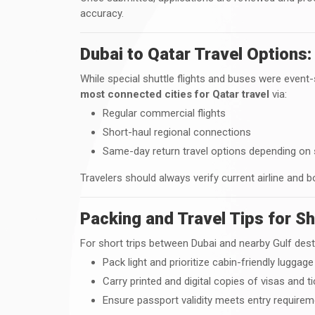
accuracy.
Dubai to Qatar Travel Options:
While special shuttle flights and buses were event-
most connected cities for Qatar travel
via:
Regular commercial flights
Short-haul regional connections
Same-day return travel options depending on
Travelers should always verify current airline and b
Packing and Travel Tips for Sh
For short trips between Dubai and nearby Gulf dest
Pack light and prioritize cabin-friendly luggage
Carry printed and digital copies of visas and t
Ensure passport validity meets entry require