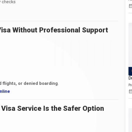
y checks
1
Visa Without Professional Support
D
d flights, or denied boarding
.
Po
nline
Visa Service Is the Safer Option