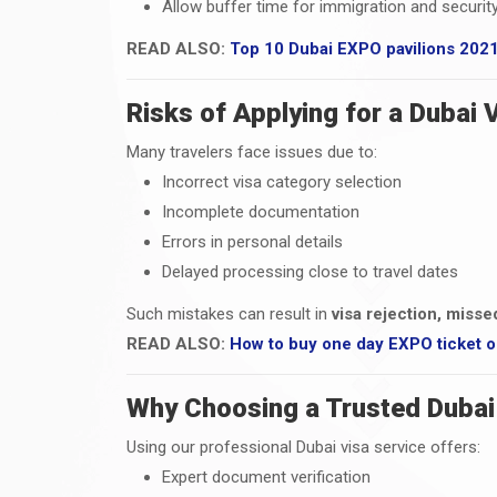
Allow buffer time for immigration and securit
READ ALSO:
Top 10 Dubai EXPO pavilions 202
Risks of Applying for a Dubai 
Many travelers face issues due to:
Incorrect visa category selection
Incomplete documentation
Errors in personal details
Delayed processing close to travel dates
Such mistakes can result in
visa rejection, misse
READ ALSO:
How to buy one day EXPO ticket o
Why Choosing a Trusted Dubai 
Using our professional Dubai visa service offers:
Expert document verification