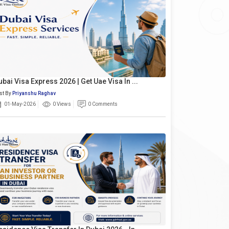
ubai Visa Express 2026 | Get Uae Visa In ...
st By
Priyanshu Raghav
01-May-2026
0 Views
0 Comments