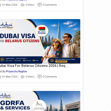
01-May-2026
0 Views
0 Comments
ubai Visa For Belarus Citizens 2026 | Req...
st By
Priyanshu Raghav
01-May-2026
0 Views
0 Comments