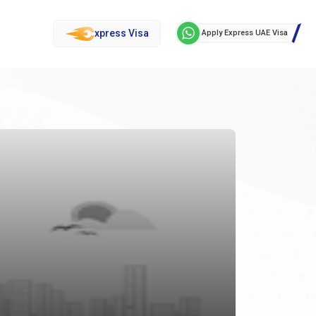
xpress Visa
Apply Express UAE Visa