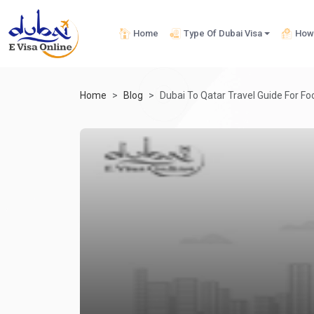
Home
Type Of Dubai Visa
How 
Home
Blog
Dubai To Qatar Travel Guide For Foo