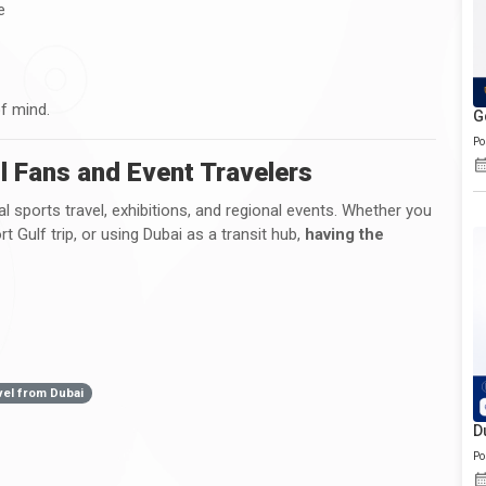
e
of mind.
G
Po
ll Fans and Event Travelers
nal sports travel, exhibitions, and regional events. Whether you
t Gulf trip, or using Dubai as a transit hub,
having the
vel from Dubai
D
Po