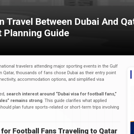
n Travel Between Dubai And Qat
t Planning Guide
national travelers attending major sporting events in the Gulf
in Qatar, thousands of fans chose Dubai as their entry point
onnectivity, accommodation options, and simplified visa
ded,
search interest around “Dubai visa for football fans,”
rules” remains strong
. This guide clarifies what applied
 should plan future sports-related or short-term trips involving
or Football Fans Traveling to Qatar