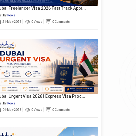
ubai Freelancer Visa 2026 Fast Track Appr...
st By
Pooja
21-May-2026
0 Views
0 Comments
ubai Urgent Visa 2026 | Express Visa Proc...
st By
Pooja
04-May-2026
0 Views
0 Comments