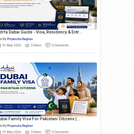
drfa Dubai Guide - Visa, Residency & Entr...
st By
Priyanshu Raghav
01-May-2026
0 Views
0 Comments
ubai Family Visa For Pakistani Citizens |...
st By
Priyanshu Raghav
01-May-2026
0 Views
0 Comments