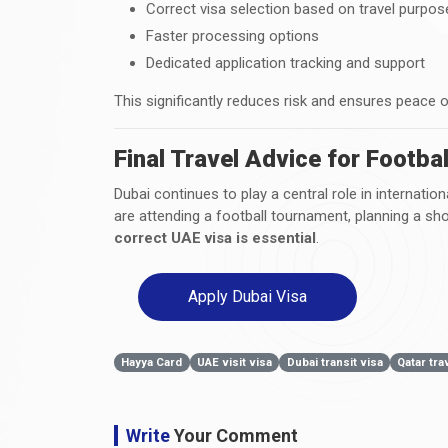
Correct visa selection based on travel purpos
Faster processing options
Dedicated application tracking and support
This significantly reduces risk and ensures peace 
Final Travel Advice for Footba
Dubai continues to play a central role in internatio
are attending a football tournament, planning a shor
correct UAE visa is essential
.
Apply Dubai Visa
Hayya Card
UAE visit visa
Dubai transit visa
Qatar tra
Write
Your Comment