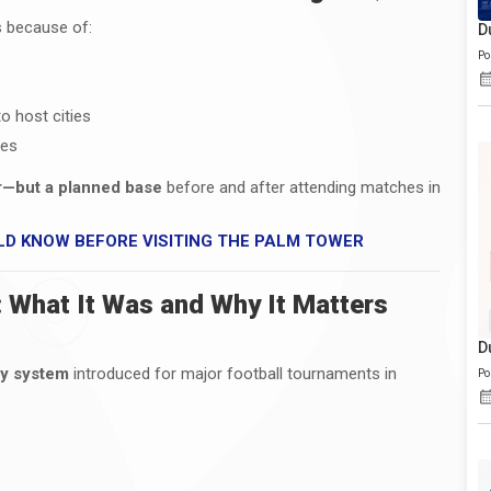
s because of:
D
Po
o host cities
ies
er—but a planned base
before and after attending matches in
LD KNOW BEFORE VISITING THE PALM TOWER
 What It Was and Why It Matters
D
ry system
introduced for major football tournaments in
Po