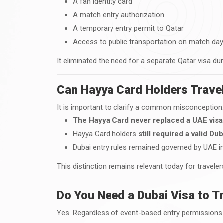
A fan identity card
A match entry authorization
A temporary entry permit to Qatar
Access to public transportation on match da
It eliminated the need for a separate Qatar visa dur
Can Hayya Card Holders Travel
It is important to clarify a common misconception
The Hayya Card never replaced a UAE visa
Hayya Card holders
still required a valid Dub
Dubai entry rules remained governed by UAE i
This distinction remains relevant today for travele
Do You Need a Dubai Visa to T
Yes. Regardless of event-based entry permissions 