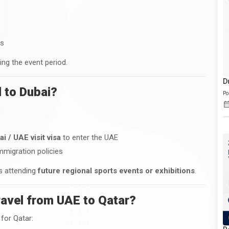
ys
ing the event period.
D
 to Dubai?
Po
:
ai / UAE visit visa
to enter the UAE
mmigration policies
rs attending
future regional sports events or exhibitions
.
ravel from UAE to Qatar?
for Qatar: