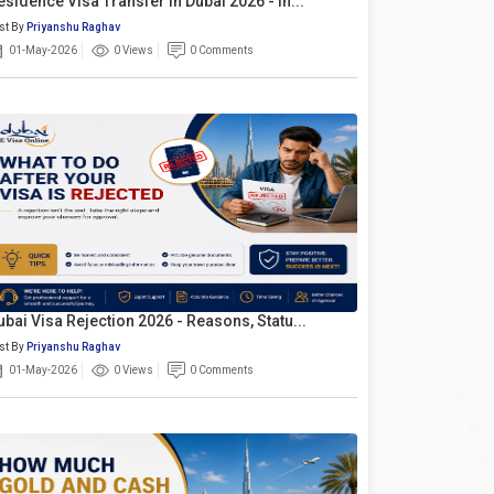
esidence Visa Transfer In Dubai 2026 - In...
st By
Priyanshu Raghav
01-May-2026
0 Views
0 Comments
ubai Visa Rejection 2026 - Reasons, Statu...
st By
Priyanshu Raghav
01-May-2026
0 Views
0 Comments