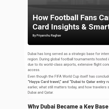
How Football Fans Ca
Card Insights & Smar
By Priyanshu Raghav
Dubai has long served as a strategic base for inter
region. During global football tournaments hosted 
due to its world-class airports, extensive flight c
access.
Even though the FIFA World Cup itself has conclu
“Hayya Card travel,” and “Dubai to Qatar entry 
earlier, what still matters today, and how travelers
Dubai and Qatar.
Why Dubai Became a Key Base f