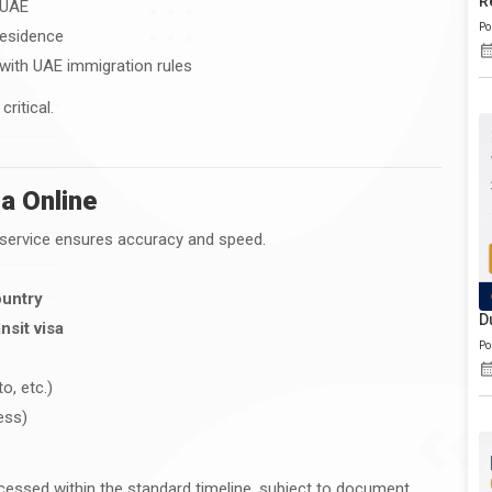
R
 UAE
Po
residence
 with UAE immigration rules
ritical.
a Online
l service ensures accuracy and speed.
ountry
D
nsit visa
Po
o, etc.)
ess)
cessed within the standard timeline, subject to document