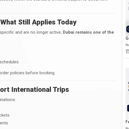
 What Still Applies Today
specific and are no longer active,
Dubai remains one of the
G
Po
 schedules
order policies before booking.
ort International Trips
inations:
ickets
F
ments
Po