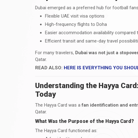
Dubai emerged as a preferred hub for football fan
Flexible UAE visit visa options
High-frequency flights to Doha
Easier accommodation availability compared t
Efficient transit and same-day travel possibilit
For many travelers,
Dubai was not just a stopov
Qatar.
READ ALSO:
HERE IS EVERYTHING YOU SHOU
Understanding the Hayya Card:
Today
The Hayya Card was a
fan identification and ent
Qatar.
What Was the Purpose of the Hayya Card?
The Hayya Card functioned as: