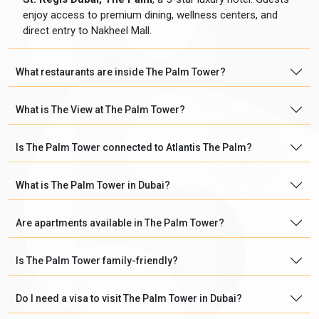
enjoy access to premium dining, wellness centers, and
direct entry to Nakheel Mall.
What restaurants are inside The Palm Tower?
What is The View at The Palm Tower?
Is The Palm Tower connected to Atlantis The Palm?
What is The Palm Tower in Dubai?
Are apartments available in The Palm Tower?
Is The Palm Tower family-friendly?
Do I need a visa to visit The Palm Tower in Dubai?