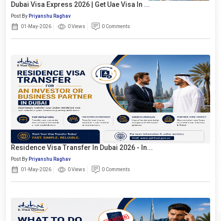
Dubai Visa Express 2026 | Get Uae Visa In ...
Post By
Priyanshu Raghav
01-May-2026
0 Views
0 Comments
Residence Visa Transfer In Dubai 2026 - In...
Post By
Priyanshu Raghav
01-May-2026
0 Views
0 Comments