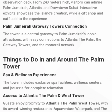
observation deck. From 240 meters high, visitors can admire
Palm Jumeirah, Atlantis, and Downtown Dubai. Interactive
exhibits showcase the island’s creation, while a gift shop and
café add to the experience.
Palm Jumeirah Gateway Towers Connection
The tower is a central gateway to Palm Jumeirah’s iconic
attractions, with easy connections to Atlantis The Palm, the
Gateway Towers, and the monorail network.
Things to Do in and Around The Palm
Tower
Spa & Wellness Experiences
The tower includes exclusive spa facilities, wellness centers,
and jacuzzis for complete relaxation.
Access to Atlantis The Palm & West Tower
Guests enjoy proximity to
Atlantis The Palm West Tower
, with
its award-winning restaurants, Aquaventure Waterpark, and The