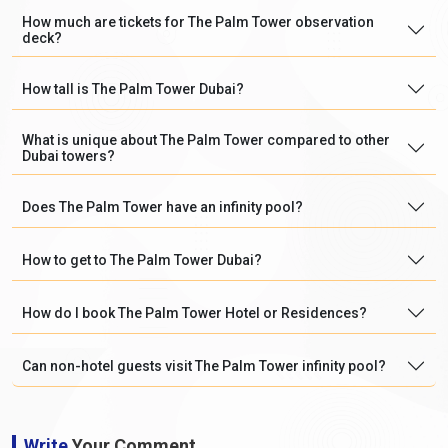
How much are tickets for The Palm Tower observation
deck?
How tall is The Palm Tower Dubai?
What is unique about The Palm Tower compared to other
Dubai towers?
Does The Palm Tower have an infinity pool?
How to get to The Palm Tower Dubai?
How do I book The Palm Tower Hotel or Residences?
Can non-hotel guests visit The Palm Tower infinity pool?
Write
Your Comment