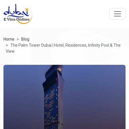
Home
Blog
The Palm Tower Dubai | Hotel, Residences, Infinity Pool & The
View