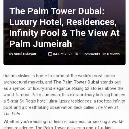
The Palm Tower Dubai:
Luxury Hotel, Residences,
Infinity Pool & The View At
Palm Jumeirah
By Nurul Hidayati
04-Oct-2025
0 Comments
0 Views
Dubai’s skyline is home to some of the world’s most iconic
architectural marvels, and
The Palm Tower Dubai
stands out
as a symbol of luxury and elegance. Rising 52 stories above the
world-famous Palm Jumeirah, this extraordinary building houses
a 5-star St. Regis hotel, ultra-luxury residences, a rooftop infinity
pool, and a breathtaking observation deck called
The View at
The Palm
.
Whether you’re visiting for leisure, business, or seeking a world-
class residence, The Palm Tower delivers a one-of-a-kind