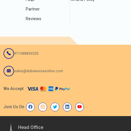
Partner
Reviews
971588850205
sales@dubaievisaonline.com
We Accept
Join Us On
Head Office