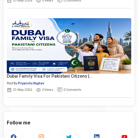
01-May-2026
0 Views
0 Comments
Dubai Family Visa For Pakistani Citizens |...
Post By
Priyanshu Raghav
01-May-2026
0 Views
0 Comments
Follow me