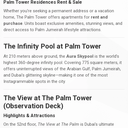
Palm Tower Residences Rent & Sale
Whether you’re seeking a permanent address or a vacation
home, The Palm Tower offers apartments for
rent and
purchase
. Units boast exclusive amenities, stunning views, and
direct access to Palm Jumeirah lifestyle attractions.
The Infinity Pool at Palm Tower
At 210 meters above ground, the
Aura Skypool
is the world’s
highest 360-degree infinity pool. Covering 775 square meters, it
offers uninterrupted views of the Arabian Gulf, Palm Jumeirah,
and Dubai’s glittering skyline—making it one of the most
Instagrammable spots in the city.
The View at The Palm Tower
(Observation Deck)
Highlights & Attractions
On the 52nd floor,
The View at The Palm
is Dubai’s ultimate