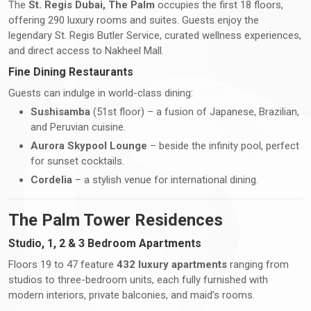
The
St. Regis Dubai, The Palm
occupies the first 18 floors,
offering 290 luxury rooms and suites. Guests enjoy the
legendary St. Regis Butler Service, curated wellness experiences,
and direct access to Nakheel Mall.
Fine Dining Restaurants
Guests can indulge in world-class dining:
Sushisamba
(51st floor) – a fusion of Japanese, Brazilian,
and Peruvian cuisine.
Aurora Skypool Lounge
– beside the infinity pool, perfect
for sunset cocktails.
Cordelia
– a stylish venue for international dining.
The Palm Tower Residences
Studio, 1, 2 & 3 Bedroom Apartments
Floors 19 to 47 feature
432 luxury apartments
ranging from
studios to three-bedroom units, each fully furnished with
modern interiors, private balconies, and maid’s rooms.