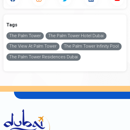
Tags
The Palm Tower
The Palm Tower Hotel Dubai
The View At Palm Tower
The Palm Tower Infinity Pool
The Palm Tower Residences Dubai