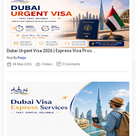
Dubai Urgent Visa 2026 | Express Visa Proc...
Post By
Pooja
04-May-2026
0 Views
0 Comments