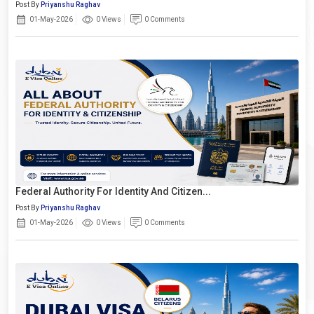
Post By
Priyanshu Raghav
01-May-2026
0 Views
0 Comments
Federal Authority For Identity And Citizen...
Post By
Priyanshu Raghav
01-May-2026
0 Views
0 Comments