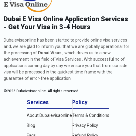
Dubai E Visa Online Application Services
- Get Your Visa in 3-4 Hours
Dubaievisaonline has been started to provide online visa services
and, we are glad to inform you that we are globally operational for
the processing of
Dubai Visas
, which drives us to a new
achievement in the field of Visa Services . With successful no of
applications coming day by day we ensure you that from our side
visa will be processed in the quickest time frame with the
guarantee of error-free application.
©
2026
Dubaievisaonline. All rights reserved.
Services
Policy
About Dubaievisaonline
Terms & Conditions
Blog
Privacy Policy
Faqs
Refund Policy