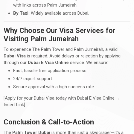
with links across Palm Jumeirah.
By Taxi:
Widely available across Dubai.
Why Choose Our Visa Services for
Visiting Palm Jumeirah
To experience The Palm Tower and Palm Jumeirah, a valid
Dubai Visa
is required. Avoid delays or rejection by applying
through our
Dubai E Visa Online
service. We ensure:
Fast, hassle-free application process.
24/7 expert support.
Secure approval with a high success rate.
[Apply for your Dubai Visa today with Dubai E Visa Online →
Insert Link]
Conclusion & Call-to-Action
The
Palm Tower Dubai
is more than just a skyscraper—it’s a