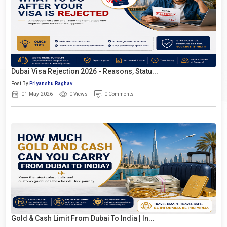
Dubai Visa Rejection 2026 - Reasons, Statu...
Post By
Priyanshu Raghav
01-May-2026
0 Views
0 Comments
Gold & Cash Limit From Dubai To India | In...