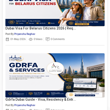
Dubai Visa For Belarus Citizens 2026 | Req...
Post By
Priyanshu Raghav
01-May-2026
0 Views
0 Comments
Gdrfa Dubai Guide - Visa, Residency & Entr...
Post By
Priyanshu Raghav