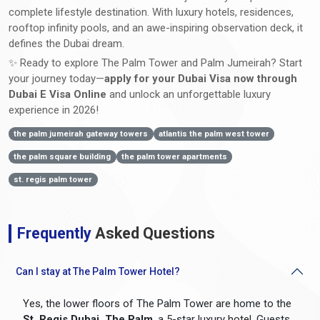
complete lifestyle destination. With luxury hotels, residences,
rooftop infinity pools, and an awe-inspiring observation deck, it
defines the Dubai dream.
✨ Ready to explore The Palm Tower and Palm Jumeirah? Start
your journey today—
apply for your Dubai Visa now through
Dubai E Visa Online
and unlock an unforgettable luxury
experience in 2026!
the palm jumeirah gateway towers
atlantis the palm west tower
the palm square building
the palm tower apartments
st. regis palm tower
Frequently
Asked Questions
Can I stay at The Palm Tower Hotel?
Yes, the lower floors of The Palm Tower are home to the
St. Regis Dubai, The Palm
, a 5-star luxury hotel. Guests