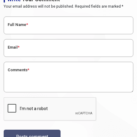
Your email address will not be published. Required fields are marked *
Full Name
*
Email
*
Comments
*
Posts comment