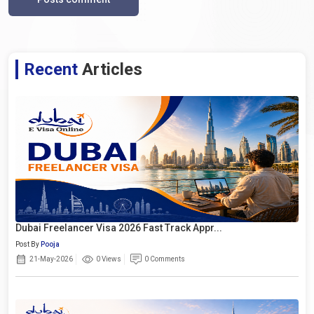
Recent
Articles
Dubai Freelancer Visa 2026 Fast Track Appr...
Post By
Pooja
21-May-2026
0 Views
0 Comments