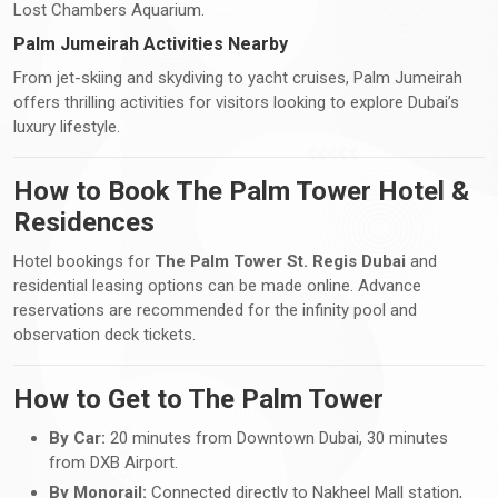
Lost Chambers Aquarium.
Palm Jumeirah Activities Nearby
From jet-skiing and skydiving to yacht cruises, Palm Jumeirah
offers thrilling activities for visitors looking to explore Dubai’s
luxury lifestyle.
How to Book The Palm Tower Hotel &
Residences
Hotel bookings for
The Palm Tower St. Regis Dubai
and
residential leasing options can be made online. Advance
reservations are recommended for the infinity pool and
observation deck tickets.
How to Get to The Palm Tower
By Car:
20 minutes from Downtown Dubai, 30 minutes
from DXB Airport.
By Monorail:
Connected directly to Nakheel Mall station,