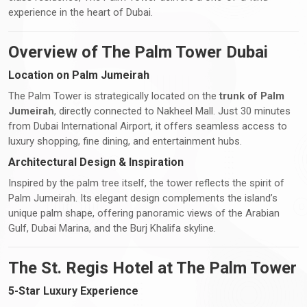
experience in the heart of Dubai.
Overview of The Palm Tower Dubai
Location on Palm Jumeirah
The Palm Tower is strategically located on the
trunk of Palm
Jumeirah
, directly connected to Nakheel Mall. Just 30 minutes
from Dubai International Airport, it offers seamless access to
luxury shopping, fine dining, and entertainment hubs.
Architectural Design & Inspiration
Inspired by the palm tree itself, the tower reflects the spirit of
Palm Jumeirah. Its elegant design complements the island’s
unique palm shape, offering panoramic views of the Arabian
Gulf, Dubai Marina, and the Burj Khalifa skyline.
The St. Regis Hotel at The Palm Tower
5-Star Luxury Experience