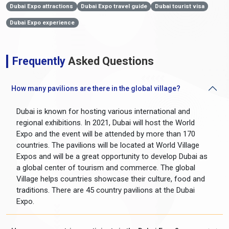
Dubai Expo attractions
Dubai Expo travel guide
Dubai tourist visa
Dubai Expo experience
Frequently
Asked Questions
How many pavilions are there in the global village?
Dubai is known for hosting various international and
regional exhibitions. In 2021, Dubai will host the World
Expo and the event will be attended by more than 170
countries. The pavilions will be located at World Village
Expos and will be a great opportunity to develop Dubai as
a global center of tourism and commerce. The global
Village helps countries showcase their culture, food and
traditions. There are 45 country pavilions at the Dubai
Expo.