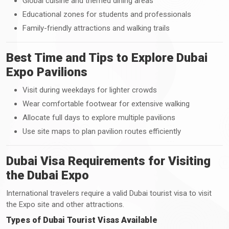
Global cuisine and themed dining areas
Educational zones for students and professionals
Family-friendly attractions and walking trails
Best Time and Tips to Explore Dubai
Expo Pavilions
Visit during weekdays for lighter crowds
Wear comfortable footwear for extensive walking
Allocate full days to explore multiple pavilions
Use site maps to plan pavilion routes efficiently
Dubai Visa Requirements for Visiting
the Dubai Expo
International travelers require a valid Dubai tourist visa to visit
the Expo site and other attractions.
Types of Dubai Tourist Visas Available