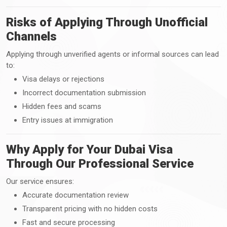
Risks of Applying Through Unofficial
Channels
Applying through unverified agents or informal sources can lead
to:
Visa delays or rejections
Incorrect documentation submission
Hidden fees and scams
Entry issues at immigration
Why Apply for Your Dubai Visa
Through Our Professional Service
Our service ensures:
Accurate documentation review
Transparent pricing with no hidden costs
Fast and secure processing