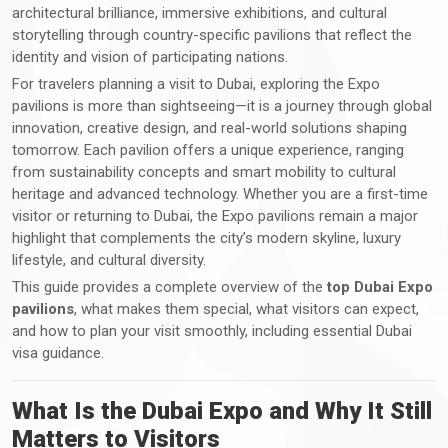
architectural brilliance, immersive exhibitions, and cultural
storytelling through country-specific pavilions that reflect the
identity and vision of participating nations.
For travelers planning a visit to Dubai, exploring the Expo
pavilions is more than sightseeing—it is a journey through global
innovation, creative design, and real-world solutions shaping
tomorrow. Each pavilion offers a unique experience, ranging
from sustainability concepts and smart mobility to cultural
heritage and advanced technology. Whether you are a first-time
visitor or returning to Dubai, the Expo pavilions remain a major
highlight that complements the city’s modern skyline, luxury
lifestyle, and cultural diversity.
This guide provides a complete overview of the
top Dubai Expo
pavilions
, what makes them special, what visitors can expect,
and how to plan your visit smoothly, including essential Dubai
visa guidance.
What Is the Dubai Expo and Why It Still
Matters to Visitors