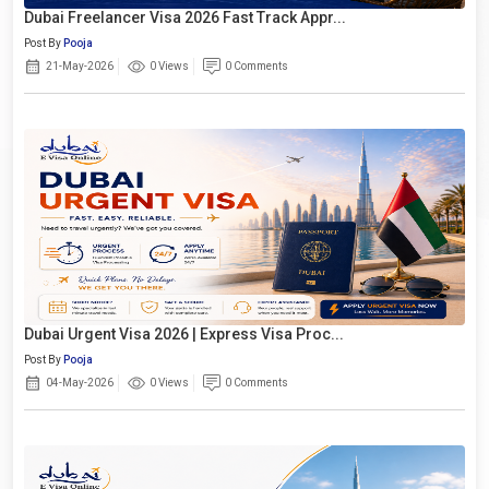
Dubai Freelancer Visa 2026 Fast Track Appr...
Post By
Pooja
21-May-2026
0 Views
0 Comments
Dubai Urgent Visa 2026 | Express Visa Proc...
Post By
Pooja
04-May-2026
0 Views
0 Comments