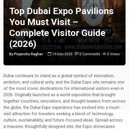
Top Dubai Expo Pavilions
You Must Visit –
Complete Visitor Guide
(2026)
By Priyanshu Raghav
19-Dec-2025
0 Comments
0 Views
Dubai continues to stand as a global symbol of innovation,
ambition, and cultural unity, and the Dubai Expo site remains one
of the most iconic destinations for international visitors even in
2026. Originally launched as a world exposition that brought
together countries, innovators, and thought leaders from across
the globe, the Dubai Expo experience has evolved into a must-
visit attraction for travelers seeking a blend of technology,
culture, sustainability, and future-focused ideas. Spread across
a massive, thoughtfully designed site, the Expo showcases