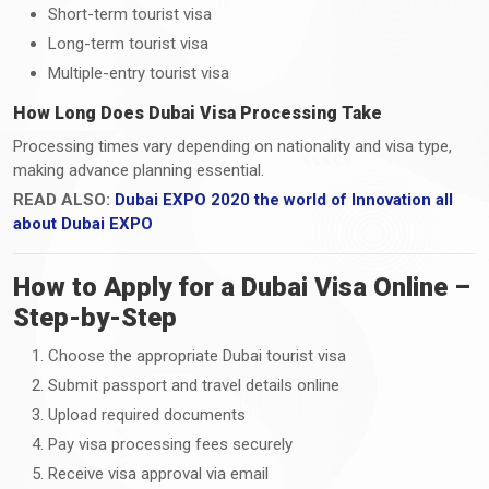
Short-term tourist visa
Long-term tourist visa
Multiple-entry tourist visa
How Long Does Dubai Visa Processing Take
Processing times vary depending on nationality and visa type,
making advance planning essential.
READ ALSO:
Dubai EXPO 2020 the world of Innovation all
about Dubai EXPO
How to Apply for a Dubai Visa Online –
Step-by-Step
Choose the appropriate Dubai tourist visa
Submit passport and travel details online
Upload required documents
Pay visa processing fees securely
Receive visa approval via email