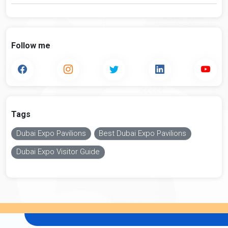
Follow me
Tags
Dubai Expo Pavilions
Best Dubai Expo Pavilions
Dubai Expo Visitor Guide