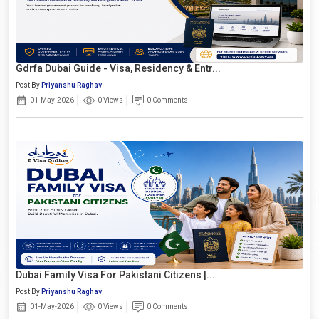
Gdrfa Dubai Guide - Visa, Residency & Entr...
Post By
Priyanshu Raghav
01-May-2026
0 Views
0 Comments
Dubai Family Visa For Pakistani Citizens |...
Post By
Priyanshu Raghav
01-May-2026
0 Views
0 Comments