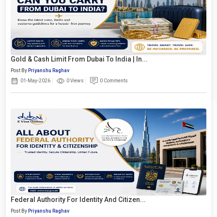
Gold & Cash Limit From Dubai To India | In...
Post By
Priyanshu Raghav
01-May-2026
0 Views
0 Comments
Federal Authority For Identity And Citizen...
Post By
Priyanshu Raghav