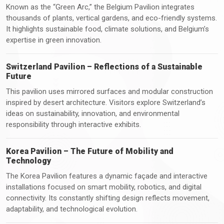
Known as the “Green Arc,” the Belgium Pavilion integrates
thousands of plants, vertical gardens, and eco-friendly systems.
It highlights sustainable food, climate solutions, and Belgium’s
expertise in green innovation.
Switzerland Pavilion – Reflections of a Sustainable
Future
This pavilion uses mirrored surfaces and modular construction
inspired by desert architecture. Visitors explore Switzerland’s
ideas on sustainability, innovation, and environmental
responsibility through interactive exhibits.
Korea Pavilion – The Future of Mobility and
Technology
The Korea Pavilion features a dynamic façade and interactive
installations focused on smart mobility, robotics, and digital
connectivity. Its constantly shifting design reflects movement,
adaptability, and technological evolution.