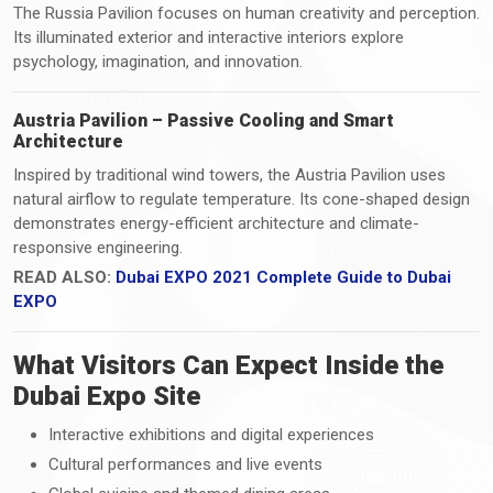
The Russia Pavilion focuses on human creativity and perception.
Its illuminated exterior and interactive interiors explore
psychology, imagination, and innovation.
Austria Pavilion – Passive Cooling and Smart
Architecture
Inspired by traditional wind towers, the Austria Pavilion uses
natural airflow to regulate temperature. Its cone-shaped design
demonstrates energy-efficient architecture and climate-
responsive engineering.
READ ALSO:
Dubai EXPO 2021 Complete Guide to Dubai
EXPO
What Visitors Can Expect Inside the
Dubai Expo Site
Interactive exhibitions and digital experiences
Cultural performances and live events