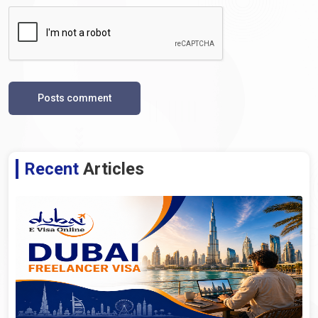
Posts comment
Recent
Articles