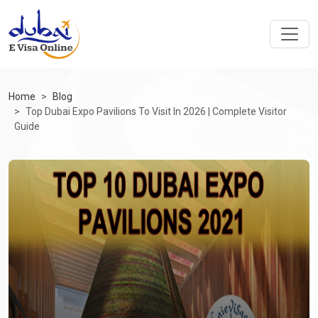
Home
Blog
Top Dubai Expo Pavilions To Visit In 2026 | Complete Visitor
Guide