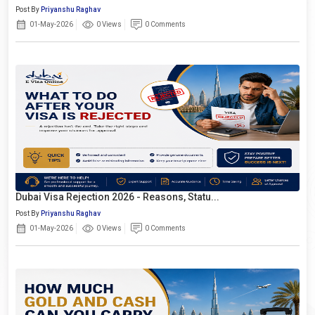
Post By
Priyanshu Raghav
01-May-2026
0 Views
0 Comments
Dubai Visa Rejection 2026 - Reasons, Statu...
Post By
Priyanshu Raghav
01-May-2026
0 Views
0 Comments