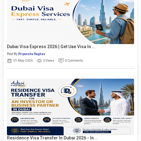
Dubai Visa Express 2026 | Get Uae Visa In ...
Post By
Priyanshu Raghav
01-May-2026
0 Views
0 Comments
Residence Visa Transfer In Dubai 2026 - In...