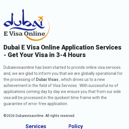
Dubai E Visa Online Application Services
- Get Your Visa in 3-4 Hours
Dubaievisaonline has been started to provide online visa services
and, we are glad to inform you that we are globally operational for
the processing of
Dubai Visas
, which drives us to a new
achievement in the field of Visa Services . With successful no of
applications coming day by day we ensure you that from our side
visa will be processed in the quickest time frame with the
guarantee of error-free application.
©
2026
Dubaievisaonline. All rights reserved.
Services
Policy