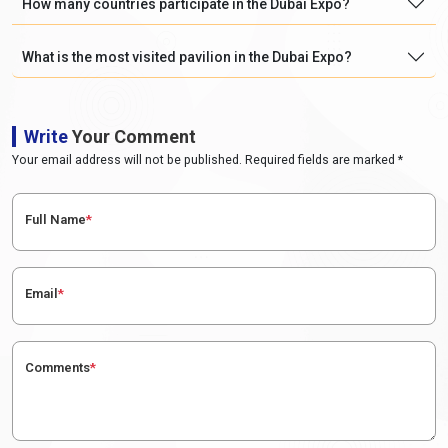
How many countries participate in the Dubai Expo?
What is the most visited pavilion in the Dubai Expo?
Write
Your Comment
Your email address will not be published. Required fields are marked *
Full Name
*
Email
*
Comments
*