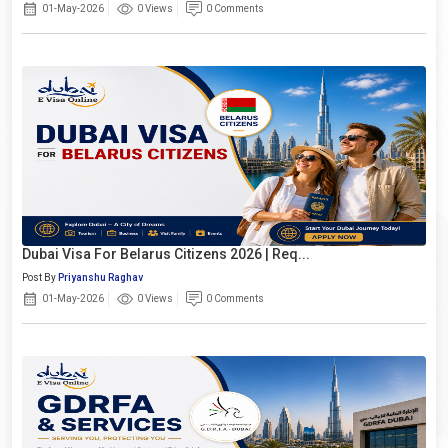
01-May-2026
0 Views
0 Comments
Dubai Visa For Belarus Citizens 2026 | Req...
Post By
Priyanshu Raghav
01-May-2026
0 Views
0 Comments