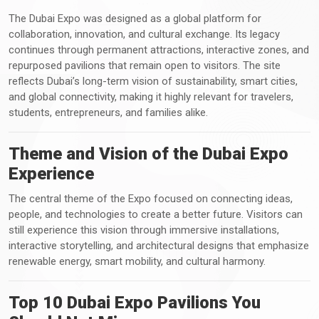
The Dubai Expo was designed as a global platform for
collaboration, innovation, and cultural exchange. Its legacy
continues through permanent attractions, interactive zones, and
repurposed pavilions that remain open to visitors. The site
reflects Dubai’s long-term vision of sustainability, smart cities,
and global connectivity, making it highly relevant for travelers,
students, entrepreneurs, and families alike.
Theme and Vision of the Dubai Expo
Experience
The central theme of the Expo focused on connecting ideas,
people, and technologies to create a better future. Visitors can
still experience this vision through immersive installations,
interactive storytelling, and architectural designs that emphasize
renewable energy, smart mobility, and cultural harmony.
Top 10 Dubai Expo Pavilions You