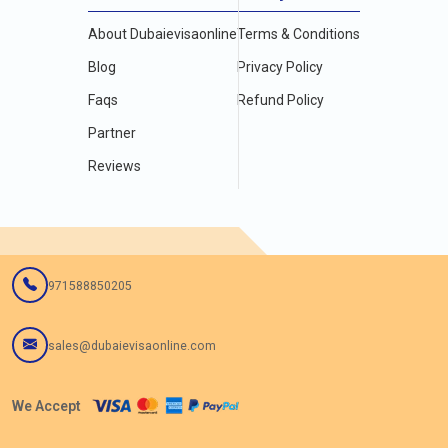
About Dubaievisaonline
Terms & Conditions
Blog
Privacy Policy
Faqs
Refund Policy
Partner
Reviews
971588850205
sales@dubaievisaonline.com
We Accept