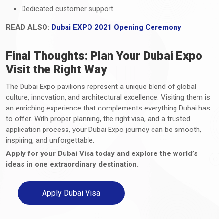
Dedicated customer support
READ ALSO:
Dubai EXPO 2021 Opening Ceremony
Final Thoughts: Plan Your Dubai Expo
Visit the Right Way
The Dubai Expo pavilions represent a unique blend of global
culture, innovation, and architectural excellence. Visiting them is
an enriching experience that complements everything Dubai has
to offer. With proper planning, the right visa, and a trusted
application process, your Dubai Expo journey can be smooth,
inspiring, and unforgettable.
Apply for your Dubai Visa today and explore the world’s
ideas in one extraordinary destination.
Apply Dubai Visa