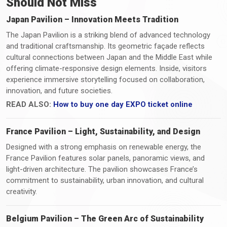
Should Not Miss
Japan Pavilion – Innovation Meets Tradition
The Japan Pavilion is a striking blend of advanced technology
and traditional craftsmanship. Its geometric façade reflects
cultural connections between Japan and the Middle East while
offering climate-responsive design elements. Inside, visitors
experience immersive storytelling focused on collaboration,
innovation, and future societies.
READ ALSO:
How to buy one day EXPO ticket online
France Pavilion – Light, Sustainability, and Design
Designed with a strong emphasis on renewable energy, the
France Pavilion features solar panels, panoramic views, and
light-driven architecture. The pavilion showcases France’s
commitment to sustainability, urban innovation, and cultural
creativity.
Belgium Pavilion – The Green Arc of Sustainability