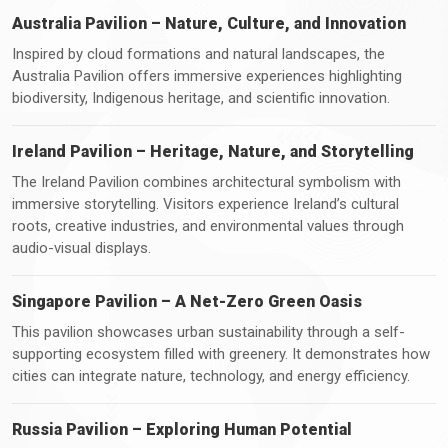
Australia Pavilion – Nature, Culture, and Innovation
Inspired by cloud formations and natural landscapes, the
Australia Pavilion offers immersive experiences highlighting
biodiversity, Indigenous heritage, and scientific innovation.
Ireland Pavilion – Heritage, Nature, and Storytelling
The Ireland Pavilion combines architectural symbolism with
immersive storytelling. Visitors experience Ireland’s cultural
roots, creative industries, and environmental values through
audio-visual displays.
Singapore Pavilion – A Net-Zero Green Oasis
This pavilion showcases urban sustainability through a self-
supporting ecosystem filled with greenery. It demonstrates how
cities can integrate nature, technology, and energy efficiency.
Russia Pavilion – Exploring Human Potential