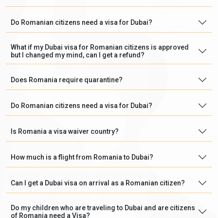
Do Romanian citizens need a visa for Dubai?
What if my Dubai visa for Romanian citizens is approved
but I changed my mind, can I get a refund?
Does Romania require quarantine?
Do Romanian citizens need a visa for Dubai?
Is Romania a visa waiver country?
How much is a flight from Romania to Dubai?
Can I get a Dubai visa on arrival as a Romanian citizen?
Do my children who are traveling to Dubai and are citizens
of Romania need a Visa?