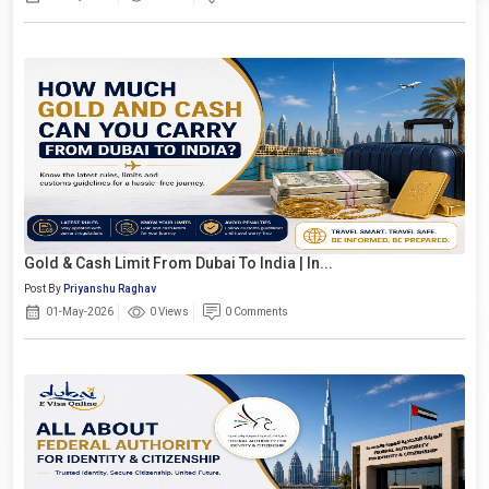
Gold & Cash Limit From Dubai To India | In...
Post By
Priyanshu Raghav
01-May-2026
0 Views
0 Comments