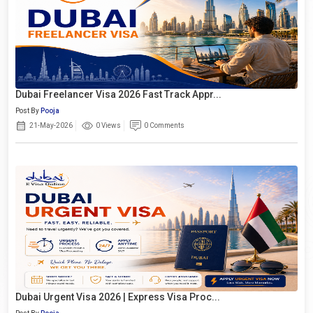
Dubai Freelancer Visa 2026 Fast Track Appr...
Post By
Pooja
21-May-2026
0 Views
0 Comments
Dubai Urgent Visa 2026 | Express Visa Proc...