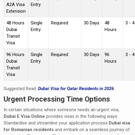
A2A Visa
Entry
Extension
48 Hours
Single
Required
30 Days
48
3 - 
Dubai
Entry
Hours
Transit
Visa
96 Hours
Single
Required
30 Days
96
3 - 
Dubai
Entry
Hours
Transit
Visa
Suggested Read:
Dubai Visa for Qatar Residents in 2026
Urgent Processing Time Options
In certain situations where someone needs an urgent visa,
Dubai E Visa Online
provides visas in the following ways:
Standardise and streamline your application process
Dubai visa
for Romanian residents
and embark on a seamless journey of