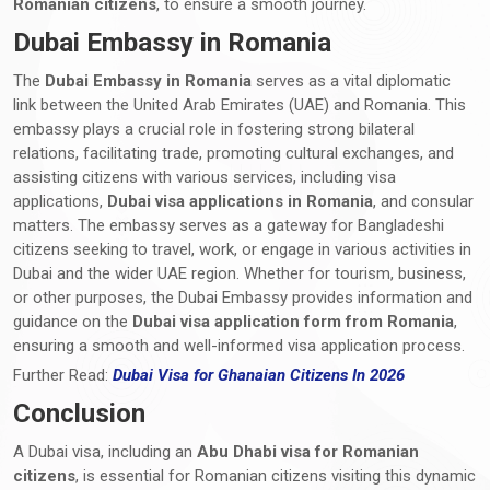
Romanian citizens
, to ensure a smooth journey.
Dubai Embassy in Romania
The
Dubai Embassy in Romania
serves as a vital diplomatic
link between the United Arab Emirates (UAE) and Romania. This
embassy plays a crucial role in fostering strong bilateral
relations, facilitating trade, promoting cultural exchanges, and
assisting citizens with various services, including visa
applications,
Dubai visa applications in Romania
, and consular
matters. The embassy serves as a gateway for Bangladeshi
citizens seeking to travel, work, or engage in various activities in
Dubai and the wider UAE region. Whether for tourism, business,
or other purposes, the Dubai Embassy provides information and
guidance on the
Dubai visa application form from Romania
,
ensuring a smooth and well-informed visa application process.
Further Read:
Dubai Visa for Ghanaian Citizens In 2026
Conclusion
A Dubai visa, including an
Abu Dhabi visa for Romanian
citizens
, is essential for Romanian citizens visiting this dynamic