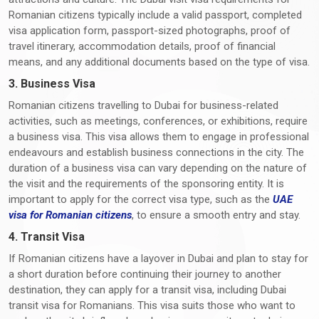
Romanian citizens typically include a valid passport, completed
visa application form, passport-sized photographs, proof of
travel itinerary, accommodation details, proof of financial
means, and any additional documents based on the type of visa.
3. Business Visa
Romanian citizens travelling to Dubai for business-related
activities, such as meetings, conferences, or exhibitions, require
a business visa. This visa allows them to engage in professional
endeavours and establish business connections in the city. The
duration of a business visa can vary depending on the nature of
the visit and the requirements of the sponsoring entity. It is
important to apply for the correct visa type, such as the
UAE
visa for Romanian citizens
, to ensure a smooth entry and stay.
4. Transit Visa
If Romanian citizens have a layover in Dubai and plan to stay for
a short duration before continuing their journey to another
destination, they can apply for a transit visa, including Dubai
transit visa for Romanians. This visa suits those who want to