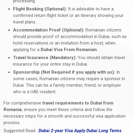
processing.
Flight Booking (Optional):
It is advisable to have a
confirmed return flight ticket or an itinerary showing your
travel plans.
Accommodation Proof (Optional):
Romanian citizens
should provide proof of accommodation in Dubai, such as
hotel reservations or an invitation from a host, when
applying for a
Dubai Visa From Romanian
.
Travel Insurance (Mandatory):
You should obtain travel
insurance for your entire stay in Dubai.
Sponsorship (Not Required if you apply with us):
In
some cases, Romanian citizens may require a sponsor in
Dubai. This can be a family member, friend, or employer
who is a UAE resident.
For comprehensive
travel requirements to Dubai from
Romania
, ensure you meet these criteria and follow the
necessary steps for a smooth and successful visa application
process.
Suggested Read:
Dubai 2-year Visa Apply Dubai Long Terms