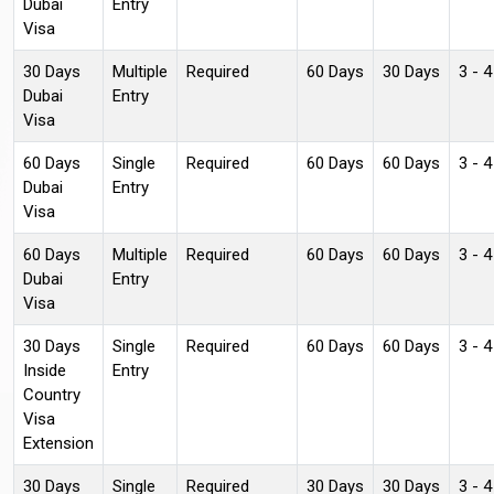
Dubai
Entry
Visa
30 Days
Multiple
Required
60 Days
30 Days
3 - 
Dubai
Entry
Visa
60 Days
Single
Required
60 Days
60 Days
3 - 
Dubai
Entry
Visa
60 Days
Multiple
Required
60 Days
60 Days
3 - 
Dubai
Entry
Visa
30 Days
Single
Required
60 Days
60 Days
3 - 
Inside
Entry
Country
Visa
Extension
30 Days
Single
Required
30 Days
30 Days
3 - 