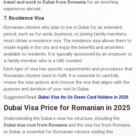
travel and work in Dubai from Romania
for an enriching
experience abroad.
7. Residence Visa
Romanian citizens who plan to live in Dubai for an extended
period, such as for work, business, or joining family members,
must obtain a residence visa. The residence visa allows them to
reside legally in the city and enjoy the benefits and amenities
available to residents. It is typically sponsored by an employer or
a family member who is a UAE resident.
Each type of visa has specific requirements and procedures that
Romanian citizens need to fulfil. It is essential to carefully
review the visa options and choose the one that aligns with the
purpose and duration of your visit to Dubai.
Suggested Read:
Dubai Visa for Us Green Card Holders in 2026
Dubai Visa Price for Romanian in 2025
Understanding the Dubai e-visa fee structure, including the
Dubai visa cost from Romania
and the visa fee from Romania
to Dubai, is essential for Romanian citizens visiting this