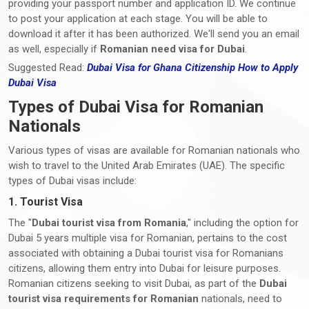
providing your passport number and application ID. We continue
to post your application at each stage. You will be able to
download it after it has been authorized. We'll send you an email
as well, especially if
Romanian need visa for Dubai
.
Suggested Read:
Dubai Visa for Ghana Citizenship How to Apply
Dubai Visa
Types of Dubai Visa for Romanian
Nationals
Various types of visas are available for Romanian nationals who
wish to travel to the United Arab Emirates (UAE). The specific
types of Dubai visas include:
1. Tourist Visa
The "
Dubai tourist visa from Romania
," including the option for
Dubai 5 years multiple visa for Romanian, pertains to the cost
associated with obtaining a Dubai tourist visa for Romanians
citizens, allowing them entry into Dubai for leisure purposes.
Romanian citizens seeking to visit Dubai, as part of the
Dubai
tourist visa requirements
for Romanian
nationals, need to