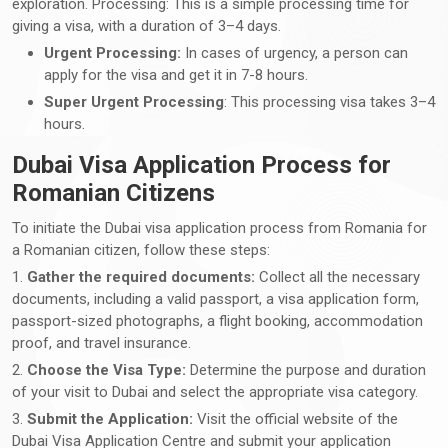
exploration. Processing: This is a simple processing time for
giving a visa, with a duration of 3–4 days.
Urgent Processing:
In cases of urgency, a person can
apply for the visa and get it in 7-8 hours.
Super Urgent Processing
: This processing visa takes 3–4
hours.
Dubai Visa Application Process for
Romanian Citizens
To initiate the Dubai visa application process from Romania for
a Romanian citizen, follow these steps:
1.
Gather the required documents:
Collect all the necessary
documents, including a valid passport, a visa application form,
passport-sized photographs, a flight booking, accommodation
proof, and travel insurance.
2.
Choose the Visa Type:
Determine the purpose and duration
of your visit to Dubai and select the appropriate visa category.
3.
Submit the Application:
Visit the official website of the
Dubai Visa Application Centre and submit your application