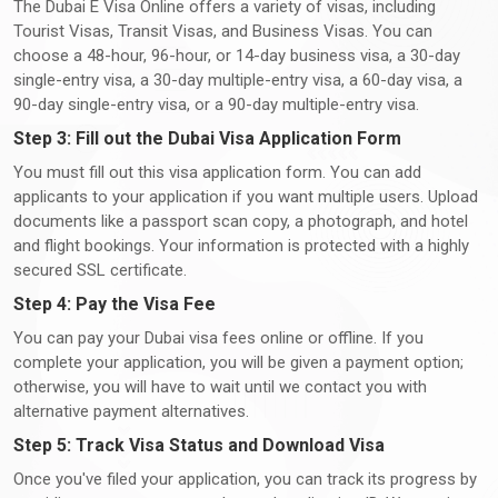
The Dubai E Visa Online offers a variety of visas, including
Tourist Visas, Transit Visas, and Business Visas. You can
choose a 48-hour, 96-hour, or 14-day business visa, a 30-day
single-entry visa, a 30-day multiple-entry visa, a 60-day visa, a
90-day single-entry visa, or a 90-day multiple-entry visa.
Step 3: Fill out the Dubai Visa Application Form
You must fill out this visa application form. You can add
applicants to your application if you want multiple users. Upload
documents like a passport scan copy, a photograph, and hotel
and flight bookings. Your information is protected with a highly
secured SSL certificate.
Step 4: Pay the Visa Fee
You can pay your Dubai visa fees online or offline. If you
complete your application, you will be given a payment option;
otherwise, you will have to wait until we contact you with
alternative payment alternatives.
Step 5: Track Visa Status and Download Visa
Once you've filed your application, you can track its progress by