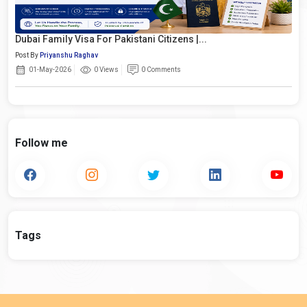
Dubai Family Visa For Pakistani Citizens |...
Post By
Priyanshu Raghav
01-May-2026
0 Views
0 Comments
Follow me
Tags