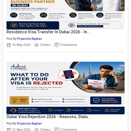
Residence Visa Transfer In Dubai 2026 - In...
Post By
Priyanshu Raghav
01-May-2026
0 Views
0 Comments
Dubai Visa Rejection 2026 - Reasons, Statu...
Post By
Priyanshu Raghav
01-May-2026
0 Views
0 Comments