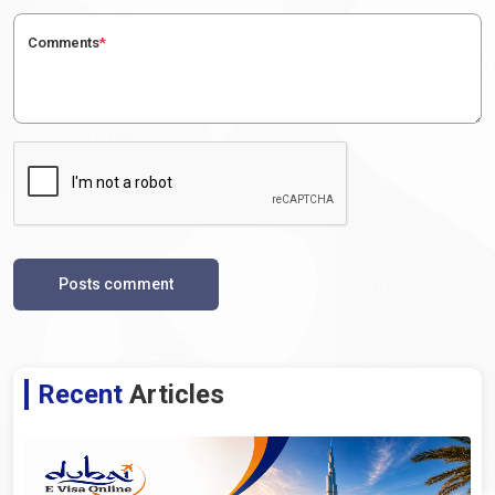
Comments
*
Posts comment
Recent
Articles