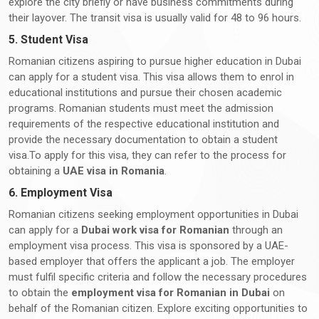
explore the city briefly or have business commitments during
their layover. The transit visa is usually valid for 48 to 96 hours.
5. Student Visa
Romanian citizens aspiring to pursue higher education in Dubai
can apply for a student visa. This visa allows them to enrol in
educational institutions and pursue their chosen academic
programs. Romanian students must meet the admission
requirements of the respective educational institution and
provide the necessary documentation to obtain a student
visa.To apply for this visa, they can refer to the process for
obtaining a
UAE visa in Romania
.
6. Employment Visa
Romanian citizens seeking employment opportunities in Dubai
can apply for a
Dubai work visa for Romanian
through an
employment visa process. This visa is sponsored by a UAE-
based employer that offers the applicant a job. The employer
must fulfil specific criteria and follow the necessary procedures
to obtain the
employment visa for Romanian in Dubai
on
behalf of the Romanian citizen. Explore exciting opportunities to