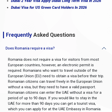
Dubai 2 Year Visa Apply Dubai Long Term Visa In 2026
Dubai Visa for US Green Card Holders In 2026
Frequently
Asked Questions
Does Romania require a visa?
Romania does not require a visa for visitors from most
European countries, however, an electronic permit is
required. Romanians who want to travel outside of the
European Union (EU) need to obtain a visa before their trip.
Romanian citizens can travel freely in the European Union
without a visa, but they need to have a valid passport.
Romanian citizens can enter the UAE without a visa for a
period of up to 90 days. If you would like to stay in the
UAE for more than 90 days you can get a tourist visa,
which you can apply for at the UAE Embassy in Romania.