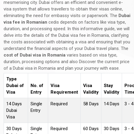
mesmerising city. Dubai offers an efficient and convenient e-
visa system that allows travellers to obtain their visas online,
eliminating the need for embassy visits or paperwork. The
Dubai
visa fee in Romanian
cedis depends on factors like visa type,
duration, and processing speed. In this informative guide, we will
delve into the details of the Dubai visa fee in Romania, clarifying
the costs associated with obtaining a visa and ensuring that you
understand the financial aspects of your Dubai travel plans. The
cost of Dubai visa in Romania
varies based on visa type,
duration, processing options and also Discover the current price
of a Dubai visa in Romania and plan your journey with ease.
Type
Dubai of
No. of
Visa
Visa
Stay
Pro
Visa
Entry
Requirement
Validity
Validity
Tim
14 Days
Single
Required
58 Days
14 Days
3 - 
Dubai
Entry
Visa
30 Days
Single
Required
60 Days
30 Days
3 - 