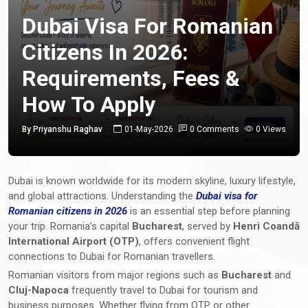
Dubai Visa For Romanian
Citizens In 2026:
Requirements, Fees &
How To Apply
By Priyanshu Raghav
01-May-2026
0 Comments
0 Views
Dubai is known worldwide for its modern skyline, luxury lifestyle,
and global attractions. Understanding the
Dubai visa for
Romanian citizens in 2026
is an essential step before planning
your trip. Romania’s capital
Bucharest
, served by
Henri Coandă
International Airport (OTP)
, offers convenient flight
connections to Dubai for Romanian travellers.
Romanian visitors from major regions such as
Bucharest
and
Cluj-Napoca
frequently travel to Dubai for tourism and
business purposes. Whether flying from OTP or other