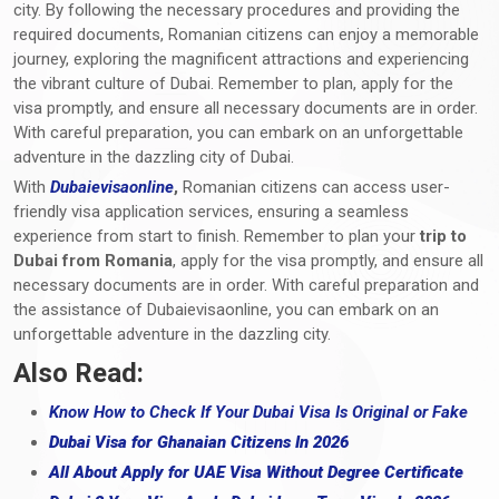
city. By following the necessary procedures and providing the
required documents, Romanian citizens can enjoy a memorable
journey, exploring the magnificent attractions and experiencing
the vibrant culture of Dubai. Remember to plan, apply for the
visa promptly, and ensure all necessary documents are in order.
With careful preparation, you can embark on an unforgettable
adventure in the dazzling city of Dubai.
With
Dubaievisaonline
,
Romanian citizens can access user-
friendly visa application services, ensuring a seamless
experience from start to finish. Remember to plan your
trip to
Dubai from Romania
, apply for the visa promptly, and ensure all
necessary documents are in order. With careful preparation and
the assistance of Dubaievisaonline, you can embark on an
unforgettable adventure in the dazzling city.
Also Read:
Know How to Check If Your Dubai Visa Is Original or Fake
Dubai Visa for Ghanaian Citizens In 2026
All About Apply for UAE Visa Without Degree Certificate