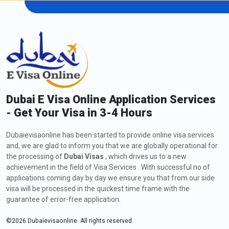
Dubai E Visa Online Application Services
- Get Your Visa in 3-4 Hours
Dubaievisaonline has been started to provide online visa services
and, we are glad to inform you that we are globally operational for
the processing of
Dubai Visas
, which drives us to a new
achievement in the field of Visa Services . With successful no of
applications coming day by day we ensure you that from our side
visa will be processed in the quickest time frame with the
guarantee of error-free application.
©
2026
Dubaievisaonline. All rights reserved.