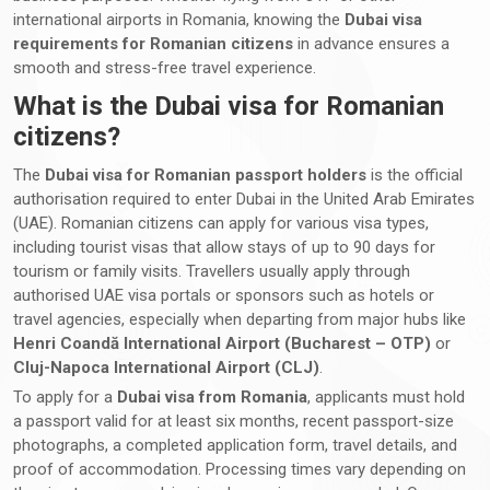
international airports in Romania, knowing the
Dubai visa
requirements for Romanian citizens
in advance ensures a
smooth and stress-free travel experience.
What is the Dubai visa for Romanian
citizens?
The
Dubai visa for Romanian passport holders
is the official
authorisation required to enter Dubai in the United Arab Emirates
(UAE). Romanian citizens can apply for various visa types,
including tourist visas that allow stays of up to 90 days for
tourism or family visits. Travellers usually apply through
authorised UAE visa portals or sponsors such as hotels or
travel agencies, especially when departing from major hubs like
Henri Coandă International Airport (Bucharest – OTP)
or
Cluj-Napoca International Airport (CLJ)
.
To apply for a
Dubai visa from Romania
, applicants must hold
a passport valid for at least six months, recent passport-size
photographs, a completed application form, travel details, and
proof of accommodation. Processing times vary depending on