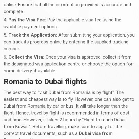
online. Ensure that all the information provided is accurate and
complete.
4.
Pay the Visa Fee:
Pay the applicable visa fee using the
available payment options.
5.
Track the Application:
After submitting your application, you
can track its progress online by entering the supplied tracking
number.
6.
Collect the Visa:
Once your visa is approved, collect it from
the designated visa application centre or choose the option for
home delivery, if available.
Romania to Dubai flights
The best way to ''visit Dubai from Romania is by flight''. The
easiest and cheapest way is to fly. However, one can also get to
Dubai from Romania by car or bus. It will take longer than the
flight. Hence, travel by flight is recommended in terms of cost
and time. However, it takes 2 hours by ''Flight to reach Dubai
from Kuwait''. Before travelling, make sure to apply for the
correct travel documents, such as a
Dubai visa from