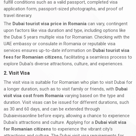
fulfill conditions such as a valid passport, completed visa
application form, passport-sized photographs, and proof of
travel itinerary.
The
Dubai tourist visa price in Romania
can vary, contingent
upon factors like visa duration and type, including options like
the Dubai 5 years multiple visa for Romanian. Checking with the
UAE embassy or consulate in Romania or reputable visa
services ensures up-to-date information on
Dubai tourist visa
fees for Romanian citizens
, facilitating a seamless process to
explore Dubai's diverse attractions, culture, and experiences.
2. Visit Visa
The visit visa is suitable for Romanian who plan to visit Dubai for
a longer duration, such as to visit family or friends, with
Dubai
visit visa cost from Romania
varying based on the type and
duration. Visit visas can be issued for different durations, such
as 30 and 60 days, and can be extended through
Dubaievisaonline before expiry, allowing a chance to experience
Dubai's attractions and culture. Applying for a
Dubai visit visa
for Romanian citizens
to experience the vibrant city's
attractions and culture. The Dubai visit visa requirements for