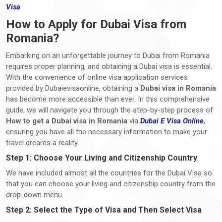
Visa
How to Apply for Dubai Visa from
Romania?
Embarking on an unforgettable journey to Dubai from Romania
requires proper planning, and obtaining a Dubai visa is essential.
With the convenience of online visa application services
provided by Dubaievisaonline, obtaining a
Dubai visa in Romania
has become more accessible than ever. In this comprehensive
guide, we will navigate you through the step-by-step process of
How to get a Dubai visa in Romania
via
Dubai E Visa Online
,
ensuring you have all the necessary information to make your
travel dreams a reality.
Step 1: Choose Your Living and Citizenship Country
We have included almost all the countries for the Dubai Visa so
that you can choose your living and citizenship country from the
drop-down menu.
Step 2: Select the Type of Visa and Then Select Visa