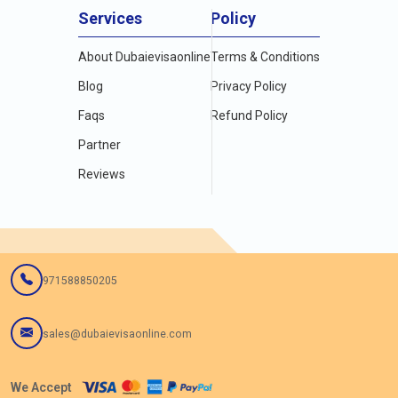
Services
Policy
About Dubaievisaonline
Terms & Conditions
Blog
Privacy Policy
Faqs
Refund Policy
Partner
Reviews
971588850205
sales@dubaievisaonline.com
We Accept