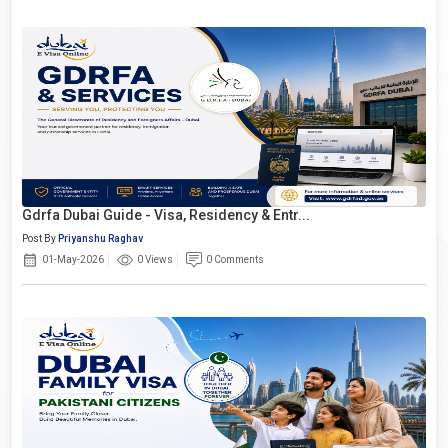
Gdrfa Dubai Guide - Visa, Residency & Entr...
Post By
Priyanshu Raghav
01-May-2026
0 Views
0 Comments