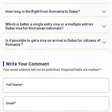
How long is the flight from Romania to Dubai?
Which is better a single entry visa or a multiple entries
Dubai visa for Romanian nationals?
Is it possible to get a visa on arrival in Dubai for citizens of
Romania ?
Write
Your Comment
Your email address will not be published. Required fields are marked *
Full Name
*
Email
*