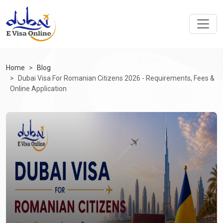
Home
Blog
Dubai Visa For Romanian Citizens 2026 - Requirements, Fees &
Online Application