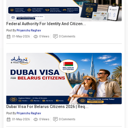
Federal Authority For Identity And Citizen...
Post By
Priyanshu Raghav
01-May-2026
0 Views
0 Comments
Dubai Visa For Belarus Citizens 2026 | Req...
Post By
Priyanshu Raghav
01-May-2026
0 Views
0 Comments