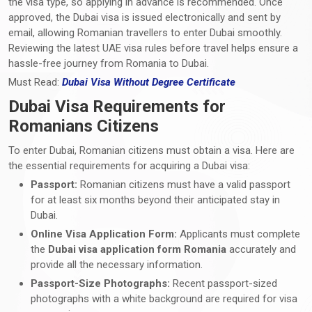
the visa type, so applying in advance is recommended. Once
approved, the Dubai visa is issued electronically and sent by
email, allowing Romanian travellers to enter Dubai smoothly.
Reviewing the latest UAE visa rules before travel helps ensure a
hassle-free journey from Romania to Dubai.
Must Read:
Dubai Visa Without Degree Certificate
Dubai Visa Requirements for
Romanians Citizens
To enter Dubai, Romanian citizens must obtain a visa. Here are
the essential requirements for acquiring a Dubai visa:
Passport:
Romanian citizens must have a valid passport
for at least six months beyond their anticipated stay in
Dubai.
Online Visa Application Form:
Applicants must complete
the
Dubai visa application form Romania
accurately and
provide all the necessary information.
Passport-Size Photographs:
Recent passport-sized
photographs with a white background are required for visa