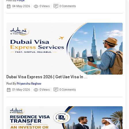
Post By
Pooja
04-May-2026
0 Views
0 Comments
Dubai Visa Express 2026 | Get Uae Visa In ...
Post By
Priyanshu Raghav
01-May-2026
0 Views
0 Comments