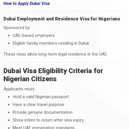
How
to
Apply Dubai Visa
Dubai Employment and Residence Visa for Nigerians
Sponsored by:
UAE-based employers
Eligible family members residing in Dubai
These visas allow long-term legal residence in the UAE.
Dubai Visa Eligibility Criteria for
Nigerian Citizens
Applicants must:
Hold a valid Nigerian passport
Have a clear travel purpose
Provide genuine documentation
Show intent to return after visa expiry
Meet UAE immigration standards