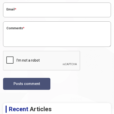
Email
*
Comments
*
Posts comment
Recent
Articles