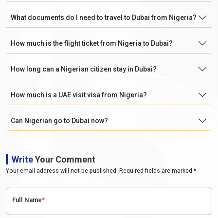
What documents do I need to travel to Dubai from Nigeria?
How much is the flight ticket from Nigeria to Dubai?
How long can a Nigerian citizen stay in Dubai?
How much is a UAE visit visa from Nigeria?
Can Nigerian go to Dubai now?
Write
Your Comment
Your email address will not be published. Required fields are marked *
Full Name
*