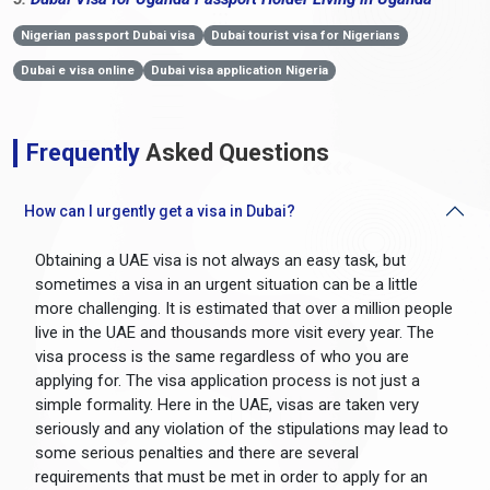
Nigerian passport Dubai visa
Dubai tourist visa for Nigerians
Dubai e visa online
Dubai visa application Nigeria
Frequently
Asked Questions
How can I urgently get a visa in Dubai?
Obtaining a UAE visa is not always an easy task, but
sometimes a visa in an urgent situation can be a little
more challenging. It is estimated that over a million people
live in the UAE and thousands more visit every year. The
visa process is the same regardless of who you are
applying for. The visa application process is not just a
simple formality. Here in the UAE, visas are taken very
seriously and any violation of the stipulations may lead to
some serious penalties and there are several
requirements that must be met in order to apply for an