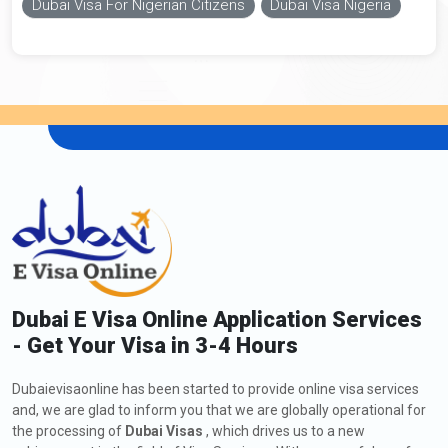
Dubai Visa For Nigerian Citizens
Dubai Visa Nigeria
Dubai E Visa Online Application Services
- Get Your Visa in 3-4 Hours
Dubaievisaonline has been started to provide online visa services
and, we are glad to inform you that we are globally operational for
the processing of
Dubai Visas
, which drives us to a new