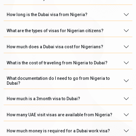
How long is the Dubai visa from Nigeria?
What are the types of visas for Nigerian citizens?
How much does a Dubai visa cost for Nigerians?
What is the cost of traveling from Nigeria to Dubai?
What documentation do I need to go from Nigeria to
Dubai?
How much is a 3month visa to Dubai?
How many UAE visit visas are available from Nigeria?
How much money is required for a Dubai work visa?