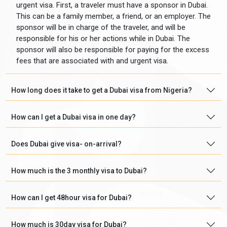
urgent visa. First, a traveler must have a sponsor in Dubai.
This can be a family member, a friend, or an employer. The
sponsor will be in charge of the traveler, and will be
responsible for his or her actions while in Dubai. The
sponsor will also be responsible for paying for the excess
fees that are associated with and urgent visa.
How long does it take to get a Dubai visa from Nigeria?
How can I get a Dubai visa in one day?
Does Dubai give visa- on-arrival?
How much is the 3 monthly visa to Dubai?
How can I get 48hour visa for Dubai?
How much is 30day visa for Dubai?