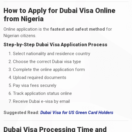
How to Apply for Dubai Visa Online
from Nigeria
Online application is the
fastest and safest method
for
Nigerian citizens.
Step-by-Step Dubai Visa Application Process
Select nationality and residence country
Choose the correct Dubai visa type
Complete the online application form
Upload required documents
Pay visa fees securely
Track application status online
Receive Dubai e-visa by email
Suggested Read:
Dubai Visa
for
US Green Card Holders
Dubai Visa Processing Time and