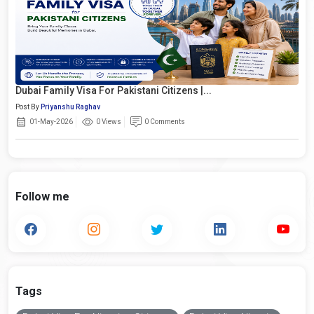
Dubai Family Visa For Pakistani Citizens |...
Post By
Priyanshu Raghav
01-May-2026
0 Views
0 Comments
Follow me
Tags