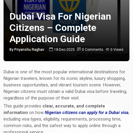
Dubai Visa For Nigerian
Citizens – Complete
Application Guide
By Priyanshu Raghav
18-Dec-2025
0 Comments
0 Views
Dubai is one of the most popular international destinations for
Nigerian travelers, known for its iconic skyline, luxury shopping,
business opportunities, and vibrant tourism scene. However,
Nigerian citizens must obtain a valid Dubai visa before traveling,
regardless of the purpose of their visit.
This guide provides
clear, accurate, and complete
information
on how
Nigerian citizens can apply for a Dubai visa
,
including visa types, eligibility, requirements, processing time,
common risks, and the safest way to apply online through a
professional service.