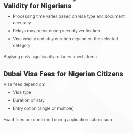
Validity for Nigerians
Processing time varies based on visa type and document
accuracy
Delays may occur during security verification
Visa validity and stay duration depend on the selected
category
Applying early significantly reduces travel stress.
Dubai Visa Fees for Nigerian Citizens
Visa fees depend on:
Visa type
Duration of stay
Entry option (single or multiple)
Exact fees are confirmed during application submission.