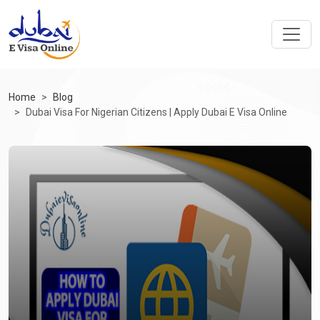
Home
Blog
Dubai Visa For Nigerian Citizens | Apply Dubai E Visa Online