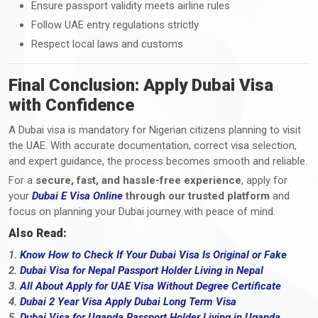
Ensure passport validity meets airline rules
Follow UAE entry regulations strictly
Respect local laws and customs
Final Conclusion: Apply Dubai Visa
with Confidence
A Dubai visa is mandatory for Nigerian citizens planning to visit
the UAE. With accurate documentation, correct visa selection,
and expert guidance, the process becomes smooth and reliable.
For a
secure, fast, and hassle-free experience
, apply for
your
Dubai E Visa Online
through our trusted platform
and
focus on planning your Dubai journey with peace of mind.
Also Read:
1.
Know How to Check If Your Dubai Visa Is Original or Fake
2.
Dubai Visa for Nepal Passport Holder Living in Nepal
3.
All About Apply for UAE Visa Without Degree Certificate
4.
Dubai 2 Year Visa Apply Dubai Long Term Visa
5.
Dubai Visa for Uganda Passport Holder Living in Uganda