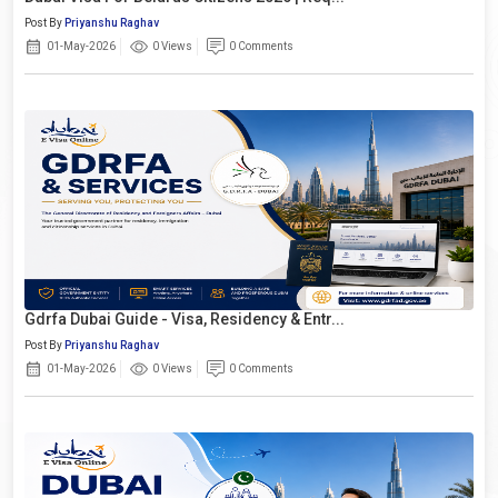
Post By
Priyanshu Raghav
01-May-2026
0 Views
0 Comments
Gdrfa Dubai Guide - Visa, Residency & Entr...
Post By
Priyanshu Raghav
01-May-2026
0 Views
0 Comments