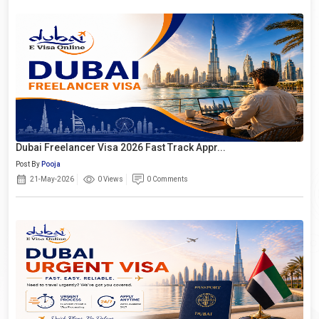
Dubai Freelancer Visa 2026 Fast Track Appr...
Post By
Pooja
21-May-2026
0 Views
0 Comments