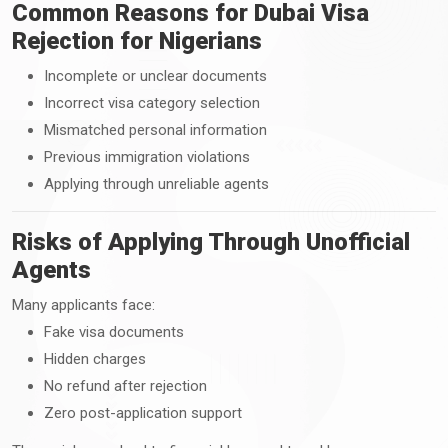
Common Reasons for Dubai Visa
Rejection for Nigerians
Incomplete or unclear documents
Incorrect visa category selection
Mismatched personal information
Previous immigration violations
Applying through unreliable agents
Risks of Applying Through Unofficial
Agents
Many applicants face:
Fake visa documents
Hidden charges
No refund after rejection
Zero post-application support