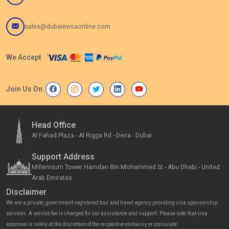
sales@dubaievisaonline.com
We Accept
Join Us On
Head Office
Al Fahad Plaza - Al Rigga Rd - Deira - Dubai
Support Address
Millennium Tower Hamdan Bin Mohammed St - Abu Dhabi - United
Arab Emirates
Disclaimer
We are a private, government-registered tour and travel agency providing visa sponsorship
services. A service fee is charged for our assistance and support. Please note that visa
approval is solely at the discretion of the respective embassy or consulate.