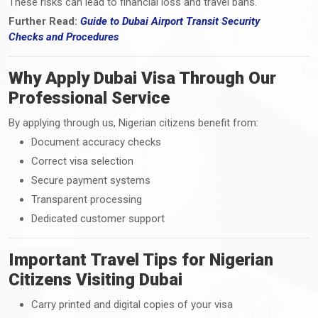
These risks can lead to financial loss and travel bans.
Further Read:
Guide to Dubai Airport Transit Security
Checks
and
Procedures
Why Apply Dubai Visa Through Our
Professional Service
By applying through us, Nigerian citizens benefit from:
Document accuracy checks
Correct visa selection
Secure payment systems
Transparent processing
Dedicated customer support
Important Travel Tips for Nigerian
Citizens Visiting Dubai
Carry printed and digital copies of your visa