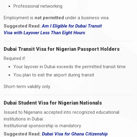
Professional networking
Employment is
not permitted
under a business visa.
Suggested Read:
Am I Eligible for Dubai Transit
Visa
with
Layover Less Than Eight Hours
Dubai Transit Visa for Nigerian Passport Holders
Required if:
Your layover in Dubai exceeds the permitted transit time
You plan to exit the airport during transit
Short-term validity only.
Dubai Student Visa for Nigerian Nationals
Issued to Nigerians accepted into recognized educational
institutions in Dubai.
Institutional sponsorship is mandatory.
Suggested Read:
Dubai Visa for Ghana Citizenship