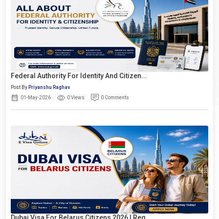
Federal Authority For Identity And Citizen...
Post By
Priyanshu Raghav
01-May-2026
0 Views
0 Comments
Dubai Visa For Belarus Citizens 2026 | Req...