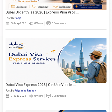
Dubai Urgent Visa 2026 | Express Visa Proc...
Post By
Pooja
04-May-2026
0 Views
0 Comments
Dubai Visa Express 2026 | Get Uae Visa In ...
Post By
Priyanshu Raghav
01-May-2026
0 Views
0 Comments