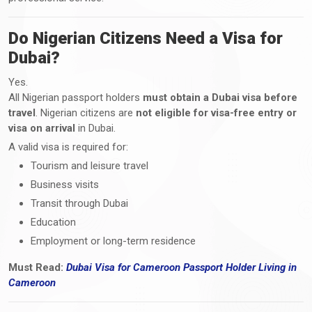
Do Nigerian Citizens Need a Visa for
Dubai?
Yes.
All Nigerian passport holders
must obtain a Dubai visa before
travel
. Nigerian citizens are
not eligible for visa-free entry or
visa on arrival
in Dubai.
A valid visa is required for:
Tourism and leisure travel
Business visits
Transit through Dubai
Education
Employment or long-term residence
Must Read:
Dubai Visa
for Cameroon Passport Holder Living i
n
Cameroon