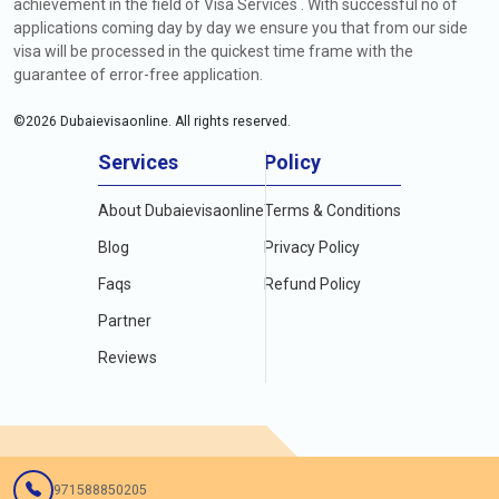
achievement in the field of Visa Services . With successful no of
applications coming day by day we ensure you that from our side
visa will be processed in the quickest time frame with the
guarantee of error-free application.
©
2026
Dubaievisaonline. All rights reserved.
Services
Policy
About Dubaievisaonline
Terms & Conditions
Blog
Privacy Policy
Faqs
Refund Policy
Partner
Reviews
971588850205