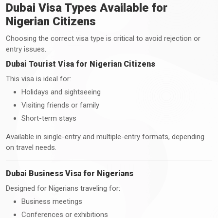
Dubai Visa Types Available for
Nigerian Citizens
Choosing the correct visa type is critical to avoid rejection or
entry issues.
Dubai Tourist Visa for Nigerian Citizens
This visa is ideal for:
Holidays and sightseeing
Visiting friends or family
Short-term stays
Available in single-entry and multiple-entry formats, depending
on travel needs.
Dubai Business Visa for Nigerians
Designed for Nigerians traveling for:
Business meetings
Conferences or exhibitions