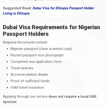
Suggested Read:
Dubai Visa for Ethiopia Passport Holder
Living
in
Ethiopia
Dubai Visa Requirements for Nigerian
Passport Holders
Required documents include:
Nigerian passport (clear scanned copy)
Recent passport-size photograph
Completed visa application form
Travel itinerary
Accommodation details
Proof of sufficient funds
Valid travel insurance
Applying through our service
does not require a local UAE
sponsor
.