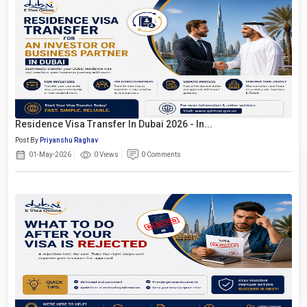
Residence Visa Transfer In Dubai 2026 - In...
Post By
Priyanshu Raghav
01-May-2026
0 Views
0 Comments