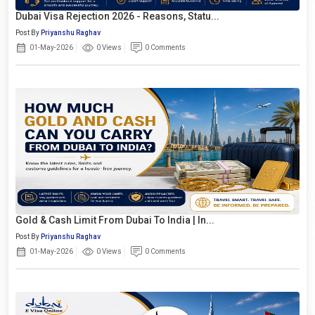
Dubai Visa Rejection 2026 - Reasons, Statu...
Post By
Priyanshu Raghav
01-May-2026
0 Views
0 Comments
Gold & Cash Limit From Dubai To India | In...
Post By
Priyanshu Raghav
01-May-2026
0 Views
0 Comments