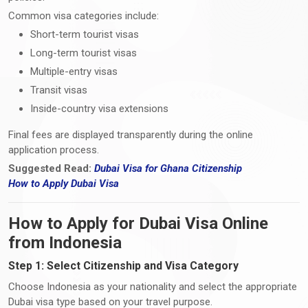
Common visa categories include:
Short-term tourist visas
Long-term tourist visas
Multiple-entry visas
Transit visas
Inside-country visa extensions
Final fees are displayed transparently during the online
application process.
Suggested Read:
Dubai Visa for Ghana Citizenship
How
to
Apply Dubai Visa
How to Apply for Dubai Visa Online
from Indonesia
Step 1: Select Citizenship and Visa Category
Choose Indonesia as your nationality and select the appropriate
Dubai visa type based on your travel purpose.