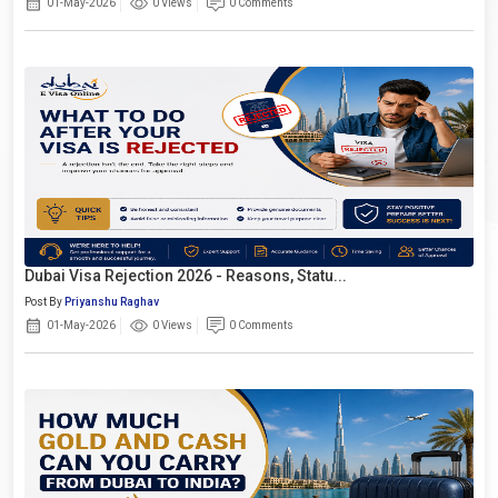
01-May-2026
0 Views
0 Comments
Dubai Visa Rejection 2026 - Reasons, Statu...
Post By
Priyanshu Raghav
01-May-2026
0 Views
0 Comments