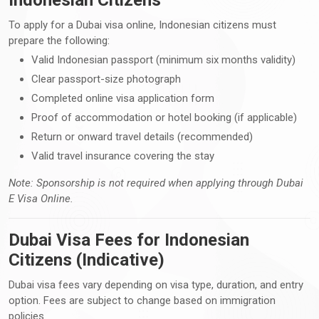
To apply for a Dubai visa online, Indonesian citizens must
prepare the following:
Valid Indonesian passport (minimum six months validity)
Clear passport-size photograph
Completed online visa application form
Proof of accommodation or hotel booking (if applicable)
Return or onward travel details (recommended)
Valid travel insurance covering the stay
Note: Sponsorship is not required when applying through Dubai
E Visa Online.
Dubai Visa Fees for Indonesian
Citizens (Indicative)
Dubai visa fees vary depending on visa type, duration, and entry
option. Fees are subject to change based on immigration
policies.