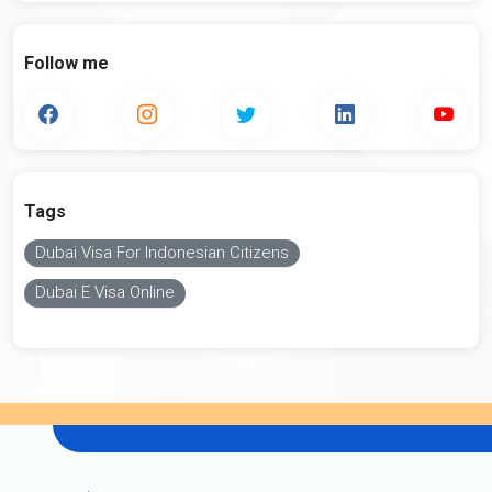
Follow me
Tags
Dubai Visa For Indonesian Citizens
Dubai E Visa Online