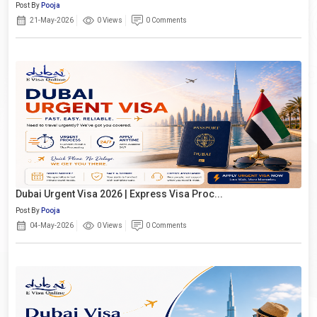
Post By
Pooja
21-May-2026
0 Views
0 Comments
Dubai Urgent Visa 2026 | Express Visa Proc...
Post By
Pooja
04-May-2026
0 Views
0 Comments