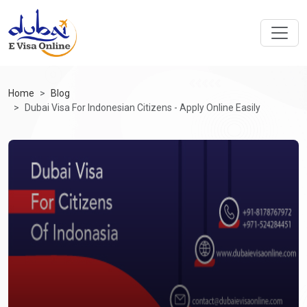
Home
Blog
Dubai Visa For Indonesian Citizens - Apply Online Easily