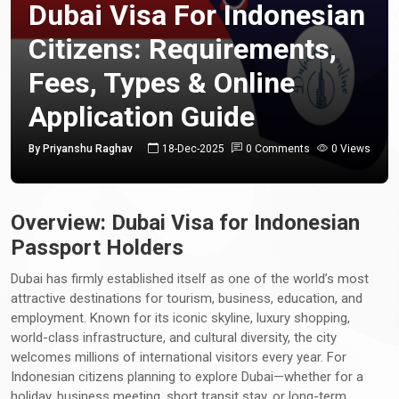
Dubai Visa For Indonesian
Citizens: Requirements,
Fees, Types & Online
Application Guide
By Priyanshu Raghav
18-Dec-2025
0 Comments
0 Views
Overview: Dubai Visa for Indonesian
Passport Holders
Dubai has firmly established itself as one of the world’s most
attractive destinations for tourism, business, education, and
employment. Known for its iconic skyline, luxury shopping,
world-class infrastructure, and cultural diversity, the city
welcomes millions of international visitors every year. For
Indonesian citizens planning to explore Dubai—whether for a
holiday, business meeting, short transit stay, or long-term