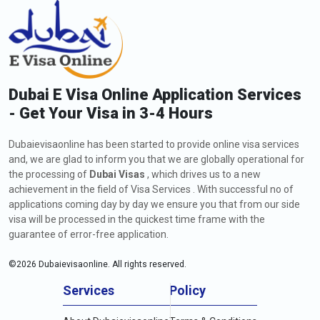
Dubai E Visa Online Application Services
- Get Your Visa in 3-4 Hours
Dubaievisaonline has been started to provide online visa services
and, we are glad to inform you that we are globally operational for
the processing of
Dubai Visas
, which drives us to a new
achievement in the field of Visa Services . With successful no of
applications coming day by day we ensure you that from our side
visa will be processed in the quickest time frame with the
guarantee of error-free application.
©
2026
Dubaievisaonline. All rights reserved.
Services
Policy