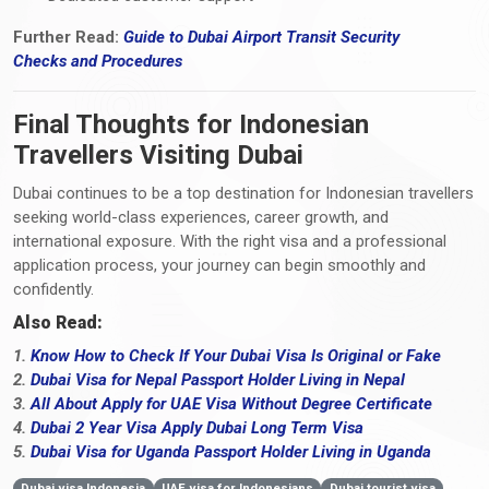
Further Read:
Guide to Dubai Airport Transit Security
Checks
and
Procedures
Final Thoughts for Indonesian
Travellers Visiting Dubai
Dubai continues to be a top destination for Indonesian travellers
seeking world-class experiences, career growth, and
international exposure. With the right visa and a professional
application process, your journey can begin smoothly and
confidently.
Also Read:
1.
Know How to Check If Your Dubai Visa Is Original or Fake
2.
Dubai Visa for Nepal Passport Holder Living in Nepal
3.
All About Apply for UAE Visa Without Degree Certificate
4.
Dubai 2 Year Visa Apply Dubai Long Term Visa
5.
Dubai Visa for Uganda Passport Holder Living in Uganda
Dubai visa Indonesia
UAE visa for Indonesians
Dubai tourist visa