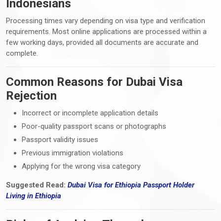
Indonesians
Processing times vary depending on visa type and verification
requirements. Most online applications are processed within a
few working days, provided all documents are accurate and
complete.
Common Reasons for Dubai Visa
Rejection
Incorrect or incomplete application details
Poor-quality passport scans or photographs
Passport validity issues
Previous immigration violations
Applying for the wrong visa category
Suggested Read:
Dubai Visa for Ethiopia Passport Holder
Living
in
Ethiopia