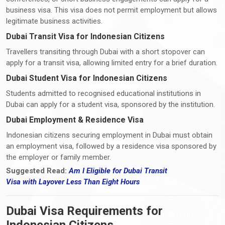
business visa. This visa does not permit employment but allows
legitimate business activities.
Dubai Transit Visa for Indonesian Citizens
Travellers transiting through Dubai with a short stopover can
apply for a transit visa, allowing limited entry for a brief duration.
Dubai Student Visa for Indonesian Citizens
Students admitted to recognised educational institutions in
Dubai can apply for a student visa, sponsored by the institution.
Dubai Employment & Residence Visa
Indonesian citizens securing employment in Dubai must obtain
an employment visa, followed by a residence visa sponsored by
the employer or family member.
Suggested Read:
Am I Eligible for Dubai Transit
Visa
with
Layover Less Than Eight Hours
Dubai Visa Requirements for
Indonesian Citizens