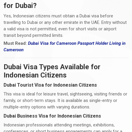
for Dubai?
Yes, Indonesian citizens must obtain a Dubai visa before
travelling to Dubai or any other emirate in the UAE. Entry without
a valid visa is not permitted, even for short visits or airport
transit beyond permitted limits.
Must Read:
Dubai Visa
for Cameroon Passport Holder Living i
n
Cameroon
Dubai Visa Types Available for
Indonesian Citizens
Dubai Tourist Visa for Indonesian Citizens
This visa is ideal for leisure travel, sightseeing, visiting friends or
family, or short-term stays. It is available as single-entry or
multiple-entry options with varying durations.
Dubai Business Visa for Indonesian Citizens
Indonesian professionals attending meetings, exhibitions,
conferences, or short business engagements can apply for a