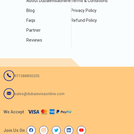
About Dubaievisaonline
Terms & Conditions
Blog
Privacy Policy
Faqs
Refund Policy
Partner
Reviews
971588850205
sales@dubaievisaonline.com
We Accept
Join Us On