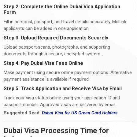
Step 2: Complete the Online Dubai Visa Application
Form
Fill in personal, passport, and travel details accurately. Multiple
applicants can be added in one application.
Step 3: Upload Required Documents Securely
Upload passport scans, photographs, and supporting
documents through a secure, encrypted system.
Step 4: Pay Dubai Visa Fees Online
Make payment using secure online payment options. Alternative
payment assistance is available if required.
Step 5: Track Application and Receive Visa by Email
Track your visa status online using your application ID and
passport number. Approved visas are delivered by email.
Suggested Read:
Dubai Visa
for
US Green Card Holders
Dubai Visa Processing Time for