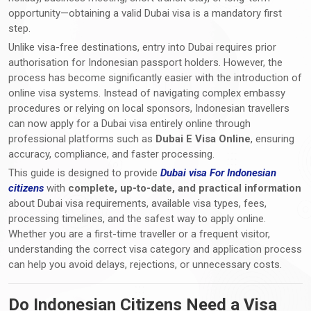
opportunity—obtaining a valid Dubai visa is a mandatory first
step.
Unlike visa-free destinations, entry into Dubai requires prior
authorisation for Indonesian passport holders. However, the
process has become significantly easier with the introduction of
online visa systems. Instead of navigating complex embassy
procedures or relying on local sponsors, Indonesian travellers
can now apply for a Dubai visa entirely online through
professional platforms such as
Dubai E Visa Online
, ensuring
accuracy, compliance, and faster processing.
This guide is designed to provide
Dubai visa For Indonesian
citizens
with
complete, up-to-date, and practical information
about Dubai visa requirements, available visa types, fees,
processing timelines, and the safest way to apply online.
Whether you are a first-time traveller or a frequent visitor,
understanding the correct visa category and application process
can help you avoid delays, rejections, or unnecessary costs.
Do Indonesian Citizens Need a Visa