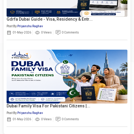
Gdrfa Dubai Guide - Visa, Residency & Entr...
Post By
Priyanshu Raghav
01-May-2026
0 Views
0 Comments
Dubai Family Visa For Pakistani Citizens |...
Post By
Priyanshu Raghav
01-May-2026
0 Views
0 Comments