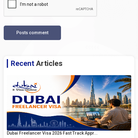
Posts comment
Recent
Articles
Dubai Freelancer Visa 2026 Fast Track Appr...