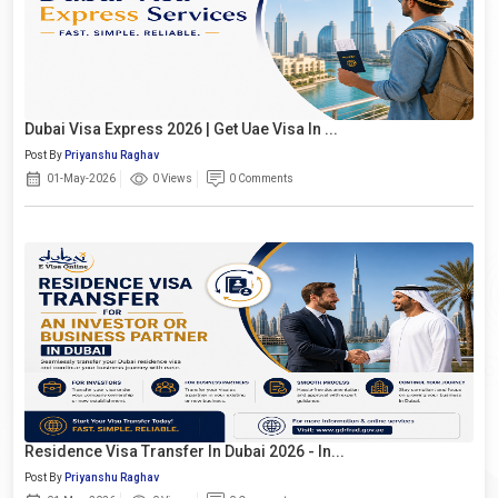
Dubai Visa Express 2026 | Get Uae Visa In ...
Post By
Priyanshu Raghav
01-May-2026
0 Views
0 Comments
Residence Visa Transfer In Dubai 2026 - In...
Post By
Priyanshu Raghav