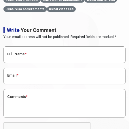
Dubai visa requirements
Dubai visa fees
Write
Your Comment
Your email address will not be published. Required fields are marked *
Full Name
*
Email
*
Comments
*