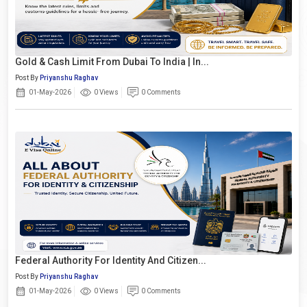
Gold & Cash Limit From Dubai To India | In...
Post By
Priyanshu Raghav
01-May-2026
0 Views
0 Comments
Federal Authority For Identity And Citizen...
Post By
Priyanshu Raghav
01-May-2026
0 Views
0 Comments