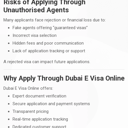
Risks of Applying Through
Unauthorised Agents
Many applicants face rejection or financial loss due to:
Fake agents offering “guaranteed visas”
Incorrect visa selection
Hidden fees and poor communication
Lack of application tracking or support
A rejected visa can impact future applications.
Why Apply Through Dubai E Visa Online
Dubai E Visa Online offers:
Expert document verification
Secure application and payment systems
Transparent pricing
Real-time application tracking
Dedicated customer support