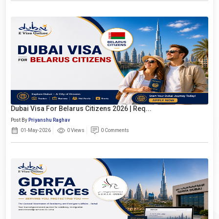
Dubai Visa For Belarus Citizens 2026 | Req...
Post By
Priyanshu Raghav
01-May-2026
0 Views
0 Comments