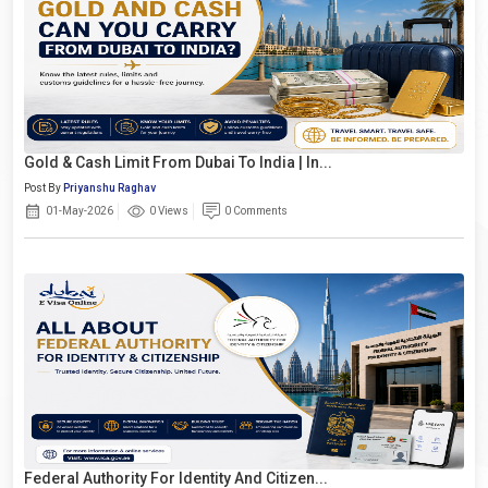
Gold & Cash Limit From Dubai To India | In...
Post By
Priyanshu Raghav
01-May-2026
0 Views
0 Comments
Federal Authority For Identity And Citizen...