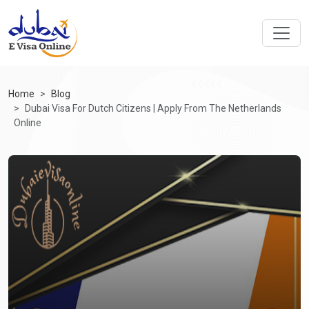
Home
Blog
Dubai Visa For Dutch Citizens | Apply From The Netherlands
Online