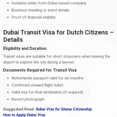
Invitation letter from Dubai-based company
Business meeting or event details
Proof of financial stability
Dubai Transit Visa for Dutch Citizens –
Details
Eligibility and Duration
Transit visas are suitable for short stopovers when leaving the
airport to explore the city during a layover.
Documents Required for Transit Visa
Netherlands passport valid for six months
Confirmed onward flight ticket
Valid visa for final destination (if required)
Recent photograph
Suggested Read:
Dubai Visa for Ghana Citizenship
How
to
Apply Dubai Visa