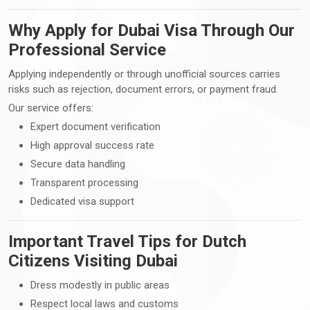
Why Apply for Dubai Visa Through Our
Professional Service
Applying independently or through unofficial sources carries
risks such as rejection, document errors, or payment fraud.
Our service offers:
Expert document verification
High approval success rate
Secure data handling
Transparent processing
Dedicated visa support
Important Travel Tips for Dutch
Citizens Visiting Dubai
Dress modestly in public areas
Respect local laws and customs