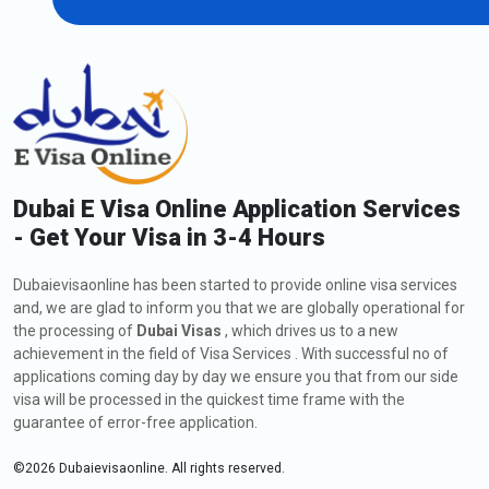
Dubai E Visa Online Application Services
- Get Your Visa in 3-4 Hours
Dubaievisaonline has been started to provide online visa services
and, we are glad to inform you that we are globally operational for
the processing of
Dubai Visas
, which drives us to a new
achievement in the field of Visa Services . With successful no of
applications coming day by day we ensure you that from our side
visa will be processed in the quickest time frame with the
guarantee of error-free application.
©
2026
Dubaievisaonline. All rights reserved.