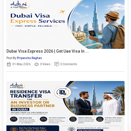
Dubai Visa Express 2026 | Get Uae Visa In ...
Post By
Priyanshu Raghav
01-May-2026
0 Views
0 Comments