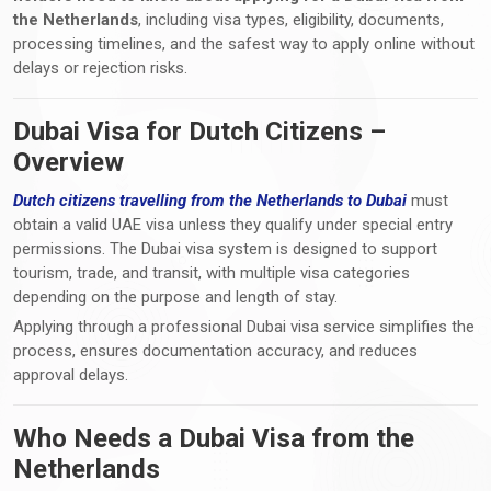
the Netherlands
, including visa types, eligibility, documents,
processing timelines, and the safest way to apply online without
delays or rejection risks.
Dubai Visa for Dutch Citizens –
Overview
Dutch citizens travelling from the Netherlands to Dubai
must
obtain a valid UAE visa unless they qualify under special entry
permissions. The Dubai visa system is designed to support
tourism, trade, and transit, with multiple visa categories
depending on the purpose and length of stay.
Applying through a professional Dubai visa service simplifies the
process, ensures documentation accuracy, and reduces
approval delays.
Who Needs a Dubai Visa from the
Netherlands