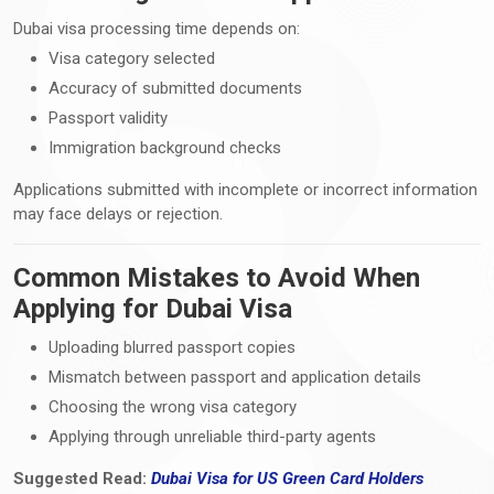
Dubai visa processing time depends on:
Visa category selected
Accuracy of submitted documents
Passport validity
Immigration background checks
Applications submitted with incomplete or incorrect information
may face delays or rejection.
Common Mistakes to Avoid When
Applying for Dubai Visa
Uploading blurred passport copies
Mismatch between passport and application details
Choosing the wrong visa category
Applying through unreliable third-party agents
Suggested Read:
Dubai Visa
for
US Green Card Holders