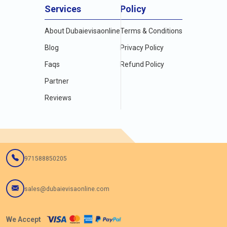
Services
Policy
About Dubaievisaonline
Terms & Conditions
Blog
Privacy Policy
Faqs
Refund Policy
Partner
Reviews
971588850205
sales@dubaievisaonline.com
We Accept