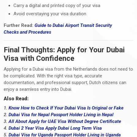
Carry a digital and printed copy of your visa
Avoid overstaying your visa duration
Further Read:
Guide to Dubai Airport Transit Security
Checks
and
Procedures
Final Thoughts: Apply for Your Dubai
Visa with Confidence
Applying for a Dubai visa from the Netherlands does not need to
be complicated. With the right visa type, accurate
documentation, and professional support, Dutch citizens can
enjoy a seamless entry into Dubai.
Also Read:
1.
Know How to Check If Your Dubai Visa Is Original or Fake
2.
Dubai Visa for Nepal Passport Holder Living in Nepal
3.
All About Apply for UAE Visa Without Degree Certificate
4.
Dubai 2 Year Visa Apply Dubai Long Term Visa
5.
Dubai Visa for Uganda Passport Holder Living in Uganda