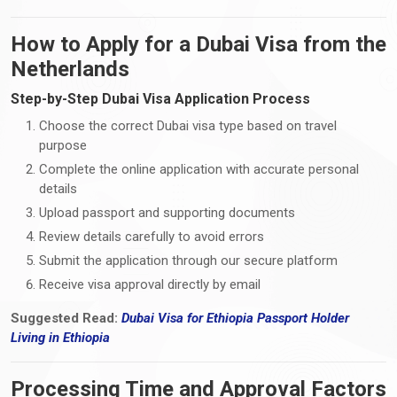
How to Apply for a Dubai Visa from the
Netherlands
Step-by-Step Dubai Visa Application Process
Choose the correct Dubai visa type based on travel
purpose
Complete the online application with accurate personal
details
Upload passport and supporting documents
Review details carefully to avoid errors
Submit the application through our secure platform
Receive visa approval directly by email
Suggested Read:
Dubai Visa for Ethiopia Passport Holder
Living
in
Ethiopia
Processing Time and Approval Factors