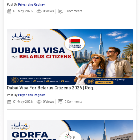
Post By
Priyanshu Raghav
01-May-2026
0 Views
0 Comments
Dubai Visa For Belarus Citizens 2026 | Req...
Post By
Priyanshu Raghav
01-May-2026
0 Views
0 Comments