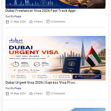
Dubai Freelancer Visa 2026 Fast Track Appr...
Post By
Pooja
21-May-2026
0 Views
0 Comments
Dubai Urgent Visa 2026 | Express Visa Proc...
Post By
Pooja
04-May-2026
0 Views
0 Comments