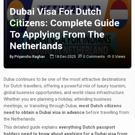
Dubai Visa For Dutch
Citizens: Complete Guide
To Applying From The
Netherlands
By Priyanshu Raghav
18-Dec-2025
0 Comments
0 Views
Dubai continues to be one of the most attractive destinations
for Dutch travellers, offering a powerful mix of luxury tourism,
global business opportunities, and world-class infrastructure.
Whether you are planning a holiday, attending business
meetings, or transiting through Dubai,
most Dutch citizens
need to obtain a Dubai visa in advance
before travelling from
the Netherlands.
This detailed guide explains
everything Dutch passport
holders need to know about applying for a Dubai visa from