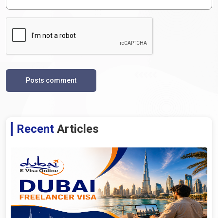
Posts comment
Recent
Articles