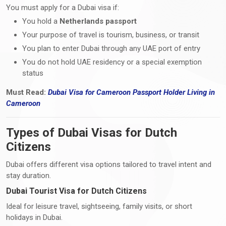
You must apply for a Dubai visa if:
You hold a
Netherlands passport
Your purpose of travel is tourism, business, or transit
You plan to enter Dubai through any UAE port of entry
You do not hold UAE residency or a special exemption
status
Must Read:
Dubai Visa
for Cameroon Passport Holder Living i
n
Cameroon
Types of Dubai Visas for Dutch
Citizens
Dubai offers different visa options tailored to travel intent and
stay duration.
Dubai Tourist Visa for Dutch Citizens
Ideal for leisure travel, sightseeing, family visits, or short
holidays in Dubai.