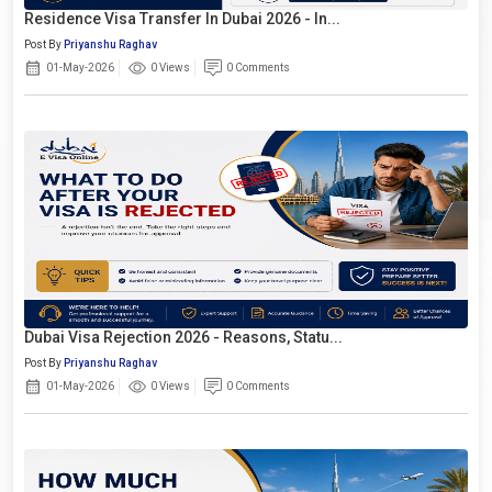
Residence Visa Transfer In Dubai 2026 - In...
Post By
Priyanshu Raghav
01-May-2026
0 Views
0 Comments
Dubai Visa Rejection 2026 - Reasons, Statu...
Post By
Priyanshu Raghav
01-May-2026
0 Views
0 Comments