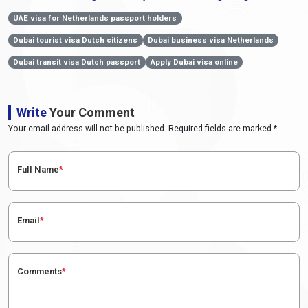
UAE visa for Netherlands passport holders
Dubai tourist visa Dutch citizens
Dubai business visa Netherlands
Dubai transit visa Dutch passport
Apply Dubai visa online
Write
Your Comment
Your email address will not be published. Required fields are marked *
Full Name
*
Email
*
Comments
*