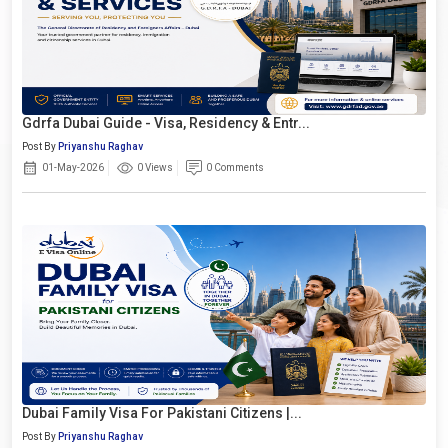
Gdrfa Dubai Guide - Visa, Residency & Entr...
Post By
Priyanshu Raghav
01-May-2026
0 Views
0 Comments
Dubai Family Visa For Pakistani Citizens |...
Post By
Priyanshu Raghav