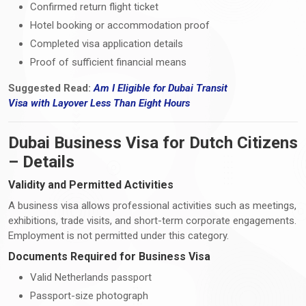
Confirmed return flight ticket
Hotel booking or accommodation proof
Completed visa application details
Proof of sufficient financial means
Suggested Read:
Am I Eligible for Dubai Transit
Visa
with
Layover Less Than Eight Hours
Dubai Business Visa for Dutch Citizens
– Details
Validity and Permitted Activities
A business visa allows professional activities such as meetings,
exhibitions, trade visits, and short-term corporate engagements.
Employment is not permitted under this category.
Documents Required for Business Visa
Valid Netherlands passport
Passport-size photograph