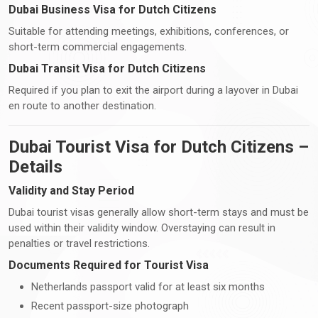
Dubai Business Visa for Dutch Citizens
Suitable for attending meetings, exhibitions, conferences, or
short-term commercial engagements.
Dubai Transit Visa for Dutch Citizens
Required if you plan to exit the airport during a layover in Dubai
en route to another destination.
Dubai Tourist Visa for Dutch Citizens –
Details
Validity and Stay Period
Dubai tourist visas generally allow short-term stays and must be
used within their validity window. Overstaying can result in
penalties or travel restrictions.
Documents Required for Tourist Visa
Netherlands passport valid for at least six months
Recent passport-size photograph