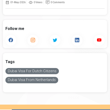
01-May-2026
0 Views
0 Comments
Follow me
Tags
Dubai Visa For Dutch Citizens
Dubai Visa From Netherlands