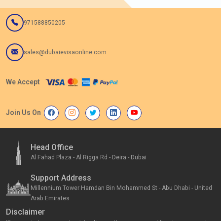
971588850205
sales@dubaievisaonline.com
We Accept
Join Us On
Head Office
Al Fahad Plaza - Al Rigga Rd - Deira - Dubai
Support Address
Millennium Tower Hamdan Bin Mohammed St - Abu Dhabi - United
Arab Emirates
Disclaimer