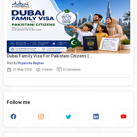
Dubai Family Visa For Pakistani Citizens |...
Post By
Priyanshu Raghav
01-May-2026
0 Views
0 Comments
Follow me