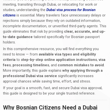
meeting, transiting through Dubai, or relocating for work or
studies, understanding the
Dubai visa process for Bosnian
citizens
is essential. Many travelers face unnecessary delays or
rejections simply because they rely on outdated information,
incomplete documentation, or unverified third-party agents. This
guide eliminates that risk by providing
clear, accurate, and up-
to-date guidance
tailored specifically for Bosnian passport
holders.
In this comprehensive resource, you will find everything you
need to know — from
available visa types and eligibility
criteria
to
step-by-step online application instructions
,
visa
fees
,
processing timelines
, and
common mistakes to avoid
.
More importantly, this guide explains
why applying through a
professional Dubai visa service
significantly increases
approval chances while saving time, effort, and stress.
If your goal is a smooth, fast, and secure Dubai visa approval,
this guide is designed to be your single trusted reference.
Why Bosnian Citizens Need a Dubai