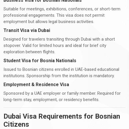
Business Visa for Bosnian Nationals
Suitable for meetings, exhibitions, conferences, or short-term
professional engagements. This visa does not permit
employment but allows legal business activities.
Transit Visa via Dubai
Designed for travelers transiting through Dubai with a short
stopover. Valid for limited hours and ideal for brief city
exploration between flights.
Student Visa for Bosnia Nationals
Issued to Bosnian citizens enrolled in UAE-based educational
institutions. Sponsorship from the institution is mandatory.
Employment & Residence Visa
Sponsored by a UAE employer or family member. Required for
long-term stay, employment, or residency benefits.
Dubai Visa Requirements for Bosnian
Citizens