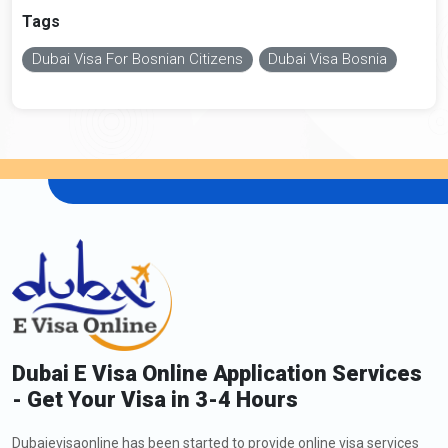
Tags
Dubai Visa For Bosnian Citizens
Dubai Visa Bosnia
Dubai E Visa Online Application Services
- Get Your Visa in 3-4 Hours
Dubaievisaonline has been started to provide online visa services