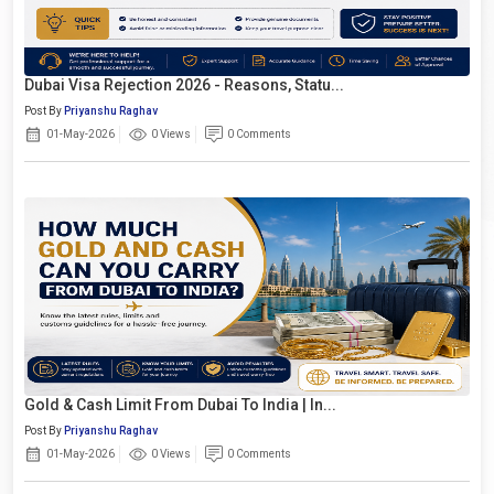
Dubai Visa Rejection 2026 - Reasons, Statu...
Post By
Priyanshu Raghav
01-May-2026
0 Views
0 Comments
Gold & Cash Limit From Dubai To India | In...
Post By
Priyanshu Raghav
01-May-2026
0 Views
0 Comments