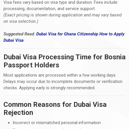
Visa fees vary based on visa type and duration. Fees include
processing, documentation, and service support.
(Exact pricing is shown during application and may vary based
on visa selection.)
Suggested Read:
Dubai Visa for Ghana Citizenship How
to
Apply
Dubai Visa
Dubai Visa Processing Time for Bosnia
Passport Holders
Most applications are processed within a few working days.
Delays may occur due to incomplete documents or verification
checks. Applying early is strongly recommended.
Common Reasons for Dubai Visa
Rejection
Incorrect or mismatched personal information