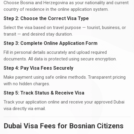
Choose Bosnia and Herzegovina as your nationality and current
country of residence in the online application system.
Step 2: Choose the Correct Visa Type
Select the visa based on travel purpose — tourist, business, or
transit — and desired stay duration.
Step 3: Complete Online Application Form
Fill in personal details accurately and upload required
documents. All data is protected using secure encryption.
Step 4: Pay Visa Fees Securely
Make payment using safe online methods. Transparent pricing
with no hidden charges.
Step 5: Track Status & Receive Visa
Track your application online and receive your approved Dubai
visa directly via email.
Dubai Visa Fees for Bosnian Citizens