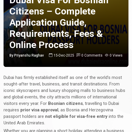
Citizens – Complete
Application Guide,
Requirements, Fees &
Online Process
By Priyanshu Raghav
15-Dec-2025
0 Comments
0 Views
Dubai has firmly established itself as one of the world’s most
sought-after travel, business, and transit destinations. From
iconic skyscrapers and luxury shopping malls to business hubs
and global events, the city attracts millions of international
visitors every year. For
Bosnian citizens
, travelling to Dubai
requires
prior visa approval
, as Bosnia and Herzegovina
passport holders are
not eligible for visa-free entry
into the
United Arab Emirates.
Whether you are planning a short holiday, attending a business