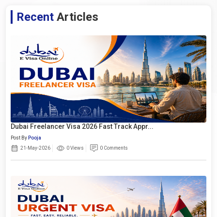
Recent
Articles
Dubai Freelancer Visa 2026 Fast Track Appr...
Post By
Pooja
21-May-2026
0 Views
0 Comments