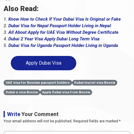
Also Read:
1.
Know How to Check If Your Dubai Visa Is Original or Fake
2.
Dubai Visa for Nepal Passport Holder Living in Nepal
3.
All About Apply for UAE Visa Without Degree Certificate
4.
Dubai 2 Year Visa Apply Dubai Long Term Visa
5.
Dubai Visa for Uganda Passport Holder Living in Uganda
Apply Dubai Visa
UAE visa for Bosnian passport holders
Dubai tourist visa Bosnia
Dubai e visa Bosnia
Apply Dubai visa from Bosnia
Write
Your Comment
Your email address will not be published. Required fields are marked *