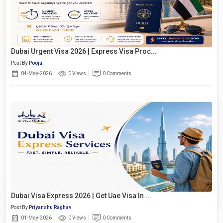
Dubai Urgent Visa 2026 | Express Visa Proc...
Post By
Pooja
04-May-2026
0 Views
0 Comments
Dubai Visa Express 2026 | Get Uae Visa In ...
Post By
Priyanshu Raghav
01-May-2026
0 Views
0 Comments