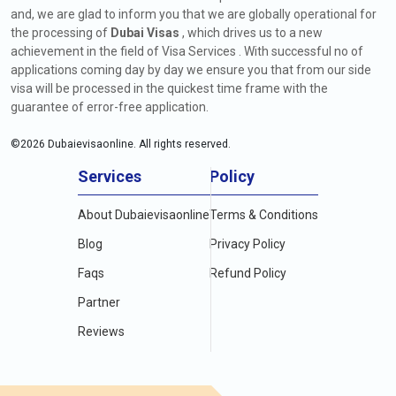
and, we are glad to inform you that we are globally operational for
the processing of
Dubai Visas
, which drives us to a new
achievement in the field of Visa Services . With successful no of
applications coming day by day we ensure you that from our side
visa will be processed in the quickest time frame with the
guarantee of error-free application.
©
2026
Dubaievisaonline. All rights reserved.
Services
Policy
About Dubaievisaonline
Terms & Conditions
Blog
Privacy Policy
Faqs
Refund Policy
Partner
Reviews