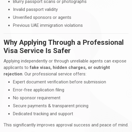
Blurry passport scans or photographs
Invalid passport validity
Unverified sponsors or agents
Previous UAE immigration violations
Why Applying Through a Professional
Visa Service Is Safer
Applying independently or through unreliable agents can expose
applicants to
fake visas, hidden charges, or outright
rejection
. Our professional service offers:
Expert document verification before submission
Error-free application filing
No sponsor requirement
Secure payments & transparent pricing
Dedicated tracking and support
This significantly improves approval success and peace of mind.