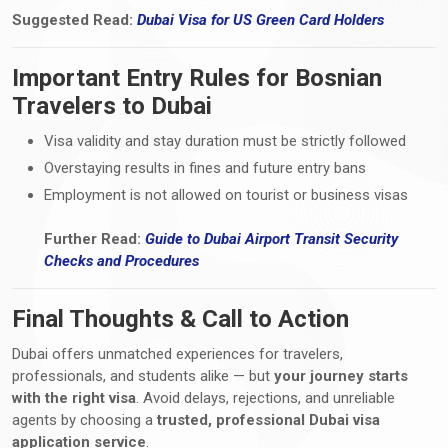
Suggested Read:
Dubai Visa
for
US Green Card Holders
Important Entry Rules for Bosnian
Travelers to Dubai
Visa validity and stay duration must be strictly followed
Overstaying results in fines and future entry bans
Employment is not allowed on tourist or business visas
Further Read:
Guide to Dubai Airport Transit Security
Checks
and
Procedures
Final Thoughts & Call to Action
Dubai offers unmatched experiences for travelers,
professionals, and students alike — but
your journey starts
with the right visa
. Avoid delays, rejections, and unreliable
agents by choosing a
trusted, professional Dubai visa
application service
.