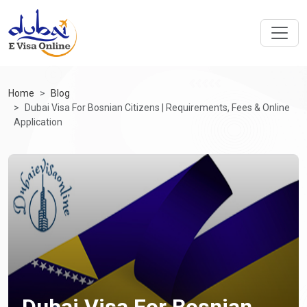
Home
Blog
Dubai Visa For Bosnian Citizens | Requirements, Fees & Online
Application
Dubai Visa For Bosnian