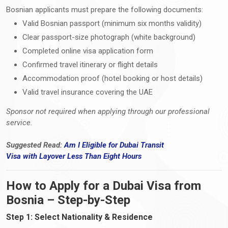
Bosnian applicants must prepare the following documents:
Valid Bosnian passport (minimum six months validity)
Clear passport-size photograph (white background)
Completed online visa application form
Confirmed travel itinerary or flight details
Accommodation proof (hotel booking or host details)
Valid travel insurance covering the UAE
Sponsor not required when applying through our professional
service.
Suggested Read:
Am I Eligible for Dubai Transit
Visa
with
Layover Less Than Eight Hours
How to Apply for a Dubai Visa from
Bosnia – Step-by-Step
Step 1: Select Nationality & Residence