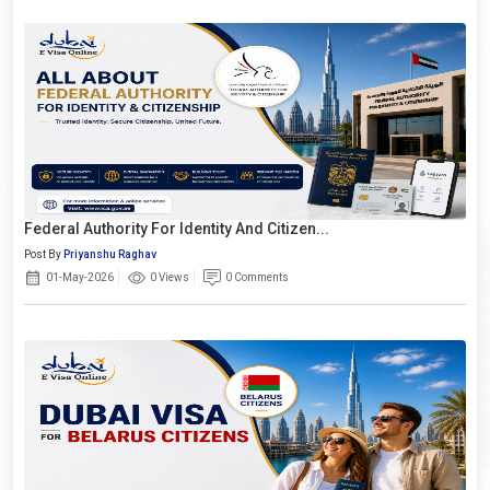
Federal Authority For Identity And Citizen...
Post By
Priyanshu Raghav
01-May-2026
0 Views
0 Comments