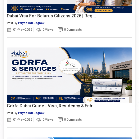
Dubai Visa For Belarus Citizens 2026 | Req...
Post By
Priyanshu Raghav
01-May-2026
0 Views
0 Comments
Gdrfa Dubai Guide - Visa, Residency & Entr...
Post By
Priyanshu Raghav
01-May-2026
0 Views
0 Comments