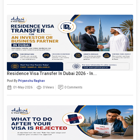
Residence Visa Transfer In Dubai 2026 - In...
Post By
Priyanshu Raghav
01-May-2026
0 Views
0 Comments