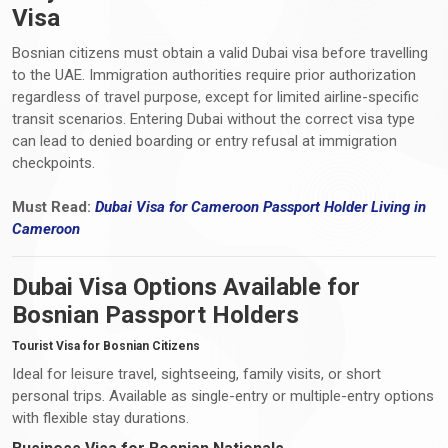
Visa
Bosnian citizens must obtain a valid Dubai visa before travelling
to the UAE. Immigration authorities require prior authorization
regardless of travel purpose, except for limited airline-specific
transit scenarios. Entering Dubai without the correct visa type
can lead to denied boarding or entry refusal at immigration
checkpoints.
Must Read:
Dubai Visa
for Cameroon Passport Holder Living i
n
Cameroon
Dubai Visa Options Available for
Bosnian Passport Holders
Tourist Visa for Bosnian Citizens
Ideal for leisure travel, sightseeing, family visits, or short
personal trips. Available as single-entry or multiple-entry options
with flexible stay durations.