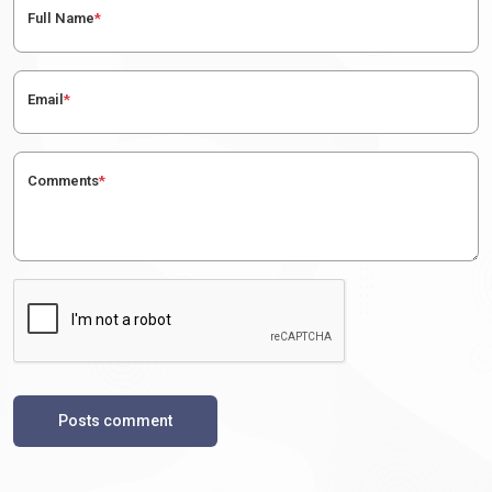
Full Name
*
Email
*
Comments
*
Posts comment