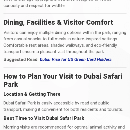
curiosity and respect for wildlife.
Dining, Facilities & Visitor Comfort
Visitors can enjoy multiple dining options within the park, ranging
from casual snacks to full meals in nature-inspired settings.
Comfortable rest areas, shaded walkways, and eco-friendly
transport ensure a pleasant visit throughout the park.
Suggested Read:
Dubai Visa for US Green Card Holders
How to Plan Your Visit to Dubai Safari
Park
Location & Getting There
Dubai Safari Park is easily accessible by road and public
transport, making it convenient for both residents and tourists.
Best Time to Visit Dubai Safari Park
Morning visits are recommended for optimal animal activity and