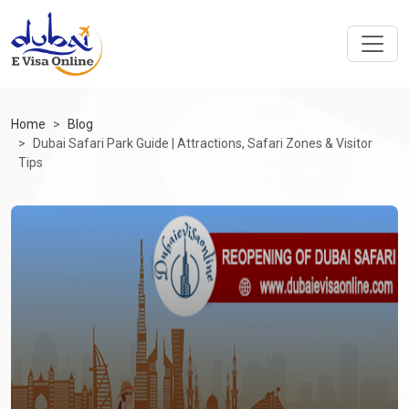
Home
Blog
Dubai Safari Park Guide | Attractions, Safari Zones & Visitor
Tips