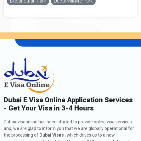
Dubai Safari Park
Dubai Wildlife Park
Dubai E Visa Online Application Services
- Get Your Visa in 3-4 Hours
Dubaievisaonline has been started to provide online visa services
and, we are glad to inform you that we are globally operational for
the processing of
Dubai Visas
, which drives us to a new