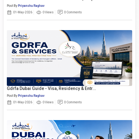
Post By
Priyanshu Raghav
01-May-2026
0 Views
0 Comments
Gdrfa Dubai Guide - Visa, Residency & Entr...
Post By
Priyanshu Raghav
01-May-2026
0 Views
0 Comments