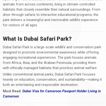
animals from across continents, living in climate-controlled
habitats that closely resemble their natural surroundings. From
drive-through safaris to interactive educational programs, the
park delivers a meaningful and memorable wildlife experience
for visitors of all ages.
What Is Dubai Safari Park?
Dubai Safari Park is a large-scale wildlife and conservation park
designed to promote environmental awareness while offering
engaging recreational experiences. The park houses animals
from Africa, Asia, and the Arabian Peninsula, providing them
with ethically managed habitats that prioritize animal welfare.
Unlike conventional animal parks, Dubai Safari Park focuses
heavily on education, conservation, and sustainability—making it
both an entertaining and responsible destination.
Must Read:
Dubai Visa for Cameroon Passport Holder Living in
Cameroon