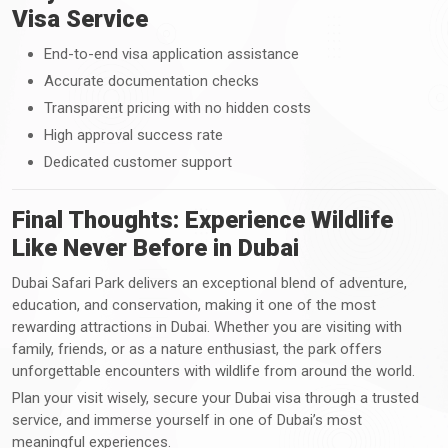
Visa Service
End-to-end visa application assistance
Accurate documentation checks
Transparent pricing with no hidden costs
High approval success rate
Dedicated customer support
Final Thoughts: Experience Wildlife
Like Never Before in Dubai
Dubai Safari Park delivers an exceptional blend of adventure,
education, and conservation, making it one of the most
rewarding attractions in Dubai. Whether you are visiting with
family, friends, or as a nature enthusiast, the park offers
unforgettable encounters with wildlife from around the world.
Plan your visit wisely, secure your Dubai visa through a trusted
service, and immerse yourself in one of Dubai’s most
meaningful experiences.