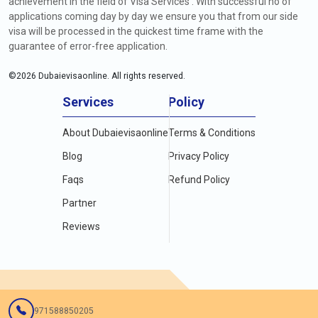
achievement in the field of Visa Services . With successful no of
applications coming day by day we ensure you that from our side
visa will be processed in the quickest time frame with the
guarantee of error-free application.
©
2026
Dubaievisaonline. All rights reserved.
Services
Policy
About Dubaievisaonline
Terms & Conditions
Blog
Privacy Policy
Faqs
Refund Policy
Partner
Reviews
971588850205