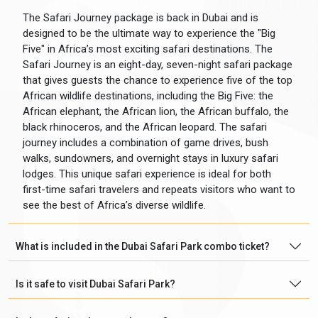
The Safari Journey package is back in Dubai and is
designed to be the ultimate way to experience the "Big
Five" in Africa’s most exciting safari destinations. The
Safari Journey is an eight-day, seven-night safari package
that gives guests the chance to experience five of the top
African wildlife destinations, including the Big Five: the
African elephant, the African lion, the African buffalo, the
black rhinoceros, and the African leopard. The safari
journey includes a combination of game drives, bush
walks, sundowners, and overnight stays in luxury safari
lodges. This unique safari experience is ideal for both
first-time safari travelers and repeats visitors who want to
see the best of Africa’s diverse wildlife.
What is included in the Dubai Safari Park combo ticket?
Is it safe to visit Dubai Safari Park?