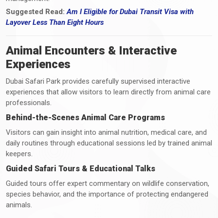
Suggested Read:
Am I Eligible for Dubai Transit Visa with
Layover Less Than Eight Hours
Animal Encounters & Interactive
Experiences
Dubai Safari Park provides carefully supervised interactive
experiences that allow visitors to learn directly from animal care
professionals.
Behind-the-Scenes Animal Care Programs
Visitors can gain insight into animal nutrition, medical care, and
daily routines through educational sessions led by trained animal
keepers.
Guided Safari Tours & Educational Talks
Guided tours offer expert commentary on wildlife conservation,
species behavior, and the importance of protecting endangered
animals.