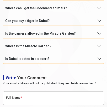
Where can I get the Greenland animals?
Can you buy a tiger in Dubai?
Is the camera allowed in the Miracle Garden?
Where is the Miracle Garden?
Is Dubai located in a desert?
Write
Your Comment
Your email address will not be published. Required fields are marked *
Full Name
*