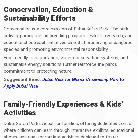
Conservation, Education &
Sustainability Efforts
Conservation is a core mission of Dubai Safari Park. The park
actively participates in breeding programs, wildlife research, and
educational outreach initiatives aimed at preserving endangered
species and promoting environmental responsibility.
Eco-friendly transportation, water conservation systems, and
sustainable energy solutions further reinforce the park’s
commitment to protecting nature.
Suggested Read:
Dubai Visa for Ghana Citizenship How to
Apply Dubai Visa
Family-Friendly Experiences & Kids’
Activities
Dubai Safari Park is ideal for families, offering dedicated zones
where children can learn through interactive exhibits, educational
shows, and age-appropriate activities designed to foster