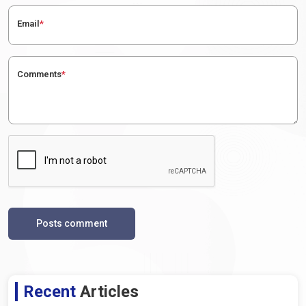
Email
*
Comments
*
Posts comment
Recent
Articles