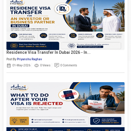
Residence Visa Transfer In Dubai 2026 - In...
Post By
Priyanshu Raghav
01-May-2026
0 Views
0 Comments