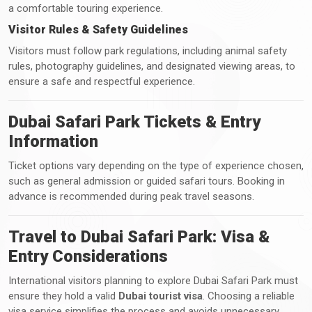
a comfortable touring experience.
Visitor Rules & Safety Guidelines
Visitors must follow park regulations, including animal safety
rules, photography guidelines, and designated viewing areas, to
ensure a safe and respectful experience.
Dubai Safari Park Tickets & Entry
Information
Ticket options vary depending on the type of experience chosen,
such as general admission or guided safari tours. Booking in
advance is recommended during peak travel seasons.
Travel to Dubai Safari Park: Visa &
Entry Considerations
International visitors planning to explore Dubai Safari Park must
ensure they hold a valid
Dubai tourist visa
. Choosing a reliable
visa service simplifies the process and avoids unnecessary