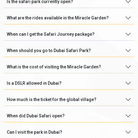
Is the safari park currently open?
What are the rides available in the Miracle Garden?
When can I get the Safari Journey package?
When should you go to Dubai Safari Park?
What is the cost of visiting the Miracle Garden?
Is a DSLR allowed in Dubai?
How much is the ticket for the global village?
When did Dubai Safari open?
Can I visit the park in Dubai?