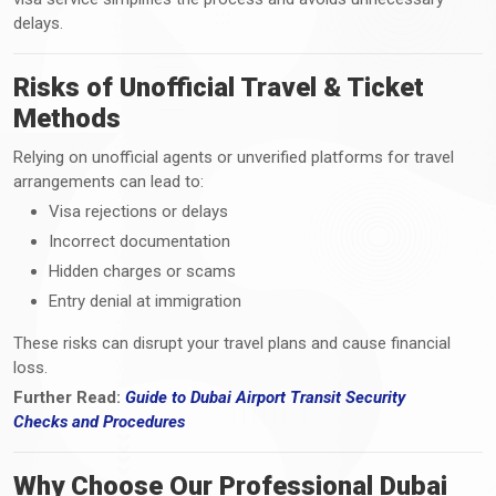
delays.
Risks of Unofficial Travel & Ticket
Methods
Relying on unofficial agents or unverified platforms for travel
arrangements can lead to:
Visa rejections or delays
Incorrect documentation
Hidden charges or scams
Entry denial at immigration
These risks can disrupt your travel plans and cause financial
loss.
Further Read:
Guide to Dubai Airport Transit Security
Checks
and
Procedures
Why Choose Our Professional Dubai