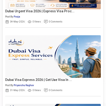
Dubai Urgent Visa 2026 | Express Visa Proc...
Post By
Pooja
04-May-2026
0 Views
0 Comments
Dubai Visa Express 2026 | Get Uae Visa In ...
Post By
Priyanshu Raghav
01-May-2026
0 Views
0 Comments