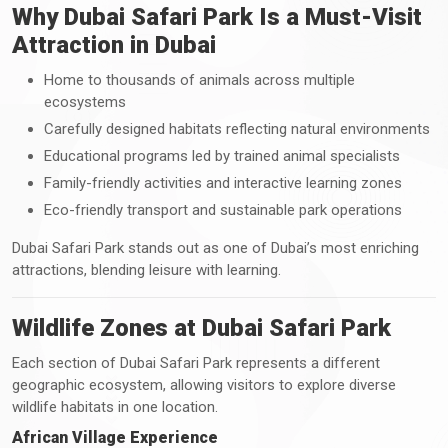
Why Dubai Safari Park Is a Must-Visit
Attraction in Dubai
Home to thousands of animals across multiple
ecosystems
Carefully designed habitats reflecting natural environments
Educational programs led by trained animal specialists
Family-friendly activities and interactive learning zones
Eco-friendly transport and sustainable park operations
Dubai Safari Park stands out as one of Dubai’s most enriching
attractions, blending leisure with learning.
Wildlife Zones at Dubai Safari Park
Each section of Dubai Safari Park represents a different
geographic ecosystem, allowing visitors to explore diverse
wildlife habitats in one location.
African Village Experience