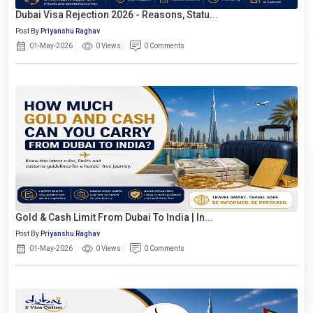
Dubai Visa Rejection 2026 - Reasons, Statu...
Post By
Priyanshu Raghav
01-May-2026
0 Views
0 Comments
Gold & Cash Limit From Dubai To India | In...
Post By
Priyanshu Raghav
01-May-2026
0 Views
0 Comments