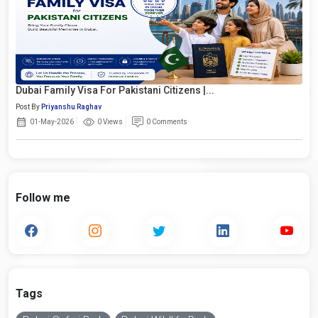
Dubai Family Visa For Pakistani Citizens |...
Post By
Priyanshu Raghav
01-May-2026
0 Views
0 Comments
Follow me
Tags