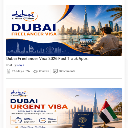
Dubai Freelancer Visa 2026 Fast Track Appr...
Post By
Pooja
21-May-2026
0 Views
0 Comments