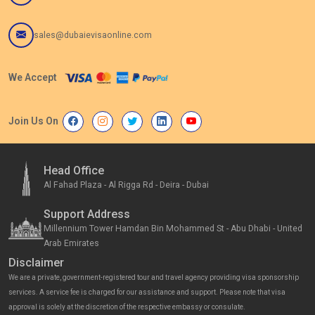
sales@dubaievisaonline.com
We Accept
Join Us On
Head Office
Al Fahad Plaza - Al Rigga Rd - Deira - Dubai
Support Address
Millennium Tower Hamdan Bin Mohammed St - Abu Dhabi - United
Arab Emirates
Disclaimer
We are a private, government-registered tour and travel agency providing visa sponsorship
services. A service fee is charged for our assistance and support. Please note that visa
approval is solely at the discretion of the respective embassy or consulate.