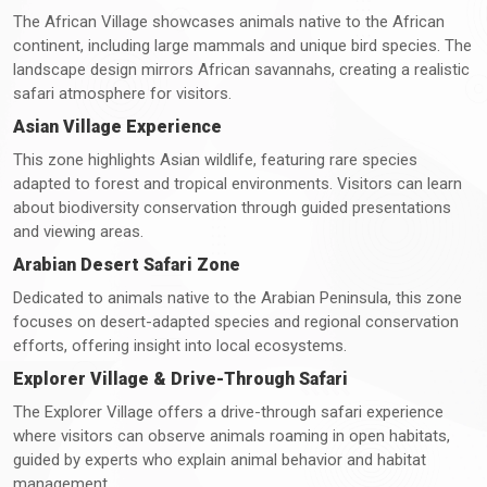
The African Village showcases animals native to the African
continent, including large mammals and unique bird species. The
landscape design mirrors African savannahs, creating a realistic
safari atmosphere for visitors.
Asian Village Experience
This zone highlights Asian wildlife, featuring rare species
adapted to forest and tropical environments. Visitors can learn
about biodiversity conservation through guided presentations
and viewing areas.
Arabian Desert Safari Zone
Dedicated to animals native to the Arabian Peninsula, this zone
focuses on desert-adapted species and regional conservation
efforts, offering insight into local ecosystems.
Explorer Village & Drive-Through Safari
The Explorer Village offers a drive-through safari experience
where visitors can observe animals roaming in open habitats,
guided by experts who explain animal behavior and habitat
management.