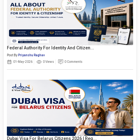
Federal Authority For Identity And Citizen...
Post By
Priyanshu Raghav
01-May-2026
0 Views
0 Comments
Dubai Visa For Belarus Citizens 2026 | Req...