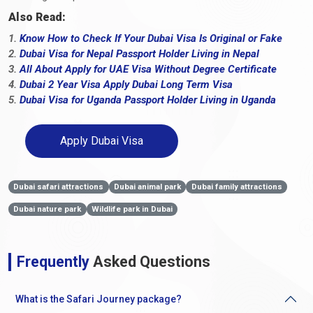
Also Read:
1.
Know How to Check If Your Dubai Visa Is Original or Fake
2.
Dubai Visa for Nepal Passport Holder Living in Nepal
3.
All About Apply for UAE Visa Without Degree Certificate
4.
Dubai 2 Year Visa Apply Dubai Long Term Visa
5.
Dubai Visa for Uganda Passport Holder Living in Uganda
Apply Dubai Visa
Dubai safari attractions
Dubai animal park
Dubai family attractions
Dubai nature park
Wildlife park in Dubai
Frequently
Asked Questions
What is the Safari Journey package?