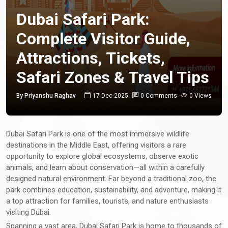
Dubai Safari Park:
Complete Visitor Guide,
Attractions, Tickets,
Safari Zones & Travel Tips
By Priyanshu Raghav
17-Dec-2025
0 Comments
0 Views
Dubai Safari Park is one of the most immersive wildlife
destinations in the Middle East, offering visitors a rare
opportunity to explore global ecosystems, observe exotic
animals, and learn about conservation—all within a carefully
designed natural environment. Far beyond a traditional zoo, the
park combines education, sustainability, and adventure, making it
a top attraction for families, tourists, and nature enthusiasts
visiting Dubai.
Spanning a vast area, Dubai Safari Park is home to thousands of