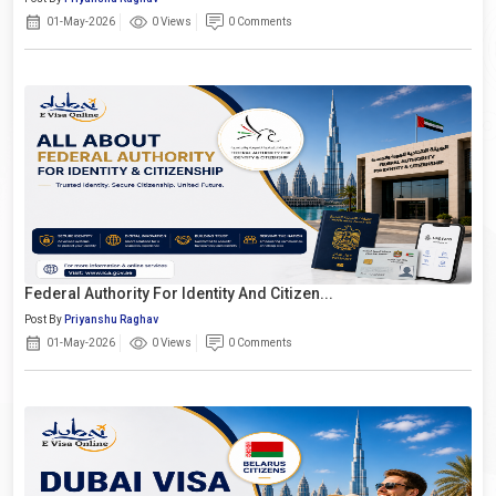
01-May-2026
0 Views
0 Comments
Federal Authority For Identity And Citizen...
Post By
Priyanshu Raghav
01-May-2026
0 Views
0 Comments