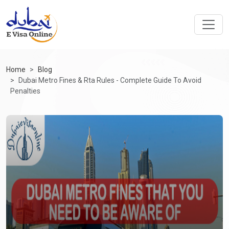
Home
Blog
Dubai Metro Fines & Rta Rules - Complete Guide To Avoid
Penalties