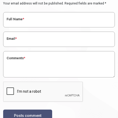
Your email address will not be published. Required fields are marked *
Full Name
*
Email
*
Comments
*
Posts comment