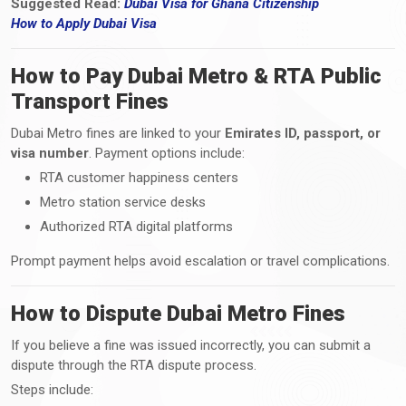
Suggested Read:
Dubai Visa for Ghana Citizenship
How
to
Apply Dubai Visa
How to Pay Dubai Metro & RTA Public
Transport Fines
Dubai Metro fines are linked to your
Emirates ID, passport, or
visa number
. Payment options include:
RTA customer happiness centers
Metro station service desks
Authorized RTA digital platforms
Prompt payment helps avoid escalation or travel complications.
How to Dispute Dubai Metro Fines
If you believe a fine was issued incorrectly, you can submit a
dispute through the RTA dispute process.
Steps include: