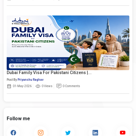
Dubai Family Visa For Pakistani Citizens |...
Post By
Priyanshu Raghav
01-May-2026
0 Views
0 Comments
Follow me