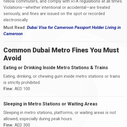
fellow commuters, and comply with RTA regulations at all times.
Violations—whether intentional or accidental—are treated
seriously, and fines are issued on the spot or recorded
electronically.
Must Read:
Dubai Visa
for Cameroon Passport Holder Living i
n
Cameroon
Common Dubai Metro Fines You Must
Avoid
Eating or Drinking Inside Metro Stations & Trains
Eating, drinking, or chewing gum inside metro stations or trains
is strictly prohibited.
Fine:
AED 100
Sleeping in Metro Stations or Waiting Areas
Sleeping in metro stations, platforms, or waiting areas is not
allowed, especially during peak hours.
Fine:
AED 300