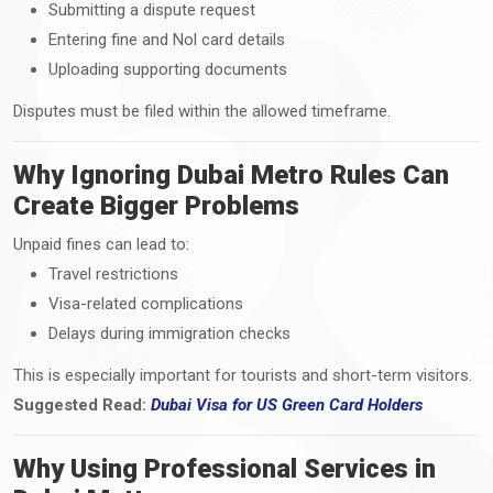
Submitting a dispute request
Entering fine and Nol card details
Uploading supporting documents
Disputes must be filed within the allowed timeframe.
Why Ignoring Dubai Metro Rules Can
Create Bigger Problems
Unpaid fines can lead to:
Travel restrictions
Visa-related complications
Delays during immigration checks
This is especially important for tourists and short-term visitors.
Suggested Read:
Dubai Visa
for
US Green Card Holders
Why Using Professional Services in