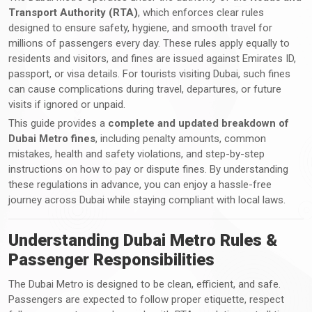
Transport Authority (RTA)
, which enforces clear rules
designed to ensure safety, hygiene, and smooth travel for
millions of passengers every day. These rules apply equally to
residents and visitors, and fines are issued against Emirates ID,
passport, or visa details. For tourists visiting Dubai, such fines
can cause complications during travel, departures, or future
visits if ignored or unpaid.
This guide provides a
complete and updated breakdown of
Dubai Metro fines
, including penalty amounts, common
mistakes, health and safety violations, and step-by-step
instructions on how to pay or dispute fines. By understanding
these regulations in advance, you can enjoy a hassle-free
journey across Dubai while staying compliant with local laws.
Understanding Dubai Metro Rules &
Passenger Responsibilities
The Dubai Metro is designed to be clean, efficient, and safe.
Passengers are expected to follow proper etiquette, respect