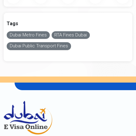
Tags
Dubai Metro Fines
RTA Fines Dubai
Dubai Public Transport Fines