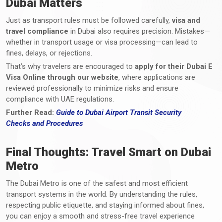
Dubai Matters
Just as transport rules must be followed carefully,
visa and
travel compliance
in Dubai also requires precision. Mistakes—
whether in transport usage or visa processing—can lead to
fines, delays, or rejections.
That’s why travelers are encouraged to
apply for their Dubai E
Visa Online through our website
, where applications are
reviewed professionally to minimize risks and ensure
compliance with UAE regulations.
Further Read:
Guide to Dubai Airport Transit Security
Checks
and
Procedures
Final Thoughts: Travel Smart on Dubai
Metro
The Dubai Metro is one of the safest and most efficient
transport systems in the world. By understanding the rules,
respecting public etiquette, and staying informed about fines,
you can enjoy a smooth and stress-free travel experience