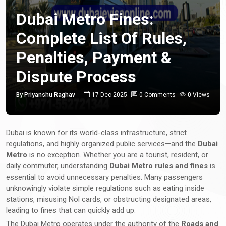
Dubai Metro Fines:
Complete List Of Rules,
Penalties, Payment &
Dispute Process
By Priyanshu Raghav
17-Dec-2025
0 Comments
0 Views
Dubai is known for its world-class infrastructure, strict
regulations, and highly organized public services—and the
Dubai
Metro
is no exception. Whether you are a tourist, resident, or
daily commuter, understanding
Dubai Metro rules and fines
is
essential to avoid unnecessary penalties. Many passengers
unknowingly violate simple regulations such as eating inside
stations, misusing Nol cards, or obstructing designated areas,
leading to fines that can quickly add up.
The Dubai Metro operates under the authority of the
Roads and