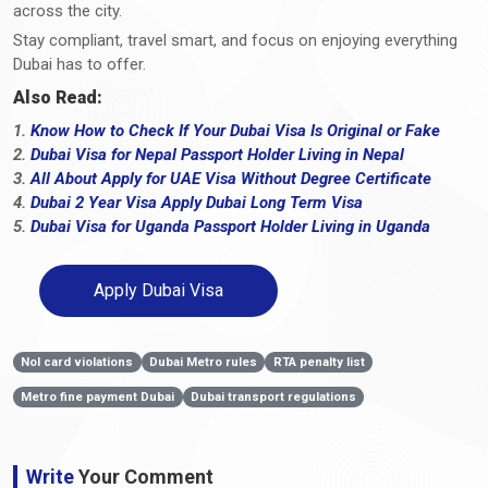
across the city.
Stay compliant, travel smart, and focus on enjoying everything
Dubai has to offer.
Also Read:
1.
Know How to Check If Your Dubai Visa Is Original or Fake
2.
Dubai Visa for Nepal Passport Holder Living in Nepal
3.
All About Apply for UAE Visa Without Degree Certificate
4.
Dubai 2 Year Visa Apply Dubai Long Term Visa
5.
Dubai Visa for Uganda Passport Holder Living in Uganda
Apply Dubai Visa
Nol card violations
Dubai Metro rules
RTA penalty list
Metro fine payment Dubai
Dubai transport regulations
Write
Your Comment