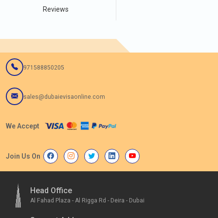
Reviews
971588850205
sales@dubaievisaonline.com
We Accept
Join Us On
Head Office
Al Fahad Plaza - Al Rigga Rd - Deira - Dubai