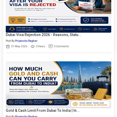
Dubai Visa Rejection 2026 - Reasons, Statu...
Post By
Priyanshu Raghav
01-May-2026
0 Views
0 Comments
Gold & Cash Limit From Dubai To India | In...
Post By
Priyanshu Raghav