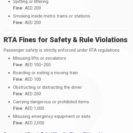
Spitting or littering
Fine:
AED 200
Smoking inside metro trains or stations
Fine:
AED 200
RTA Fines for Safety & Rule Violations
Passenger safety is strictly enforced under RTA regulations.
Misusing lifts or escalators
Fine:
AED 100–200
Boarding or exiting a moving train
Fine:
AED 100
Obstructing or distracting the driver
Fine:
AED 200
Carrying dangerous or prohibited items
Fine:
AED 1,000
Misusing emergency equipment or exits
Fine:
AED 2,000