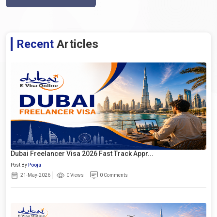
Recent
Articles
Dubai Freelancer Visa 2026 Fast Track Appr...
Post By
Pooja
21-May-2026
0 Views
0 Comments