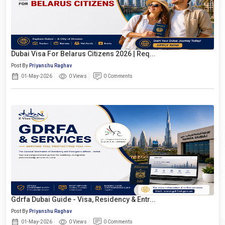
Dubai Visa For Belarus Citizens 2026 | Req...
Post By
Priyanshu Raghav
01-May-2026
0 Views
0 Comments
Gdrfa Dubai Guide - Visa, Residency & Entr...
Post By
Priyanshu Raghav
01-May-2026
0 Views
0 Comments