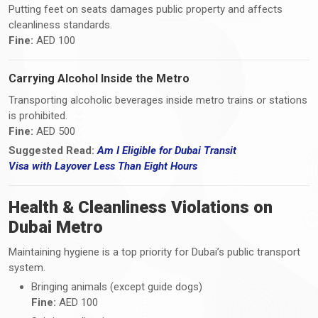
Putting feet on seats damages public property and affects
cleanliness standards.
Fine:
AED 100
Carrying Alcohol Inside the Metro
Transporting alcoholic beverages inside metro trains or stations
is prohibited.
Fine:
AED 500
Suggested Read:
Am I Eligible for Dubai Transit
Visa
with
Layover Less Than Eight Hours
Health & Cleanliness Violations on
Dubai Metro
Maintaining hygiene is a top priority for Dubai’s public transport
system.
Bringing animals (except guide dogs)
Fine:
AED 100