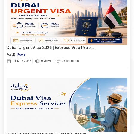
Dubai Urgent Visa 2026 | Express Visa Proc...
Post By
Pooja
04-May-2026
0 Views
0 Comments