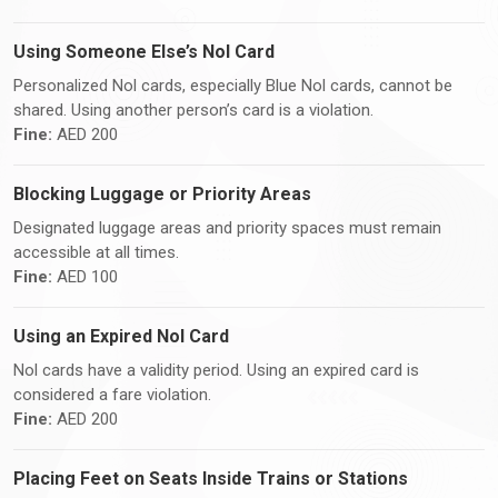
Using Someone Else’s Nol Card
Personalized Nol cards, especially Blue Nol cards, cannot be
shared. Using another person’s card is a violation.
Fine:
AED 200
Blocking Luggage or Priority Areas
Designated luggage areas and priority spaces must remain
accessible at all times.
Fine:
AED 100
Using an Expired Nol Card
Nol cards have a validity period. Using an expired card is
considered a fare violation.
Fine:
AED 200
Placing Feet on Seats Inside Trains or Stations