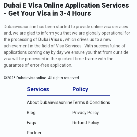
Dubai E Visa Online Application Services
- Get Your Visa in 3-4 Hours
Dubaievisaonline has been started to provide online visa services
and, we are glad to inform you that we are globally operational for
the processing of
Dubai Visas
, which drives us to a new
achievement in the field of Visa Services . With successful no of
applications coming day by day we ensure you that from our side
visa will be processed in the quickest time frame with the
guarantee of error-free application.
©
2026
Dubaievisaonline. All rights reserved.
Services
Policy
About Dubaievisaonline
Terms & Conditions
Blog
Privacy Policy
Faqs
Refund Policy
Partner