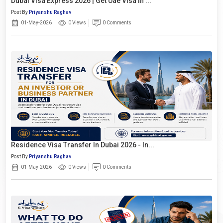
Dubai Visa Express 2026 | Get Uae Visa In ...
Post By
Priyanshu Raghav
01-May-2026
0 Views
0 Comments
Residence Visa Transfer In Dubai 2026 - In...
Post By
Priyanshu Raghav
01-May-2026
0 Views
0 Comments