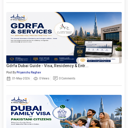
Gdrfa Dubai Guide - Visa, Residency & Entr...
Post By
Priyanshu Raghav
01-May-2026
0 Views
0 Comments