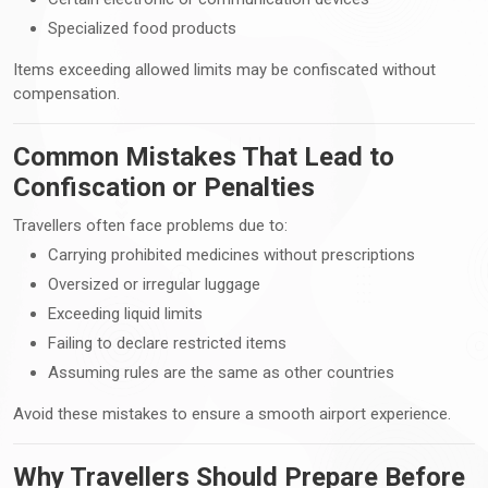
Specialized food products
Items exceeding allowed limits may be confiscated without
compensation.
Common Mistakes That Lead to
Confiscation or Penalties
Travellers often face problems due to:
Carrying prohibited medicines without prescriptions
Oversized or irregular luggage
Exceeding liquid limits
Failing to declare restricted items
Assuming rules are the same as other countries
Avoid these mistakes to ensure a smooth airport experience.
Why Travellers Should Prepare Before