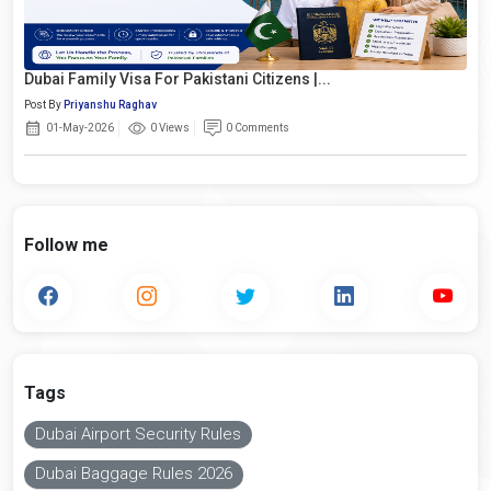
Dubai Family Visa For Pakistani Citizens |...
Post By
Priyanshu Raghav
01-May-2026
0 Views
0 Comments
Follow me
Tags
Dubai Airport Security Rules
Dubai Baggage Rules 2026