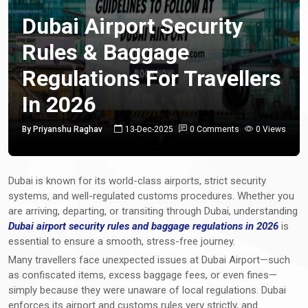
Dubai Airport Security
Rules & Baggage
Regulations For Travellers
In 2026
By Priyanshu Raghav
13-Dec-2025
0 Comments
0 Views
Dubai is known for its world-class airports, strict security
systems, and well-regulated customs procedures. Whether you
are arriving, departing, or transiting through Dubai, understanding
Dubai airport security rules and baggage regulations in 2026
is
essential to ensure a smooth, stress-free journey.
Many travellers face unexpected issues at Dubai Airport—such
as confiscated items, excess baggage fees, or even fines—
simply because they were unaware of local regulations. Dubai
enforces its airport and customs rules very strictly, and