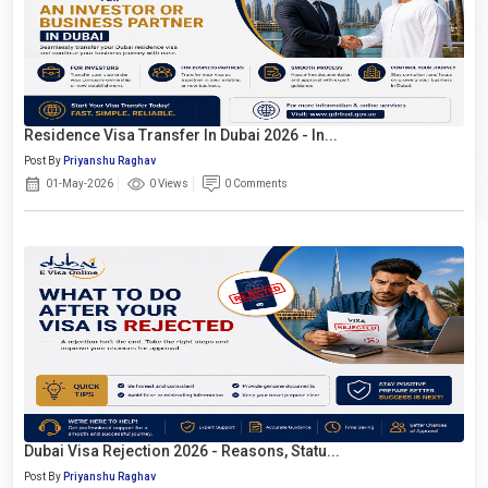
Residence Visa Transfer In Dubai 2026 - In...
Post By
Priyanshu Raghav
01-May-2026
0 Views
0 Comments
Dubai Visa Rejection 2026 - Reasons, Statu...
Post By
Priyanshu Raghav