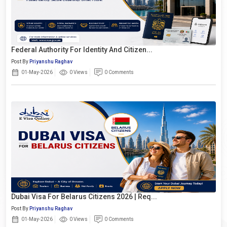
Federal Authority For Identity And Citizen...
Post By
Priyanshu Raghav
01-May-2026
0 Views
0 Comments
Dubai Visa For Belarus Citizens 2026 | Req...
Post By
Priyanshu Raghav
01-May-2026
0 Views
0 Comments