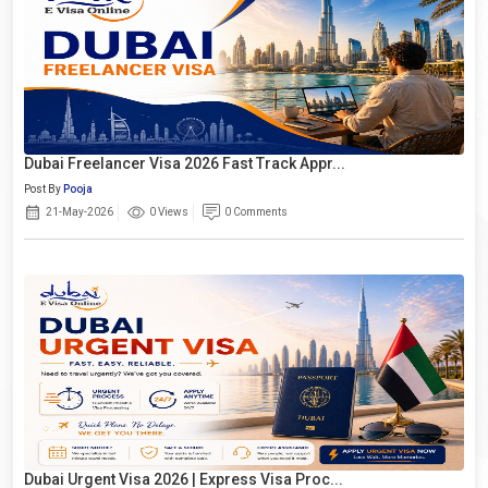
Dubai Freelancer Visa 2026 Fast Track Appr...
Post By
Pooja
21-May-2026
0 Views
0 Comments
Dubai Urgent Visa 2026 | Express Visa Proc...