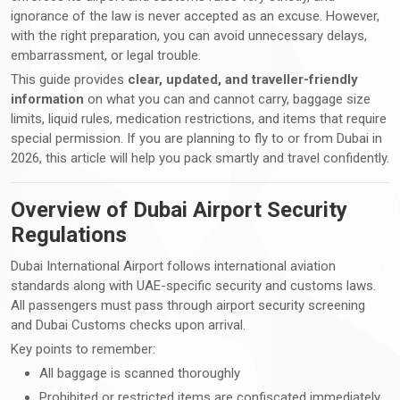
ignorance of the law is never accepted as an excuse. However,
with the right preparation, you can avoid unnecessary delays,
embarrassment, or legal trouble.
This guide provides
clear, updated, and traveller-friendly
information
on what you can and cannot carry, baggage size
limits, liquid rules, medication restrictions, and items that require
special permission. If you are planning to fly to or from Dubai in
2026, this article will help you pack smartly and travel confidently.
Overview of Dubai Airport Security
Regulations
Dubai International Airport follows international aviation
standards along with UAE-specific security and customs laws.
All passengers must pass through airport security screening
and Dubai Customs checks upon arrival.
Key points to remember:
All baggage is scanned thoroughly
Prohibited or restricted items are confiscated immediately