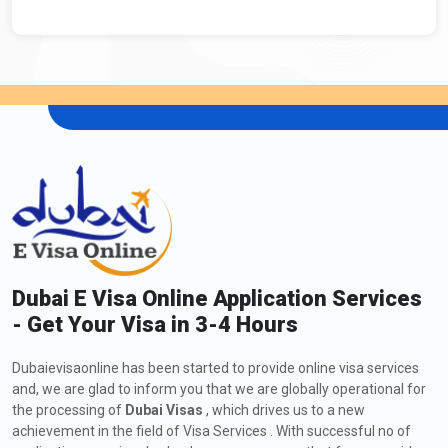
Dubai E Visa Online Application Services
- Get Your Visa in 3-4 Hours
Dubaievisaonline has been started to provide online visa services
and, we are glad to inform you that we are globally operational for
the processing of
Dubai Visas
, which drives us to a new
achievement in the field of Visa Services . With successful no of