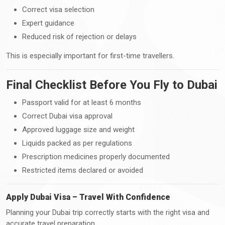
Correct visa selection
Expert guidance
Reduced risk of rejection or delays
This is especially important for first-time travellers.
Final Checklist Before You Fly to Dubai
Passport valid for at least 6 months
Correct Dubai visa approval
Approved luggage size and weight
Liquids packed as per regulations
Prescription medicines properly documented
Restricted items declared or avoided
Apply Dubai Visa – Travel With Confidence
Planning your Dubai trip correctly starts with the right visa and
accurate travel preparation.