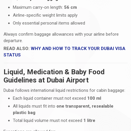
Maximum carry-on length:
56 cm
Airline-specific weight limits apply
Only essential personal items allowed
Always confirm baggage allowances with your airline before
departure.
READ ALSO:
WHY AND HOW TO TRACK YOUR DUBAI VISA
STATUS
Liquid, Medication & Baby Food
Guidelines at Dubai Airport
Dubai follows international liquid restrictions for cabin baggage:
Each liquid container must not exceed
100 ml
All liquids must fit into
one transparent, resealable
plastic bag
Total liquid volume must not exceed
1 litre