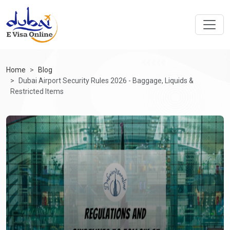
Home
Blog
Dubai Airport Security Rules 2026 - Baggage, Liquids &
Restricted Items