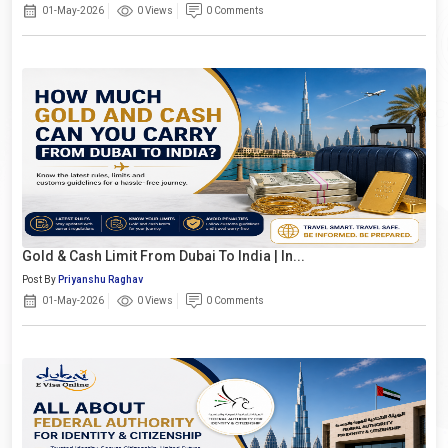
01-May-2026
0 Views
0 Comments
Gold & Cash Limit From Dubai To India | In...
Post By
Priyanshu Raghav
01-May-2026
0 Views
0 Comments