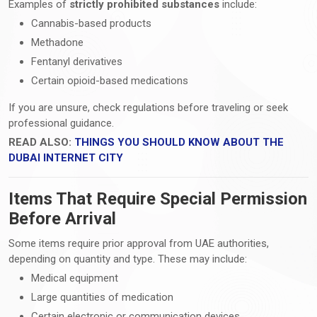
Examples of
strictly prohibited substances
include:
Cannabis-based products
Methadone
Fentanyl derivatives
Certain opioid-based medications
If you are unsure, check regulations before traveling or seek
professional guidance.
READ ALSO:
THINGS YOU SHOULD KNOW ABOUT THE
DUBAI INTERNET CITY
Items That Require Special Permission
Before Arrival
Some items require prior approval from UAE authorities,
depending on quantity and type. These may include:
Medical equipment
Large quantities of medication
Certain electronic or communication devices