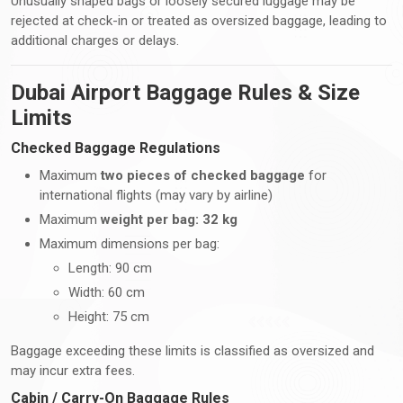
Unusually shaped bags or loosely secured luggage may be
rejected at check-in or treated as oversized baggage, leading to
additional charges or delays.
Dubai Airport Baggage Rules & Size
Limits
Checked Baggage Regulations
Maximum
two pieces of checked baggage
for
international flights (may vary by airline)
Maximum
weight per bag: 32 kg
Maximum dimensions per bag:
Length: 90 cm
Width: 60 cm
Height: 75 cm
Baggage exceeding these limits is classified as oversized and
may incur extra fees.
Cabin / Carry-On Baggage Rules