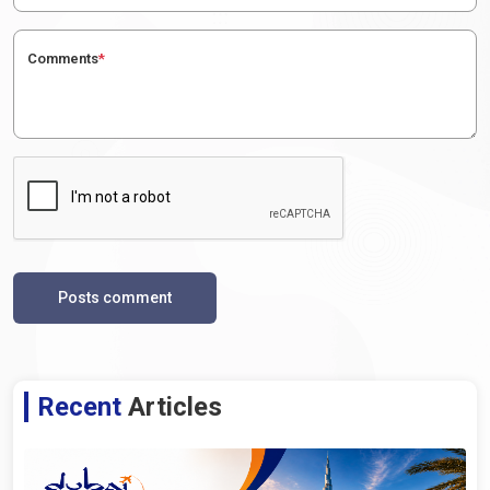
Comments
*
Posts comment
Recent
Articles