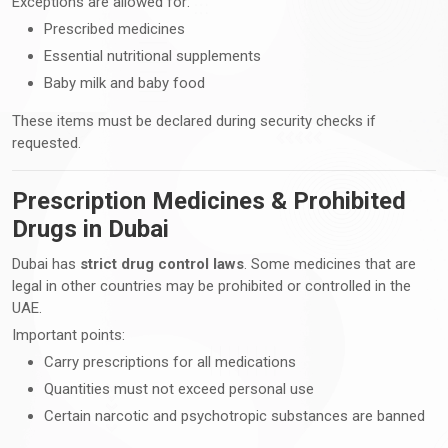
Exceptions are allowed for:
Prescribed medicines
Essential nutritional supplements
Baby milk and baby food
These items must be declared during security checks if
requested.
Prescription Medicines & Prohibited
Drugs in Dubai
Dubai has
strict drug control laws
. Some medicines that are
legal in other countries may be prohibited or controlled in the
UAE.
Important points:
Carry prescriptions for all medications
Quantities must not exceed personal use
Certain narcotic and psychotropic substances are banned