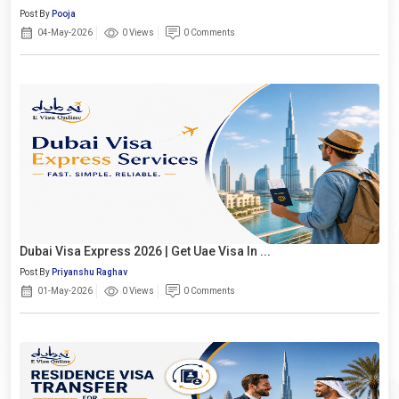
Post By
Pooja
04-May-2026
0 Views
0 Comments
Dubai Visa Express 2026 | Get Uae Visa In ...
Post By
Priyanshu Raghav
01-May-2026
0 Views
0 Comments