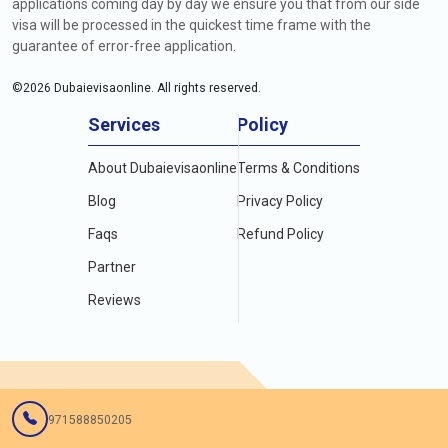
applications coming day by day we ensure you that from our side
visa will be processed in the quickest time frame with the
guarantee of error-free application.
©
2026
Dubaievisaonline. All rights reserved.
Services
Policy
About Dubaievisaonline
Terms & Conditions
Blog
Privacy Policy
Faqs
Refund Policy
Partner
Reviews
971588850205