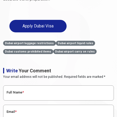
Apply Dubai Visa
Dubai airport luggage restrictions
Dubai airport liquid rules
Dubai customs prohibited items
Dubai airport carry on rules
Write
Your Comment
Your email address will not be published. Required fields are marked *
Full Name
*
Email
*