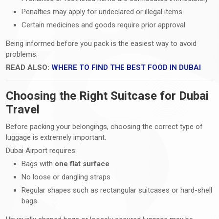
Penalties may apply for undeclared or illegal items
Certain medicines and goods require prior approval
Being informed before you pack is the easiest way to avoid
problems.
READ ALSO:
WHERE TO FIND THE BEST FOOD IN DUBAI
Choosing the Right Suitcase for Dubai
Travel
Before packing your belongings, choosing the correct type of
luggage is extremely important.
Dubai Airport requires:
Bags with
one flat surface
No loose or dangling straps
Regular shapes such as rectangular suitcases or hard-shell
bags