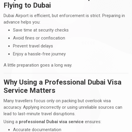
Flying to Dubai
Dubai Airport is efficient, but enforcement is strict. Preparing in
advance helps you:
Save time at security checks
Avoid fines or confiscation
Prevent travel delays
Enjoy a hassle-free journey
A little preparation goes a long way.
Why Using a Professional Dubai Visa
Service Matters
Many travellers focus only on packing but overlook visa
accuracy. Applying incorrectly or using unreliable sources can
lead to last-minute travel disruptions.
Using a
professional Dubai visa service
ensures:
Accurate documentation