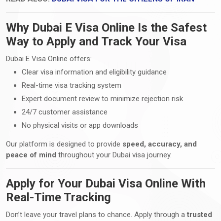
Why Dubai E Visa Online Is the Safest
Way to Apply and Track Your Visa
Dubai E Visa Online offers:
Clear visa information and eligibility guidance
Real-time visa tracking system
Expert document review to minimize rejection risk
24/7 customer assistance
No physical visits or app downloads
Our platform is designed to provide
speed, accuracy, and
peace of mind
throughout your Dubai visa journey.
Apply for Your Dubai Visa Online With
Real-Time Tracking
Don’t leave your travel plans to chance. Apply through a
trusted