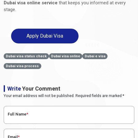
Dubai visa online service
that keeps you informed at every
stage.
Apply Dubai Visa
Dubai visa status check
Dubai visa online
Dubai e visa
Dubai visa process
Write
Your Comment
Your email address will not be published. Required fields are marked *
Full Name
*
Email
*