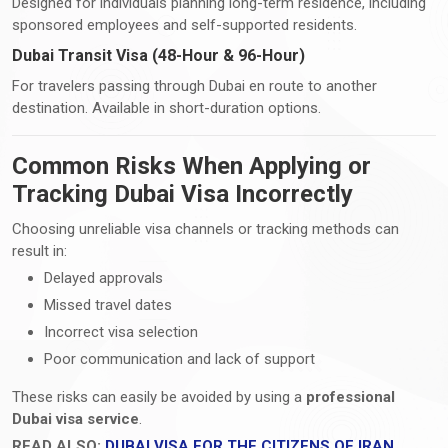
Designed for individuals planning long-term residence, including
sponsored employees and self-supported residents.
Dubai Transit Visa (48-Hour & 96-Hour)
For travelers passing through Dubai en route to another
destination. Available in short-duration options.
Common Risks When Applying or
Tracking Dubai Visa Incorrectly
Choosing unreliable visa channels or tracking methods can
result in:
Delayed approvals
Missed travel dates
Incorrect visa selection
Poor communication and lack of support
These risks can easily be avoided by using a
professional
Dubai visa service
.
READ ALSO:
DUBAI VISA FOR THE CITIZENS OF IRAN