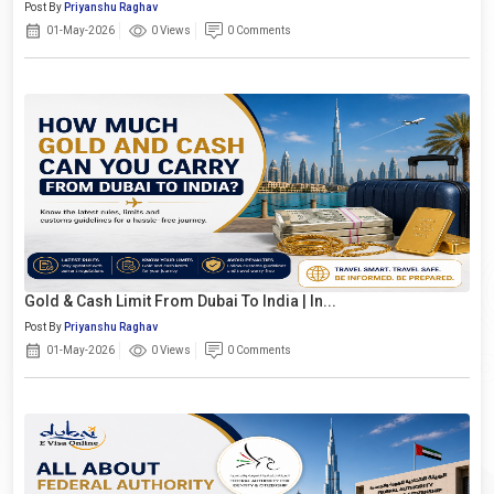
Post By
Priyanshu Raghav
01-May-2026
0 Views
0 Comments
Gold & Cash Limit From Dubai To India | In...
Post By
Priyanshu Raghav
01-May-2026
0 Views
0 Comments