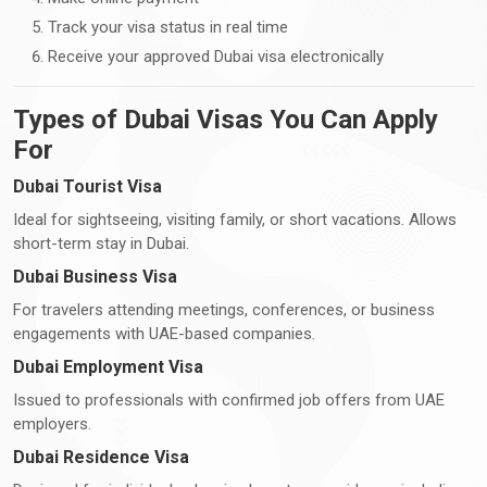
Track your visa status in real time
Receive your approved Dubai visa electronically
Types of Dubai Visas You Can Apply
For
Dubai Tourist Visa
Ideal for sightseeing, visiting family, or short vacations. Allows
short-term stay in Dubai.
Dubai Business Visa
For travelers attending meetings, conferences, or business
engagements with UAE-based companies.
Dubai Employment Visa
Issued to professionals with confirmed job offers from UAE
employers.
Dubai Residence Visa