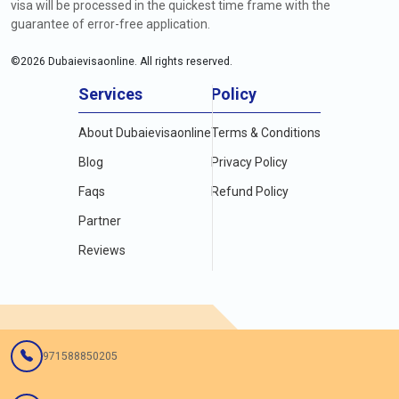
visa will be processed in the quickest time frame with the
guarantee of error-free application.
©
2026
Dubaievisaonline. All rights reserved.
Services
Policy
About Dubaievisaonline
Terms & Conditions
Blog
Privacy Policy
Faqs
Refund Policy
Partner
Reviews
971588850205