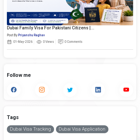
Dubai Family Visa For Pakistani Citizens |...
Post By
Priyanshu Raghav
01-May-2026
0 Views
0 Comments
Follow me
Tags
Dubai Visa Tracking
Dubai Visa Application