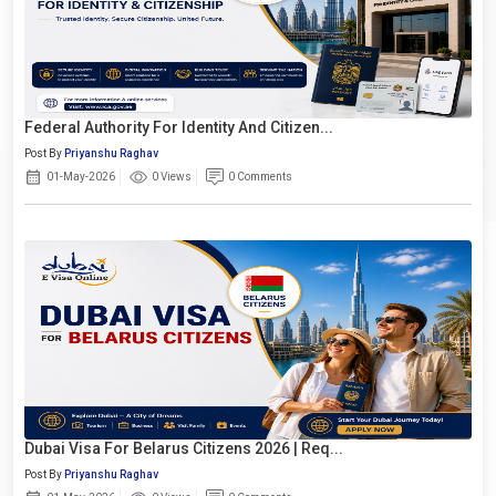
Federal Authority For Identity And Citizen...
Post By
Priyanshu Raghav
01-May-2026
0 Views
0 Comments
Dubai Visa For Belarus Citizens 2026 | Req...
Post By
Priyanshu Raghav