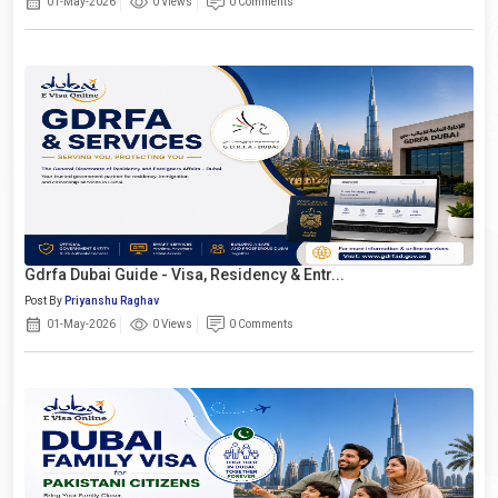
01-May-2026
0 Views
0 Comments
Gdrfa Dubai Guide - Visa, Residency & Entr...
Post By
Priyanshu Raghav
01-May-2026
0 Views
0 Comments