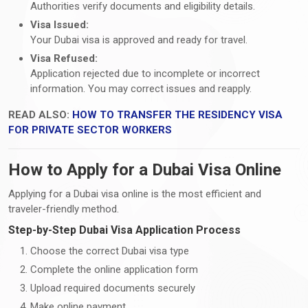
Authorities verify documents and eligibility details.
Visa Issued:
Your Dubai visa is approved and ready for travel.
Visa Refused:
Application rejected due to incomplete or incorrect
information. You may correct issues and reapply.
READ ALSO:
HOW TO TRANSFER THE RESIDENCY VISA
FOR PRIVATE SECTOR WORKERS
How to Apply for a Dubai Visa Online
Applying for a Dubai visa online is the most efficient and
traveler-friendly method.
Step-by-Step Dubai Visa Application Process
Choose the correct Dubai visa type
Complete the online application form
Upload required documents securely
Make online payment