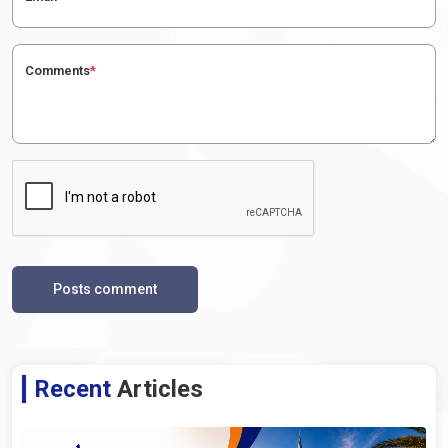
Comments
*
Posts comment
Recent
Articles