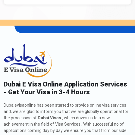
Dubai E Visa Online Application Services
- Get Your Visa in 3-4 Hours
Dubaievisaonline has been started to provide online visa services
and, we are glad to inform you that we are globally operational for
the processing of
Dubai Visas
, which drives us to a new
achievement in the field of Visa Services . With successful no of
applications coming day by day we ensure you that from our side