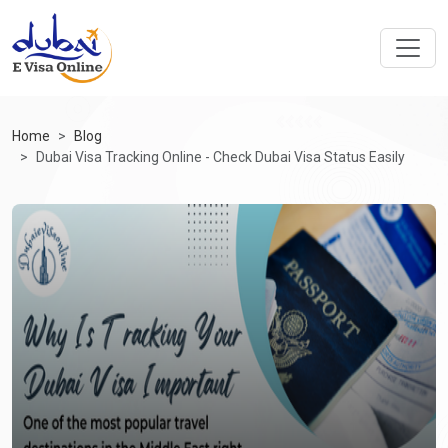
Home
Blog
Dubai Visa Tracking Online - Check Dubai Visa Status Easily