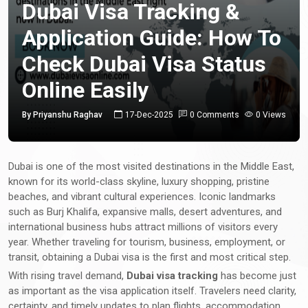
Dubai Visa Tracking &
Application Guide: How To
Check Dubai Visa Status
Online Easily
By Priyanshu Raghav
17-Dec-2025
0 Comments
0 Views
Dubai is one of the most visited destinations in the Middle East,
known for its world-class skyline, luxury shopping, pristine
beaches, and vibrant cultural experiences. Iconic landmarks
such as Burj Khalifa, expansive malls, desert adventures, and
international business hubs attract millions of visitors every
year. Whether traveling for tourism, business, employment, or
transit, obtaining a Dubai visa is the first and most critical step.
With rising travel demand,
Dubai visa tracking
has become just
as important as the visa application itself. Travelers need clarity,
certainty, and timely updates to plan flights, accommodation,