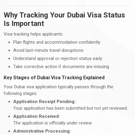
Why Tracking Your Dubai Visa Status
Is Important
Visa tracking helps applicants:
Plan flights and accommodation confidently
Avoid last-minute travel disruptions
Understand approval or rejection status early
Take corrective action if documents are missing
Key Stages of Dubai Visa Tracking Explained
Your Dubai visa application typically passes through the
following stages:
Application Receipt Pending:
Your application has been submitted but not yet reviewed.
Application Received:
The application is officially under review.
Administrative Processing: