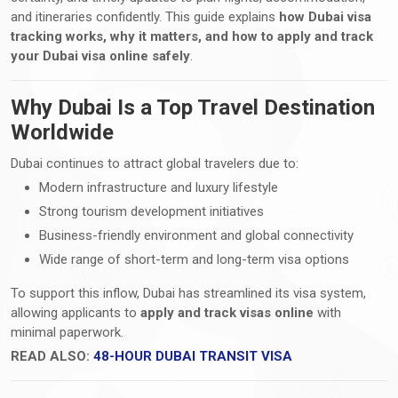
and itineraries confidently. This guide explains
how Dubai visa
tracking works, why it matters, and how to apply and track
your Dubai visa online safely
.
Why Dubai Is a Top Travel Destination
Worldwide
Dubai continues to attract global travelers due to:
Modern infrastructure and luxury lifestyle
Strong tourism development initiatives
Business-friendly environment and global connectivity
Wide range of short-term and long-term visa options
To support this inflow, Dubai has streamlined its visa system,
allowing applicants to
apply and track visas online
with
minimal paperwork.
READ ALSO:
48-HOUR DUBAI TRANSIT VISA