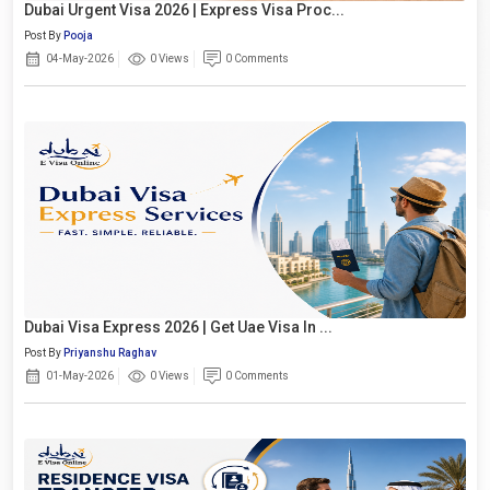
Dubai Urgent Visa 2026 | Express Visa Proc...
Post By
Pooja
04-May-2026
0 Views
0 Comments
Dubai Visa Express 2026 | Get Uae Visa In ...
Post By
Priyanshu Raghav
01-May-2026
0 Views
0 Comments