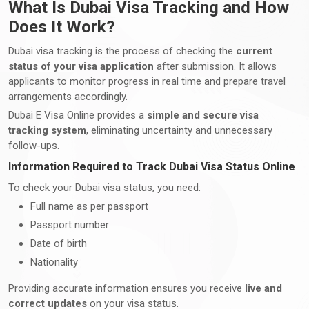
What Is Dubai Visa Tracking and How
Does It Work?
Dubai visa tracking is the process of checking the
current
status of your visa application
after submission. It allows
applicants to monitor progress in real time and prepare travel
arrangements accordingly.
Dubai E Visa Online provides a
simple and secure visa
tracking system
, eliminating uncertainty and unnecessary
follow-ups.
Information Required to Track Dubai Visa Status Online
To check your Dubai visa status, you need:
Full name as per passport
Passport number
Date of birth
Nationality
Providing accurate information ensures you receive
live and
correct updates
on your visa status.