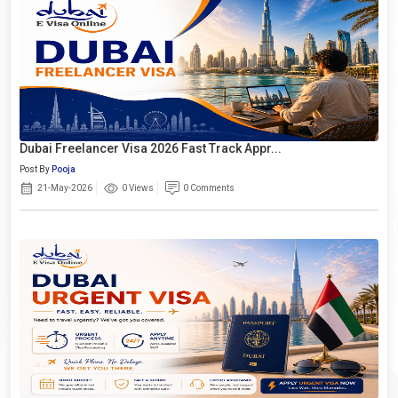
Dubai Freelancer Visa 2026 Fast Track Appr...
Post By
Pooja
21-May-2026
0 Views
0 Comments