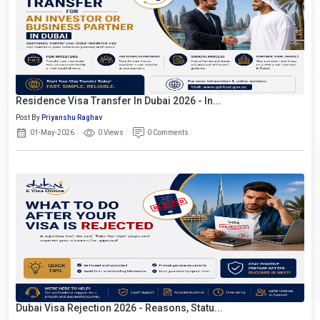
Residence Visa Transfer In Dubai 2026 - In...
Post By
Priyanshu Raghav
01-May-2026
0 Views
0 Comments
Dubai Visa Rejection 2026 - Reasons, Statu...