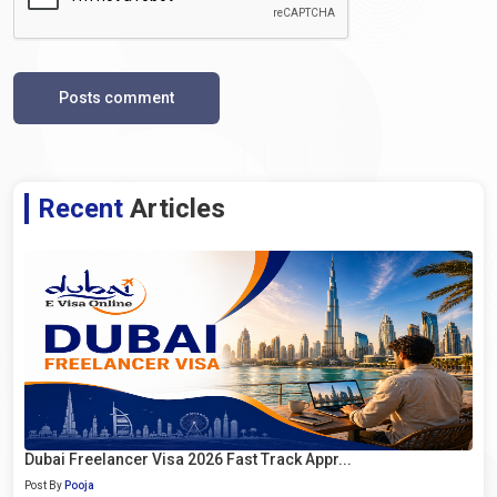
Posts comment
Recent
Articles
Dubai Freelancer Visa 2026 Fast Track Appr...
Post By
Pooja