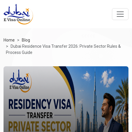
Home
Blog
Dubai Residence Visa Transfer 2026: Private Sector Rules &
Process Guide