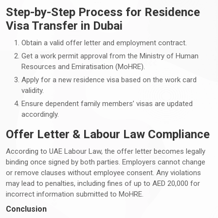
Step-by-Step Process for Residence
Visa Transfer in Dubai
Obtain a valid offer letter and employment contract.
Get a work permit approval from the Ministry of Human
Resources and Emiratisation (MoHRE).
Apply for a new residence visa based on the work card
validity.
Ensure dependent family members’ visas are updated
accordingly.
Offer Letter & Labour Law Compliance
According to UAE Labour Law, the offer letter becomes legally
binding once signed by both parties. Employers cannot change
or remove clauses without employee consent. Any violations
may lead to penalties, including fines of up to AED 20,000 for
incorrect information submitted to MoHRE.
Conclusion