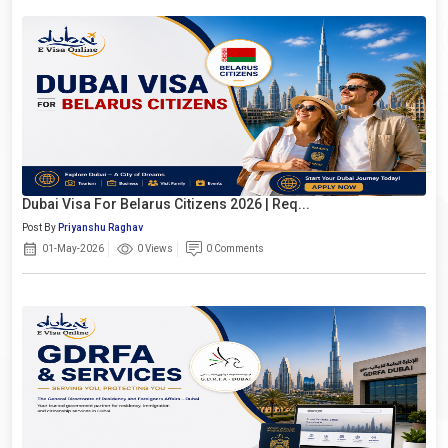
Dubai Visa For Belarus Citizens 2026 | Req...
Post By
Priyanshu Raghav
01-May-2026
0 Views
0 Comments