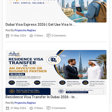
Dubai Visa Express 2026 | Get Uae Visa In ...
Post By
Priyanshu Raghav
01-May-2026
0 Views
0 Comments
Residence Visa Transfer In Dubai 2026 - In...
Post By
Priyanshu Raghav
01-May-2026
0 Views
0 Comments