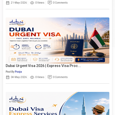
21-May-2026
0 Views
0 Comments
Dubai Urgent Visa 2026 | Express Visa Proc...
Post By
Pooja
04-May-2026
0 Views
0 Comments