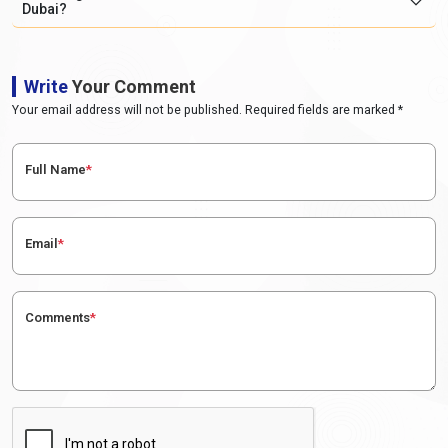
Dubai?
Write
Your Comment
Your email address will not be published. Required fields are marked *
Full Name
*
Email
*
Comments
*