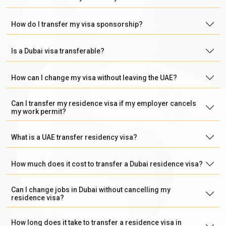
How do I transfer my visa sponsorship?
Is a Dubai visa transferable?
How can I change my visa without leaving the UAE?
Can I transfer my residence visa if my employer cancels
my work permit?
What is a UAE transfer residency visa?
How much does it cost to transfer a Dubai residence visa?
Can I change jobs in Dubai without cancelling my
residence visa?
How long does it take to transfer a residence visa in