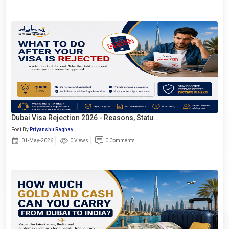
Dubai Visa Rejection 2026 - Reasons, Statu...
Post By
Priyanshu Raghav
01-May-2026
0 Views
0 Comments