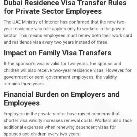
Dubai Residence Visa Transfer Rules
for Private Sector Employees
The UAE Ministry of Interior has confirmed that the new two-
year residence visa rule applies only to workers in the private
sector. This means employees must renew both their work card
and residence visa every two years instead of three.
Impact on Family Visa Transfers
If the sponsor’s visa is valid for two years, the spouse and
children will also receive two-year residence visas. However, for
government or semi-government employees, the validity
remains three years.
Financial Burden on Employers and
Employees
Employers in the private sector have raised concerns that
shorter visa validity increases renewal costs. Workers also face
additional expenses when renewing dependent visas for
spouses and children every two years.