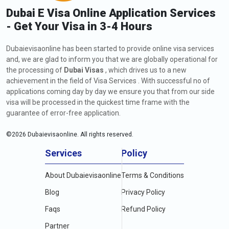
Dubai E Visa Online Application Services
- Get Your Visa in 3-4 Hours
Dubaievisaonline has been started to provide online visa services
and, we are glad to inform you that we are globally operational for
the processing of
Dubai Visas
, which drives us to a new
achievement in the field of Visa Services . With successful no of
applications coming day by day we ensure you that from our side
visa will be processed in the quickest time frame with the
guarantee of error-free application.
©
2026
Dubaievisaonline. All rights reserved.
Services
Policy
About Dubaievisaonline
Terms & Conditions
Blog
Privacy Policy
Faqs
Refund Policy
Partner