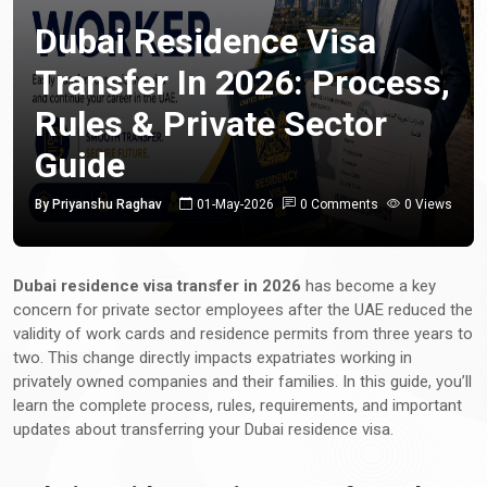
Dubai Residence Visa
Transfer In 2026: Process,
Rules & Private Sector
Guide
By Priyanshu Raghav
01-May-2026
0 Comments
0 Views
Dubai residence visa transfer in 2026
has become a key
concern for private sector employees after the UAE reduced the
validity of work cards and residence permits from three years to
two. This change directly impacts expatriates working in
privately owned companies and their families. In this guide, you’ll
learn the complete process, rules, requirements, and important
updates about transferring your Dubai residence visa.