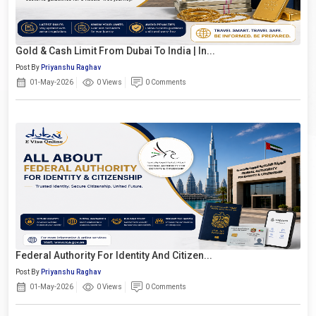
Gold & Cash Limit From Dubai To India | In...
Post By
Priyanshu Raghav
01-May-2026
0 Views
0 Comments
Federal Authority For Identity And Citizen...
Post By
Priyanshu Raghav
01-May-2026
0 Views
0 Comments