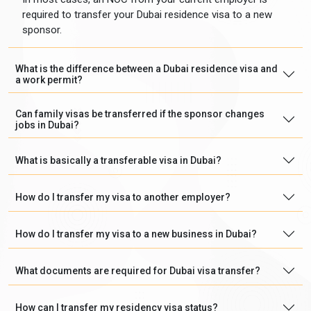
required to transfer your Dubai residence visa to a new
sponsor.
What is the difference between a Dubai residence visa and
a work permit?
Can family visas be transferred if the sponsor changes
jobs in Dubai?
What is basically a transferable visa in Dubai?
How do I transfer my visa to another employer?
How do I transfer my visa to a new business in Dubai?
What documents are required for Dubai visa transfer?
How can I transfer my residency visa status?