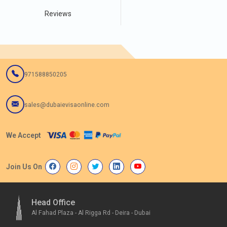
Reviews
971588850205
sales@dubaievisaonline.com
We Accept
Join Us On
Head Office
Al Fahad Plaza - Al Rigga Rd - Deira - Dubai