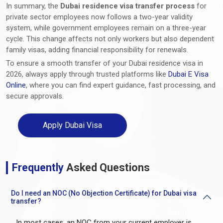
In summary, the
Dubai residence visa transfer process
for
private sector employees now follows a two-year validity
system, while government employees remain on a three-year
cycle. This change affects not only workers but also dependent
family visas, adding financial responsibility for renewals.
To ensure a smooth transfer of your Dubai residence visa in
2026, always apply through trusted platforms like
Dubai E Visa
Online
, where you can find expert guidance, fast processing, and
secure approvals.
Apply Dubai Visa
Frequently
Asked Questions
Do I need an NOC (No Objection Certificate) for Dubai visa
transfer?
In most cases, an NOC from your current employer is