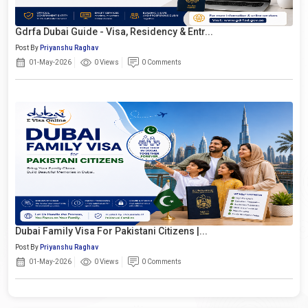
Gdrfa Dubai Guide - Visa, Residency & Entr...
Post By
Priyanshu Raghav
01-May-2026
0 Views
0 Comments
Dubai Family Visa For Pakistani Citizens |...
Post By
Priyanshu Raghav
01-May-2026
0 Views
0 Comments