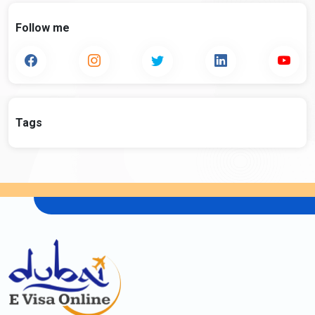
Follow me
Tags