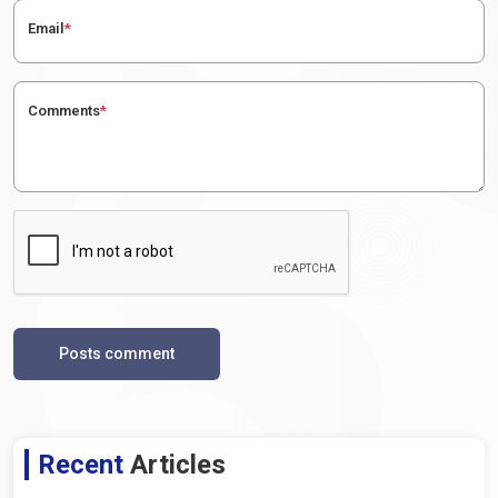
Email
*
Comments
*
Posts comment
Recent
Articles