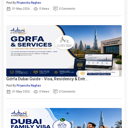
Post By
Priyanshu Raghav
01-May-2026
0 Views
0 Comments
Gdrfa Dubai Guide - Visa, Residency & Entr...
Post By
Priyanshu Raghav
01-May-2026
0 Views
0 Comments