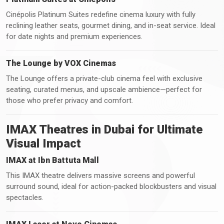
Cinépolis Platinum Suites redefine cinema luxury with fully
reclining leather seats, gourmet dining, and in-seat service. Ideal
for date nights and premium experiences.
The Lounge by VOX Cinemas
The Lounge offers a private-club cinema feel with exclusive
seating, curated menus, and upscale ambience—perfect for
those who prefer privacy and comfort.
IMAX Theatres in Dubai for Ultimate
Visual Impact
IMAX at Ibn Battuta Mall
This IMAX theatre delivers massive screens and powerful
surround sound, ideal for action-packed blockbusters and visual
spectacles.