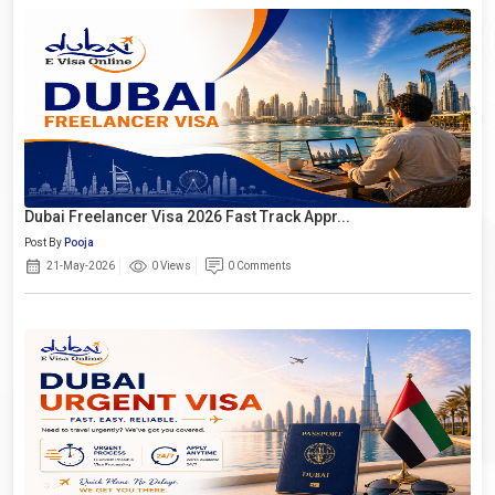
Dubai Freelancer Visa 2026 Fast Track Appr...
Post By
Pooja
21-May-2026
0 Views
0 Comments