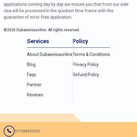
applications coming day by day we ensure you that from our side
visa will be processed in the quickest time frame with the
guarantee of error-free application.
©
2026
Dubaievisaonline. All rights reserved.
Services
Policy
About Dubaievisaonline
Terms & Conditions
Blog
Privacy Policy
Faqs
Refund Policy
Partner
Reviews
971588850205