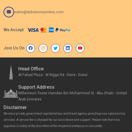
sales@dubaievisaonline.com
We Accept
Join Us On
Head Office
Al Fahad Plaza - Al Rigga Rd - Deira - Dubai
Support Address
Millennium Tower Hamdan Bin Mohammed St - Abu Dhabi - United
Arab Emirates
Disclaimer
We are a private, government-registered tour and travel agency providing visa sponsorship
services. A service fee is charged for our assistance and support. Please note that visa
approval is solely at the discretion of the respective embassy or consulate.