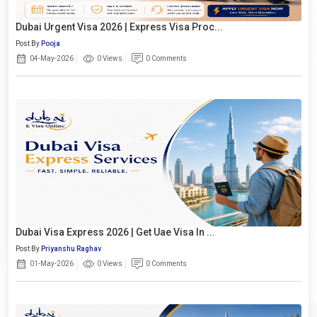
Dubai Urgent Visa 2026 | Express Visa Proc...
Post By
Pooja
04-May-2026
0 Views
0 Comments
Dubai Visa Express 2026 | Get Uae Visa In ...
Post By
Priyanshu Raghav
01-May-2026
0 Views
0 Comments