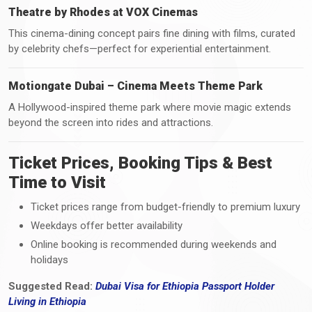
Theatre by Rhodes at VOX Cinemas
This cinema-dining concept pairs fine dining with films, curated
by celebrity chefs—perfect for experiential entertainment.
Motiongate Dubai – Cinema Meets Theme Park
A Hollywood-inspired theme park where movie magic extends
beyond the screen into rides and attractions.
Ticket Prices, Booking Tips & Best
Time to Visit
Ticket prices range from budget-friendly to premium luxury
Weekdays offer better availability
Online booking is recommended during weekends and
holidays
Suggested Read:
Dubai Visa for Ethiopia Passport Holder
Living
in
Ethiopia