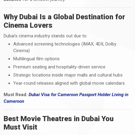
Why Dubai Is a Global Destination for
Cinema Lovers
Dubai’s cinema industry stands out due to:
Advanced screening technologies (IMAX, 4DX, Dolby
Cinema)
Multilingual film options
Premium seating and hospitality-driven service
Strategic locations inside major malls and cultural hubs
Year-round releases aligned with global movie calendars
Must Read:
Dubai Visa
for Cameroon Passport Holder Living i
n
Cameroon
Best Movie Theatres in Dubai You
Must Visit