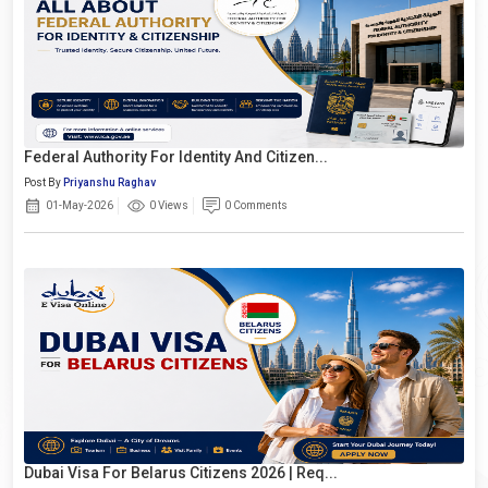
Federal Authority For Identity And Citizen...
Post By
Priyanshu Raghav
01-May-2026
0 Views
0 Comments
Dubai Visa For Belarus Citizens 2026 | Req...