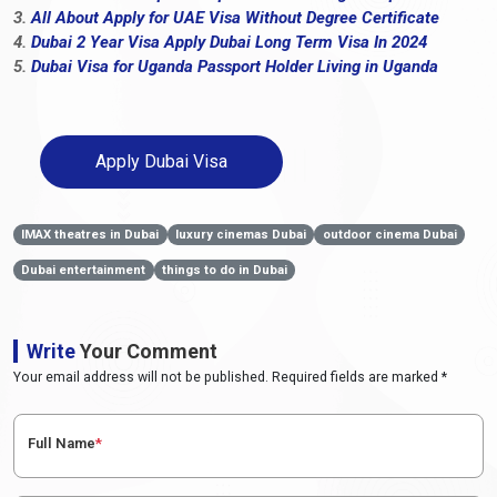
3.
All About Apply for UAE Visa Without Degree Certificate
4.
Dubai 2 Year Visa Apply Dubai Long Term Visa In 2024
5.
Dubai Visa for Uganda Passport Holder Living in Uganda
Apply Dubai Visa
IMAX theatres in Dubai
luxury cinemas Dubai
outdoor cinema Dubai
Dubai entertainment
things to do in Dubai
Write
Your Comment
Your email address will not be published. Required fields are marked *
Full Name
*