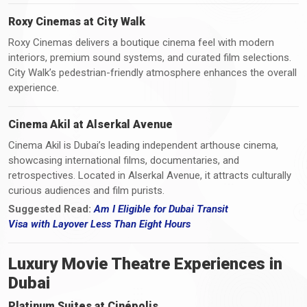
Roxy Cinemas at City Walk
Roxy Cinemas delivers a boutique cinema feel with modern
interiors, premium sound systems, and curated film selections.
City Walk’s pedestrian-friendly atmosphere enhances the overall
experience.
Cinema Akil at Alserkal Avenue
Cinema Akil is Dubai’s leading independent arthouse cinema,
showcasing international films, documentaries, and
retrospectives. Located in Alserkal Avenue, it attracts culturally
curious audiences and film purists.
Suggested Read:
Am I Eligible for Dubai Transit
Visa
with
Layover Less Than Eight Hours
Luxury Movie Theatre Experiences in
Dubai
Platinum Suites at Cinépolis