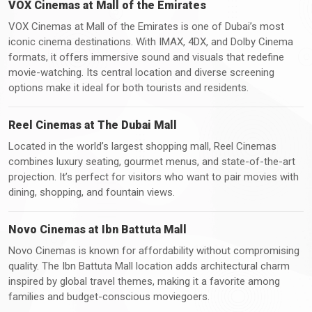
VOX Cinemas at Mall of the Emirates
VOX Cinemas at Mall of the Emirates is one of Dubai’s most
iconic cinema destinations. With IMAX, 4DX, and Dolby Cinema
formats, it offers immersive sound and visuals that redefine
movie-watching. Its central location and diverse screening
options make it ideal for both tourists and residents.
Reel Cinemas at The Dubai Mall
Located in the world’s largest shopping mall, Reel Cinemas
combines luxury seating, gourmet menus, and state-of-the-art
projection. It’s perfect for visitors who want to pair movies with
dining, shopping, and fountain views.
Novo Cinemas at Ibn Battuta Mall
Novo Cinemas is known for affordability without compromising
quality. The Ibn Battuta Mall location adds architectural charm
inspired by global travel themes, making it a favorite among
families and budget-conscious moviegoers.