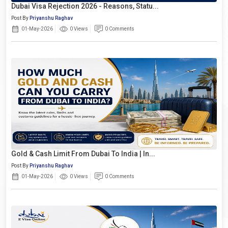
Dubai Visa Rejection 2026 - Reasons, Statu...
Post By
Priyanshu Raghav
01-May-2026
0 Views
0 Comments
Gold & Cash Limit From Dubai To India | In...
Post By
Priyanshu Raghav
01-May-2026
0 Views
0 Comments