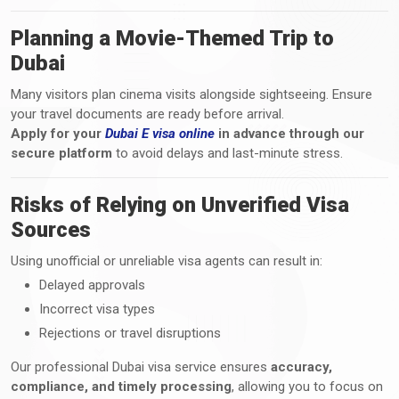
Planning a Movie-Themed Trip to
Dubai
Many visitors plan cinema visits alongside sightseeing. Ensure
your travel documents are ready before arrival.
Apply for your
Dubai E visa online
in advance through our
secure platform
to avoid delays and last-minute stress.
Risks of Relying on Unverified Visa
Sources
Using unofficial or unreliable visa agents can result in:
Delayed approvals
Incorrect visa types
Rejections or travel disruptions
Our professional Dubai visa service ensures
accuracy,
compliance, and timely processing
, allowing you to focus on