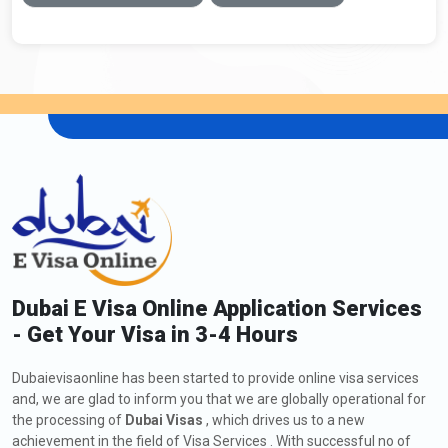
Dubai E Visa Online Application Services
- Get Your Visa in 3-4 Hours
Dubaievisaonline has been started to provide online visa services
and, we are glad to inform you that we are globally operational for
the processing of
Dubai Visas
, which drives us to a new
achievement in the field of Visa Services . With successful no of