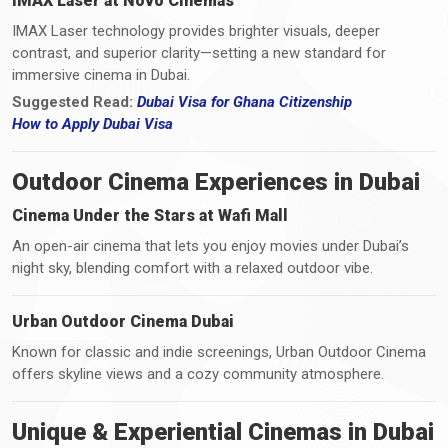
IMAX Laser at Novo Cinemas
IMAX Laser technology provides brighter visuals, deeper
contrast, and superior clarity—setting a new standard for
immersive cinema in Dubai.
Suggested Read:
Dubai Visa for Ghana Citizenship
How
to
Apply Dubai Visa
Outdoor Cinema Experiences in Dubai
Cinema Under the Stars at Wafi Mall
An open-air cinema that lets you enjoy movies under Dubai’s
night sky, blending comfort with a relaxed outdoor vibe.
Urban Outdoor Cinema Dubai
Known for classic and indie screenings, Urban Outdoor Cinema
offers skyline views and a cozy community atmosphere.
Unique & Experiential Cinemas in Dubai