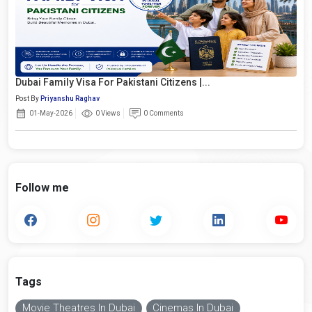
Dubai Family Visa For Pakistani Citizens |...
Post By
Priyanshu Raghav
01-May-2026
0 Views
0 Comments
Follow me
Tags
Movie Theatres In Dubai
Cinemas In Dubai