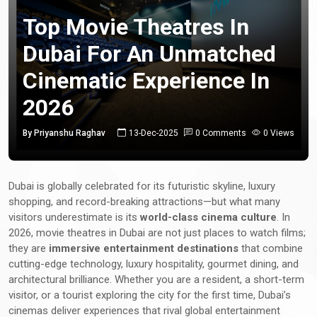
Top Movie Theatres In
Dubai For An Unmatched
Cinematic Experience In
2026
By Priyanshu Raghav
13-Dec-2025
0 Comments
0 Views
Dubai is globally celebrated for its futuristic skyline, luxury
shopping, and record-breaking attractions—but what many
visitors underestimate is its
world-class cinema culture
. In
2026, movie theatres in Dubai are not just places to watch films;
they are
immersive entertainment destinations
that combine
cutting-edge technology, luxury hospitality, gourmet dining, and
architectural brilliance. Whether you are a resident, a short-term
visitor, or a tourist exploring the city for the first time, Dubai’s
cinemas deliver experiences that rival global entertainment