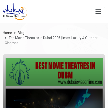
Home
Blog
Top Movie Theatres In Dubai 2026 | Imax, Luxury & Outdoor
Cinemas