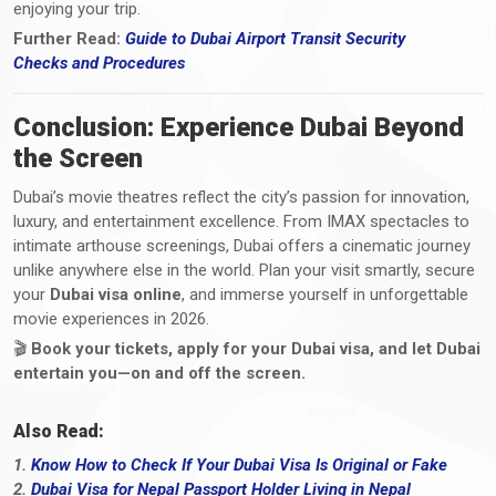
enjoying your trip.
Further Read:
Guide to Dubai Airport Transit Security
Checks
and
Procedures
Conclusion: Experience Dubai Beyond
the Screen
Dubai’s movie theatres reflect the city’s passion for innovation,
luxury, and entertainment excellence. From IMAX spectacles to
intimate arthouse screenings, Dubai offers a cinematic journey
unlike anywhere else in the world. Plan your visit smartly, secure
your
Dubai visa online
, and immerse yourself in unforgettable
movie experiences in 2026.
🎬
Book your tickets, apply for your Dubai visa, and let Dubai
entertain you—on and off the screen.
Also Read:
1.
Know How to Check If Your Dubai Visa Is Original or Fake
2.
Dubai Visa for Nepal Passport Holder Living in Nepal