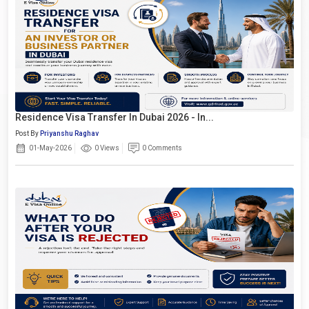
Residence Visa Transfer In Dubai 2026 - In...
Post By
Priyanshu Raghav
01-May-2026
0 Views
0 Comments