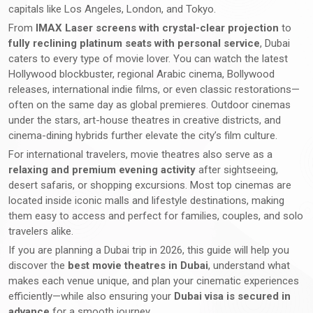
capitals like Los Angeles, London, and Tokyo.
From
IMAX Laser screens with crystal-clear projection
to
fully reclining platinum seats with personal service
, Dubai
caters to every type of movie lover. You can watch the latest
Hollywood blockbuster, regional Arabic cinema, Bollywood
releases, international indie films, or even classic restorations—
often on the same day as global premieres. Outdoor cinemas
under the stars, art-house theatres in creative districts, and
cinema-dining hybrids further elevate the city’s film culture.
For international travelers, movie theatres also serve as a
relaxing and premium evening activity
after sightseeing,
desert safaris, or shopping excursions. Most top cinemas are
located inside iconic malls and lifestyle destinations, making
them easy to access and perfect for families, couples, and solo
travelers alike.
If you are planning a Dubai trip in 2026, this guide will help you
discover the
best movie theatres in Dubai
, understand what
makes each venue unique, and plan your cinematic experiences
efficiently—while also ensuring your
Dubai visa is secured in
advance
for a smooth journey.