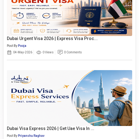
Dubai Urgent Visa 2026 | Express Visa Proc...
Post By
Pooja
04-May-2026
0 Views
0 Comments
Dubai Visa Express 2026 | Get Uae Visa In ...
Post By
Priyanshu Raghav