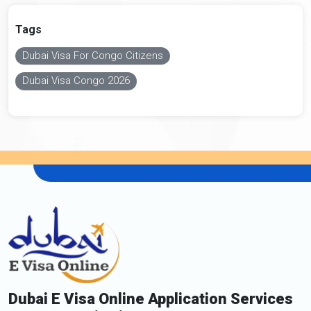
Tags
Dubai Visa For Congo Citizens
Dubai Visa Congo 2026
Dubai E Visa Online Application Services