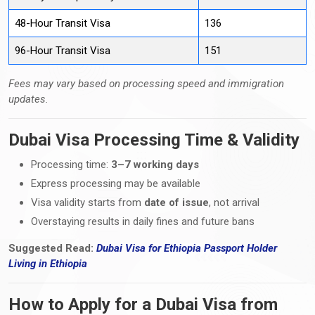
48-Hour Transit Visa
136
96-Hour Transit Visa
151
Fees may vary based on processing speed and immigration
updates.
Dubai Visa Processing Time & Validity
Processing time:
3–7 working days
Express processing may be available
Visa validity starts from
date of issue
, not arrival
Overstaying results in daily fines and future bans
Suggested Read:
Dubai Visa for Ethiopia Passport Holder
Living
in
Ethiopia
How to Apply for a Dubai Visa from