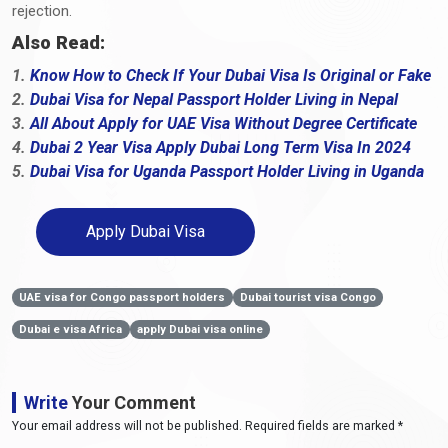
rejection.
Also Read:
1.
Know How to Check If Your Dubai Visa Is Original or Fake
2.
Dubai Visa for Nepal Passport Holder Living in Nepal
3.
All About Apply for UAE Visa Without Degree Certificate
4.
Dubai 2 Year Visa Apply Dubai Long Term Visa In 2024
5.
Dubai Visa for Uganda Passport Holder Living in Uganda
Apply Dubai Visa
UAE visa for Congo passport holders
Dubai tourist visa Congo
Dubai e visa Africa
apply Dubai visa online
Write
Your Comment
Your email address will not be published. Required fields are marked *