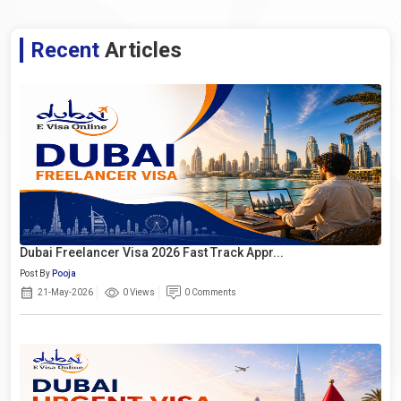
Recent
Articles
Dubai Freelancer Visa 2026 Fast Track Appr...
Post By
Pooja
21-May-2026
0 Views
0 Comments