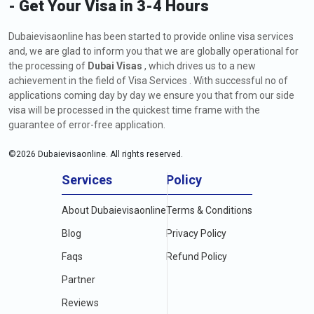
- Get Your Visa in 3-4 Hours
Dubaievisaonline has been started to provide online visa services
and, we are glad to inform you that we are globally operational for
the processing of
Dubai Visas
, which drives us to a new
achievement in the field of Visa Services . With successful no of
applications coming day by day we ensure you that from our side
visa will be processed in the quickest time frame with the
guarantee of error-free application.
©
2026
Dubaievisaonline. All rights reserved.
Services
Policy
About Dubaievisaonline
Terms & Conditions
Blog
Privacy Policy
Faqs
Refund Policy
Partner
Reviews