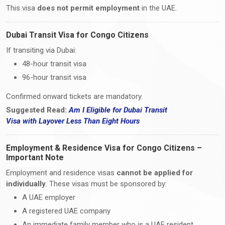
This visa
does not permit employment
in the UAE.
Dubai Transit Visa for Congo Citizens
If transiting via Dubai:
48-hour transit visa
96-hour transit visa
Confirmed onward tickets are mandatory.
Suggested Read:
Am I Eligible for Dubai Transit
Visa
with
Layover Less Than Eight Hours
Employment & Residence Visa for Congo Citizens –
Important Note
Employment and residence visas
cannot be applied for
individually
. These visas must be sponsored by:
A UAE employer
A registered UAE company
An immediate family member who is a UAE resident