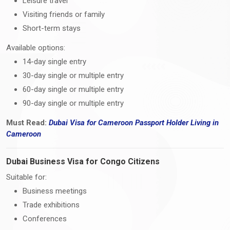
Leisure travel
Visiting friends or family
Short-term stays
Available options:
14-day single entry
30-day single or multiple entry
60-day single or multiple entry
90-day single or multiple entry
Must Read:
Dubai Visa
for Cameroon Passport Holder Living i
n
Cameroon
Dubai Business Visa for Congo Citizens
Suitable for:
Business meetings
Trade exhibitions
Conferences