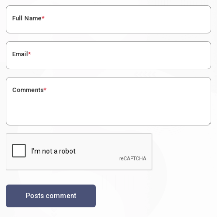
Full Name
*
Email
*
Comments
*
Posts comment