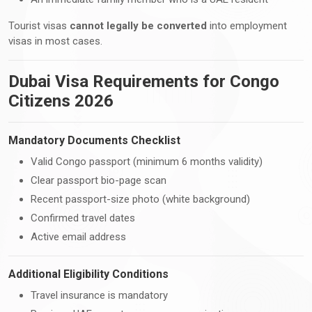
Tourist visas
cannot legally be converted
into employment
visas in most cases.
Dubai Visa Requirements for Congo
Citizens 2026
Mandatory Documents Checklist
Valid Congo passport (minimum 6 months validity)
Clear passport bio-page scan
Recent passport-size photo (white background)
Confirmed travel dates
Active email address
Additional Eligibility Conditions
Travel insurance is mandatory