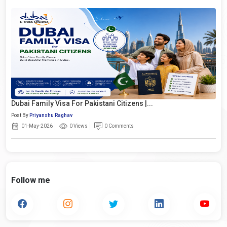
Dubai Family Visa For Pakistani Citizens |...
Post By
Priyanshu Raghav
01-May-2026
0 Views
0 Comments
Follow me