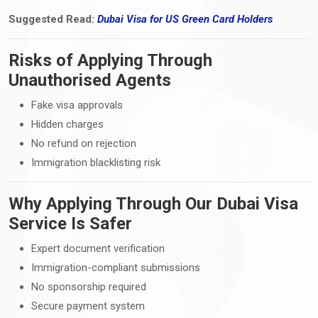
Suggested Read:
Dubai Visa
for
US Green Card Holders
Risks of Applying Through
Unauthorised Agents
Fake visa approvals
Hidden charges
No refund on rejection
Immigration blacklisting risk
Why Applying Through Our Dubai Visa
Service Is Safer
Expert document verification
Immigration-compliant submissions
No sponsorship required
Secure payment system