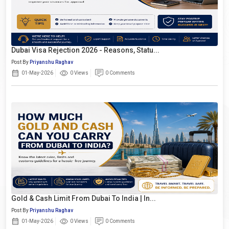
Dubai Visa Rejection 2026 - Reasons, Statu...
Post By
Priyanshu Raghav
01-May-2026
0 Views
0 Comments
Gold & Cash Limit From Dubai To India | In...
Post By
Priyanshu Raghav
01-May-2026
0 Views
0 Comments