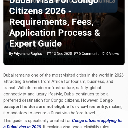
Citizens 2026 -
Requirements, Fees,
Application Process &
Expert Guide
By Priyanshu Raghav
13-Dec-2025
0 Comments
0 Views
Dubai remains one of the most visited cities in the world in 2026,
attracting travellers from Africa for tourism, business, and
transit. With its modern infrastructure, safety, global
connectivity, and luxury lifestyle, Dubai continues to be a
preferred destination for Congo citizens. However,
Congo
passport holders are not eligible for visa-free entry
, making
it mandatory to secure a Dubai visa before travel.
This guide is specifically created for
Congo citizens applying for
a Dubai visa in 2026
. It explains visa types, eligibility rules,