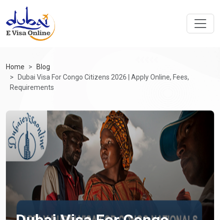
Home
Blog
Dubai Visa For Congo Citizens 2026 | Apply Online, Fees,
Requirements
Dubai Visa For Congo