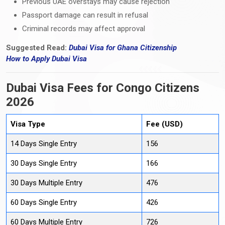
Previous UAE overstays may cause rejection
Passport damage can result in refusal
Criminal records may affect approval
Suggested Read:
Dubai Visa for Ghana Citizenship
How
to
Apply Dubai Visa
Dubai Visa Fees for Congo Citizens
2026
Visa Type
Fee (USD)
14 Days Single Entry
156
30 Days Single Entry
166
30 Days Multiple Entry
476
60 Days Single Entry
426
60 Days Multiple Entry
726