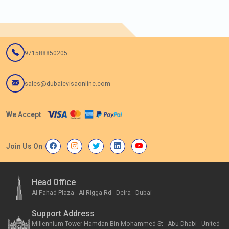
971588850205
sales@dubaievisaonline.com
We Accept
Join Us On
Head Office
Al Fahad Plaza - Al Rigga Rd - Deira - Dubai
Support Address
Millennium Tower Hamdan Bin Mohammed St - Abu Dhabi - United