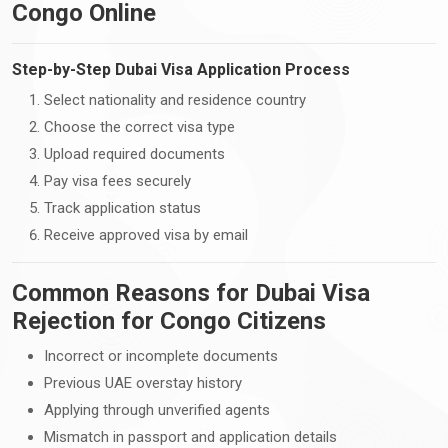
Congo Online
Step-by-Step Dubai Visa Application Process
Select nationality and residence country
Choose the correct visa type
Upload required documents
Pay visa fees securely
Track application status
Receive approved visa by email
Common Reasons for Dubai Visa
Rejection for Congo Citizens
Incorrect or incomplete documents
Previous UAE overstay history
Applying through unverified agents
Mismatch in passport and application details