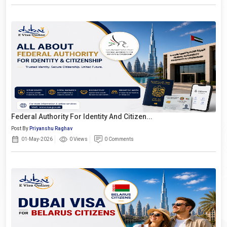
Federal Authority For Identity And Citizen...
Post By
Priyanshu Raghav
01-May-2026
0 Views
0 Comments