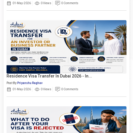
01-May-2026
0 Views
0 Comments
Residence Visa Transfer In Dubai 2026 - In...
Post By
Priyanshu Raghav
01-May-2026
0 Views
0 Comments