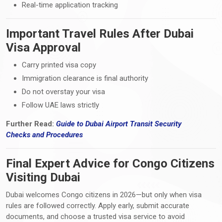
Real-time application tracking
Important Travel Rules After Dubai
Visa Approval
Carry printed visa copy
Immigration clearance is final authority
Do not overstay your visa
Follow UAE laws strictly
Further Read:
Guide to Dubai Airport Transit Security
Checks
and
Procedures
Final Expert Advice for Congo Citizens
Visiting Dubai
Dubai welcomes Congo citizens in 2026—but only when visa
rules are followed correctly. Apply early, submit accurate
documents, and choose a trusted visa service to avoid