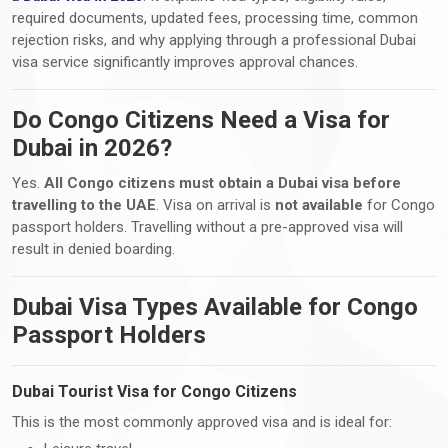
required documents, updated fees, processing time, common
rejection risks, and why applying through a professional Dubai
visa service significantly improves approval chances.
Do Congo Citizens Need a Visa for
Dubai in 2026?
Yes.
All Congo citizens must obtain a Dubai visa before
travelling to the UAE
. Visa on arrival is
not available
for Congo
passport holders. Travelling without a pre-approved visa will
result in denied boarding.
Dubai Visa Types Available for Congo
Passport Holders
Dubai Tourist Visa for Congo Citizens
This is the most commonly approved visa and is ideal for: