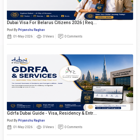
Dubai Visa For Belarus Citizens 2026 | Req...
Post By
Priyanshu Raghav
01-May-2026
0 Views
0 Comments
Gdrfa Dubai Guide - Visa, Residency & Entr...
Post By
Priyanshu Raghav
01-May-2026
0 Views
0 Comments