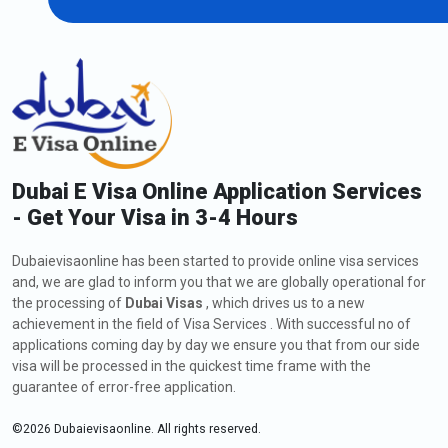
Dubai E Visa Online Application Services
- Get Your Visa in 3-4 Hours
Dubaievisaonline has been started to provide online visa services
and, we are glad to inform you that we are globally operational for
the processing of
Dubai Visas
, which drives us to a new
achievement in the field of Visa Services . With successful no of
applications coming day by day we ensure you that from our side
visa will be processed in the quickest time frame with the
guarantee of error-free application.
©
2026
Dubaievisaonline. All rights reserved.