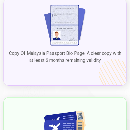
Copy Of Malaysia Passport Bio Page. A clear copy with
at least 6 months remaining validity