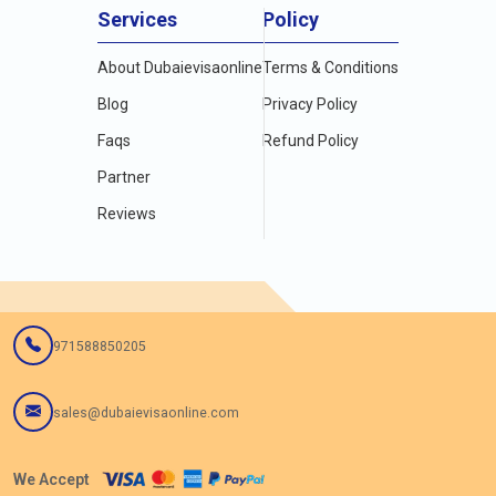
Services
Policy
About Dubaievisaonline
Terms & Conditions
Blog
Privacy Policy
Faqs
Refund Policy
Partner
Reviews
971588850205
sales@dubaievisaonline.com
We Accept