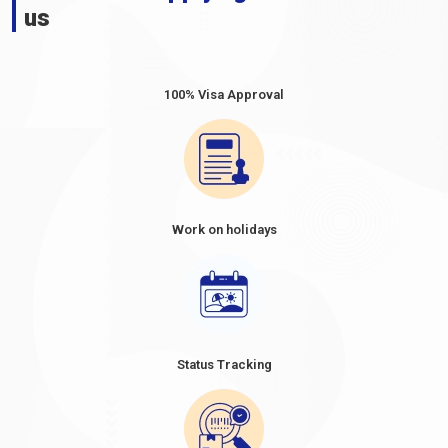
us
100% Visa Approval
Work on holidays
Status Tracking