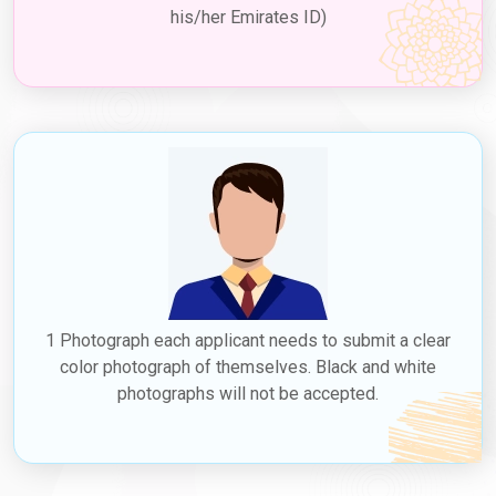
his/her Emirates ID)
1 Photograph each applicant needs to submit a clear
color photograph of themselves. Black and white
photographs will not be accepted.