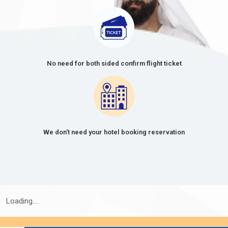
No need for both sided confirm flight ticket
We don't need your hotel booking reservation
Loading....