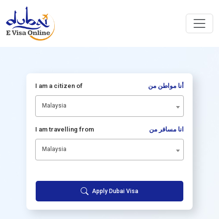
I am a citizen of
أنا مواطن من
Malaysia
I am travelling from
انا مسافر من
Malaysia
Apply Dubai Visa