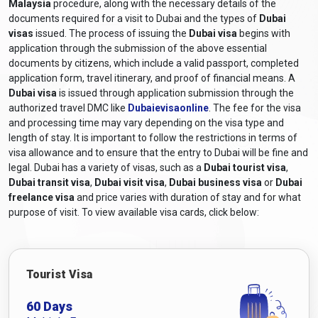
Malaysia
procedure, along with the necessary details of the
documents required for a visit to Dubai and the types of
Dubai
visas
issued. The process of issuing the
Dubai visa
begins with
application through the submission of the above essential
documents by citizens, which include a valid passport, completed
application form, travel itinerary, and proof of financial means. A
Dubai visa
is issued through application submission through the
authorized travel DMC like
Dubaievisaonline
. The fee for the visa
and processing time may vary depending on the visa type and
length of stay. It is important to follow the restrictions in terms of
visa allowance and to ensure that the entry to Dubai will be fine and
legal. Dubai has a variety of visas, such as a
Dubai tourist visa
,
Dubai transit visa
,
Dubai visit visa
,
Dubai business visa
or
Dubai
freelance visa
and price varies with duration of stay and for what
purpose of visit. To view available visa cards, click below:
Tourist Visa
60 Days