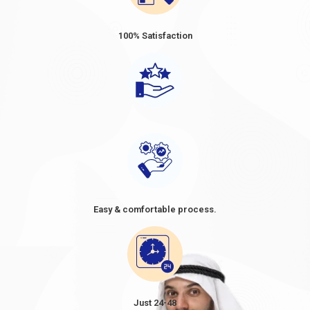
100% Satisfaction
Easy & comfortable process.
Just 24-48