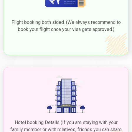
Flight booking both sided. (We always recommend to
book your flight once your visa gets approved.)
Hotel booking Details (If you are staying with your
family member or with relatives, friends you can share