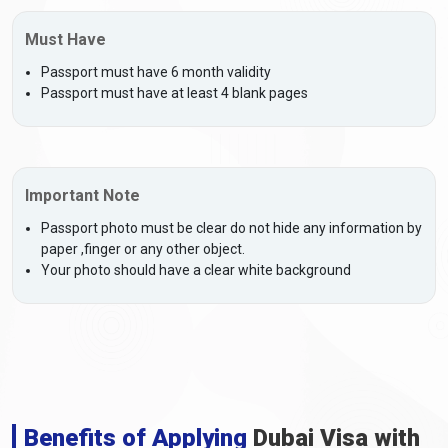
Must Have
Passport must have 6 month validity
Passport must have at least 4 blank pages
Important Note
Passport photo must be clear do not hide any information by
paper ,finger or any other object.
Your photo should have a clear white background
Benefits of Applying
Dubai Visa with