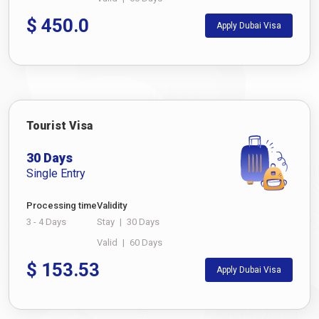
$
450.0
Apply Dubai Visa
Tourist Visa
30 Days
Single Entry
Processing time
Validity
3 - 4 Days
Stay
|
30 Days
Valid
|
60 Days
$
153.53
Apply Dubai Visa