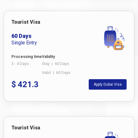
Tourist Visa
60 Days
Single Entry
Processing time
Validity
3 - 4 Days
Stay
|
60 Days
Valid
|
60 Days
$
421.3
Apply Dubai Visa
Tourist Visa