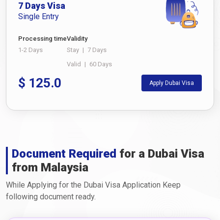
7 Days Visa
Single Entry
Processing time
Validity
1-2 Days
Stay
|
7 Days
Valid
|
60 Days
$
125.0
Apply Dubai Visa
Document Required
for a Dubai Visa
from Malaysia
While Applying for the Dubai Visa Application Keep
following document ready.