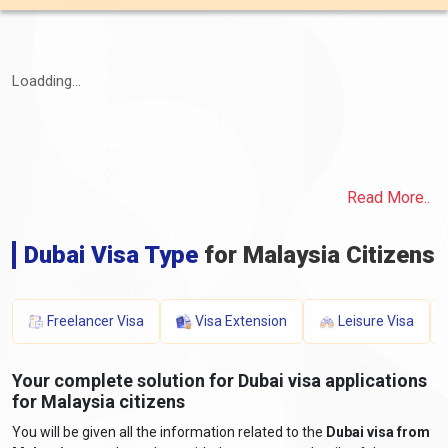
Loadding...
Read More..
Dubai Visa Type
for Malaysia Citizens
Freelancer Visa
Visa Extension
Leisure Visa
Your complete solution for Dubai visa applications
for Malaysia citizens
You will be given all the information related to the
Dubai visa from