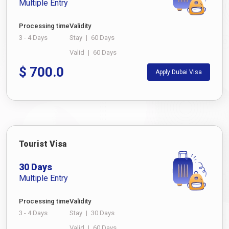
Multiple Entry
Processing time
Validity
3 - 4 Days
Stay
|
60 Days
Valid
|
60 Days
$
700.0
Apply Dubai Visa
Tourist Visa
30 Days
Multiple Entry
Processing time
Validity
3 - 4 Days
Stay
|
30 Days
Valid
|
60 Days