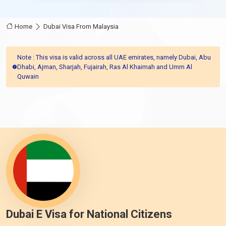
Home
Dubai Visa From Malaysia
Note : This visa is valid across all UAE emirates, namely Dubai, Abu
Dhabi, Ajman, Sharjah, Fujairah, Ras Al Khaimah and Umm Al
Quwain
Dubai E Visa for National Citizens