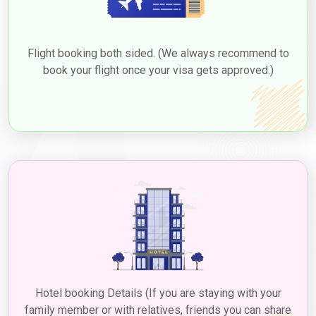
Flight booking both sided. (We always recommend to
book your flight once your visa gets approved.)
Hotel booking Details (If you are staying with your
family member or with relatives, friends you can share