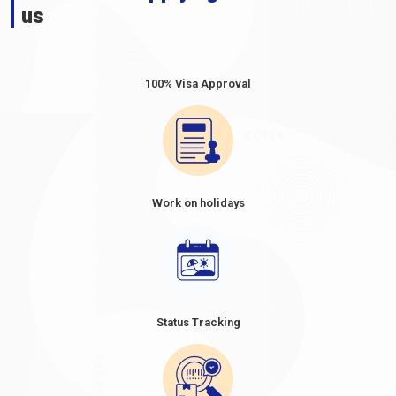
us
100% Visa Approval
Work on holidays
Status Tracking