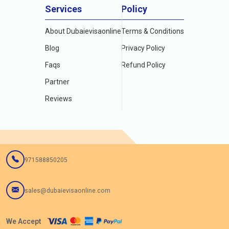
Services
Policy
About Dubaievisaonline
Terms & Conditions
Blog
Privacy Policy
Faqs
Refund Policy
Partner
Reviews
971588850205
sales@dubaievisaonline.com
We Accept