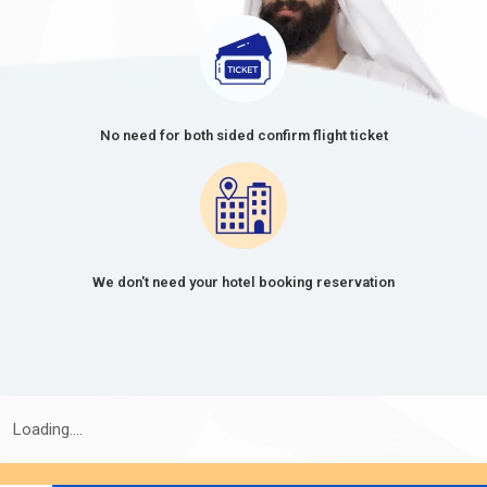
No need for both sided confirm flight ticket
We don't need your hotel booking reservation
Loading....