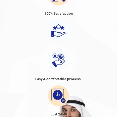
100% Satisfaction
Easy & comfortable process.
Just 24-48