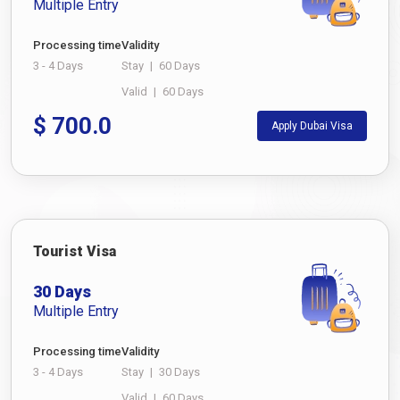
Multiple Entry
Processing time
Validity
3 - 4 Days
Stay
|
60 Days
Valid
|
60 Days
$
700.0
Apply Dubai Visa
Tourist Visa
30 Days
Multiple Entry
Processing time
Validity
3 - 4 Days
Stay
|
30 Days
Valid
|
60 Days