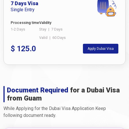
7 Days Visa
Single Entry
Processing time
Validity
1-2 Days
Stay
|
7 Days
Valid
|
60 Days
$
125.0
Apply Dubai Visa
Document Required
for a Dubai Visa
from Guam
While Applying for the Dubai Visa Application Keep
following document ready.