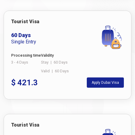
Tourist Visa
60 Days
Single Entry
Processing time
Validity
3 - 4 Days
Stay
|
60 Days
Valid
|
60 Days
$
421.3
Apply Dubai Visa
Tourist Visa