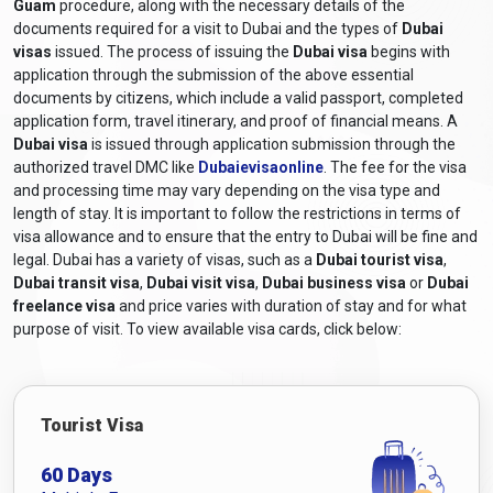
Guam
procedure, along with the necessary details of the
documents required for a visit to Dubai and the types of
Dubai
visas
issued. The process of issuing the
Dubai visa
begins with
application through the submission of the above essential
documents by citizens, which include a valid passport, completed
application form, travel itinerary, and proof of financial means. A
Dubai visa
is issued through application submission through the
authorized travel DMC like
Dubaievisaonline
. The fee for the visa
and processing time may vary depending on the visa type and
length of stay. It is important to follow the restrictions in terms of
visa allowance and to ensure that the entry to Dubai will be fine and
legal. Dubai has a variety of visas, such as a
Dubai tourist visa
,
Dubai transit visa
,
Dubai visit visa
,
Dubai business visa
or
Dubai
freelance visa
and price varies with duration of stay and for what
purpose of visit. To view available visa cards, click below:
Tourist Visa
60 Days