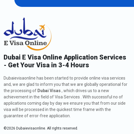
Dubai E Visa Online Application Services
- Get Your Visa in 3-4 Hours
Dubaievisaonline has been started to provide online visa services
and, we are glad to inform you that we are globally operational for
the processing of
Dubai Visas
, which drives us to a new
achievement in the field of Visa Services . With successful no of
applications coming day by day we ensure you that from our side
visa will be processed in the quickest time frame with the
guarantee of error-free application.
©
2026
Dubaievisaonline. All rights reserved.