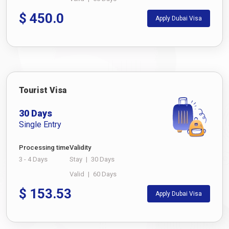
$
450.0
Apply Dubai Visa
Tourist Visa
30 Days
Single Entry
Processing time
Validity
3 - 4 Days
Stay
|
30 Days
Valid
|
60 Days
$
153.53
Apply Dubai Visa