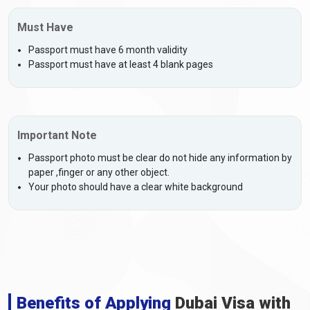
Must Have
Passport must have 6 month validity
Passport must have at least 4 blank pages
Important Note
Passport photo must be clear do not hide any information by
paper ,finger or any other object.
Your photo should have a clear white background
Benefits of Applying
Dubai Visa with