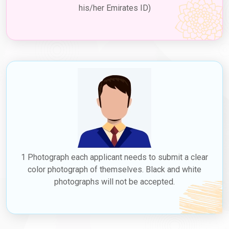
his/her Emirates ID)
1 Photograph each applicant needs to submit a clear
color photograph of themselves. Black and white
photographs will not be accepted.