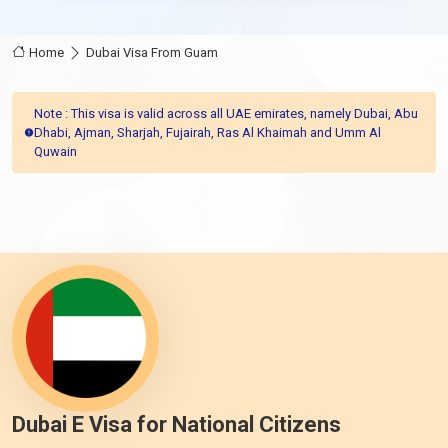
Home
Dubai Visa From Guam
Note : This visa is valid across all UAE emirates, namely Dubai, Abu
Dhabi, Ajman, Sharjah, Fujairah, Ras Al Khaimah and Umm Al
Quwain
Dubai E Visa for National Citizens