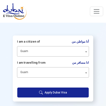
I am a citizen of
أنا مواطن من
Guam
I am travelling from
انا مسافر من
Guam
Apply Dubai Visa