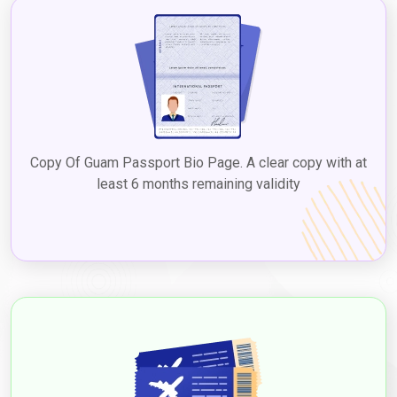
Copy Of Guam Passport Bio Page. A clear copy with at
least 6 months remaining validity