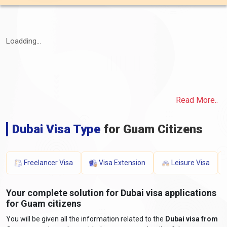
Loadding...
Read More..
Dubai Visa Type
for Guam Citizens
Freelancer Visa
Visa Extension
Leisure Visa
Your complete solution for Dubai visa applications
for Guam citizens
You will be given all the information related to the
Dubai visa from