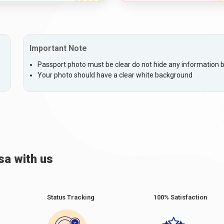
Important Note
Passport photo must be clear do not hide any information by
Your photo should have a clear white background
sa with us
Status Tracking
100% Satisfaction