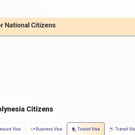
or National Citizens
lynesia Citizens
eisure Visa
Business Visa
Tourist Visa
Transit Vi