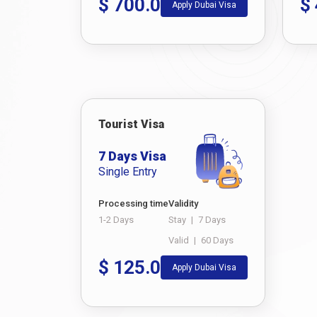
$
700.0
$
Apply Dubai Visa
Tourist Visa
7 Days Visa
Single Entry
Processing time
Validity
1-2 Days
Stay
|
7 Days
Valid
|
60 Days
$
125.0
Apply Dubai Visa