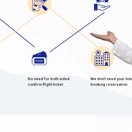
No need for both sided
We don't need your hot
confirm flight ticket
booking reservation