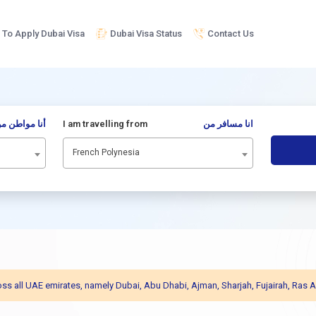
To Apply Dubai Visa
Dubai Visa Status
Contact Us
نا مواطن من
I am travelling from
انا مسافر من
French Polynesia
across all UAE emirates, namely Dubai, Abu Dhabi, Ajman, Sharjah, Fujairah, R