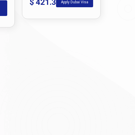
$
421.3
Apply Dubai Visa