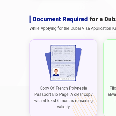
Document Required
for a Dub
While Applying for the Dubai Visa Application 
Copy Of French Polynesia
Fli
Passport Bio Page. A clear copy
alwa
with at least 6 months remaining
validity