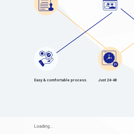
Easy & comfortable process.
Just 24-48
Loading....