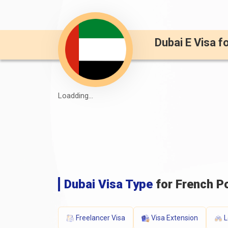
Dubai E Visa f
Loadding...
Dubai Visa Type
for French Po
Freelancer Visa
Visa Extension
L