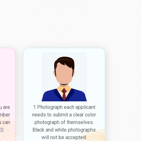
u are
1 Photograph each applicant
ember
needs to submit a clear color
u can
photograph of themselves.
D)
Black and white photographs
will not be accepted.