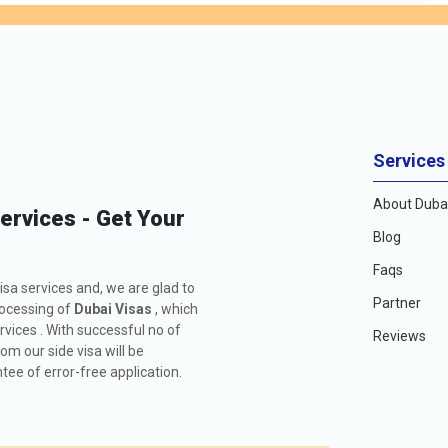
Services
About Dubai
Services - Get Your
Blog
Faqs
isa services and, we are glad to
Partner
rocessing of
Dubai Visas
, which
rvices . With successful no of
Reviews
m our side visa will be
ee of error-free application.