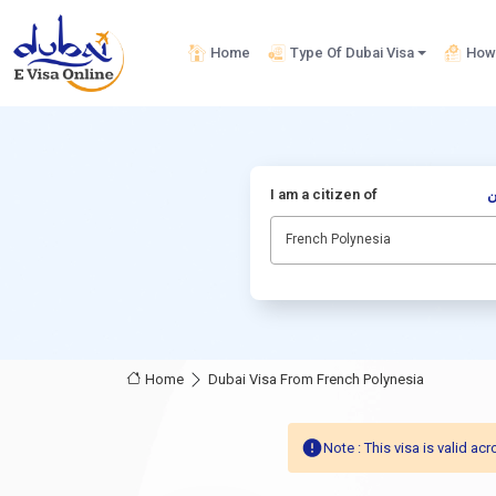
Home
Type Of Dubai Visa
How 
I am a citizen of
أ
French Polynesia
Home
Dubai Visa From French Polynesia
Note : This visa is valid 