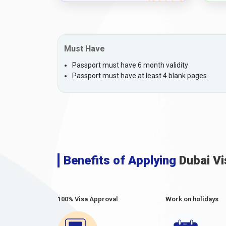
Must Have
Passport must have 6 month validity
Passport must have at least 4 blank pages
Benefits of Applying
Dubai Vi
100% Visa Approval
Work on holidays