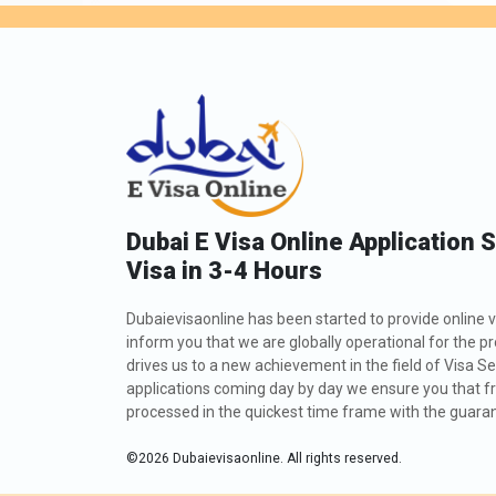
Dubai E Visa Online Application 
Visa in 3-4 Hours
Dubaievisaonline has been started to provide online v
inform you that we are globally operational for the p
drives us to a new achievement in the field of Visa Se
applications coming day by day we ensure you that fro
processed in the quickest time frame with the guarant
©
2026
Dubaievisaonline. All rights reserved.