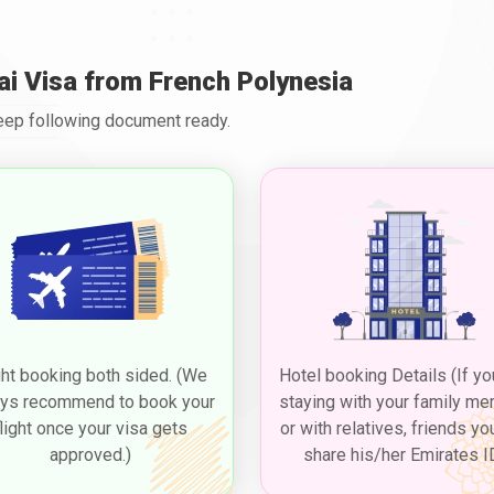
ai Visa from French Polynesia
Keep following document ready.
ght booking both sided. (We
Hotel booking Details (If yo
ys recommend to book your
staying with your family m
flight once your visa gets
or with relatives, friends yo
approved.)
share his/her Emirates I