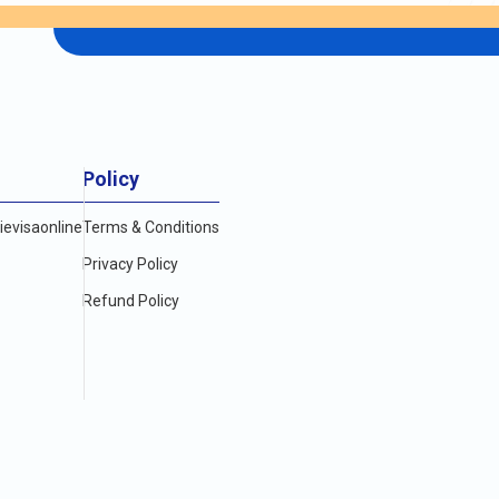
Policy
evisaonline
Terms & Conditions
Privacy Policy
Refund Policy