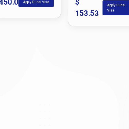
450.0
$
Apply Dubai Visa
Apply Dubai
Visa
153.53