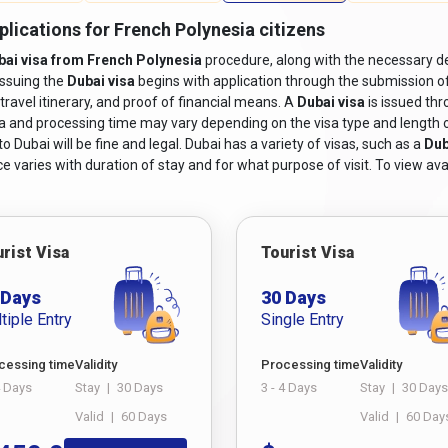
plications for French Polynesia citizens
bai visa from French Polynesia
procedure, along with the necessary de
issuing the
Dubai visa
begins with application through the submission o
travel itinerary, and proof of financial means. A
Dubai visa
is issued th
sa and processing time may vary depending on the visa type and length of s
 Dubai will be fine and legal. Dubai has a variety of visas, such as a
Dub
e varies with duration of stay and for what purpose of visit. To view avai
rist Visa
Tourist Visa
 Days
30 Days
tiple Entry
Single Entry
cessing time
Validity
Processing time
Validity
4 Days
Stay
|
30 Days
3 - 4 Days
Stay
|
30 Days
Valid
|
60 Days
Valid
|
60 Day