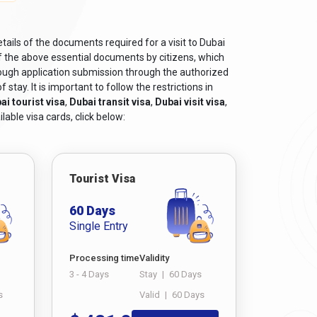
tails of the documents required for a visit to Dubai
f the above essential documents by citizens, which
rough application submission through the authorized
tay. It is important to follow the restrictions in
ai tourist visa
,
Dubai transit visa
,
Dubai visit visa
,
lable visa cards, click below:
Tourist Visa
60 Days
Single Entry
Processing time
Validity
3 - 4 Days
Stay
|
60 Days
s
Valid
|
60 Days