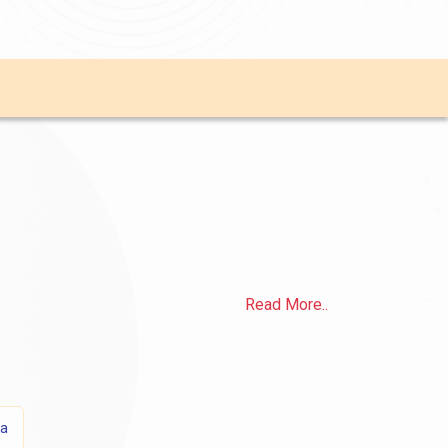
Read More..
sa