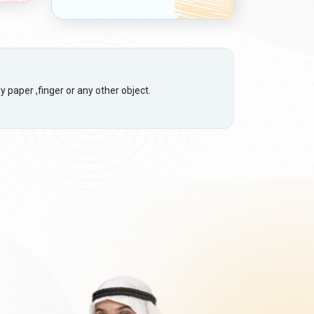
 paper ,finger or any other object.