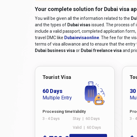
Your complete solution for Dubai visa ap
You will be given all the information related to the
Du
and the types of
Dubai visas
issued. The process of 
include a valid passport, completed application form, 
travel DMC like
Dubaievisaonline
. The fee for the vi
terms of visa allowance and to ensure that the entry to
Dubai business visa
or
Dubai freelance visa
and pric
Tourist Visa
Tou
60 Days
30
Multiple Entry
Mul
Processing time
Validity
Pro
3 - 4 Days
Stay
|
60 Days
3 - 
Valid
|
60 Days