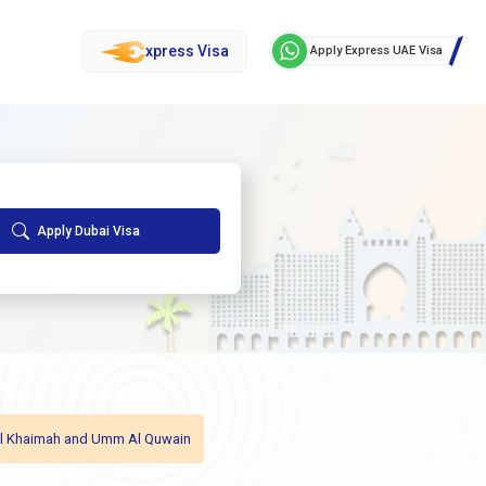
xpress Visa
Apply Express UAE Visa
Apply Dubai Visa
as Al Khaimah and Umm Al Quwain