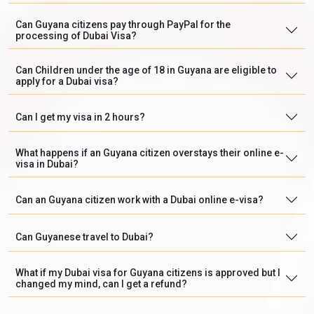
Can Guyana citizens pay through PayPal for the
processing of Dubai Visa?
Can Children under the age of 18 in Guyana are eligible to
apply for a Dubai visa?
Can I get my visa in 2 hours?
What happens if an Guyana citizen overstays their online e-
visa in Dubai?
Can an Guyana citizen work with a Dubai online e-visa?
Can Guyanese travel to Dubai?
What if my Dubai visa for Guyana citizens is approved but I
changed my mind, can I get a refund?