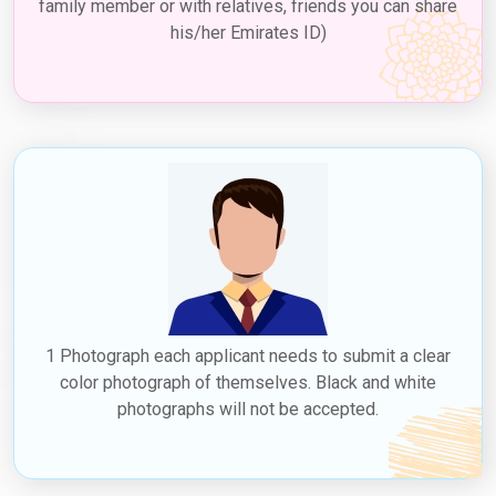
family member or with relatives, friends you can share
his/her Emirates ID)
1 Photograph each applicant needs to submit a clear
color photograph of themselves. Black and white
photographs will not be accepted.