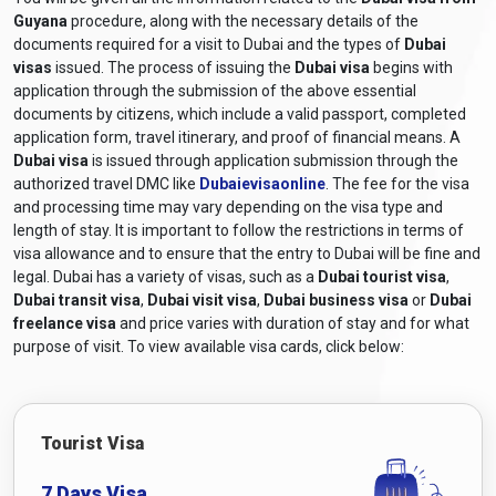
Guyana
procedure, along with the necessary details of the
documents required for a visit to Dubai and the types of
Dubai
visas
issued. The process of issuing the
Dubai visa
begins with
application through the submission of the above essential
documents by citizens, which include a valid passport, completed
application form, travel itinerary, and proof of financial means. A
Dubai visa
is issued through application submission through the
authorized travel DMC like
Dubaievisaonline
. The fee for the visa
and processing time may vary depending on the visa type and
length of stay. It is important to follow the restrictions in terms of
visa allowance and to ensure that the entry to Dubai will be fine and
legal. Dubai has a variety of visas, such as a
Dubai tourist visa
,
Dubai transit visa
,
Dubai visit visa
,
Dubai business visa
or
Dubai
freelance visa
and price varies with duration of stay and for what
purpose of visit. To view available visa cards, click below:
Tourist Visa
7 Days Visa