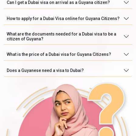
Can I get a Dubai visa on arrival as a Guyana citizen?
How to apply for a Dubai Visa online for Guyana Citizens?
What are the documents needed for a Dubai visa to be a
citizen of Guyana?
What is the price of a Dubai visa for Guyana Citizens?
Does a Guyanese need a visa to Dubai?