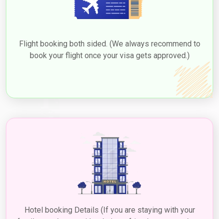
Flight booking both sided. (We always recommend to
book your flight once your visa gets approved.)
Hotel booking Details (If you are staying with your