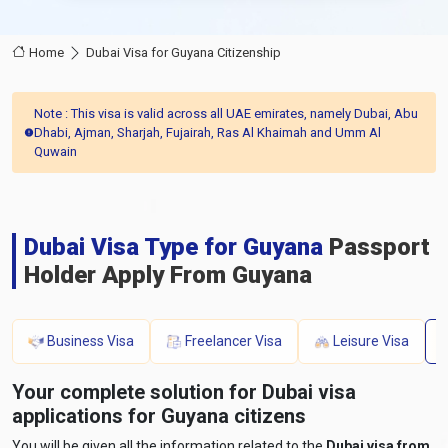
Home
Dubai Visa for Guyana Citizenship
Note : This visa is valid across all UAE emirates, namely Dubai, Abu
Dhabi, Ajman, Sharjah, Fujairah, Ras Al Khaimah and Umm Al
Quwain
Dubai Visa Type for Guyana
Passport
Holder Apply From Guyana
Business Visa
Freelancer Visa
Leisure Visa
Your complete solution for Dubai visa
applications for Guyana citizens
You will be given all the information related to the
Dubai visa from