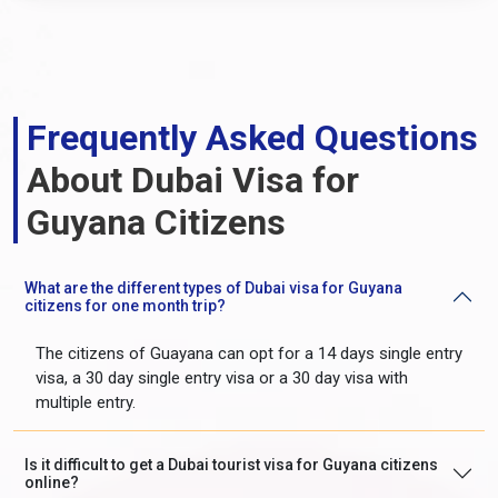
Frequently Asked Questions
About Dubai Visa for
Guyana Citizens
What are the different types of Dubai visa for Guyana
citizens for one month trip?
The citizens of Guayana can opt for a 14 days single entry
visa, a 30 day single entry visa or a 30 day visa with
multiple entry.
Is it difficult to get a Dubai tourist visa for Guyana citizens
online?