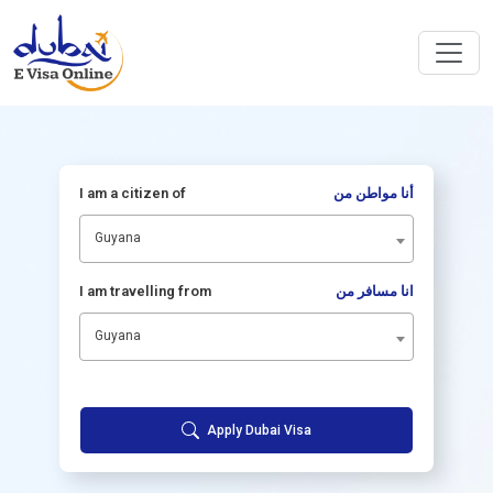
I am a citizen of
أنا مواطن من
Guyana
I am travelling from
انا مسافر من
Guyana
Apply Dubai Visa