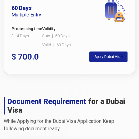
60 Days
Multiple Entry
Processing time
Validity
3 - 4 Days
Stay
|
60 Days
Valid
|
60 Days
$
700.0
Apply Dubai Visa
Document Requirement
for a Dubai
Visa
While Applying for the Dubai Visa Application Keep
following document ready.