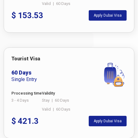
Valid
|
60 Days
$
153.53
Apply Dubai Visa
Tourist Visa
60 Days
Single Entry
Processing time
Validity
3 - 4 Days
Stay
|
60 Days
Valid
|
60 Days
$
421.3
Apply Dubai Visa