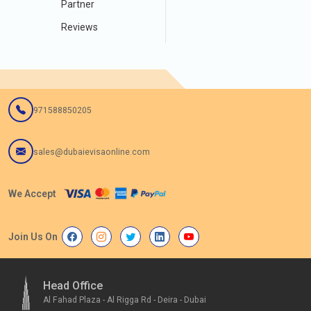
Partner
Reviews
971588850205
sales@dubaievisaonline.com
We Accept
Join Us On
Head Office
Al Fahad Plaza - Al Rigga Rd - Deira - Dubai