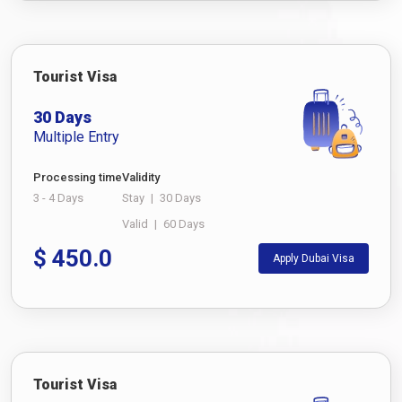
Tourist Visa
30 Days
Multiple Entry
Processing time
Validity
3 - 4 Days
Stay
|
30 Days
Valid
|
60 Days
$
450.0
Apply Dubai Visa
Tourist Visa