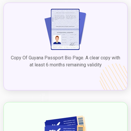
Copy Of Guyana Passport Bio Page. A clear copy with
at least 6 months remaining validity