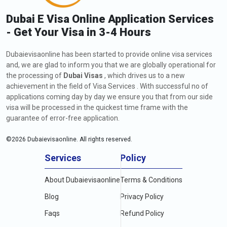
Dubai E Visa Online Application Services
- Get Your Visa in 3-4 Hours
Dubaievisaonline has been started to provide online visa services
and, we are glad to inform you that we are globally operational for
the processing of
Dubai Visas
, which drives us to a new
achievement in the field of Visa Services . With successful no of
applications coming day by day we ensure you that from our side
visa will be processed in the quickest time frame with the
guarantee of error-free application.
©
2026
Dubaievisaonline. All rights reserved.
Services
Policy
About Dubaievisaonline
Terms & Conditions
Blog
Privacy Policy
Faqs
Refund Policy