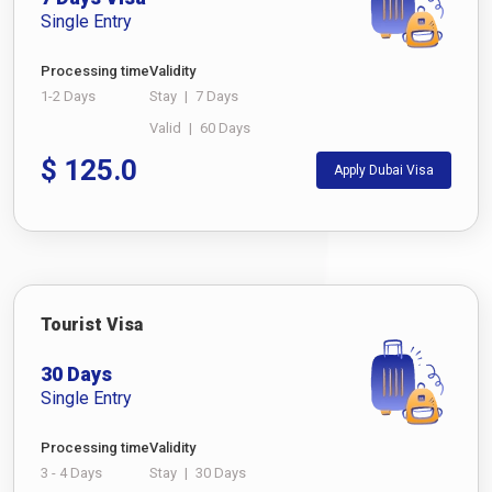
Single Entry
Processing time
Validity
1-2 Days
Stay
|
7 Days
Valid
|
60 Days
$
125.0
Apply Dubai Visa
Tourist Visa
30 Days
Single Entry
Processing time
Validity
3 - 4 Days
Stay
|
30 Days