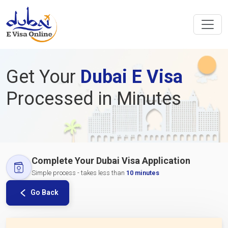
Get Your
Dubai E Visa
Processed in Minutes
Complete Your Dubai Visa Application
Simple process - takes less than
10 minutes
Go Back