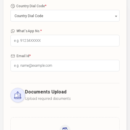
Country Dial Code
*
Country Dial Code
What'sApp No.
*
Email Id
*
Documents Upload
Upload required documents