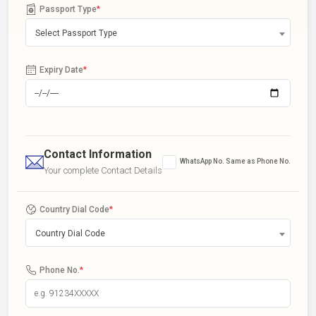
Passport Type
*
Select Passport Type
Expiry Date
*
Contact Information
WhatsApp No. Same as Phone No.
Your complete Contact Details
Country Dial Code
*
Country Dial Code
Phone No.
*