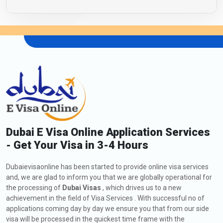
Dubai E Visa Online Application Services
- Get Your Visa in 3-4 Hours
Dubaievisaonline has been started to provide online visa services
and, we are glad to inform you that we are globally operational for
the processing of
Dubai Visas
, which drives us to a new
achievement in the field of Visa Services . With successful no of
applications coming day by day we ensure you that from our side
visa will be processed in the quickest time frame with the