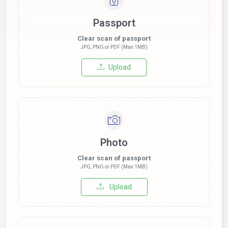
Passport
Clear scan of passport
JPG, PNG or PDF (Max 1MB)
Upload
Photo
Clear scan of passport
JPG, PNG or PDF (Max 1MB)
Upload