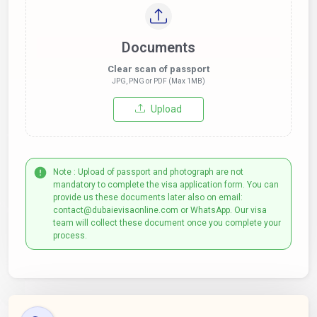
Documents
Clear scan of passport
JPG, PNG or PDF (Max 1MB)
Upload
Note : Upload of passport and photograph are not
mandatory to complete the visa application form. You can
provide us these documents later also on email:
contact@dubaievisaonline.com or WhatsApp. Our visa
team will collect these document once you complete your
process.