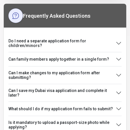
Frequently Asked Questions
Do I need a separate application form for
children/minors?
Can family members apply together in a single form?
Can I make changes to my application form after
submitting?
Can I save my Dubai visa application and complete it
later?
What should I do if my application form fails to submit?
Is it mandatory to upload a passport-size photo while
applying?