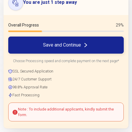
You are just 1 step away
Overall Progress
29%
Save and Continue
Choose Processing speed and complete payment on the next page*
SSL Secured Application
24/7 Customer Support
98.8% Approval Rate
Fast Processing
Note : To include additional applicants, kindly submit the
form.