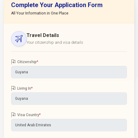
Complete Your Application Form
All Your Information in One Place
Travel Details
Your citizenship and visa details
Citizenship
*
Living In
*
Visa Country
*