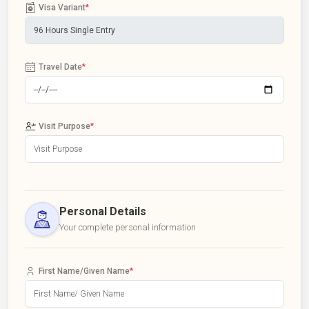
Visa Variant
*
Travel Date
*
Visit Purpose
*
Personal Details
Your complete personal information
First Name/Given Name
*