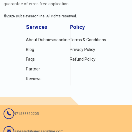
guarantee of error-free application.
©
2026
Dubaievisaonline. All rights reserved.
Services
Policy
About Dubaievisaonline
Terms & Conditions
Blog
Privacy Policy
Faqs
Refund Policy
Partner
Reviews
971588850205
sales@dubaievisaonline.com