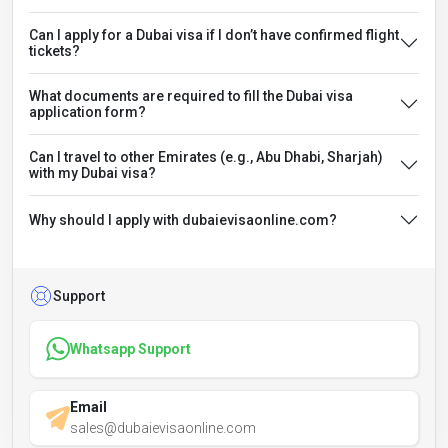
Can I apply for a Dubai visa if I don’t have confirmed flight
tickets?
What documents are required to fill the Dubai visa
application form?
Can I travel to other Emirates (e.g., Abu Dhabi, Sharjah)
with my Dubai visa?
Why should I apply with dubaievisaonline.com?
Support
Whatsapp Support
Email
sales@dubaievisaonline.com