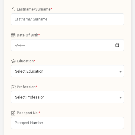
Lastname/Surname
*
Date Of Birth
*
Education
*
Select Education
Profession
*
Select Profession
Passport No.
*