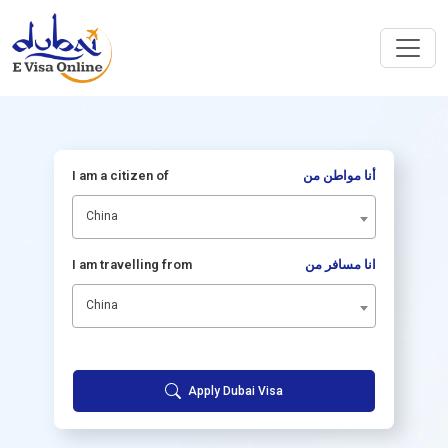
I am a citizen of
أنا مواطن من
China
I am travelling from
انا مسافر من
China
Apply Dubai Visa