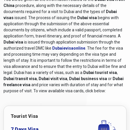
China
procedure, along with the necessary details of the
documents required for a visit to Dubai and the types of
Dubai
visas
issued. The process of issuing the
Dubai visa
begins with
application through the submission of the above essential
documents by citizens, which include a valid passport, completed
application form, travel itinerary, and proof of financial means. A
Dubai visa
is issued through application submission through the
authorized travel DMC like
Dubaievisaonline
. The fee for the visa
and processing time may vary depending on the visa type and
length of stay. It is important to follow the restrictions in terms of
visa allowance and to ensure that the entry to Dubai will be fine and
legal. Dubai has a variety of visas, such as a
Dubai tourist visa
,
Dubai transit visa
,
Dubai visit visa
,
Dubai business visa
or
Dubai
freelance visa
and price varies with duration of stay and for what
purpose of visit. To view available visa cards, click below:
Tourist Visa
7 Days Visa