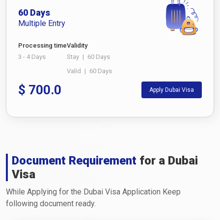
60 Days
Multiple Entry
Processing time
Validity
3 - 4 Days
Stay
|
60 Days
Valid
|
60 Days
$
700.0
Apply Dubai Visa
Document Requirement
for a Dubai
Visa
While Applying for the Dubai Visa Application Keep
following document ready.