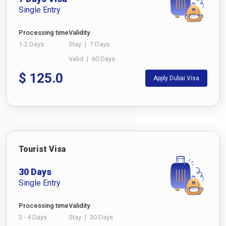
Single Entry
Processing time
Validity
1-2 Days
Stay
|
7 Days
Valid
|
60 Days
$
125.0
Apply Dubai Visa
Tourist Visa
30 Days
Single Entry
Processing time
Validity
3 - 4 Days
Stay
|
30 Days