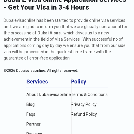
- Get Your Visa in 3-4 Hours
Dubaievisaonline has been started to provide online visa services
and, we are glad to inform you that we are globally operational for
the processing of
Dubai Visas
, which drives us to a new
achievement in the field of Visa Services . With successful no of
applications coming day by day we ensure you that from our side
visa will be processed in the quickest time frame with the
guarantee of error-free application.
©
2026
Dubaievisaonline. All rights reserved.
Services
Policy
About Dubaievisaonline
Terms & Conditions
Blog
Privacy Policy
Faqs
Refund Policy
Partner