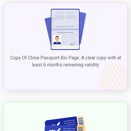
Copy Of China Passport Bio Page. A clear copy with at
least 6 months remaining validity