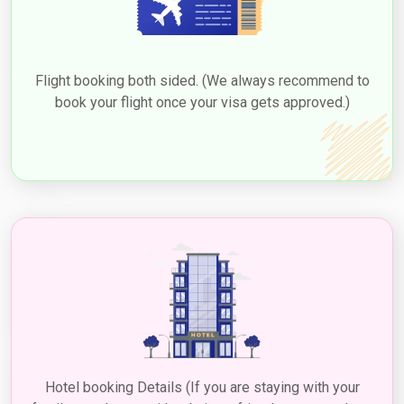
Flight booking both sided. (We always recommend to
book your flight once your visa gets approved.)
Hotel booking Details (If you are staying with your