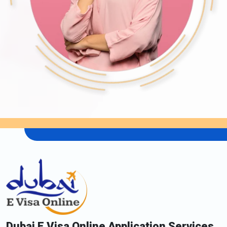
Dubai E Visa Online Application Services