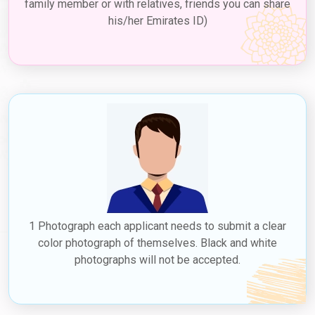
family member or with relatives, friends you can share
his/her Emirates ID)
1 Photograph each applicant needs to submit a clear
color photograph of themselves. Black and white
photographs will not be accepted.