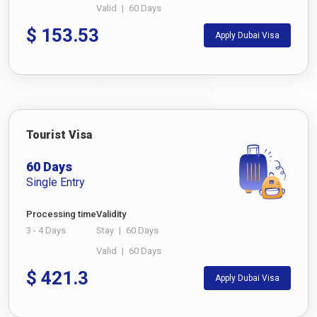
Valid
|
60 Days
$
153.53
Apply Dubai Visa
Tourist Visa
60 Days
Single Entry
Processing time
Validity
3 - 4 Days
Stay
|
60 Days
Valid
|
60 Days
$
421.3
Apply Dubai Visa