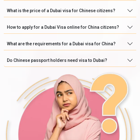
What is the price of a Dubai visa for Chinese citizens?
How to apply for a Dubai Visa online for China citizens?
What are the requirements for a Dubai visa for China?
Do Chinese passport holders need visa to Dubai?