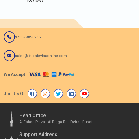
Reviews
971588850205
sales@dubaievisaonline.com
We Accept
Join Us On
Head Office
Al Fahad Plaza - Al Rigga Rd - Deira - Dubai
Support Address