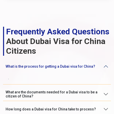
Frequently Asked Questions
About Dubai Visa for China
Citizens
What is the process for getting a Dubai visa for China?
.
What are the documents needed for a Dubai visa to be a
citizen of China?
How long does a Dubai visa for China take to process?