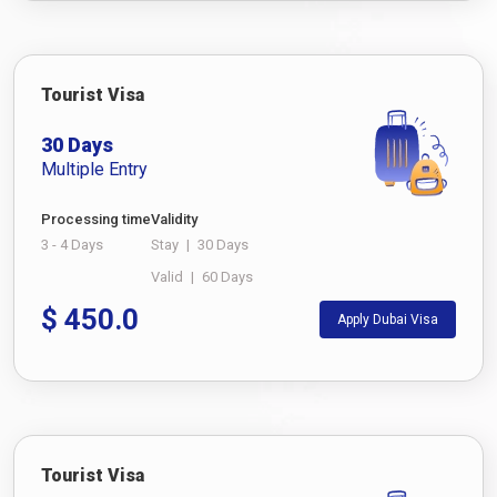
Tourist Visa
30 Days
Multiple Entry
Processing time
Validity
3 - 4 Days
Stay
|
30 Days
Valid
|
60 Days
$
450.0
Apply Dubai Visa
Tourist Visa