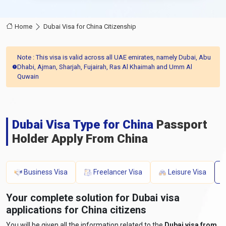
Home
Dubai Visa for China Citizenship
Note : This visa is valid across all UAE emirates, namely Dubai, Abu
Dhabi, Ajman, Sharjah, Fujairah, Ras Al Khaimah and Umm Al
Quwain
Dubai Visa Type for China
Passport
Holder Apply From China
Business Visa
Freelancer Visa
Leisure Visa
Your complete solution for Dubai visa
applications for China citizens
You will be given all the information related to the
Dubai visa from