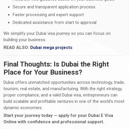
Secure and transparent application process
Faster processing and expert support
Dedicated assistance from start to approval
We simplify your Dubai visa journey so you can focus on
building your business.
READ ALSO:
Dubai mega projects
Final Thoughts: Is Dubai the Right
Place for Your Business?
Dubai offers unmatched opportunities across technology, trade,
tourism, real estate, and manufacturing. With the right strategy,
proper compliance, and a valid Dubai visa, entrepreneurs can
build scalable and profitable ventures in one of the world’s most
dynamic economies.
Start your journey today — apply for your Dubai E Visa
Online with confidence and professional support.