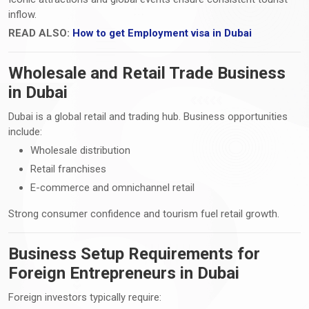
inflow.
READ ALSO:
How to get Employment visa in Dubai
Wholesale and Retail Trade Business
in Dubai
Dubai is a global retail and trading hub. Business opportunities
include:
Wholesale distribution
Retail franchises
E-commerce and omnichannel retail
Strong consumer confidence and tourism fuel retail growth.
Business Setup Requirements for
Foreign Entrepreneurs in Dubai
Foreign investors typically require: