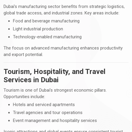
Dubai’s manufacturing sector benefits from strategic logistics,
global trade access, and industrial zones. Key areas include:
Food and beverage manufacturing
Light industrial production
Technology-enabled manufacturing
The focus on advanced manufacturing enhances productivity
and export potential.
Tourism, Hospitality, and Travel
Services in Dubai
Tourism is one of Dubai’s strongest economic pillars.
Opportunities include:
Hotels and serviced apartments
Travel agencies and tour operations
Event management and hospitality services
Iconic attractions and global events ensure consistent tourist