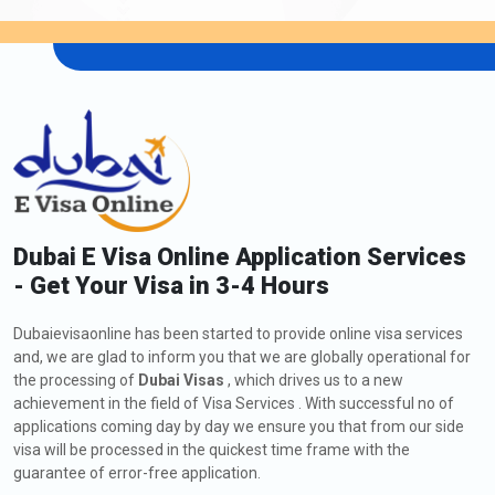
Dubai E Visa Online Application Services
- Get Your Visa in 3-4 Hours
Dubaievisaonline has been started to provide online visa services
and, we are glad to inform you that we are globally operational for
the processing of
Dubai Visas
, which drives us to a new
achievement in the field of Visa Services . With successful no of
applications coming day by day we ensure you that from our side
visa will be processed in the quickest time frame with the
guarantee of error-free application.