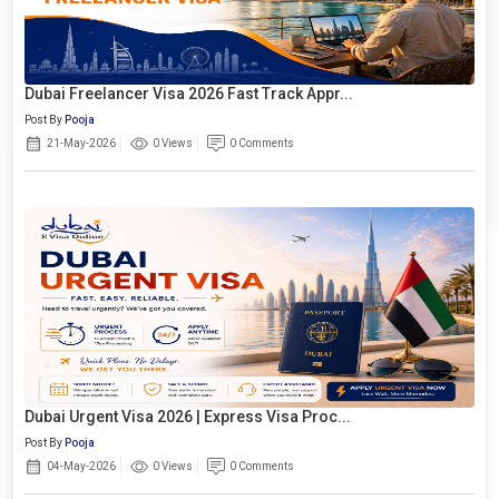
Dubai Freelancer Visa 2026 Fast Track Appr...
Post By
Pooja
21-May-2026
0 Views
0 Comments
Dubai Urgent Visa 2026 | Express Visa Proc...
Post By
Pooja
04-May-2026
0 Views
0 Comments