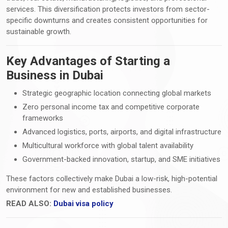
services. This diversification protects investors from sector-
specific downturns and creates consistent opportunities for
sustainable growth.
Key Advantages of Starting a
Business in Dubai
Strategic geographic location connecting global markets
Zero personal income tax and competitive corporate
frameworks
Advanced logistics, ports, airports, and digital infrastructure
Multicultural workforce with global talent availability
Government-backed innovation, startup, and SME initiatives
These factors collectively make Dubai a low-risk, high-potential
environment for new and established businesses.
READ ALSO:
Dubai visa policy