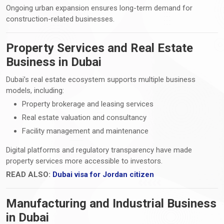
Ongoing urban expansion ensures long-term demand for
construction-related businesses.
Property Services and Real Estate
Business in Dubai
Dubai’s real estate ecosystem supports multiple business
models, including:
Property brokerage and leasing services
Real estate valuation and consultancy
Facility management and maintenance
Digital platforms and regulatory transparency have made
property services more accessible to investors.
READ ALSO:
Dubai visa for Jordan citizen
Manufacturing and Industrial Business
in Dubai