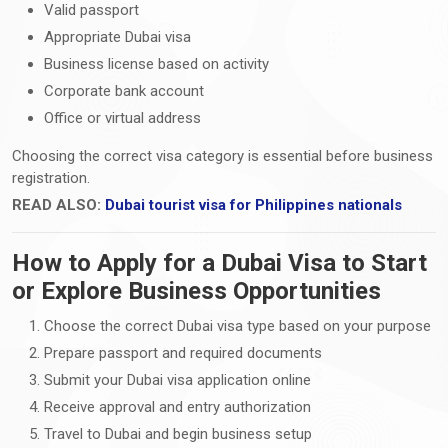
Valid passport
Appropriate Dubai visa
Business license based on activity
Corporate bank account
Office or virtual address
Choosing the correct visa category is essential before business
registration.
READ ALSO:
Dubai tourist visa for Philippines nationals
How to Apply for a Dubai Visa to Start
or Explore Business Opportunities
Choose the correct Dubai visa type based on your purpose
Prepare passport and required documents
Submit your Dubai visa application online
Receive approval and entry authorization
Travel to Dubai and begin business setup