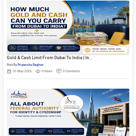
Gold & Cash Limit From Dubai To India | In...
Post By
Priyanshu Raghav
01-May-2026
0 Views
0 Comments