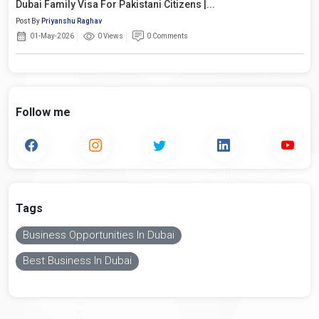
Dubai Family Visa For Pakistani Citizens |...
Post By
Priyanshu Raghav
01-May-2026
0 Views
0 Comments
Follow me
Tags
Business Opportunities In Dubai
Best Business In Dubai