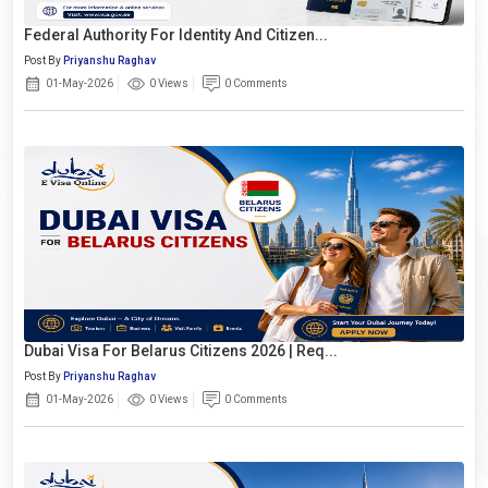
Federal Authority For Identity And Citizen...
Post By
Priyanshu Raghav
01-May-2026
0 Views
0 Comments
Dubai Visa For Belarus Citizens 2026 | Req...
Post By
Priyanshu Raghav
01-May-2026
0 Views
0 Comments