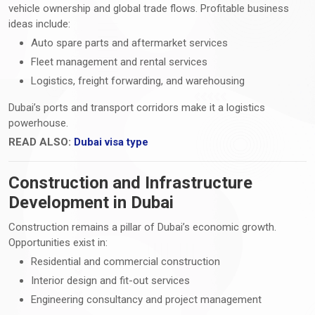
vehicle ownership and global trade flows. Profitable business
ideas include:
Auto spare parts and aftermarket services
Fleet management and rental services
Logistics, freight forwarding, and warehousing
Dubai’s ports and transport corridors make it a logistics
powerhouse.
READ ALSO:
Dubai visa type
Construction and Infrastructure
Development in Dubai
Construction remains a pillar of Dubai’s economic growth.
Opportunities exist in:
Residential and commercial construction
Interior design and fit-out services
Engineering consultancy and project management