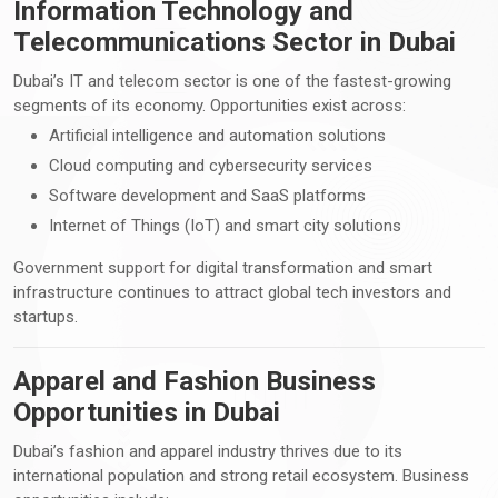
Information Technology and
Telecommunications Sector in Dubai
Dubai’s IT and telecom sector is one of the fastest-growing
segments of its economy. Opportunities exist across:
Artificial intelligence and automation solutions
Cloud computing and cybersecurity services
Software development and SaaS platforms
Internet of Things (IoT) and smart city solutions
Government support for digital transformation and smart
infrastructure continues to attract global tech investors and
startups.
Apparel and Fashion Business
Opportunities in Dubai
Dubai’s fashion and apparel industry thrives due to its
international population and strong retail ecosystem. Business