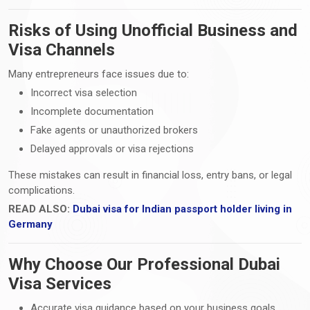
Risks of Using Unofficial Business and
Visa Channels
Many entrepreneurs face issues due to:
Incorrect visa selection
Incomplete documentation
Fake agents or unauthorized brokers
Delayed approvals or visa rejections
These mistakes can result in financial loss, entry bans, or legal
complications.
READ ALSO:
Dubai visa for Indian passport holder living in
Germany
Why Choose Our Professional Dubai
Visa Services
Accurate visa guidance based on your business goals