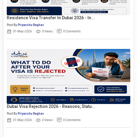
Residence Visa Transfer In Dubai 2026 - In...
Post By
Priyanshu Raghav
01-May-2026
0 Views
0 Comments
Dubai Visa Rejection 2026 - Reasons, Statu...
Post By
Priyanshu Raghav
01-May-2026
0 Views
0 Comments