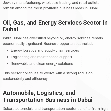
Jewelry manufacturing, wholesale trading, and retail outlets
remain among the most profitable business ideas in Dubai.
Oil, Gas, and Energy Services Sector in
Dubai
While Dubai has diversified beyond oil, energy services remain
economically significant. Business opportunities include:
Energy logistics and supply chain services
Engineering and maintenance support
Renewable and clean energy solutions
This sector continues to evolve with a strong focus on
sustainability and efficiency.
Automobile, Logistics, and
Transportation Business in Dubai
Dubai’s automobile and transportation sector benefits from high