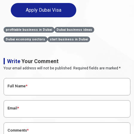
Apply Dubai Visa
profitable business in Dubai
Dubai business ideas
Dubai economy sectors
start business in Dubai
Write
Your Comment
Your email address will not be published. Required fields are marked *
Full Name
*
Email
*
Comments
*