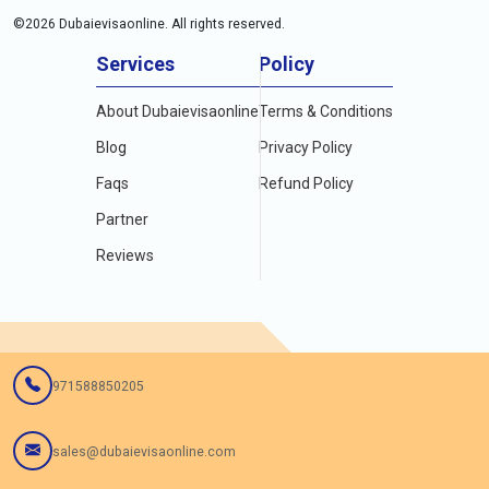
©
2026
Dubaievisaonline. All rights reserved.
Services
Policy
About Dubaievisaonline
Terms & Conditions
Blog
Privacy Policy
Faqs
Refund Policy
Partner
Reviews
971588850205
sales@dubaievisaonline.com