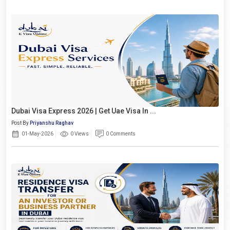
Dubai Visa Express 2026 | Get Uae Visa In ...
Post By
Priyanshu Raghav
01-May-2026
0 Views
0 Comments