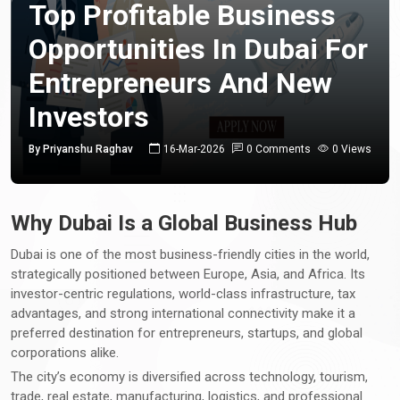
Top Profitable Business
Opportunities In Dubai For
Entrepreneurs And New
Investors
By Priyanshu Raghav
16-Mar-2026
0 Comments
0 Views
Why Dubai Is a Global Business Hub
Dubai is one of the most business-friendly cities in the world,
strategically positioned between Europe, Asia, and Africa. Its
investor-centric regulations, world-class infrastructure, tax
advantages, and strong international connectivity make it a
preferred destination for entrepreneurs, startups, and global
corporations alike.
The city’s economy is diversified across technology, tourism,
trade, real estate, manufacturing, logistics, and professional