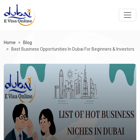
Home
Blog
Best Business Opportunities In Dubai For Beginners & Investors