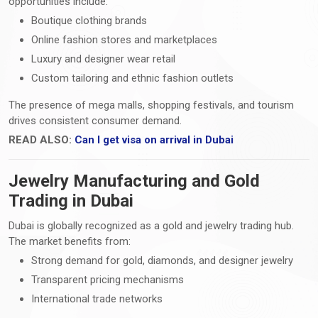
opportunities include:
Boutique clothing brands
Online fashion stores and marketplaces
Luxury and designer wear retail
Custom tailoring and ethnic fashion outlets
The presence of mega malls, shopping festivals, and tourism
drives consistent consumer demand.
READ ALSO:
Can I get visa on arrival in Dubai
Jewelry Manufacturing and Gold
Trading in Dubai
Dubai is globally recognized as a gold and jewelry trading hub.
The market benefits from:
Strong demand for gold, diamonds, and designer jewelry
Transparent pricing mechanisms
International trade networks