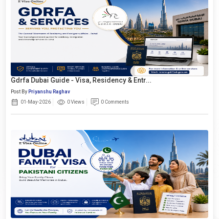
Gdrfa Dubai Guide - Visa, Residency & Entr...
Post By
Priyanshu Raghav
01-May-2026
0 Views
0 Comments