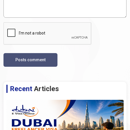
Posts comment
Recent
Articles