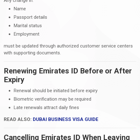
Any change in:
Name
Passport details
Marital status
Employment
must be updated through authorized customer service centers
with supporting documents.
Renewing Emirates ID Before or After
Expiry
Renewal should be initiated before expiry
Biometric verification may be required
Late renewals attract daily fines
READ ALSO:
DUBAI BUSINESS VISA GUIDE
Cancelling Emirates ID When Leaving