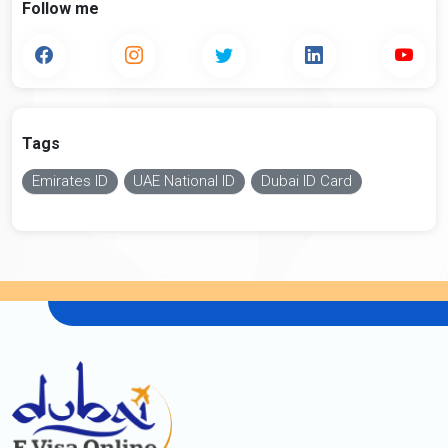
Follow me
Tags
Emirates ID
UAE National ID
Dubai ID Card