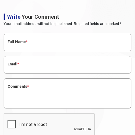
Write
Your Comment
Your email address will not be published. Required fields are marked *
Full Name
*
Email
*
Comments
*