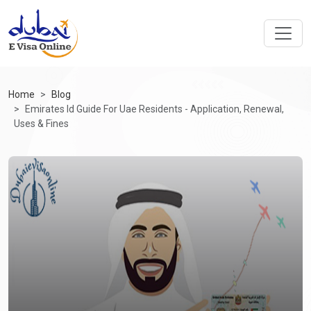
Home
Blog
Emirates Id Guide For Uae Residents - Application, Renewal,
Uses & Fines