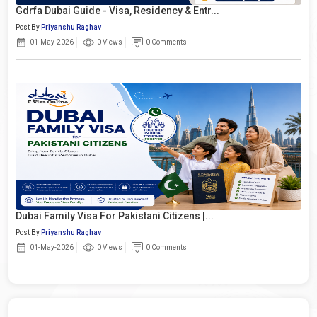
Gdrfa Dubai Guide - Visa, Residency & Entr...
Post By
Priyanshu Raghav
01-May-2026
0 Views
0 Comments
Dubai Family Visa For Pakistani Citizens |...
Post By
Priyanshu Raghav
01-May-2026
0 Views
0 Comments