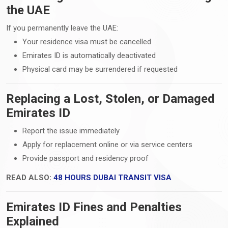
the UAE
If you permanently leave the UAE:
Your residence visa must be cancelled
Emirates ID is automatically deactivated
Physical card may be surrendered if requested
Replacing a Lost, Stolen, or Damaged
Emirates ID
Report the issue immediately
Apply for replacement online or via service centers
Provide passport and residency proof
READ ALSO:
48 HOURS DUBAI TRANSIT VISA
Emirates ID Fines and Penalties
Explained