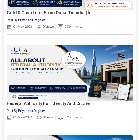
Gold & Cash Limit From Dubai To India | In...
Post By
Priyanshu Raghav
01-May-2026
0 Views
0 Comments
Federal Authority For Identity And Citizen...
Post By
Priyanshu Raghav
01-May-2026
0 Views
0 Comments