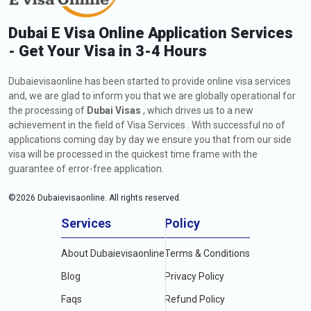
Dubai E Visa Online Application Services
- Get Your Visa in 3-4 Hours
Dubaievisaonline has been started to provide online visa services
and, we are glad to inform you that we are globally operational for
the processing of
Dubai Visas
, which drives us to a new
achievement in the field of Visa Services . With successful no of
applications coming day by day we ensure you that from our side
visa will be processed in the quickest time frame with the
guarantee of error-free application.
©
2026
Dubaievisaonline. All rights reserved.
Services
Policy
About Dubaievisaonline
Terms & Conditions
Blog
Privacy Policy
Faqs
Refund Policy