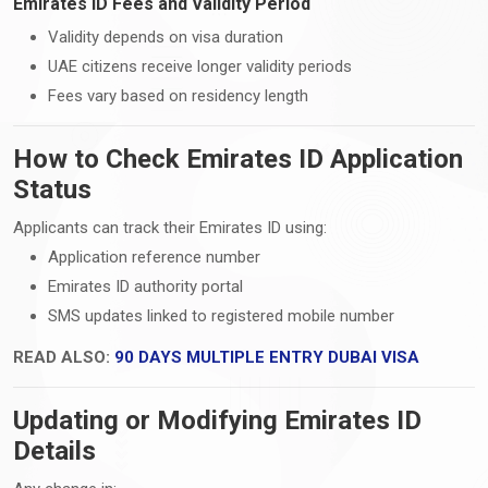
Emirates ID Fees and Validity Period
Validity depends on visa duration
UAE citizens receive longer validity periods
Fees vary based on residency length
How to Check Emirates ID Application
Status
Applicants can track their Emirates ID using:
Application reference number
Emirates ID authority portal
SMS updates linked to registered mobile number
READ ALSO:
90 DAYS MULTIPLE ENTRY DUBAI VISA
Updating or Modifying Emirates ID
Details