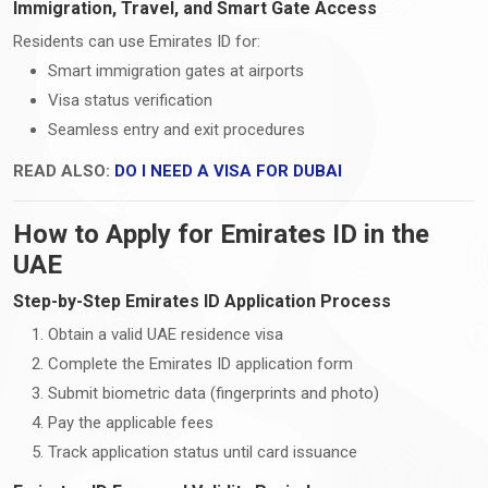
Immigration, Travel, and Smart Gate Access
Residents can use Emirates ID for:
Smart immigration gates at airports
Visa status verification
Seamless entry and exit procedures
READ ALSO:
DO I NEED A VISA FOR DUBAI
How to Apply for Emirates ID in the
UAE
Step-by-Step Emirates ID Application Process
Obtain a valid UAE residence visa
Complete the Emirates ID application form
Submit biometric data (fingerprints and photo)
Pay the applicable fees
Track application status until card issuance