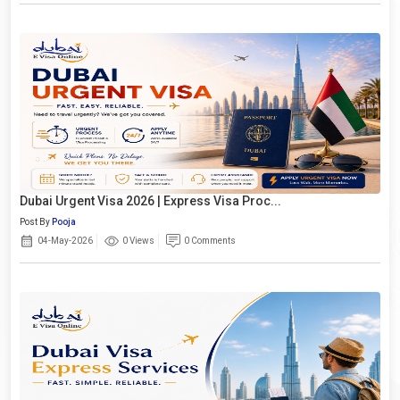
Dubai Urgent Visa 2026 | Express Visa Proc...
Post By
Pooja
04-May-2026
0 Views
0 Comments