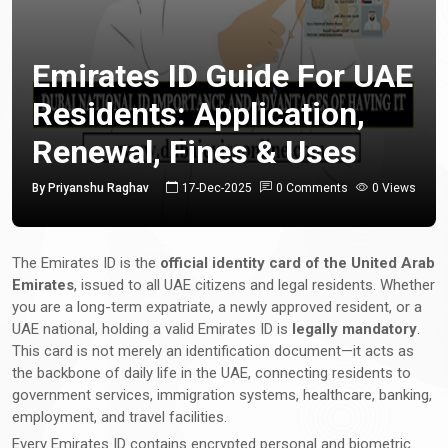
Emirates ID Guide For UAE
Residents: Application,
Renewal, Fines & Uses
By Priyanshu Raghav
17-Dec-2025
0 Comments
0 Views
The Emirates ID is the
official identity card of the United Arab
Emirates
, issued to all UAE citizens and legal residents. Whether
you are a long-term expatriate, a newly approved resident, or a
UAE national, holding a valid Emirates ID is
legally mandatory
.
This card is not merely an identification document—it acts as
the backbone of daily life in the UAE, connecting residents to
government services, immigration systems, healthcare, banking,
employment, and travel facilities.
Every Emirates ID contains encrypted personal and biometric