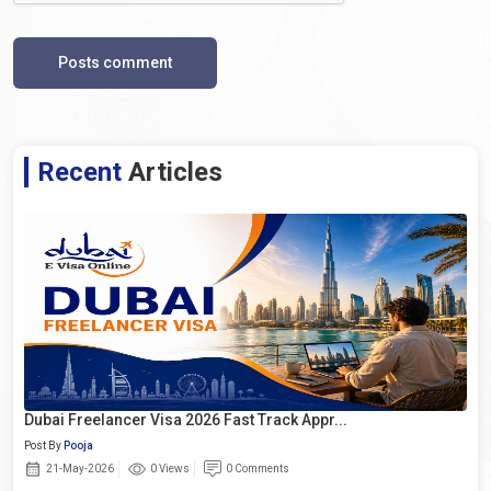
Posts comment
Recent
Articles
Dubai Freelancer Visa 2026 Fast Track Appr...
Post By
Pooja
21-May-2026
0 Views
0 Comments