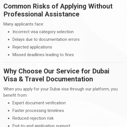
Common Risks of Applying Without
Professional Assistance
Many applicants face:
Incorrect visa category selection
Delays due to documentation errors
Rejected applications
Missed deadlines leading to fines
Why Choose Our Service for Dubai
Visa & Travel Documentation
When you apply for your Dubai visa through our platform, you
benefit from:
Expert document verification
Faster processing timelines
Reduced rejection risk
End-to-end application support