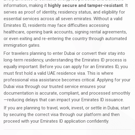
information, making it
highly secure and tamper-resistant
. It
serves as proof of identity, residency status, and eligibility for
essential services across all seven emirates. Without a valid
Emirates ID, residents may face difficulties accessing
healthcare, opening bank accounts, signing rental agreements,
or even exiting and re-entering the country through automated
immigration gates.
For travelers planning to enter Dubai or convert their stay into
long-term residency, understanding the Emirates ID process is
equally important. Before you can apply for an Emirates ID, you
must first hold a valid UAE residence visa. This is where
professional visa assistance becomes critical. Applying for your
Dubai visa through our trusted service ensures your
documentation is accurate, compliant, and processed smoothly
—reducing delays that can impact your Emirates ID issuance.
If you are planning to travel, work, invest, or settle in Dubai, start
by securing the correct visa through our platform and then
proceed with your Emirates ID application confidently.