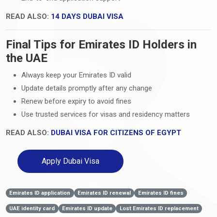
READ ALSO:
14 DAYS DUBAI VISA
Final Tips for Emirates ID Holders in
the UAE
Always keep your Emirates ID valid
Update details promptly after any change
Renew before expiry to avoid fines
Use trusted services for visas and residency matters
READ ALSO:
DUBAI VISA FOR CITIZENS OF EGYPT
Apply Dubai Visa
Emirates ID application
Emirates ID renewal
Emirates ID fines
UAE identity card
Emirates ID update
Lost Emirates ID replacement