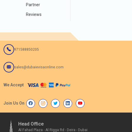
Partner
Reviews
971588850205
sales@dubaievisaonline.com
We Accept
Join Us On
Head Office
Al Fahad Plaza - Al Rigga Rd - Deira - Dubai