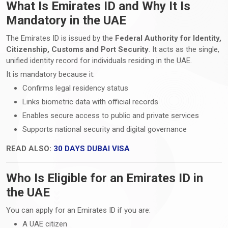
What Is Emirates ID and Why It Is
Mandatory in the UAE
The Emirates ID is issued by the
Federal Authority for Identity,
Citizenship, Customs and Port Security
. It acts as the single,
unified identity record for individuals residing in the UAE.
It is mandatory because it:
Confirms legal residency status
Links biometric data with official records
Enables secure access to public and private services
Supports national security and digital governance
READ ALSO:
30 DAYS DUBAI VISA
Who Is Eligible for an Emirates ID in
the UAE
You can apply for an Emirates ID if you are:
A UAE citizen