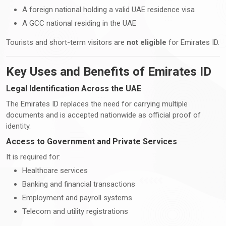
A foreign national holding a valid UAE residence visa
A GCC national residing in the UAE
Tourists and short-term visitors are
not eligible
for Emirates ID.
Key Uses and Benefits of Emirates ID
Legal Identification Across the UAE
The Emirates ID replaces the need for carrying multiple
documents and is accepted nationwide as official proof of
identity.
Access to Government and Private Services
It is required for:
Healthcare services
Banking and financial transactions
Employment and payroll systems
Telecom and utility registrations