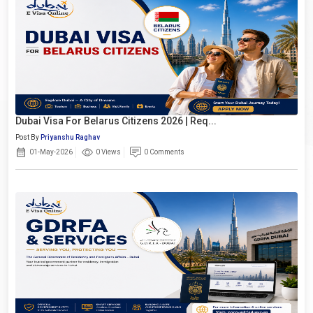
Dubai Visa For Belarus Citizens 2026 | Req...
Post By
Priyanshu Raghav
01-May-2026
0 Views
0 Comments