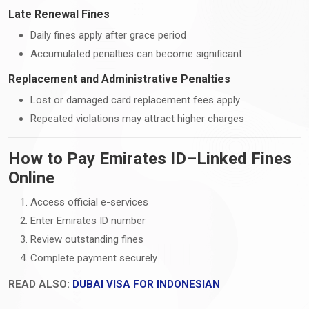
Late Renewal Fines
Daily fines apply after grace period
Accumulated penalties can become significant
Replacement and Administrative Penalties
Lost or damaged card replacement fees apply
Repeated violations may attract higher charges
How to Pay Emirates ID–Linked Fines
Online
Access official e-services
Enter Emirates ID number
Review outstanding fines
Complete payment securely
READ ALSO:
DUBAI VISA FOR INDONESIAN