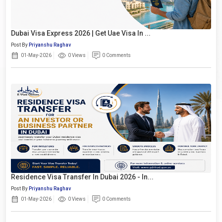
Dubai Visa Express 2026 | Get Uae Visa In ...
Post By
Priyanshu Raghav
01-May-2026
0 Views
0 Comments
Residence Visa Transfer In Dubai 2026 - In...
Post By
Priyanshu Raghav
01-May-2026
0 Views
0 Comments