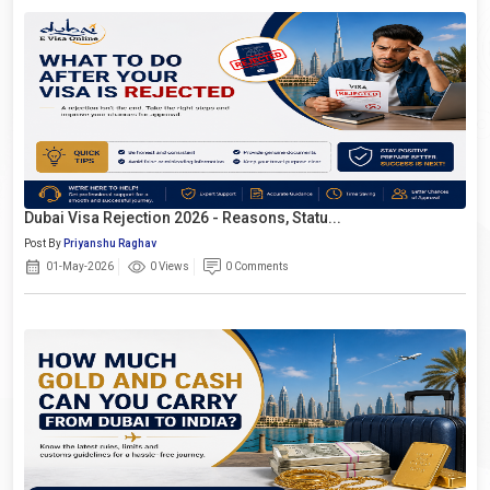
Dubai Visa Rejection 2026 - Reasons, Statu...
Post By
Priyanshu Raghav
01-May-2026
0 Views
0 Comments