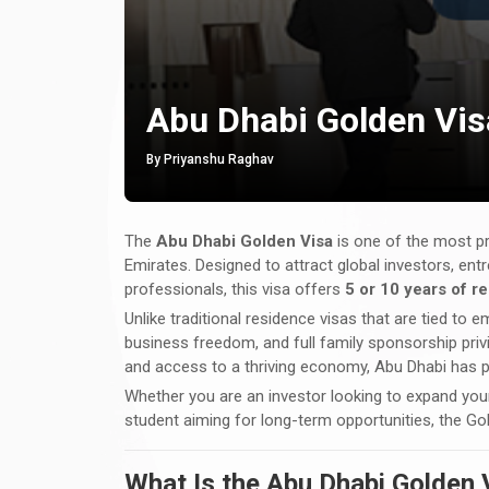
Abu Dhabi Golden Vis
By Priyanshu Raghav
The
Abu Dhabi Golden Visa
is one of the most pr
Emirates. Designed to attract global investors, entr
professionals, this visa offers
5 or 10 years of 
Unlike traditional residence visas that are tied to
business freedom, and full family sponsorship privil
and access to a thriving economy, Abu Dhabi has po
Whether you are an investor looking to expand your 
student aiming for long-term opportunities, the Go
What Is the Abu Dhabi Golden 