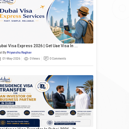
ubai Visa Express 2026 | Get Uae Visa In ...
st By
Priyanshu Raghav
01-May-2026
0 Views
0 Comments