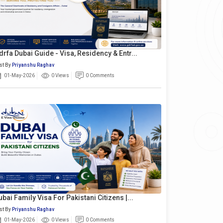
drfa Dubai Guide - Visa, Residency & Entr...
st By
Priyanshu Raghav
01-May-2026
0 Views
0 Comments
ubai Family Visa For Pakistani Citizens |...
st By
Priyanshu Raghav
01-May-2026
0 Views
0 Comments