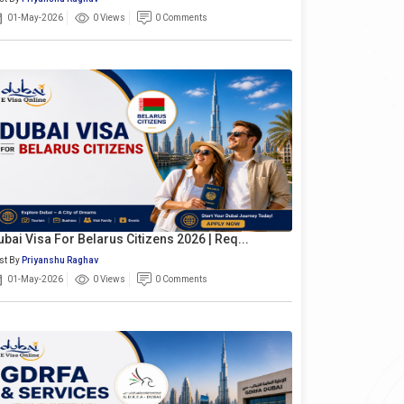
01-May-2026
0 Views
0 Comments
ubai Visa For Belarus Citizens 2026 | Req...
st By
Priyanshu Raghav
01-May-2026
0 Views
0 Comments