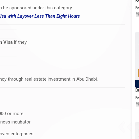
R
n be sponsored under this category.
Po
Visa
with
Layover Less Than Eight Hours
n Visa
if they:
dency through real estate investment in Abu Dhabi.
D
Po
,000 or more
iness incubator
riven enterprises.