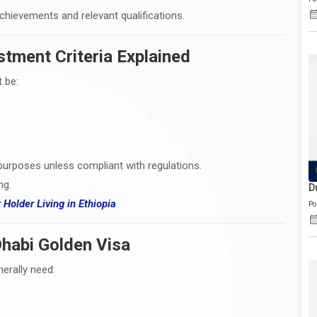
achievements and relevant qualifications.
stment Criteria Explained
 be:
purposes unless compliant with regulations.
ng.
D
t Holder Living
in
Ethiopia
Po
habi Golden Visa
erally need: