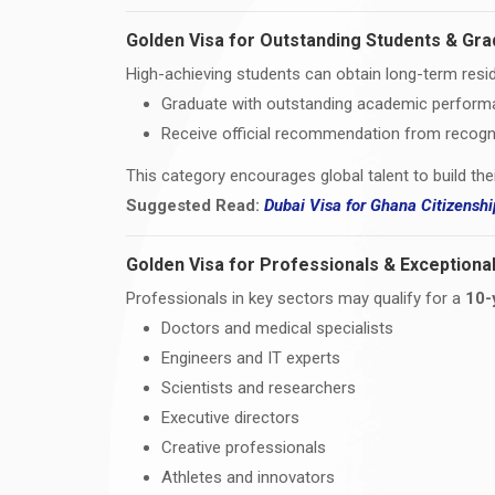
Golden Visa for Outstanding Students & Gr
High-achieving students can obtain long-term resid
Graduate with outstanding academic perfor
Receive official recommendation from recogni
This category encourages global talent to build the
Suggested Read:
Dubai Visa for Ghana Citizens
Golden Visa for Professionals & Exceptional
Professionals in key sectors may qualify for a
10-
Doctors and medical specialists
Engineers and IT experts
Scientists and researchers
Executive directors
Creative professionals
Athletes and innovators