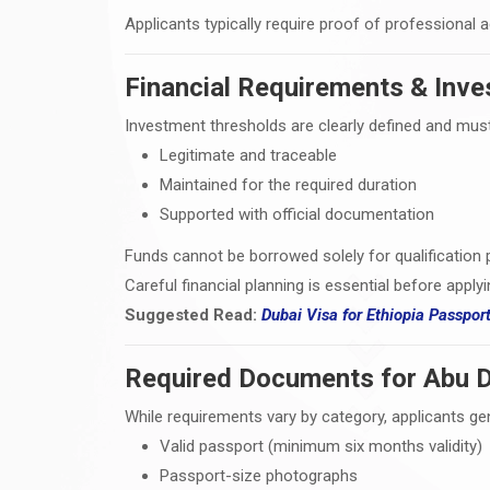
Applicants typically require proof of professional 
Financial Requirements & Inve
Investment thresholds are clearly defined and must
Legitimate and traceable
Maintained for the required duration
Supported with official documentation
Funds cannot be borrowed solely for qualification 
Careful financial planning is essential before applyi
Suggested Read:
Dubai Visa for Ethiopia Passpor
Required Documents for Abu D
While requirements vary by category, applicants gen
Valid passport (minimum six months validity)
Passport-size photographs