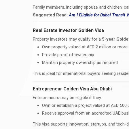
Family members, including spouse and children, ca
Suggested Read:
Am I Eligible for Dubai Transit 
Real Estate Investor Golden Visa
Property investors may qualify for a
5-year Golde
Own property valued at AED 2 million or more
Provide proof of ownership
Maintain property ownership as required
This is ideal for international buyers seeking resi
Entrepreneur Golden Visa Abu Dhabi
Entrepreneurs may be eligible if they:
Own or establish a project valued at AED 500
Receive approval from an accredited UAE bus
This visa supports innovation, startups, and tech-d