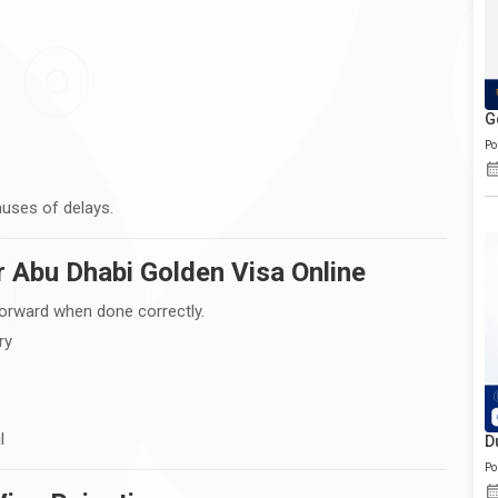
G
Po
uses of delays.
r Abu Dhabi Golden Visa Online
forward when done correctly.
ry
l
D
Po