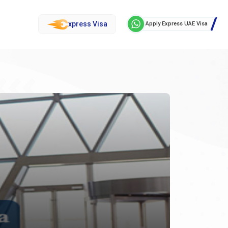
xpress Visa
Apply Express UAE Visa