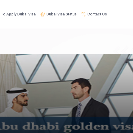
To Apply Dubai Visa
Dubai Visa Status
Contact Us