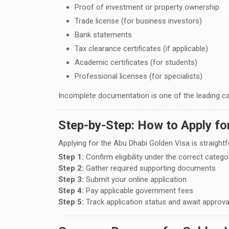
Proof of investment or property ownership
Trade license (for business investors)
Bank statements
Tax clearance certificates (if applicable)
Academic certificates (for students)
Professional licenses (for specialists)
Incomplete documentation is one of the leading ca
Step-by-Step: How to Apply fo
Applying for the Abu Dhabi Golden Visa is straight
Step 1:
Confirm eligibility under the correct catego
Step 2:
Gather required supporting documents
Step 3:
Submit your online application
Step 4:
Pay applicable government fees
Step 5:
Track application status and await approva