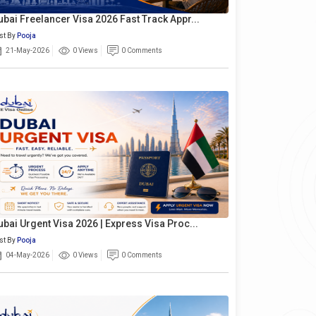
ubai Freelancer Visa 2026 Fast Track Appr...
st By
Pooja
21-May-2026
0 Views
0 Comments
ubai Urgent Visa 2026 | Express Visa Proc...
st By
Pooja
04-May-2026
0 Views
0 Comments