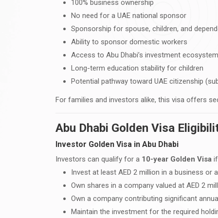
100% business ownership
No need for a UAE national sponsor
Sponsorship for spouse, children, and depen
Ability to sponsor domestic workers
Access to Abu Dhabi’s investment ecosyste
Long-term education stability for children
Potential pathway toward UAE citizenship (su
For families and investors alike, this visa offers 
Abu Dhabi Golden Visa Eligibil
Investor Golden Visa in Abu Dhabi
Investors can qualify for a
10-year Golden Visa
if
Invest at least AED 2 million in a business or
Own shares in a company valued at AED 2 mil
Own a company contributing significant annua
Maintain the investment for the required holdi