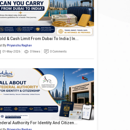
old & Cash Limit From Dubai To India | In...
st By
Priyanshu Raghav
01-May-2026
0 Views
0 Comments
ederal Authority For Identity And Citizen...
st By
Priyanshu Raghav