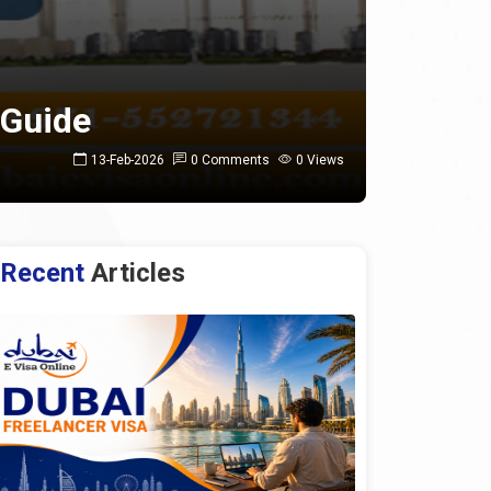
 Guide
13-Feb-2026
0 Comments
0 Views
Recent
Articles