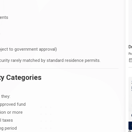
dents
m
D
bject to government approval)
Po
security rarely matched by standard residence permits.
ity Categories
 they:
 approved fund
lion or more
l taxes
ng period