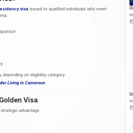
D
residency visa
issued to qualified individuals who meet
ria.
Po
 sponsor
cy
s
, depending on eligibility category.
er Living i
n Cameroon
D
 Golden Visa
Po
 strategic advantage.