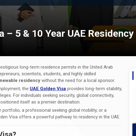
a – 5 & 10 Year UAE Residency
estigious long-term residence permits in the United Arab
epreneurs, scientists, students, and highly skilled
renewable residency
without the need for a local sponsor.
 employment, the
UAE Golden Visa
provides long-term stability,
eges. For individuals seeking security, global connectivity,
sitioned itself as a premier destination.
portfolio, a professional seeking global mobility, or a
lden Visa offers a powerful pathway to residency in the UAE.
Visa?