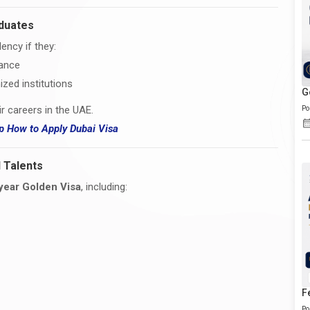
aduates
ency if they:
mance
zed institutions
G
ir careers in the UAE.
Po
hip How
to
Apply Dubai Visa
 Talents
year Golden Visa
, including:
F
Po