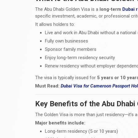
The Abu Dhabi Golden Visa is a
long-term
Dubai 
specific investment, academic, or professional crite
It allows holders to:
Live and work in Abu Dhabi without a national
Fully own businesses
Sponsor family members
Enjoy long-term residency security
Renew residency without employer dependen
The visa is typically issued for
5 years or 10 year
Must Read:
Dubai Visa
for Cameroon Passport Hold
Key Benefits of the Abu Dhabi
The Golden Visa is more than just residency—it’s a
Major benefits include:
Long-term residency (5 or 10 years)