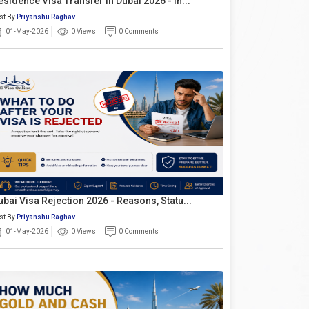
esidence Visa Transfer In Dubai 2026 - In...
st By
Priyanshu Raghav
01-May-2026
0 Views
0 Comments
ubai Visa Rejection 2026 - Reasons, Statu...
st By
Priyanshu Raghav
01-May-2026
0 Views
0 Comments