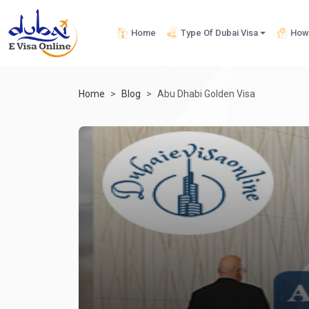
Home
Type Of Dubai Visa
How 
Home
Blog
Abu Dhabi Golden Visa