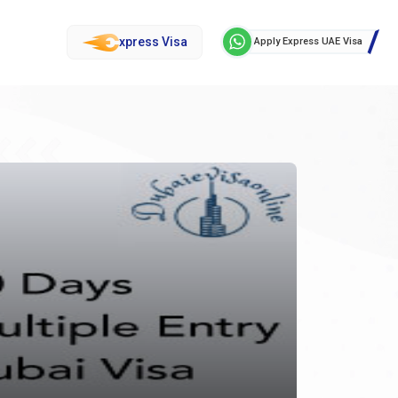
xpress Visa
Apply Express UAE Visa