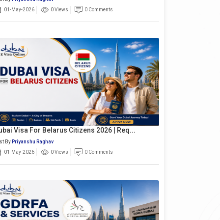
01-May-2026
0 Views
0 Comments
ubai Visa For Belarus Citizens 2026 | Req...
st By
Priyanshu Raghav
01-May-2026
0 Views
0 Comments