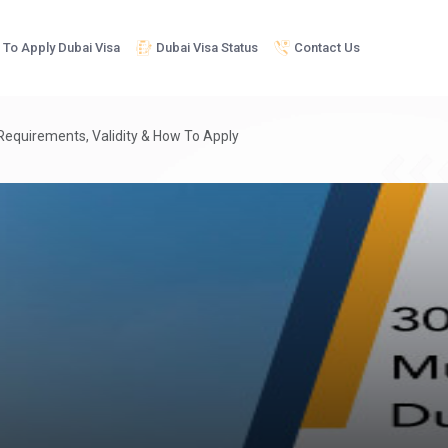
To Apply Dubai Visa
Dubai Visa Status
Contact Us
 Requirements, Validity & How To Apply