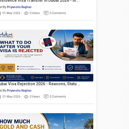
esidence Visa Transfer In Dubai 2026 - In...
st By
Priyanshu Raghav
01-May-2026
0 Views
0 Comments
ubai Visa Rejection 2026 - Reasons, Statu...
st By
Priyanshu Raghav
01-May-2026
0 Views
0 Comments