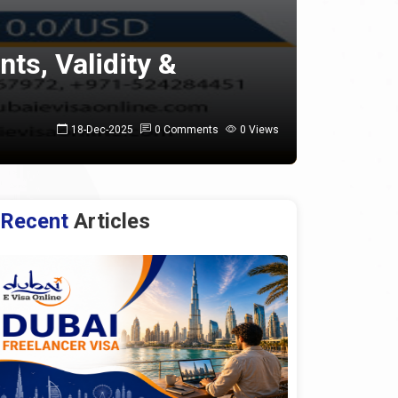
nts, Validity &
18-Dec-2025
0 Comments
0 Views
Recent
Articles