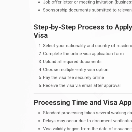
Job offer letter or meeting invitation (busines
Sponsorship documents submitted to relevant
Step-by-Step Process to Apply
Visa
Select your nationality and country of residen
Complete the online visa application form
Upload all required documents
Choose multiple-entry visa option
Pay the visa fee securely online
Receive the visa via email after approval
Processing Time and Visa App
Standard processing takes several working d
Delays may occur due to document verificatio
Visa validity begins from the date of issuance,