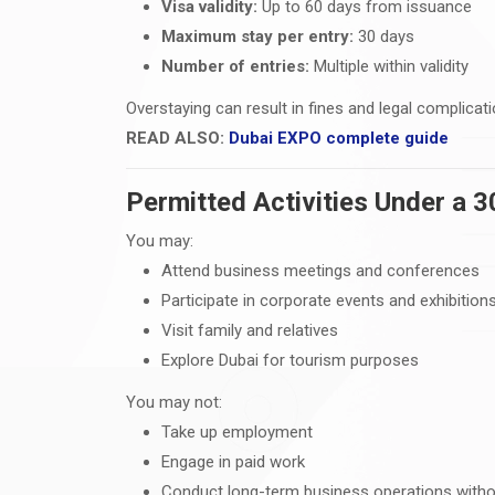
Visa validity:
Up to 60 days from issuance
Maximum stay per entry:
30 days
Number of entries:
Multiple within validity
Overstaying can result in fines and legal complicati
READ ALSO:
Dubai EXPO complete guide
Permitted Activities Under a 3
You may:
Attend business meetings and conferences
Participate in corporate events and exhibition
Visit family and relatives
Explore Dubai for tourism purposes
You may not:
Take up employment
Engage in paid work
Conduct long-term business operations witho