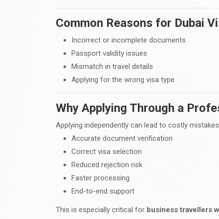
Common Reasons for Dubai Vis
Incorrect or incomplete documents
Passport validity issues
Mismatch in travel details
Applying for the wrong visa type
Why Applying Through a Profes
Applying independently can lead to costly mistakes
Accurate document verification
Correct visa selection
Reduced rejection risk
Faster processing
End-to-end support
This is especially critical for
business travellers w