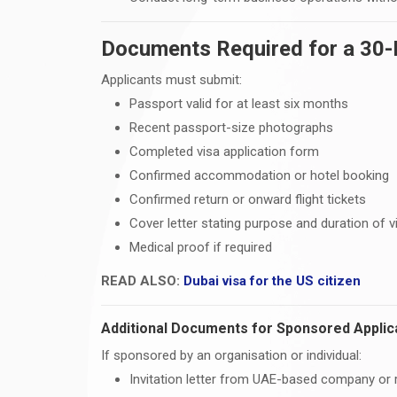
Documents Required for a 30-D
Applicants must submit:
Passport valid for at least six months
Recent passport-size photographs
Completed visa application form
Confirmed accommodation or hotel booking
Confirmed return or onward flight tickets
Cover letter stating purpose and duration of vi
Medical proof if required
READ ALSO:
Dubai visa for the US citizen
Additional Documents for Sponsored Applic
If sponsored by an organisation or individual:
Invitation letter from UAE-based company or r