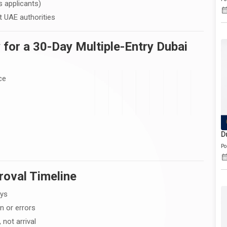
s applicants)
 UAE authorities
 for a 30-Day Multiple-Entry Dubai
ce
D
Po
roval Timeline
ays
n or errors
 not arrival