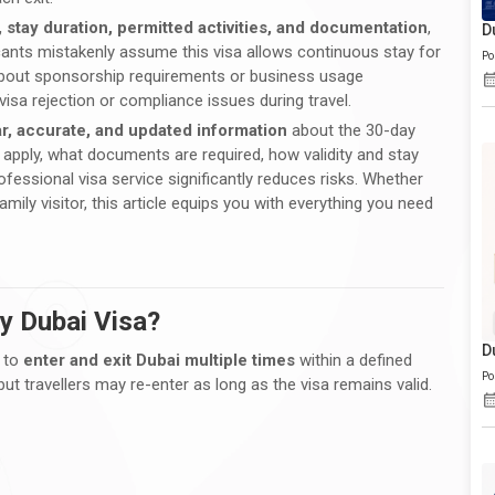
y, stay duration, permitted activities, and documentation
,
D
icants mistakenly assume this visa allows continuous stay for
Po
ar about sponsorship requirements or business usage
visa rejection or compliance issues during travel.
ar, accurate, and updated information
about the 30-day
d apply, what documents are required, how validity and stay
ofessional visa service significantly reduces risks. Whether
amily visitor, this article equips you with everything you need
ry Dubai Visa?
D
s to
enter and exit Dubai multiple times
within a defined
Po
ut travellers may re-enter as long as the visa remains valid.