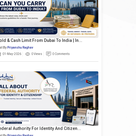
old & Cash Limit From Dubai To India | In...
st By
Priyanshu Raghav
01-May-2026
0 Views
0 Comments
ederal Authority For Identity And Citizen...
st By
Priyanshu Raghav