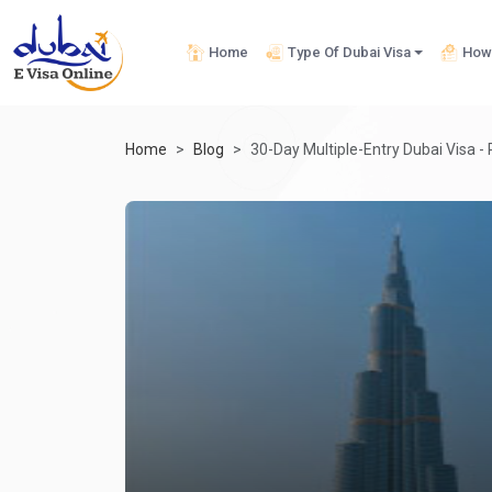
Home
Type Of Dubai Visa
How 
Home
Blog
30-Day Multiple-Entry Dubai Visa -