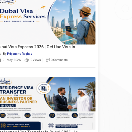
ubai Visa Express 2026 | Get Uae Visa In ...
st By
Priyanshu Raghav
01-May-2026
0 Views
0 Comments