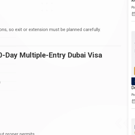
R
Po
ons, so exit or extension must be planned carefully.
0-Day Multiple-Entry Dubai Visa
s
D
Po
ut proper permits