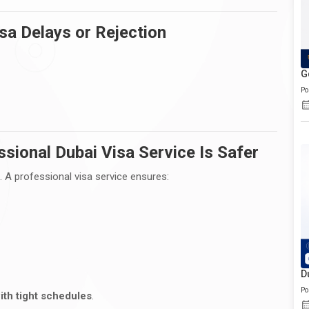
a Delays or Rejection
G
Po
sional Dubai Visa Service Is Safer
. A professional visa service ensures:
D
Po
ith tight schedules
.