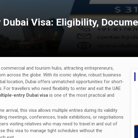
Dubai Visa: Eligibility, Docume
l commercial and tourism hubs, attracting entrepreneurs,
om across the globe. With its iconic skyline, robust business
lobal location, Dubai offers unmatched opportunities for short-
For travellers who need flexibility to enter and exit the UAE
tiple-entry Dubai visa
is one of the most practical and
e arrival, this visa allows multiple entries during its validity
nding meetings, conferences, trade exhibitions, or negotiations
bers visiting relatives who may need to travel in and out of
se this visa to manage tight schedules without the
ch exit.