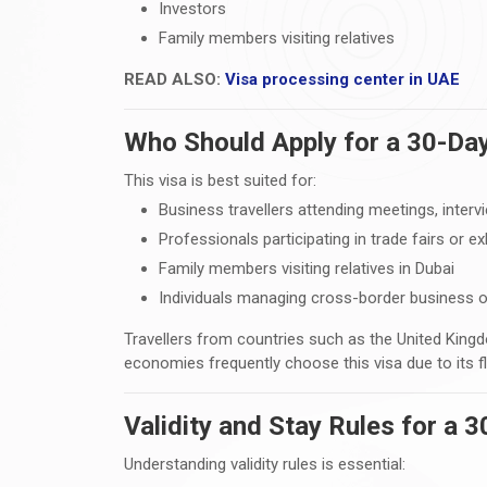
Investors
Family members visiting relatives
READ ALSO:
Visa processing center in UAE
Who Should Apply for a 30-Day
This visa is best suited for:
Business travellers attending meetings, interv
Professionals participating in trade fairs or ex
Family members visiting relatives in Dubai
Individuals managing cross-border business 
Travellers from countries such as the United Kingd
economies frequently choose this visa due to its flex
Validity and Stay Rules for a 
Understanding validity rules is essential: