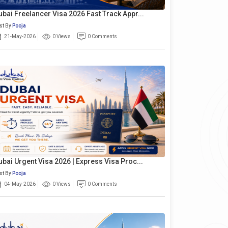
ubai Freelancer Visa 2026 Fast Track Appr...
st By
Pooja
21-May-2026
0 Views
0 Comments
ubai Urgent Visa 2026 | Express Visa Proc...
st By
Pooja
04-May-2026
0 Views
0 Comments