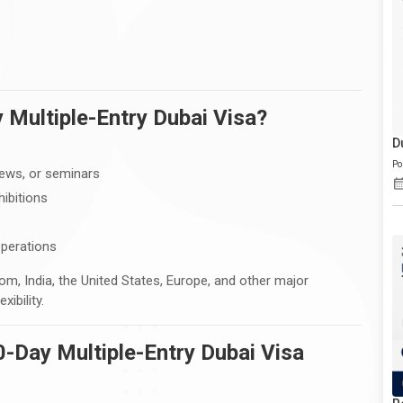
 Multiple-Entry Dubai Visa?
D
Po
iews, or seminars
hibitions
operations
om, India, the United States, Europe, and other major
ibility.
30-Day Multiple-Entry Dubai Visa