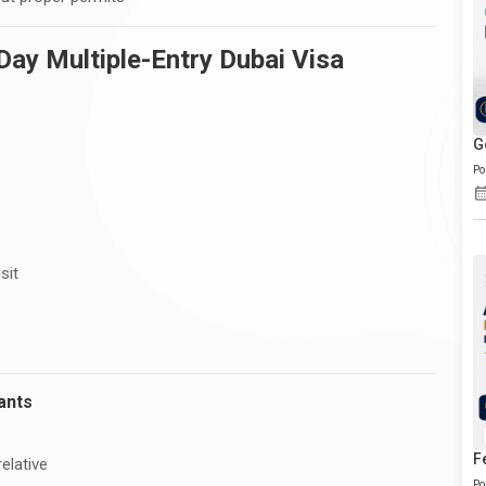
ay Multiple-Entry Dubai Visa
G
Po
sit
ants
F
elative
Po