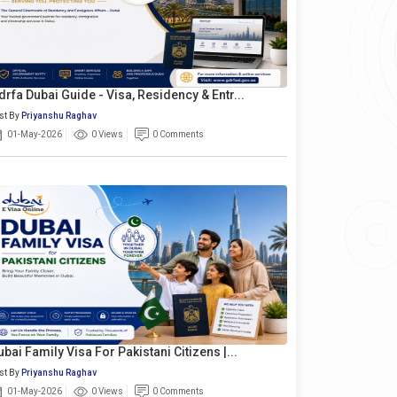
drfa Dubai Guide - Visa, Residency & Entr...
st By
Priyanshu Raghav
01-May-2026
0 Views
0 Comments
ubai Family Visa For Pakistani Citizens |...
st By
Priyanshu Raghav
01-May-2026
0 Views
0 Comments