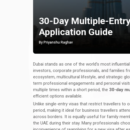
30-Day Multiple-Entry 
Application Guide
By Priyanshu Raghav
Dubai stands as one of the world’s most influentia
investors, corporate professionals, and families fr
ecosystem, multicultural lifestyle, and strategic g
term professional engagements and personal visits. 
multiple times within a short period, the
30-day mul
efficient options available.
Unlike single-entry visas that restrict travellers to on
period, making it ideal for business travellers atte
across borders. It is equally useful for family mem
the UAE during their stay. Many professionals choo
inconvenience of reapplying for a new visa after ea