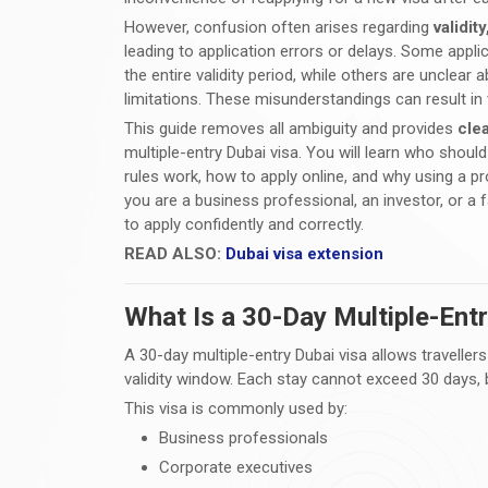
However, confusion often arises regarding
validit
leading to application errors or delays. Some appl
the entire validity period, while others are uncle
limitations. These misunderstandings can result in 
This guide removes all ambiguity and provides
cle
multiple-entry Dubai visa. You will learn who shoul
rules work, how to apply online, and why using a pr
you are a business professional, an investor, or a f
to apply confidently and correctly.
READ ALSO:
Dubai visa extension
What Is a 30-Day Multiple-Ent
A 30-day multiple-entry Dubai visa allows traveller
validity window. Each stay cannot exceed 30 days, b
This visa is commonly used by:
Business professionals
Corporate executives