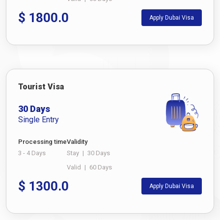
$
1800.0
Apply Dubai Visa
Tourist Visa
30 Days
Single Entry
Processing time
Validity
3 - 4 Days
Stay
|
30 Days
Valid
|
60 Days
$
1300.0
Apply Dubai Visa