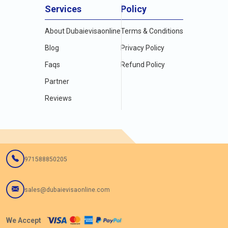
Services
Policy
About Dubaievisaonline
Terms & Conditions
Blog
Privacy Policy
Faqs
Refund Policy
Partner
Reviews
971588850205
sales@dubaievisaonline.com
We Accept