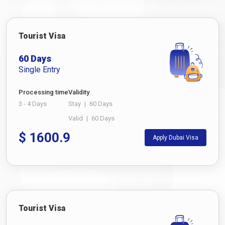
Tourist Visa
60 Days
Single Entry
Processing time
Validity
3 - 4 Days
Stay
|
60 Days
Valid
|
60 Days
$
1600.9
Apply Dubai Visa
Tourist Visa