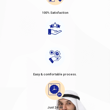
100% Satisfaction
Easy & comfortable process.
Just 24-48