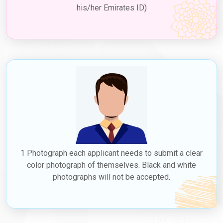
his/her Emirates ID)
1 Photograph each applicant needs to submit a clear
color photograph of themselves. Black and white
photographs will not be accepted.