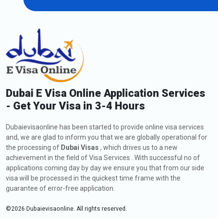
Dubai E Visa Online Application Services
- Get Your Visa in 3-4 Hours
Dubaievisaonline has been started to provide online visa services
and, we are glad to inform you that we are globally operational for
the processing of
Dubai Visas
, which drives us to a new
achievement in the field of Visa Services . With successful no of
applications coming day by day we ensure you that from our side
visa will be processed in the quickest time frame with the
guarantee of error-free application.
©
2026
Dubaievisaonline. All rights reserved.