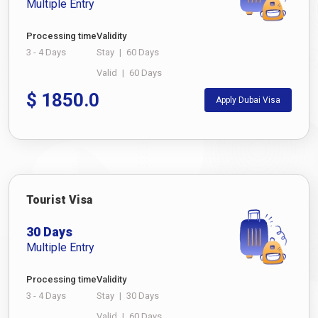
Multiple Entry
Processing time
Validity
3 - 4 Days
Stay
|
60 Days
Valid
|
60 Days
$
1850.0
Apply Dubai Visa
Tourist Visa
30 Days
Multiple Entry
Processing time
Validity
3 - 4 Days
Stay
|
30 Days
Valid
|
60 Days