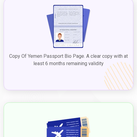
Copy Of Yemen Passport Bio Page. A clear copy with at
least 6 months remaining validity