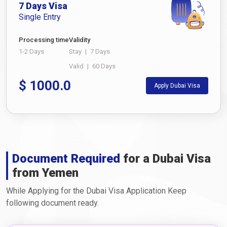
7 Days Visa
Single Entry
Processing time
Validity
1-2 Days
Stay
|
7 Days
Valid
|
60 Days
$
1000.0
Apply Dubai Visa
Document Required
for a Dubai Visa
from Yemen
While Applying for the Dubai Visa Application Keep
following document ready.