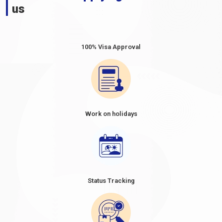
us
100% Visa Approval
Work on holidays
Status Tracking