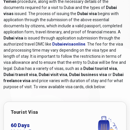
Yemen
procedure, along with the necessary details of the
documents required for a visit to Dubai and the types of
Dubai
visas
issued. The process of issuing the
Dubai visa
begins with
application through the submission of the above essential
documents by citizens, which include a valid passport, completed
application form, travel itinerary, and proof of financial means. A
Dubai visa
is issued through application submission through the
authorized travel DMC like
Dubaievisaonline
. The fee for the visa
and processing time may vary depending on the visa type and
length of stay. It is important to follow the restrictions in terms of
visa allowance and to ensure that the entry to Dubai will be fine and
legal. Dubai has a variety of visas, such as a
Dubai tourist visa
,
Dubai transit visa
,
Dubai visit visa
,
Dubai business visa
or
Dubai
freelance visa
and price varies with duration of stay and for what
purpose of visit. To view available visa cards, click below:
Tourist Visa
60 Days