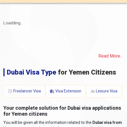
Loadding...
Read More..
Dubai Visa Type
for Yemen Citizens
Freelancer Visa
Visa Extension
Leisure Visa
Your complete solution for Dubai visa applications
for Yemen citizens
You will be given all the information related to the
Dubai visa from