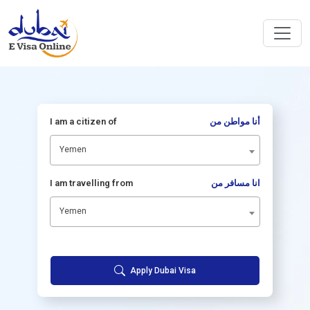
I am a citizen of
أنا مواطن من
Yemen
I am travelling from
انا مسافر من
Yemen
Apply Dubai Visa