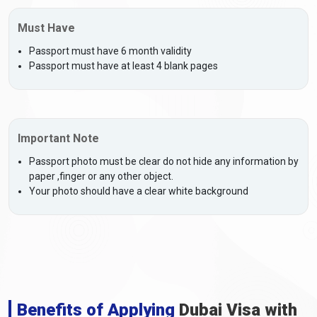
Must Have
Passport must have 6 month validity
Passport must have at least 4 blank pages
Important Note
Passport photo must be clear do not hide any information by
paper ,finger or any other object.
Your photo should have a clear white background
Benefits of Applying
Dubai Visa with