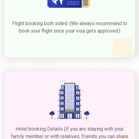
Flight booking both sided. (We always recommend to
book your flight once your visa gets approved.)
Hotel booking Details (If you are staying with your
family member or with relatives, friends you can share