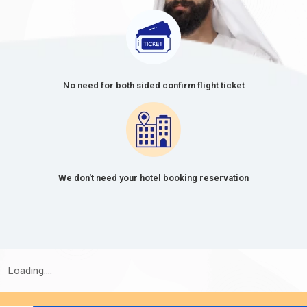
No need for both sided confirm flight ticket
We don't need your hotel booking reservation
Loading....