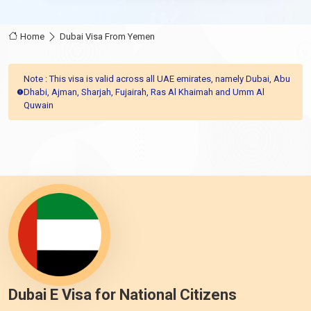
Home
Dubai Visa From Yemen
Note : This visa is valid across all UAE emirates, namely Dubai, Abu
Dhabi, Ajman, Sharjah, Fujairah, Ras Al Khaimah and Umm Al
Quwain
Dubai E Visa for National Citizens