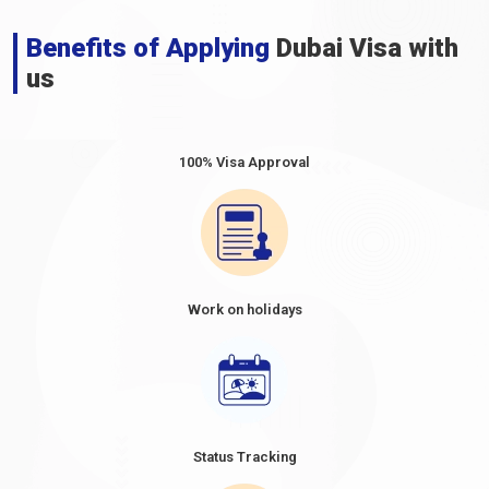
7. Golden Visa
Benefits of Applying
Dubai Visa with
The
Dubai Golden Visa for Venezuelan citizens
is a unique
us
long-term residency programme that allows eligible individuals
from Venezuela to live, work, and study in Dubai for an extended
period. This initiative attracts investors, skilled professionals,
and exceptional talents to contribute to Dubai's economic
100% Visa Approval
growth and development. The Dubai Golden Visa offers various
categories, including business investors, entrepreneurs, and
outstanding students. This programme provides a pathway to
obtain a long-term residency permit, offering stability and
access to Dubai's world-class amenities. The
Dubai Golden
Tourist Visa for Venezuelan citizens
extends this
Work on holidays
programme, allowing eligible tourists to experience the city's
offerings over an extended stay.
To extend or renew visas in Dubai, the process and
requirements may vary depending on the type of Visa. It is
recommended to contact
Dubaievisaonline
or visit our website
for detailed information and guidance on extending or renewing
Status Tracking
visas for Venezuelan nationals in Dubai. They will provide the