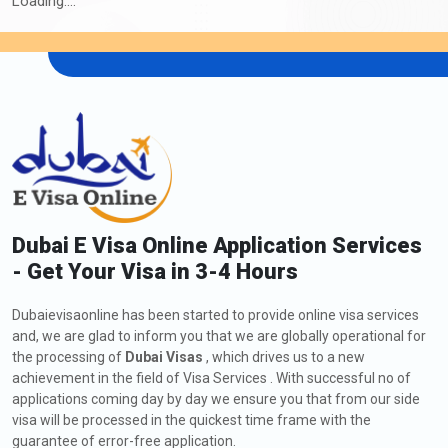
Loading....
30 Days Inside A2A Visa
476.0 USD
Extension Single Entry
60 Days Inside A2A Visa
576.0 USD
Extension Single Entry
48 Hours Dubai Transit Visa
136.0 USD
96 Hours Dubai Transit Visa
151.0 USD
Extension of Dubai Visa for Venezuela
Dubai E Visa Online Application Services
Citizens
- Get Your Visa in 3-4 Hours
As a Venezuelan citizen, if you are currently in Dubai and wish to
extend your Visa, including a
Dubai visa application to
Dubaievisaonline has been started to provide online visa services
Venezuela
, you might request a visa extension. The process
and, we are glad to inform you that we are globally operational for
involves submitting an application to the Dubaievisaonline,
the processing of
Dubai Visas
, which drives us to a new
meeting the eligibility criteria, and providing the required
achievement in the field of Visa Services . With successful no of
applications coming day by day we ensure you that from our side
documents. Check out below all the information about how to
visa will be processed in the quickest time frame with the
apply, fees, and types of extension of Dubai Visa:
guarantee of error-free application.