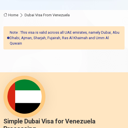
Home
Dubai Visa From Venezuela
Note : This visa is valid across all UAE emirates, namely Dubai, Abu
Dhabi, Ajman, Sharjah, Fujairah, Ras Al Khaimah and Umm Al
Quwain
Simple Dubai Visa for Venezuela