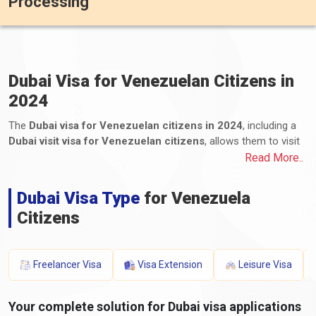
Processing
Dubai Visa for Venezuelan Citizens in
2024
The
Dubai visa for Venezuelan citizens in 2024
, including a
Dubai visit visa for Venezuelan citizens
, allows them to visit
and remain in Dubai, one of the United Arab Emirates (UAE)
Read More..
emirates. Venezuelan citizens can apply for various visa types,
including tourist, business, transit, and long-term residency
Dubai Visa Type
for Venezuela
visas. The application process for Dubai e-visas for
Citizens
Venezuelans, including the Dubai visa process from Venezuela,
involves submitting the required documents and paying the
applicable fees. These documents typically include a valid
passport, a completed application form, photographs, proof of
Freelancer Visa
Visa Extension
Leisure Visa
travel itinerary, accommodation details, proof of financial
means, and any additional supporting documents. The
Your complete solution for Dubai visa applications
processing time and visa fees for a Dubai visa for Venezuelans