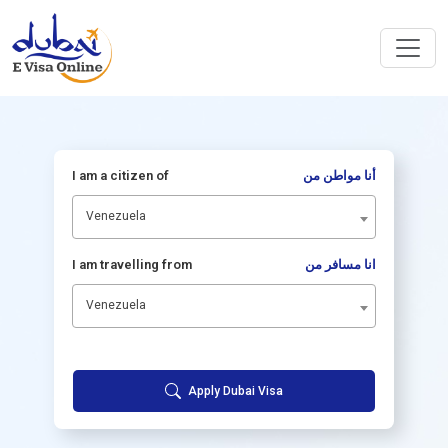
I am a citizen of
أنا مواطن من
Venezuela
I am travelling from
انا مسافر من
Venezuela
Apply Dubai Visa