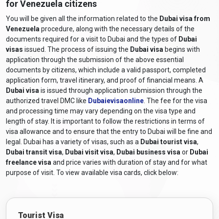
for Venezuela citizens
vary depending on the visa type and duration of stay.
Venezuelan travellers must stay informed about the latest
You will be given all the information related to the
Dubai visa from
Dubai entry requirements from Venezuela
Venezuela
procedure, along with the necessary details of the
by consulting the
documents required for a visit to Dubai and the types of
Dubai
UAE embassy or consulate for accurate and up-to-date
visas
issued. The process of issuing the
Dubai visa
begins with
information.
application through the submission of the above essential
What are the required documents for a
documents by citizens, which include a valid passport, completed
Dubai visa for Venezuelan citizens?
application form, travel itinerary, and proof of financial means. A
Dubai visa
is issued through application submission through the
The required documents and
Dubai visa requirements for
authorized travel DMC like
Dubaievisaonline
. The fee for the visa
Venezuelan citizens
generally include the following:
and processing time may vary depending on the visa type and
length of stay. It is important to follow the restrictions in terms of
Valid Passport:
A passport that will still be valid at least six
visa allowance and to ensure that the entry to Dubai will be fine and
months after the scheduled travel dates.
legal. Dubai has a variety of visas, such as a
Dubai tourist visa
,
Online Visa Application Form:
A completed visa
Dubai transit visa
,
Dubai visit visa
,
Dubai business visa
or
Dubai
application form, including a
Dubai online visa for
freelance visa
and price varies with duration of stay and for what
Venezuelan citizens
, can be obtained from
purpose of visit. To view available visa cards, click below:
Dubaievisaonline and filled out online.
Passport-sized Photographs:
Recent colour photographs
adhering to the specified size and format requirements.
Tourist Visa
Travel Itinerary:
Proof of travel arrangements, including