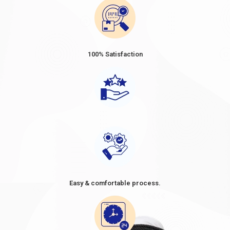
most accurate and up-to-date information regarding the
specific requirements and procedures for each type of Visa.
Suggested Read:
Dubai 2-Year Visa Apply Dubai Long-Term
Visa In 2024
100% Satisfaction
Dubai Visa Fee from Venezuela 2024
Dubai Visa Prices for Venezuelans
vary depending on the
type and duration of the Visa. The prices ranged from
approximately USD 80 to USD 160 for short-term visas, such as
tourist or business visas, with a validity period of 30 or 60 days.
When considering a trip to Dubai, it's essential to be well-
informed about the Dubai visa price from Venezuela. As
Venezuelan citizens plan their travel, understanding the cost of
a Dubai visa becomes crucial in their preparations. The
Dubai
visa cost from Venezuela
, often referred to as the
Dubai visa
fee for Venezuelans
, can vary depending on the type of visa
Easy & comfortable process.
and the duration of stay. It's advisable to research and compare
the options available, as the
Dubai visit visa price in
Venezuela in
2024
might differ based on factors such as the
purpose of the visit and the desired length of stay. By knowing