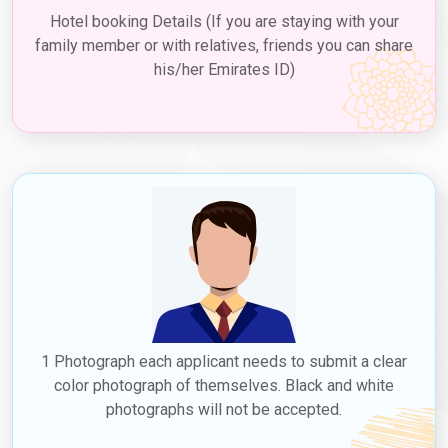
sponsoring hotel. While a fee is associated with the transit visa,
Hotel booking Details (If you are staying with your
it offers a valuable opportunity for Venezuelan citizens to
family member or with relatives, friends you can share
explore Dubai's renowned landmarks, shopping, and cuisine
his/her Emirates ID)
during their layovers, making their travel experience more diverse
and memorable.
3. Employment Visa
If you have secured a job in Dubai, your employer can sponsor
your employment visa, including a
Dubai work visa for
Venezuelans
. This type of visa, known as a
Dubai job with
visa sponsorship for Venezuelans
, allows you to live and
work in Dubai for the duration specified on the visa. Employment
visas are typically valid for a few years and can be renewed by
your employer before they expire. The
Dubai work visa price in
Venezuela
can vary based on the type and duration of the visa;
check with Dubaievisaonline for accurate and up-to-date
information. Dubaievisaonline offers visa services and is a
1 Photograph each applicant needs to submit a clear
valuable resource for exploring potential Dubai jobs for
color photograph of themselves. Black and white
Venezuelans.
photographs will not be accepted.
4. Residence Visa