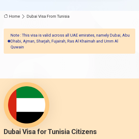
Home
Dubai Visa From Tunisia
Note : This visa is valid across all UAE emirates, namely Dubai, Abu
Dhabi, Ajman, Sharjah, Fujairah, Ras Al Khaimah and Umm Al
Quwain
Dubai Visa for Tunisia Citizens