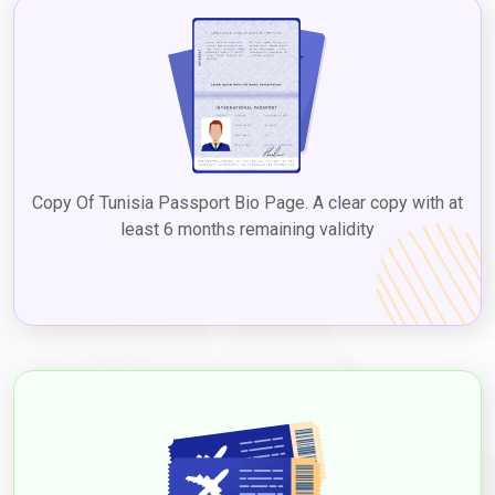
the Dubai 5-year multiple visa for Tunisian. Checking with the
UAE embassy or consulate in Tunisia or reputable visa services
ensures up-to-date information on
Dubai tourist visa fees for
Tunisian citizens
, facilitating a seamless process to explore
Dubai's diverse attractions, culture, and experiences.
2. Visit Visa
The visit visa is suitable for Tunisians who plan to visit Dubai for
Copy Of Tunisia Passport Bio Page. A clear copy with at
a longer duration, such as to visit family or friends, with the
Dubai visit visa cost from Tunisia
least 6 months remaining validity
varying based on the type
and duration. Visit visas can be issued for different durations,
such as 30 and 60 days, and extended through
Dubaievisaonline
before expiry, allowing a chance to
experience Dubai's attractions and culture. Applying for a
Dubai
visit visa from Tunisia
to experience the vibrant city's
attractions and culture. The
Dubai visit visa requirements for
Tunisian citizens
typically include a valid passport, a completed
visa application form, passport-sized photographs, proof of
travel itinerary, accommodation details, proof of financial
means, and any additional documents based on the type of visa.