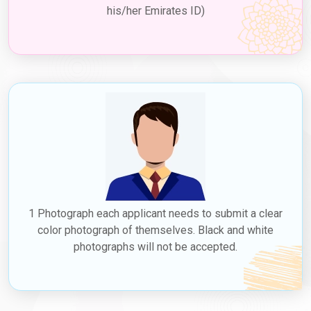
his/her Emirates ID)
If you have secured a job in Dubai, your employer can sponsor
your employment visa, including a
Dubai work visa for
Tunisians
. This type of visa, known as a
Jobs in Dubai for
Tunisians
, allows you to live and work in Dubai for the duration
specified on the visa. Employment visas are typically valid for a
few years and can be renewed by your employer before they
expire. The
Dubai work visa price in Tunisia
can vary based on
the type and duration of the visa; check with Dubaievisaonline
for accurate and up-to-date information. Dubaievisaonline not
only offers visa services but also serves as a valuable resource
for exploring potential Dubai jobs for Tunisians.
4. Residence Visa
1 Photograph each applicant needs to submit a clear
Applying for a resident visa, including a
Dubai residence visa
for Tunisians
, is possible once you obtain an employment visa.
color photograph of themselves. Black and white
This visa allows you to reside in Dubai for an extended period of
photographs will not be accepted.
time. Residence visas require sponsorship from a Dubai-based
employer or family member who is a UAE resident. They are
typically valid for one to three years and can be renewed before
they expire.