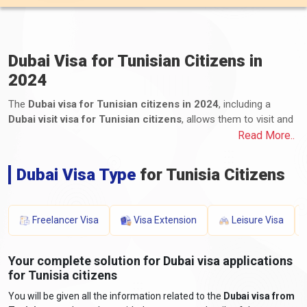
Dubai Visa for Tunisian Citizens in
2024
The
Dubai visa for Tunisian citizens in 2024
, including a
Dubai visit visa for Tunisian citizens
, allows them to visit and
remain in Dubai, one of the United Arab Emirates (UAE) emirates.
Read More..
Tunisian citizens can apply for various visa types, including
tourist, business, transit, and long-term residency visas. The
Dubai Visa Type
for Tunisia Citizens
application process for Dubai e-visas for Tunisians, including the
Dubai visa process from Tunisia, involves submitting the
required documents and paying the applicable fees. These
Freelancer Visa
Visa Extension
Leisure Visa
documents typically include a valid passport, a completed
application form, photographs, proof of travel itinerary,
accommodation details, proof of financial means, and any
Your complete solution for Dubai visa applications
additional supporting documents. The processing time and visa
for Tunisia citizens
fees for a Dubai visa for Tunisians vary depending on the visa
You will be given all the information related to the
Dubai visa from
type and duration of stay. It is essential for Tunisian travellers to