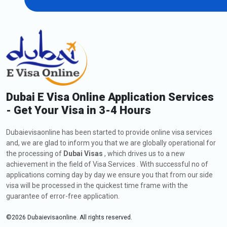
Extension of Dubai Visa for Tunisian
Citizens
As an Tunisian citizen, if you are currently in Dubai and wish to
extend your visa, including a
Dubai visa application to Tunisia
,
you might request a visa extension. The process involves
submitting an application to the Dubaievisaonline, meeting the
Dubai E Visa Online Application Services
eligibility criteria, and providing the required documents. Check
- Get Your Visa in 3-4 Hours
out below all the information about how to apply, fees, and
types of extension of Dubai Visa:
Dubaievisaonline has been started to provide online visa services
How to Apply for an Extension of Dubai Visa for
and, we are glad to inform you that we are globally operational for
Tunisian Citizens
the processing of
Dubai Visas
, which drives us to a new
The steps for the visa extension are listed below:
achievement in the field of Visa Services . With successful no of
applications coming day by day we ensure you that from our side
Visit
Dubaievisaonline
visa will be processed in the quickest time frame with the
After deciding on your citizenship and place of residence,
guarantee of error-free application.
click the "Apply for Dubai visa" button.
Click the "Proceed to apply" button after selecting the Dubai
©
2026
Dubaievisaonline. All rights reserved.
30-day tourist visa extension option.