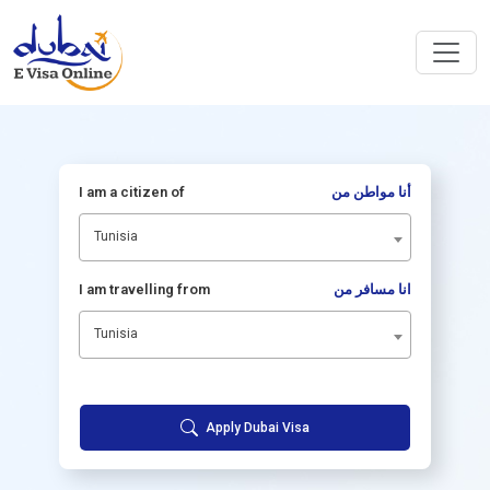
I am a citizen of
أنا مواطن من
Tunisia
I am travelling from
انا مسافر من
Tunisia
Apply Dubai Visa