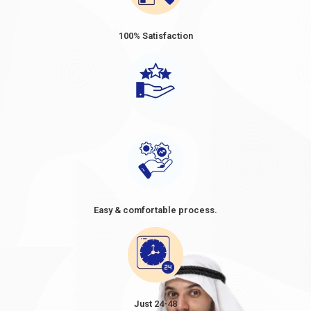
duration of the visa. The prices ranged from approximately USD
80 to USD 160 for short-term visas, such as tourist or business
100% Satisfaction
visas, with a validity period of 30 or 60 days. When considering a
trip to Dubai, it's essential to be well-informed about the Dubai
visa price from Tunisia. As Tunisian citizens plan their travel,
understanding the cost of a Dubai visa becomes crucial in their
preparations. The
Dubai visa cost from Tunisia
, often referred
to as the
Dubai visa fee for Tunisian
, can vary depending on
the type of visa and the duration of stay. It's advisable to
research and compare the options available, as the
Dubai visit
visa price in Tunisia in
2024
might differ based on factors
such as the purpose of the visit and the desired length of stay.
By knowing the cost of Dubai visa requirements for Tunisians
Easy & comfortable process.
and planning accordingly, travellers can make informed
decisions and ensure a smooth and enjoyable visit to the vibrant
city of Dubai. However, these figures are approximate and
subject to change.
TYPE
VISA
OF
FEE
Just 24-48