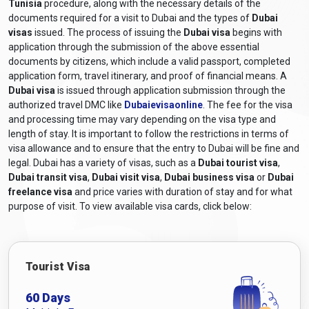
Tunisia
procedure, along with the necessary details of the
stay informed about the latest
Dubai entry requirements from
documents required for a visit to Dubai and the types of
Dubai
Tunisia
by consulting the UAE embassy or consulate for
visas
issued. The process of issuing the
Dubai visa
begins with
accurate and up-to-date information.
application through the submission of the above essential
What are the required documents for a
documents by citizens, which include a valid passport, completed
application form, travel itinerary, and proof of financial means. A
Dubai visa for Tunisian citizens?
Dubai visa
is issued through application submission through the
authorized travel DMC like
Dubaievisaonline
. The fee for the visa
The required documents and
Dubai visa requirements for
and processing time may vary depending on the visa type and
Tunisian citizens
generally include the following:
length of stay. It is important to follow the restrictions in terms of
Valid Passport:
A passport that will still be valid at least six
visa allowance and to ensure that the entry to Dubai will be fine and
months after the scheduled travel dates.
legal. Dubai has a variety of visas, such as a
Dubai tourist visa
,
Online Visa Application Form:
A completed visa
Dubai transit visa
,
Dubai visit visa
,
Dubai business visa
or
Dubai
application form, including
Dubai online visa for Tunisian
freelance visa
and price varies with duration of stay and for what
citizens
, can be obtained from Dubaievisaonline and filled
purpose of visit. To view available visa cards, click below:
out online.
Passport-sized Photographs:
Recent colour photographs
adhering to the specified size and format requirements.
Tourist Visa
Travel Itinerary:
Proof of travel arrangements, including
flight bookings or itinerary details.
60 Days
Accommodation Details:
Proof of hotel reservations or a