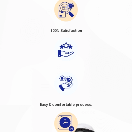
100% Satisfaction
Easy & comfortable process.