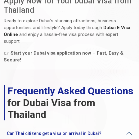
Apply Now for Your Dubai Visa from
Thailand
Ready to explore Dubai’s stunning attractions, business
opportunities, and lifestyle? Apply today through
Dubai E Visa
Online
and enjoy a hassle-free visa process with expert
support.
👉
Start your Dubai visa application now – Fast, Easy &
Secure!
Frequently Asked Questions
for Dubai Visa from
Thailand
Can Thai citizens get a visa on arrival in Dubai?