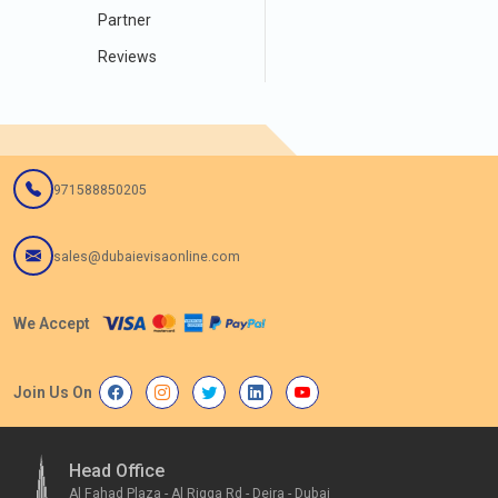
Partner
Reviews
971588850205
sales@dubaievisaonline.com
We Accept
Join Us On
Head Office
Al Fahad Plaza - Al Rigga Rd - Deira - Dubai