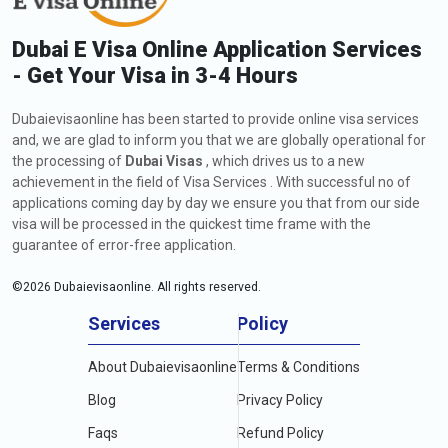
Dubai E Visa Online Application Services
- Get Your Visa in 3-4 Hours
Dubaievisaonline has been started to provide online visa services
and, we are glad to inform you that we are globally operational for
the processing of
Dubai Visas
, which drives us to a new
achievement in the field of Visa Services . With successful no of
applications coming day by day we ensure you that from our side
visa will be processed in the quickest time frame with the
guarantee of error-free application.
©
2026
Dubaievisaonline. All rights reserved.
Services
Policy
About Dubaievisaonline
Terms & Conditions
Blog
Privacy Policy
Faqs
Refund Policy