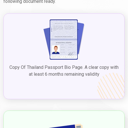
following document ready.
Dubai Visa Extension Options for Thai
Nationals
Thai travelers in Dubai can extend their visas without overstaying
penalties. Options include:
Airport-to-Airport (A2A) Visa Change
Travel to nearby countries like Oman, Bahrain, or Kuwait, then re-
enter with a new Dubai visa.
Copy Of Thailand Passport Bio Page. A clear copy with
Inside-Country Visa Extension
at least 6 months remaining validity
Apply for a 30-day or 60-day extension without leaving Dubai.
Convenient and time-saving.
Exit and Re-entry at the Border
Travel to UAE land borders, exit for stamping, and return to get a
renewed visa.
Grace Period & Overstay Fines for