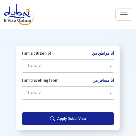
I am a citizen of
أنا مواطن من
Thailand
I am travelling from
انا مسافر من
Thailand
Apply Dubai Visa