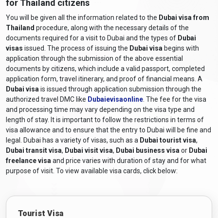
for Thailand citizens
to Dubai. While some nationalities are eligible for visa-on-arrival,
Thailand is
not included
on that list. Therefore, Thai citizens
You will be given all the information related to the
Dubai visa from
should apply for a Dubai eVisa online in advance.
Thailand
procedure, along with the necessary details of the
documents required for a visit to Dubai and the types of
Dubai
visas
issued. The process of issuing the
Dubai visa
begins with
Types of Dubai Visas for Thai
application through the submission of the above essential
Passport Holders
documents by citizens, which include a valid passport, completed
application form, travel itinerary, and proof of financial means. A
Depending on your purpose of travel, Thai citizens can apply for
Dubai visa
is issued through application submission through the
different types of UAE visas in 2026:
authorized travel DMC like
Dubaievisaonline
. The fee for the visa
Dubai Tourist Visa
and processing time may vary depending on the visa type and
length of stay. It is important to follow the restrictions in terms of
Ideal for leisure and short-term visits.
visa allowance and to ensure that the entry to Dubai will be fine and
Valid for 14, 30, or 60 days.
legal. Dubai has a variety of visas, such as a
Dubai tourist visa
,
Dubai transit visa
,
Dubai visit visa
,
Dubai business visa
or
Dubai
Available in single or multiple-entry formats.
freelance visa
and price varies with duration of stay and for what
Dubai Visit Visa
purpose of visit. To view available visa cards, click below:
Suitable for visiting family or friends in Dubai.
Validity: 30 or 60 days.
Can be extended without exiting the UAE.
Tourist Visa