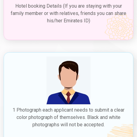
(Risks of Other Methods)
Hotel booking Details (If you are staying with your
Official & Reliable
– Avoid fake agents or fraudulent sites.
family member or with relatives, friends you can share
24/7 Support
– Dedicated visa experts for Thai applicants.
his/her Emirates ID)
Faster Processing
– Average approval time is just 3–4
days.
Secure Payment Options
– Protect your financial
information.
❌
Risks of other methods:
Applying through unauthorized
agents can lead to
visa rejection, scams, financial loss, or
even travel bans
.
1 Photograph each applicant needs to submit a clear
color photograph of themselves. Black and white
photographs will not be accepted.