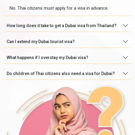
No. Thai citizens must apply for a visa in advance.
How long does it take to get a Dubai visa from Thailand?
Can I extend my Dubai tourist visa?
What happens if I overstay my Dubai visa?
Do children of Thai citizens also need a visa for Dubai?