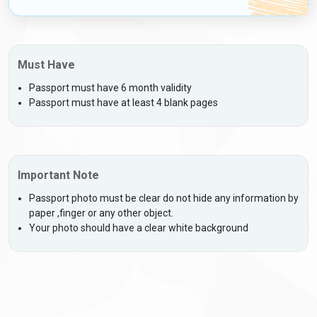
Must Have
Passport must have 6 month validity
Passport must have at least 4 blank pages
Important Note
Passport photo must be clear do not hide any information by
paper ,finger or any other object.
Your photo should have a clear white background