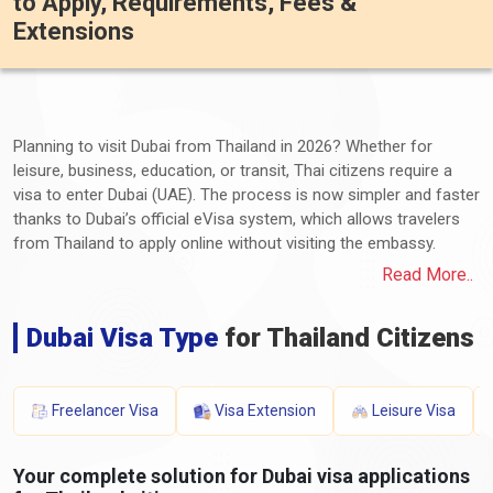
to Apply, Requirements, Fees &
Extensions
Planning to visit Dubai from Thailand in 2026? Whether for
leisure, business, education, or transit, Thai citizens require a
visa to enter Dubai (UAE). The process is now simpler and faster
thanks to Dubai’s official eVisa system, which allows travelers
from Thailand to apply online without visiting the embassy.
In this comprehensive guide, we explain the
types of Dubai
Read More..
visas available for Thai citizens
, application requirements,
processing times, visa fees, extension options, and penalties for
Dubai Visa Type
for Thailand Citizens
overstaying.
Do Thai Citizens Need a Visa for Dubai
Freelancer Visa
Visa Extension
Leisure Visa
in 2026?
Your complete solution for Dubai visa applications
Yes. Thai passport holders must obtain a visa before traveling