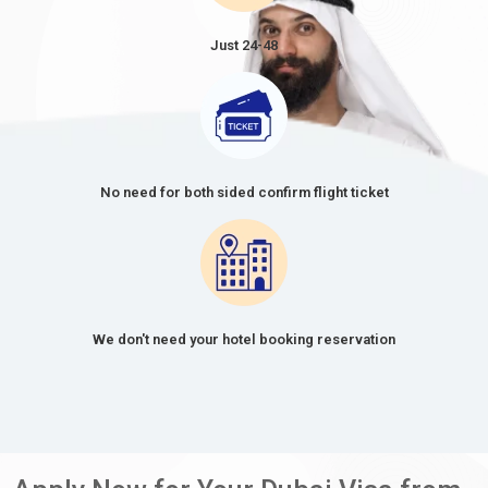
Just 24-48
No need for both sided confirm flight ticket
We don't need your hotel booking reservation