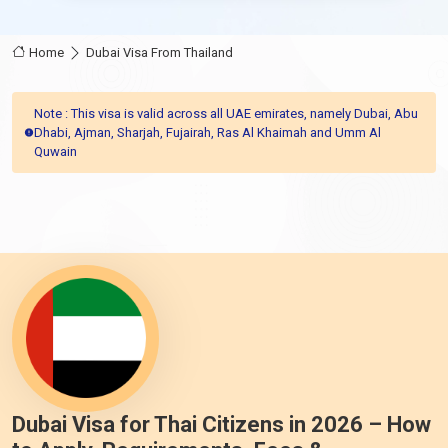
Home
Dubai Visa From Thailand
Note : This visa is valid across all UAE emirates, namely Dubai, Abu
Dhabi, Ajman, Sharjah, Fujairah, Ras Al Khaimah and Umm Al
Quwain
Dubai Visa for Thai Citizens in 2026 – How