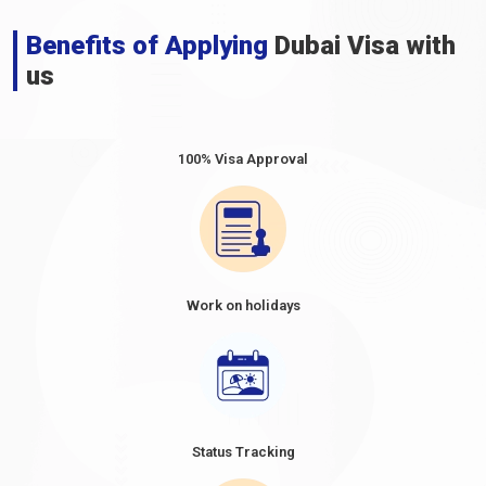
Benefits of Applying
Dubai Visa with
us
100% Visa Approval
Work on holidays
Status Tracking