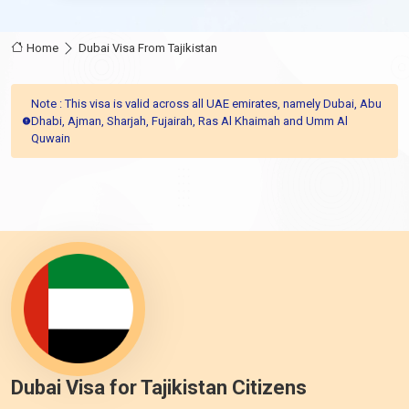
Home
Dubai Visa From Tajikistan
Note : This visa is valid across all UAE emirates, namely Dubai, Abu
Dhabi, Ajman, Sharjah, Fujairah, Ras Al Khaimah and Umm Al
Quwain
Dubai Visa for Tajikistan Citizens