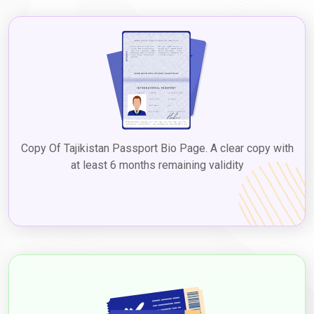
the Dubai 5-year multiple visa for Tajikistan. Checking with the
UAE embassy or consulate in Tajikistan or reputable visa
services ensures up-to-date information on
Dubai tourist visa
fees for Tajikistan citizens
, facilitating a seamless process to
explore Dubai's diverse attractions, culture, and experiences.
2. Visit Visa
The visit visa is suitable for Tajikistanians who plan to visit Dubai
for a longer duration, such as to visit family or friends, with the
Dubai visit visa cost from Tajikistan
varying based on the type
Copy Of Tajikistan Passport Bio Page. A clear copy with
and duration. Visit visas can be issued for different durations,
at least 6 months remaining validity
such as 30 and 60 days, and extended through
Dubaievisaonline
before expiry, allowing a chance to
experience Dubai's attractions and culture. Applying for a
Dubai
visit visa from Tajikistan
to experience the vibrant city's
attractions and culture. The
Dubai visit visa requirements for
Tajikistan citizens
typically include a valid passport, completed
visa application form, passport-sized photographs, proof of
travel itinerary, accommodation details, proof of financial
means, and any additional documents based on the type of
Visa.