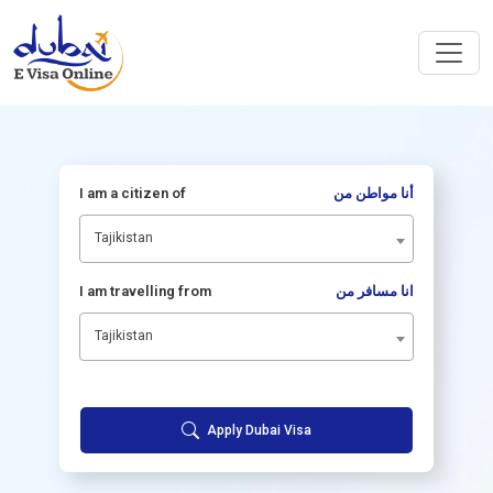
I am a citizen of
أنا مواطن من
Tajikistan
I am travelling from
انا مسافر من
Tajikistan
Apply Dubai Visa