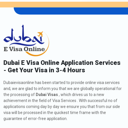
48-Hour Dubai Transit Visa
136.0 USD
96-Hour Dubai Transit Visa
151.0 USD
Extension of Dubai Visa for Tajikistan
Citizens
As a Tajikistan citizen, if you are currently in Dubai and wish to
extend your Visa, including a
Dubai visa application to
Tajikistan
, you might request a visa extension. The process
Dubai E Visa Online Application Services
involves submitting an application to Dubaievisaonline, meeting
- Get Your Visa in 3-4 Hours
the eligibility criteria, and providing the required documents.
Check out below all the information about how to apply, fees,
Dubaievisaonline has been started to provide online visa services
and types of extension of Dubai Visa:
and, we are glad to inform you that we are globally operational for
the processing of
Dubai Visas
, which drives us to a new
How to Apply for an Extension of Dubai Visa for
Tajikistan Citizens
achievement in the field of Visa Services . With successful no of
applications coming day by day we ensure you that from our side
The steps for the visa extension are listed below:
visa will be processed in the quickest time frame with the
Visit
Dubaievisaonline
guarantee of error-free application.
After deciding on your citizenship and place of residence,