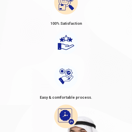
Dubai Visa Fee from Tajikistan 2024
Dubai Visa Prices for Tajikistan
vary depending on the type
and duration of the Visa. The prices ranged from approximately
100% Satisfaction
USD 80 to USD 160 for short-term visas, such as tourist or
business visas, with a validity period of 30 or 60 days. When
considering a trip to Dubai, it's essential to be well-informed
about the Dubai visa price from Tajikistan. As Tajikistan citizens
plan their travel, understanding the cost of a Dubai visa
becomes crucial in their preparations. The
Dubai visa cost from
Tajikistan
, often referred to as the
Dubai visa fee for
Tajikistan
, can vary depending on the type of Visa and the
duration of stay. It's advisable to research and compare the
options available, as the
Dubai visit visa price in Tajikistan in
2024
might differ based on factors such as the purpose of the
Easy & comfortable process.
visit and the desired length of stay. By knowing the cost of Dubai
visa requirements for Tajikistan and planning accordingly,
travellers can make informed decisions and ensure a smooth
and enjoyable visit to the vibrant city of Dubai. However, these
figures are approximate and subject to change.