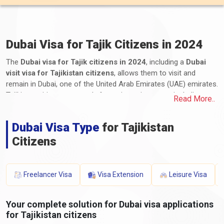
Dubai Visa for Tajik Citizens in 2024
The
Dubai visa for Tajik citizens in 2024
, including a
Dubai
visit visa for Tajikistan citizens
, allows them to visit and
remain in Dubai, one of the United Arab Emirates (UAE) emirates.
Tajikistan citizens can apply for various visa types, including
Read More..
tourist, business, transit, and long-term residency visas. The
application process for Dubai e-visas for Tajikistan, including the
Dubai Visa Type
for Tajikistan
Dubai visa process from Tajikistan, involves submitting the
required documents and paying the applicable fees. These
Citizens
documents typically include a valid passport, a completed
application form, photographs, proof of travel itinerary,
accommodation details, proof of financial means, and any
Freelancer Visa
Visa Extension
Leisure Visa
additional supporting documents. The processing time and visa
fees for Dubai visas for Tajikistan vary depending on the visa
Your complete solution for Dubai visa applications
type and duration of stay. Tajikistan travellers need to stay
for Tajikistan citizens
informed about the latest
Dubai entry requirements from