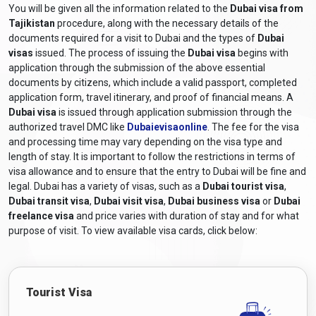
Tajikistan
by consulting the UAE embassy or consulate for
You will be given all the information related to the
Dubai visa from
accurate and up-to-date information.
Tajikistan
procedure, along with the necessary details of the
documents required for a visit to Dubai and the types of
Dubai
What are the required documents for a
visas
issued. The process of issuing the
Dubai visa
begins with
Dubai visa for Tajikistan citizens?
application through the submission of the above essential
documents by citizens, which include a valid passport, completed
The required documents and
Dubai visa requirements for
application form, travel itinerary, and proof of financial means. A
Tajikistan citizens
generally include the following:
Dubai visa
is issued through application submission through the
Valid Passport:
A passport that will still be valid at least six
authorized travel DMC like
Dubaievisaonline
. The fee for the visa
months after the scheduled travel dates.
and processing time may vary depending on the visa type and
length of stay. It is important to follow the restrictions in terms of
Online Visa Application Form:
A completed visa
visa allowance and to ensure that the entry to Dubai will be fine and
application form, including a
Dubai online visa for
legal. Dubai has a variety of visas, such as a
Dubai tourist visa
,
Tajikistan citizens
, can be obtained from Dubaievisaonline
Dubai transit visa
,
Dubai visit visa
,
Dubai business visa
or
Dubai
and filled out online.
freelance visa
and price varies with duration of stay and for what
Passport-sized Photographs:
Recent colour photographs
purpose of visit. To view available visa cards, click below:
adhering to the specified size and format requirements.
Travel Itinerary:
Proof of travel arrangements, including
flight bookings or itinerary details.
Tourist Visa
Accommodation Details:
Proof of hotel reservations or a
letter of invitation from a host in Dubai, depending on the