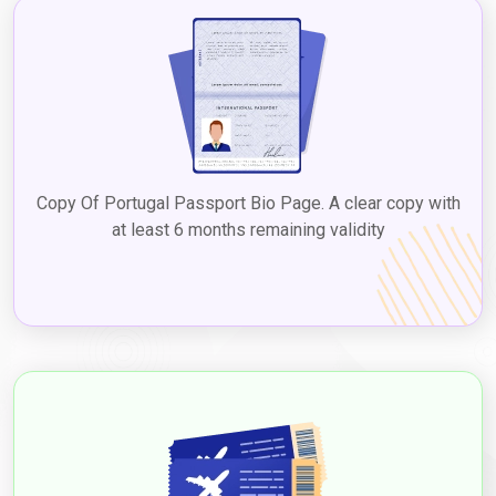
Copy Of Portugal Passport Bio Page. A clear copy with
at least 6 months remaining validity