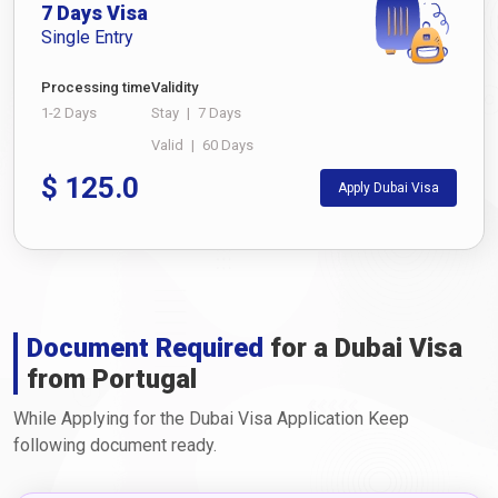
7 Days Visa
Single Entry
Processing time
Validity
1-2 Days
Stay
|
7 Days
Valid
|
60 Days
$
125.0
Apply Dubai Visa
Document Required
for a Dubai Visa
from Portugal
While Applying for the Dubai Visa Application Keep
following document ready.