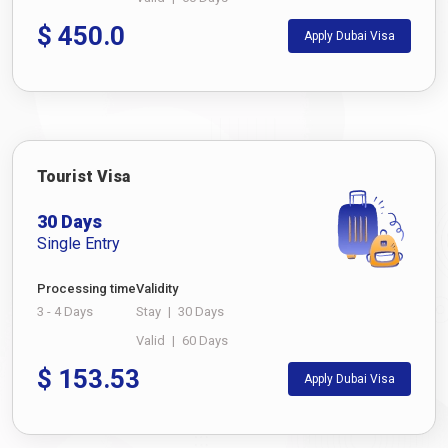
$
450.0
Apply Dubai Visa
Tourist Visa
30 Days
Single Entry
Processing time
Validity
3 - 4 Days
Stay
|
30 Days
Valid
|
60 Days
$
153.53
Apply Dubai Visa