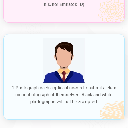
his/her Emirates ID)
1 Photograph each applicant needs to submit a clear
color photograph of themselves. Black and white
photographs will not be accepted.