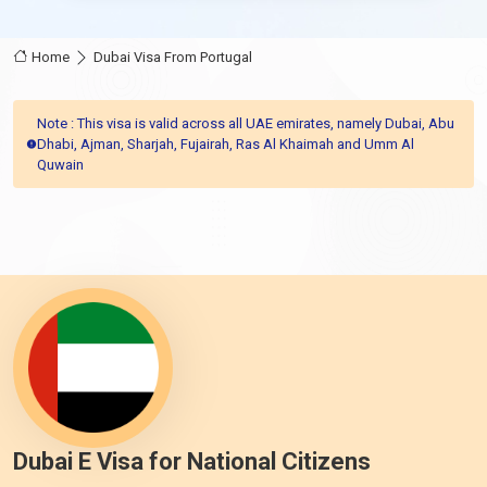
Home
Dubai Visa From Portugal
Note : This visa is valid across all UAE emirates, namely Dubai, Abu
Dhabi, Ajman, Sharjah, Fujairah, Ras Al Khaimah and Umm Al
Quwain
Dubai E Visa for National Citizens