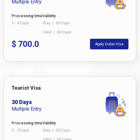
Multiple Entry
Processing time
Validity
3 - 4 Days
Stay
|
60 Days
Valid
|
60 Days
$
700.0
Apply Dubai Visa
Tourist Visa
30 Days
Multiple Entry
Processing time
Validity
3 - 4 Days
Stay
|
30 Days
Valid
|
60 Days