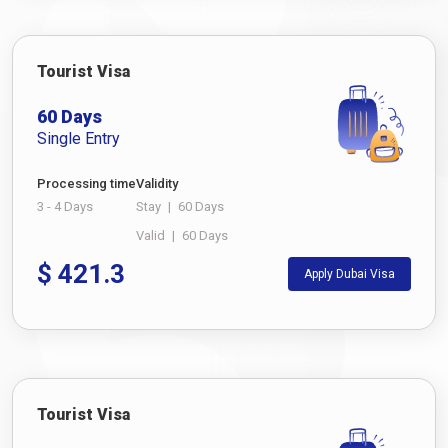
Tourist Visa
60 Days
Single Entry
Processing time
Validity
3 - 4 Days
Stay
|
60 Days
Valid
|
60 Days
$
421.3
Apply Dubai Visa
Tourist Visa