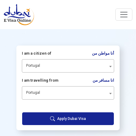
I am a citizen of
أنا مواطن من
Portugal
I am travelling from
انا مسافر من
Portugal
Apply Dubai Visa