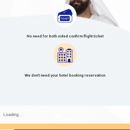
No need for both sided confirm flight ticket
We don't need your hotel booking reservation
Loading....