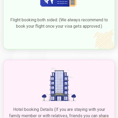
Flight booking both sided. (We always recommend to
book your flight once your visa gets approved.)
Hotel booking Details (If you are staying with your
family member or with relatives, friends you can share