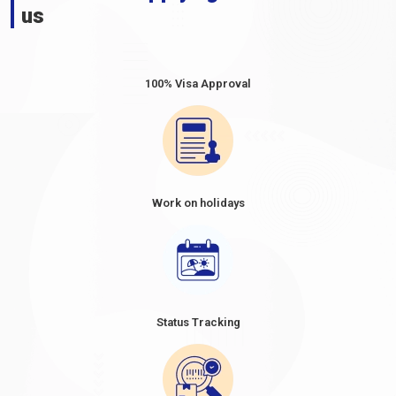
us
100% Visa Approval
Work on holidays
Status Tracking