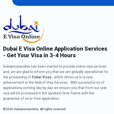
Dubai E Visa Online Application Services
- Get Your Visa in 3-4 Hours
Dubaievisaonline has been started to provide online visa services
and, we are glad to inform you that we are globally operational for
the processing of
Dubai Visas
, which drives us to a new
achievement in the field of Visa Services . With successful no of
applications coming day by day we ensure you that from our side
visa will be processed in the quickest time frame with the
guarantee of error-free application.
©
2026
Dubaievisaonline. All rights reserved.