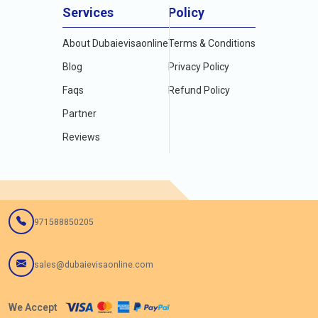
Services
Policy
About Dubaievisaonline
Terms & Conditions
Blog
Privacy Policy
Faqs
Refund Policy
Partner
Reviews
971588850205
sales@dubaievisaonline.com
We Accept