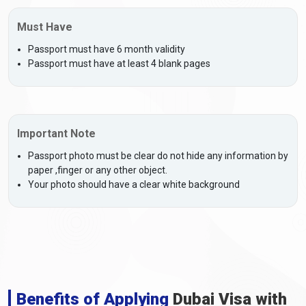
Must Have
Passport must have 6 month validity
Passport must have at least 4 blank pages
Important Note
Passport photo must be clear do not hide any information by
paper ,finger or any other object.
Your photo should have a clear white background
Benefits of Applying
Dubai Visa with