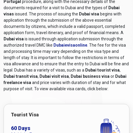
Portugal
procedure, along with the necessary details of the
documents required for a visit to Dubai and the types of
Dubai
visas
issued. The process of issuing the
Dubai visa
begins with
application through the submission of the above essential
documents by citizens, which include a valid passport, completed
application form, travel itinerary, and proof of financial means. A
Dubai visa
is issued through application submission through the
authorized travel DMC like
Dubaievisaonline
. The fee for the visa
and processing time may vary depending on the visa type and
length of stay. It is important to follow the restrictions in terms of
visa allowance and to ensure that the entry to Dubai will be fine and
legal. Dubai has a variety of visas, such as a
Dubai tourist visa
,
Dubai transit visa
,
Dubai visit visa
,
Dubai business visa
or
Dubai
freelance visa
and price varies with duration of stay and for what
purpose of visit. To view available visa cards, click below:
Tourist Visa
60 Days