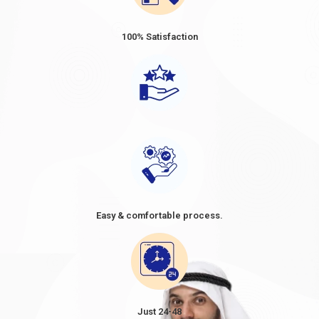
100% Satisfaction
Easy & comfortable process.
Just 24-48