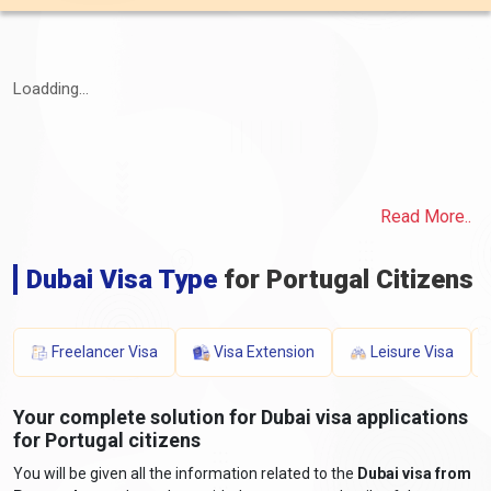
Loadding...
Read More..
Dubai Visa Type
for Portugal Citizens
Freelancer Visa
Visa Extension
Leisure Visa
Your complete solution for Dubai visa applications
for Portugal citizens
You will be given all the information related to the
Dubai visa from