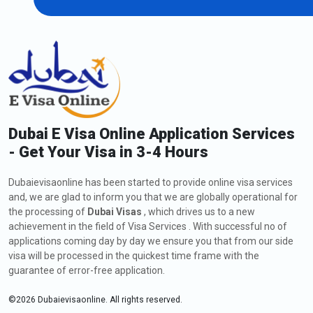
of 10 days. Until the 10th day, you can leave the country without
paying any fines. If a tourist overstays beyond the grace period,
you will start to incur penalties that gradually increase as the
overstay increases.
First day of overstay: AED 200
AED 50 each consecutive day
AED 100 as service fees.
Dubai E Visa Online Application Services
2. Overstay fines for UAE Residence Visa
- Get Your Visa in 3-4 Hours
If you are on a UAE residence visa or an employment visa and
your visa is cancelled or expired, you have a 30-day grace period
Dubaievisaonline has been started to provide online visa services
after visa expiry or cancellation to either amend your status and
and, we are glad to inform you that we are globally operational for
get another residence visa or leave the country. During the grace
the processing of
Dubai Visas
, which drives us to a new
period of 30 days, you will not incur any fines. You will be
achievement in the field of Visa Services . With successful no of
penalised if you continue to overstay after the grace period.
applications coming day by day we ensure you that from our side
For the first day, 125 AED.
visa will be processed in the quickest time frame with the
50 AED for each additional day.
guarantee of error-free application.
AED 50 per day following a six-month overstay.
©
2026
Dubaievisaonline. All rights reserved.
After a year of overstaying AED 100 each day.