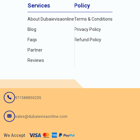
Services
Policy
Also Read:
About Dubaievisaonline
Terms & Conditions
1.
Dubai Visa For US Green Card Holders In 2024
2.
Full Guide To Skype And Whatsapp In Dubai
Blog
Privacy Policy
3.
All About Dubai Visa For Qatar Residents
Faqs
Refund Policy
4.
Track Dubai e Visa Status Online
5.
Dubai Visa For Ghana Citizenship & How To Apply for Dubai
Partner
Visa
Reviews
6.
Dubai Visa for Uganda passport holder living in Uganda in
2024
971588850205
sales@dubaievisaonline.com
We Accept