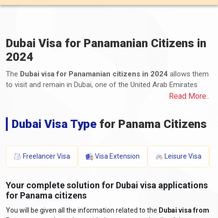
Dubai Visa for Panamanian Citizens in
2024
The
Dubai visa for Panamanian citizens in 2024
allows them
to visit and remain in Dubai, one of the United Arab Emirates
(UAE) emirates. Panama citizens can apply for various visa
Read More..
types, including tourist, business, transit, and long-term
residency visas. The application process involves submitting the
Dubai Visa Type
for Panama Citizens
required documents and paying the applicable fees. These
documents typically include a valid passport, completed
application form, photographs, proof of travel itinerary,
Freelancer Visa
Visa Extension
Leisure Visa
accommodation details, proof of financial means, and any
additional supporting documents. The processing time and visa
fees vary depending on the visa type and duration of stay. It is
Your complete solution for Dubai visa applications
essential to stay informed about the latest requirements by
for Panama citizens
consulting the UAE embassy or consulate for accurate and up-
You will be given all the information related to the
Dubai visa from
to-date information.