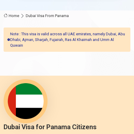
Home
Dubai Visa From Panama
Note : This visa is valid across all UAE emirates, namely Dubai, Abu
Dhabi, Ajman, Sharjah, Fujairah, Ras Al Khaimah and Umm Al
Quwain
Dubai Visa for Panama Citizens