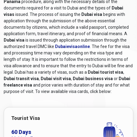
Panama
procedure, along with the necessary details of the
What are the Required Documents for
documents required for a visit to Dubai and the types of
Dubai
a Dubai Visa for Panamanian
visas
issued. The process of issuing the
Dubai visa
begins with
application through the submission of the above essential
Citizens?
documents by citizens, which include a valid passport, completed
application form, travel itinerary, and proof of financial means. A
The required documents for a Dubai visa application for
Dubai visa
is issued through application submission through the
Panamanian citizens generally include the following:
authorized travel DMC like
Dubaievisaonline
. The fee for the visa
Valid Passport:
A passport that will still be valid at least six
and processing time may vary depending on the visa type and
months after the scheduled travel dates.
length of stay. It is important to follow the restrictions in terms of
Online Visa Application Form:
A completed visa
visa allowance and to ensure that the entry to Dubai will be fine and
application form can be obtained from
Dubaievisaonline
legal. Dubai has a variety of visas, such as a
Dubai tourist visa
,
Dubai transit visa
and filled out online.
,
Dubai visit visa
,
Dubai business visa
or
Dubai
freelance visa
and price varies with duration of stay and for what
Passport-sized Photographs:
Recent colour photographs
purpose of visit. To view available visa cards, click below:
adhering to the specified size and format requirements.
Travel Itinerary:
Proof of travel arrangements, including
flight bookings or itinerary details.
Accommodation Details:
Proof of hotel reservations or a
Tourist Visa
letter of invitation from a host in Dubai, depending on the
purpose of the visit.
60 Days