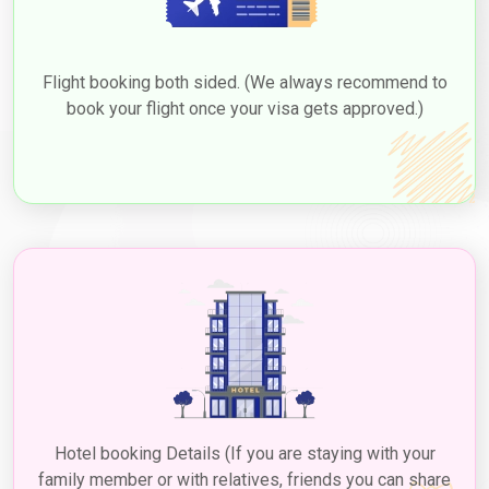
TYPE
VISA
OF
FEE
VISA
(USD)
Flight booking both sided. (We always recommend to
book your flight once your visa gets approved.)
30 Days Single Entry
166.0 USD
30 Days Multiple Entry
476.0 USD
60-Day Single Entry
426.0 USD
60-Day Multiple Entry
726.0 USD
14-Day Single Entry
156.0 USD
30 Days Inside A2A Visa
476.0 USD
Extension Single Entry
60 Days Inside A2A Visa
576.0 USD
Hotel booking Details (If you are staying with your
Extension Single Entry
family member or with relatives, friends you can share