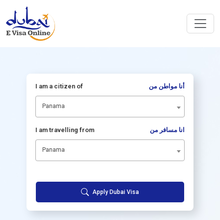
I am a citizen of
أنا مواطن من
Panama
I am travelling from
انا مسافر من
Panama
Apply Dubai Visa