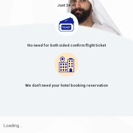
Just 24-48
No need for both sided confirm flight ticket
We don't need your hotel booking reservation
Loading....