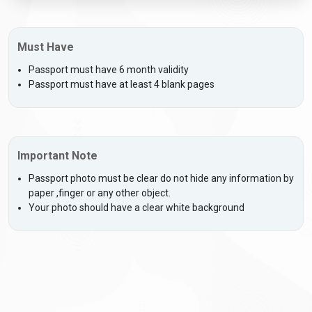
Must Have
Passport must have 6 month validity
Passport must have at least 4 blank pages
Important Note
Passport photo must be clear do not hide any information by
paper ,finger or any other object.
Your photo should have a clear white background