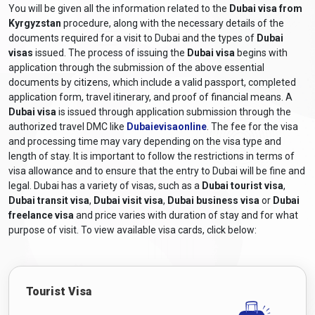
You will be given all the information related to the
Dubai visa from
Kyrgyzstan
procedure, along with the necessary details of the
documents required for a visit to Dubai and the types of
Dubai
visas
issued. The process of issuing the
Dubai visa
begins with
application through the submission of the above essential
documents by citizens, which include a valid passport, completed
application form, travel itinerary, and proof of financial means. A
Dubai visa
is issued through application submission through the
authorized travel DMC like
Dubaievisaonline
. The fee for the visa
and processing time may vary depending on the visa type and
length of stay. It is important to follow the restrictions in terms of
visa allowance and to ensure that the entry to Dubai will be fine and
legal. Dubai has a variety of visas, such as a
Dubai tourist visa
,
Dubai transit visa
,
Dubai visit visa
,
Dubai business visa
or
Dubai
freelance visa
and price varies with duration of stay and for what
purpose of visit. To view available visa cards, click below:
Tourist Visa