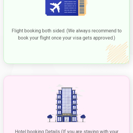
Flight booking both sided. (We always recommend to
book your flight once your visa gets approved.)
Hotel booking Details (If you are staying with your