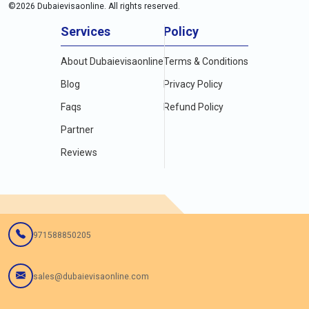
©
2026
Dubaievisaonline. All rights reserved.
Services
Policy
About Dubaievisaonline
Terms & Conditions
Blog
Privacy Policy
Faqs
Refund Policy
Partner
Reviews
971588850205
sales@dubaievisaonline.com