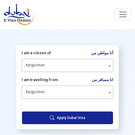
I am a citizen of
أنا مواطن من
Kyrgyzstan
I am travelling from
انا مسافر من
Kyrgyzstan
Apply Dubai Visa