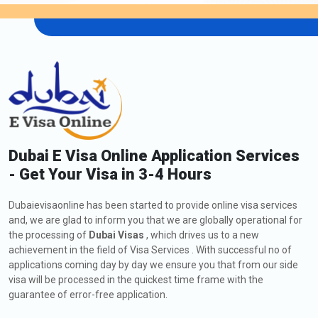
Dubai E Visa Online Application Services
- Get Your Visa in 3-4 Hours
Dubaievisaonline has been started to provide online visa services
and, we are glad to inform you that we are globally operational for
the processing of
Dubai Visas
, which drives us to a new
achievement in the field of Visa Services . With successful no of
applications coming day by day we ensure you that from our side
visa will be processed in the quickest time frame with the
guarantee of error-free application.