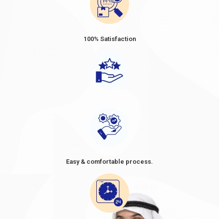
100% Satisfaction
Easy & comfortable process.