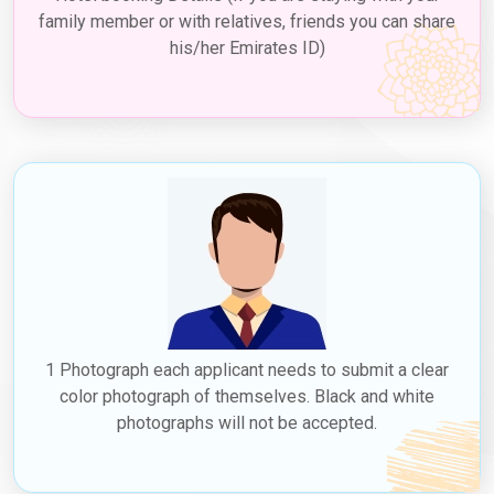
family member or with relatives, friends you can share
his/her Emirates ID)
1 Photograph each applicant needs to submit a clear
color photograph of themselves. Black and white
photographs will not be accepted.