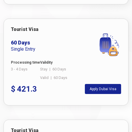
Tourist Visa
60 Days
Single Entry
Processing time
Validity
3 - 4 Days
Stay
|
60 Days
Valid
|
60 Days
$
421.3
Apply Dubai Visa
Tourist Visa