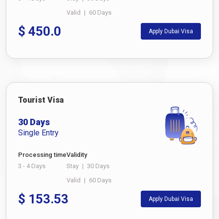
Valid
|
60 Days
$
450.0
Apply Dubai Visa
Tourist Visa
30 Days
Single Entry
Processing time
Validity
3 - 4 Days
Stay
|
30 Days
Valid
|
60 Days
$
153.53
Apply Dubai Visa