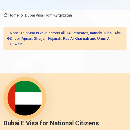
Home
Dubai Visa From Kyrgyzstan
Note : This visa is valid across all UAE emirates, namely Dubai, Abu
Dhabi, Ajman, Sharjah, Fujairah, Ras Al Khaimah and Umm Al
Quwain
Dubai E Visa for National Citizens