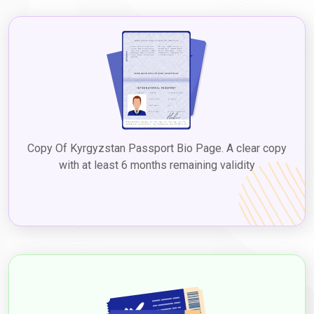
Copy Of Kyrgyzstan Passport Bio Page. A clear copy
with at least 6 months remaining validity