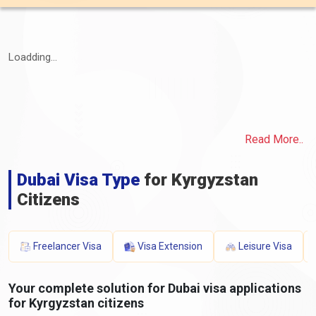
Loadding...
Read More..
Dubai Visa Type
for Kyrgyzstan
Citizens
Freelancer Visa
Visa Extension
Leisure Visa
Your complete solution for Dubai visa applications
for Kyrgyzstan citizens