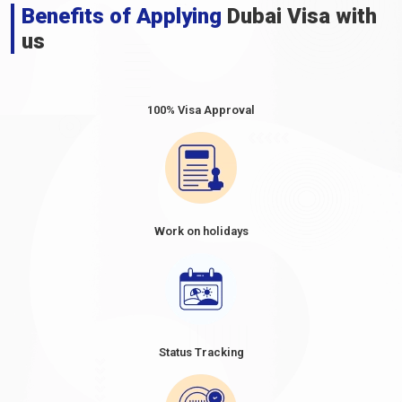
Benefits of Applying
Dubai Visa with
us
100% Visa Approval
Work on holidays
Status Tracking