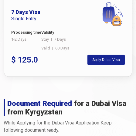
7 Days Visa
Single Entry
Processing time
Validity
1-2 Days
Stay
|
7 Days
Valid
|
60 Days
$
125.0
Apply Dubai Visa
Document Required
for a Dubai Visa
from Kyrgyzstan
While Applying for the Dubai Visa Application Keep
following document ready.