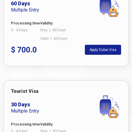
60 Days
Multiple Entry
Processing time
Validity
3 - 4 Days
Stay
|
60 Days
Valid
|
60 Days
$
700.0
Apply Dubai Visa
Tourist Visa
30 Days
Multiple Entry
Processing time
Validity
3 - 4 Days
Stay
|
30 Days