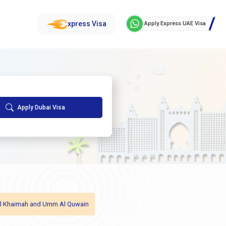
xpress Visa
Apply Express UAE Visa
Apply Dubai Visa
as Al Khaimah and Umm Al Quwain