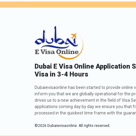
often called the
Dubai visa fee for Jamaicans
, c
as the
Dubai visit visa price in Jamaica in
2024
Dubai visa requirements for Jamaicans and planning
Dubai. However, these figures are approximate and
TYPE OF VISA
30 Days Single Entry
30 Days Multiple Entry
Dubai E Visa Online Application 
Visa in 3-4 Hours
60 Days Single Entry
Dubaievisaonline has been started to provide online v
60 Days Multiple Entry
inform you that we are globally operational for the p
drives us to a new achievement in the field of Visa Se
14 Days Single Entry
applications coming day by day we ensure you that fro
processed in the quickest time frame with the guarant
30 Days Inside A2A Visa Extension Single Entry
©
2026
Dubaievisaonline. All rights reserved.
60 Days Inside A2A Visa Extension Single Entry