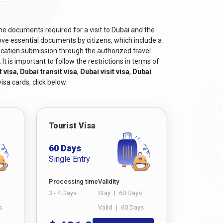
itizens
, can be obtained from Dubaievisaonline
he documents required for a visit to Dubai and the
ve essential documents by citizens, which include a
ts.
ication submission through the authorized travel
t is important to follow the restrictions in terms of
the purpose of the visit.
t visa
,
Dubai transit visa
,
Dubai visit visa
,
Dubai
isa cards, click below:
he Dubai visit, such as bank statements, income
xample, business visas may require a letter of
f educational qualifications. Also, if you have any
Tourist Visa
60 Days
 for a smooth and successful visa application
Single Entry
Processing time
Validity
3 - 4 Days
Stay
|
60 Days
s
Valid
|
60 Days
is crucial. Navigating the world of visas can seem
er. This guide will walk you through the steps to