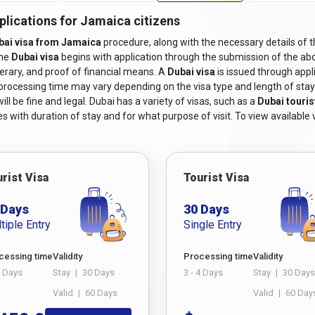
valid at least six months after the scheduled travel dates.
plications for Jamaica citizens
isa application form, including a
Dubai online visa for Jamaican c
bai visa from Jamaica
procedure, along with the necessary details of t
the
Dubai visa
begins with application through the submission of the abo
 photographs adhering to the specified size and format requiremen
nerary, and proof of financial means. A
Dubai visa
is issued through appl
 including flight bookings or itinerary details.
 processing time may vary depending on the visa type and length of stay. I
vations or a letter of invitation from a host in Dubai, depending on 
ll be fine and legal. Dubai has a variety of visas, such as a
Dubai touris
s with duration of stay and for what purpose of visit. To view available v
 sufficient financial means to pay for the costs associated with t
le.
 may be required based on the type of visa being applied for. For e
-term residency visas may necessitate medical certificates or proof o
rist Visa
Tourist Visa
irates ID.
 Days
30 Days
i from Jamaica,
ensure you meet these criteria and follow the steps
tiple Entry
Single Entry
r Living In Nepal
cessing time
Validity
Processing time
Validity
a from Jamaica?
4 Days
Stay
|
30 Days
3 - 4 Days
Stay
|
30 Days
Valid
|
60 Days
Valid
|
60 Day
dazzling city of Dubai, understanding the process of obtaining a visa 
ology, applying for a Dubai visa has become more accessible than ev