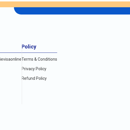
ble to research and compare the options available,
e desired length of stay. By knowing the cost of
ooth and enjoyable visit to the vibrant city of
E (USD)
Policy
evisaonline
Terms & Conditions
Privacy Policy
Refund Policy