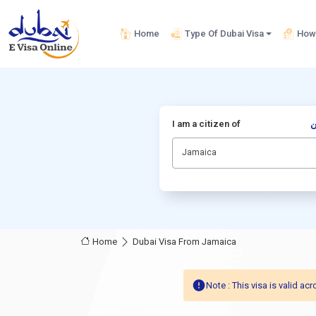
Home
Type Of Dubai Visa
How 
I am a citizen of
أ
Jamaica
Home
Dubai Visa From Jamaica
Note : This visa is valid 