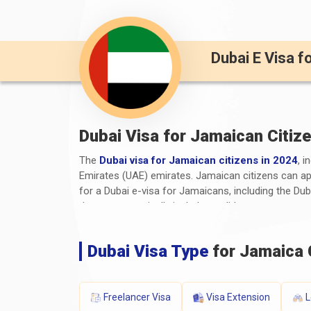
Dubai E Visa f
Dubai Visa for Jamaican Citiz
The
Dubai visa for Jamaican citizens in 2024
, i
Emirates (UAE) emirates. Jamaican citizens can appl
for a Dubai e-visa for Jamaicans, including the Du
documents typically include a valid passport, a co
any additional supporting documents. The processi
travellers need to stay informed about the latest
D
Dubai Visa Type
for Jamaica 
information.
What are the Required Documen
Freelancer Visa
Visa Extension
L
The required documents and
Dubai visa requirem