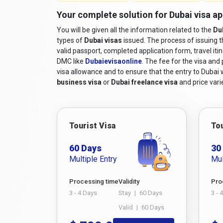
Valid Passport:
A passport that will still be 
Your complete solution for Dubai visa ap
Online Visa Application Form:
A completed v
You will be given all the information related to the
and filled out online.
Du
types of
Dubai visas
issued. The process of issuing 
Passport-sized Photographs:
Recent colour
valid passport, completed application form, travel iti
Travel Itinerary:
Proof of travel arrangements,
DMC like
Dubaievisaonline
. The fee for the visa and
Accommodation Details:
Proof of hotel reser
visa allowance and to ensure that the entry to Dubai wi
business visa
or
Dubai freelance visa
and price varie
Financial Means:
Documentation demonstrating
tax returns, or sponsorship letters, if applicab
Supporting Documents:
Additional documents
invitation from a company in Dubai, while long
Tourist Visa
Tou
relatives in the UAE, you must submit their Em
60 Days
30
For comprehensive
travel requirements to Duba
Multiple Entry
Mul
process.
Must Read:
Dubai Visa for Nepal Passport Holde
Processing time
Validity
Pro
How to Apply for a Dubai vis
3 - 4 Days
Stay
|
60 Days
3 - 
Valid
|
60 Days
If you're a Jamaican citizen planning a trip to the 
complex, but with the convenience of modern techn