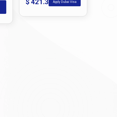
$
421.3
Apply Dubai Visa
ing a smooth and well-informed application
ate you through the step-by-step process of
how to
ravel dreams a reality.
te the application form, and submit the supporting
r e-visa online through the portal and download it