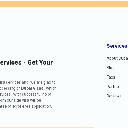
an vary depending on the visa type and the stay duration. It's advisa
might differ based on factors such as the purpose of the visit and th
 accordingly, travellers can make informed decisions and ensure a sm
 subject to change.
VISA FE
166.0 USD
Services
About Dubai
476.0 USD
Services - Get Your
Blog
426.0 USD
Faqs
isa services and, we are glad to
726.0 USD
Partner
rocessing of
Dubai Visas
, which
rvices . With successful no of
Reviews
156.0 USD
m our side visa will be
ee of error-free application.
476.0 USD
576.0 USD