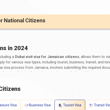
or National Citizens
ens in 2024
ncluding a
Dubai visit visa for Jamaican citizens
, allows them to vi
y for various visa types, including tourist, business, transit, and l
bai visa process from Jamaica, involves submitting the required doc
mpleted application form, photographs, proof of travel itinerary, acc
ng time and visa fees for Dubai visa for Jamaicans vary depending o
ubai entry requirements from Jamaica
by consulting the UAE emb
Citizens
ts for a Dubai Visa for Jamaican Citize
eisure Visa
Business Visa
Tourist Visa
Transit Vi
ents for Jamaican Citizens
generally include the following: