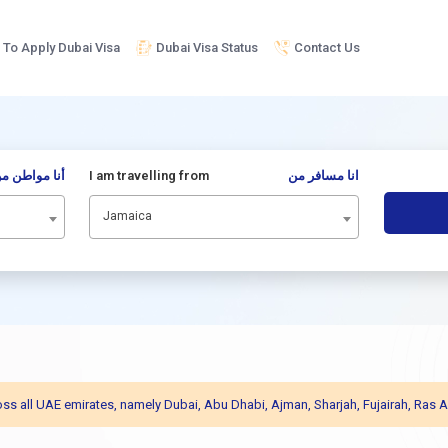
To Apply Dubai Visa
Dubai Visa Status
Contact Us
نا مواطن من
I am travelling from
انا مسافر من
Jamaica
across all UAE emirates, namely Dubai, Abu Dhabi, Ajman, Sharjah, Fujairah, R