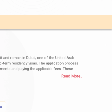
sit and remain in Dubai, one of the United Arab
ong-term residency visas. The application process
uments and paying the applicable fees. These
ommodation details, proof of financial means, and
Read More..
n the visa type and duration of stay. Jamaican
assy or consulate for accurate and up-to-date
ns?
sa