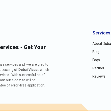
, travellers can make informed decisions and ensure a smooth and enjo
ge.
VISA FE
166.0 USD
Services
476.0 USD
About Dubai
Services - Get Your
426.0 USD
Blog
Faqs
726.0 USD
isa services and, we are glad to
Partner
rocessing of
Dubai Visas
, which
156.0 USD
rvices . With successful no of
Reviews
m our side visa will be
ee of error-free application.
476.0 USD
576.0 USD
136.0 USD