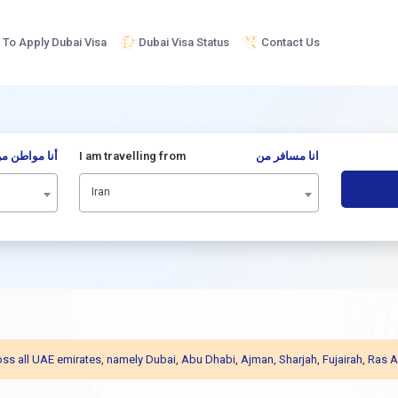
To Apply Dubai Visa
Dubai Visa Status
Contact Us
نا مواطن من
I am travelling from
انا مسافر من
Iran
across all UAE emirates, namely Dubai, Abu Dhabi, Ajman, Sharjah, Fujairah, R