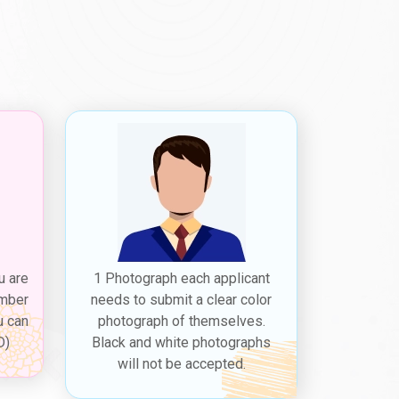
vailable for Iranian citizens:
st associated with obtaining a Dubai tourist visa for
he
Dubai tourist visa requirements for Iranian
, and proof of travel itinerary.
the Dubai 5 years multiple visa for Iranians.
i tourist visa fees for Iranian citizens
,
h the
Dubai visit visa cost from Iran
varying based
ugh
Dubaievisaonline
before expiry, allowing a
 city's attractions and culture. The
Dubai visit visa
u are
1 Photograph each applicant
 photographs, proof of travel itinerary,
ember
needs to submit a clear color
u can
photograph of themselves.
D)
Black and white photographs
while on Dubai flights from Iran to briefly exit the
will not be accepted.
n citizens
," is typically valid for a short period,
of Dubai's attractions and culture before