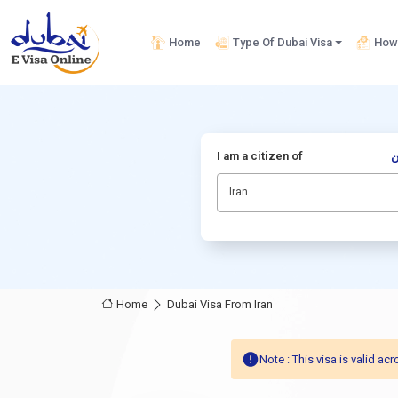
Home
Type Of Dubai Visa
How 
I am a citizen of
أ
Iran
Home
Dubai Visa From Iran
Note : This visa is valid 