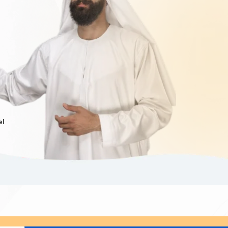
Iranians
. In that case, you might be eligible for an
from Iran to live, work, and study in Dubai for an
ai's economic growth and development. The Dubai
rogramme provides a pathway to obtain a long-term
anian citizens
extends this programme, allowing
mended to contact
Dubaievisaonline
or visit our
provide you with the most accurate and up-to-date
el
tely USD 80 to USD 160 for short-term visas, such
e well-informed about the Dubai visa price from Iran.
ubai visa cost from Iran
, often referred to as the
h and compare the options available, as the
Dubai
f stay. By knowing the cost of Dubai visa