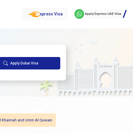
xpress Visa
Apply Express UAE Visa
Apply Dubai Visa
as Al Khaimah and Umm Al Quwain