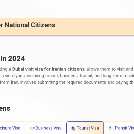
or National Citizens
 in 2024
uding a
Dubai visit visa for Iranian citizens
, allows them to visit an
us visa types, including tourist, business, transit, and long-term res
s from Iran, involves submitting the required documents and paying t
orm, photographs, proof of travel itinerary, accommodation details, p
fees for a Dubai visa for Iranians vary depending on the visa type an
visa requirements for Iranians
by consulting the UAE embassy or c
zens
s for a Dubai Visa for Iranian Citizens?
ents for Iranian Citizens
generally include the following:
eisure Visa
Business Visa
Tourist Visa
Transit Vi
alid at least six months after the scheduled travel dates.