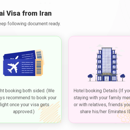
as to visit or reside in Dubai. Here are some common types of visas a
ai Visa from Iran
option for Dubai 5 years multiple visas for Iranians, pertains to the co
Keep following document ready.
leisure purposes. Iranian citizens seeking to visit Dubai, as part of t
assport, a completed visa application form, passport-sized photographs
ngent upon factors like visa duration and type, including options like 
n or reputable visa services ensures up-to-date information on
Duba
iverse attractions, culture, and experiences.
sit Dubai for a longer duration, such as to visit family or friends, wit
d for different durations, such as 30 and 60 days, and extended thro
re. Applying for a
Dubai visit visa from Iran
to experience the vibrant
ght booking both sided. (We
Hotel booking Details (If yo
de a valid passport, a completed visa application form, passport-sized
and any additional documents based on the type of visa.
ys recommend to book your
staying with your family m
flight once your visa gets
or with relatives, friends yo
approved.)
share his/her Emirates I
try permit that allows travellers from Iran who have layovers in Dubai 
his type of visa, often referred to as a "
Dubai transit visa for Irania
 and is a convenient option for those who want to experience a taste 