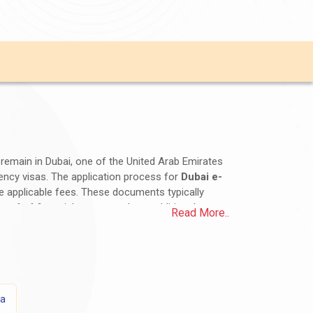
d remain in Dubai, one of the United Arab Emirates
idency visas. The application process for
Dubai e-
he applicable fees. These documents typically
roof of financial means, and any additional
Read More..
d duration of stay. It is essential for Iranian
onsulate for accurate and up-to-date information.
sa