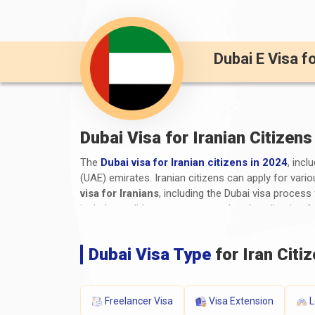
Dubai E Visa f
Dubai Visa for Iranian Citizens
The
Dubai visa for Iranian citizens in 2024
, incl
(UAE) emirates. Iranian citizens can apply for vario
visa for Iranians
, including the Dubai visa proces
include a valid passport, a completed application f
supporting documents. The processing time and visa 
travellers to stay informed about the latest
Dubai 
Dubai Visa Type
for Iran Citi
What are the Required Document
The required documents and
Dubai visa requirem
Freelancer Visa
Visa Extension
L
Valid Passport:
A passport that will still be v