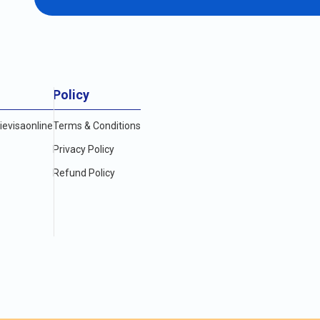
yable visit to the vibrant city of Dubai. However,
E (USD)
Policy
evisaonline
Terms & Conditions
Privacy Policy
Refund Policy