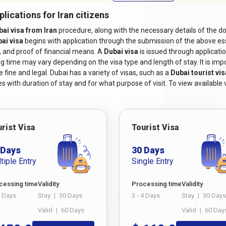
isa application form, including the
Dubai online visa for Iranian ci
lications for Iran citizens
bai visa from Iran
procedure, along with the necessary details of the do
 photographs adhering to the specified size and format requirement
ai visa
begins with application through the submission of the above ess
including flight bookings or itinerary details.
y, and proof of financial means. A
Dubai visa
is issued through applicati
vations or a letter of invitation from a host in Dubai, depending on t
g time may vary depending on the visa type and length of stay. It is impor
 fine and legal. Dubai has a variety of visas, such as a
Dubai tourist vis
 sufficient financial means to pay for the costs associated with t
s with duration of stay and for what purpose of visit. To view available v
e.
 may be required based on the type of visa being applied for. For e
-term residency visas may necessitate medical certificates or proof o
 Emirates ID.
rist Visa
Tourist Visa
ai from Iran,
ensure you meet these criteria and follow the steps f
 Days
30 Days
tiple Entry
Single Entry
r Living In Nepal
from Iran?
cessing time
Validity
Processing time
Validity
4 Days
Stay
|
30 Days
3 - 4 Days
Stay
|
30 Days
dazzling city of Dubai, understanding the process of obtaining a visa i
Valid
|
60 Days
Valid
|
60 Day
ology, applying for a Dubai visa has become more accessible than ev
he option to
Dubai visit visa apply online from Iran
, ensuring a smo