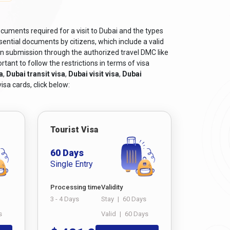
tizens
, can be obtained from Dubaievisaonline and
cuments required for a visit to Dubai and the types
s.
ential documents by citizens, which include a valid
on submission through the authorized travel DMC like
he purpose of the visit.
tant to follow the restrictions in terms of visa
a
,
Dubai transit visa
,
Dubai visit visa
,
Dubai
he Dubai visit, such as bank statements, income
isa cards, click below:
xample, business visas may require a letter of
f educational qualifications. And also, if you have
Tourist Visa
or a smooth and successful visa application
60 Days
Single Entry
Processing time
Validity
3 - 4 Days
Stay
|
60 Days
s crucial. Navigating the world of visas can seem
s
Valid
|
60 Days
er. This guide will walk you through the steps to
oth and well-informed application process for your