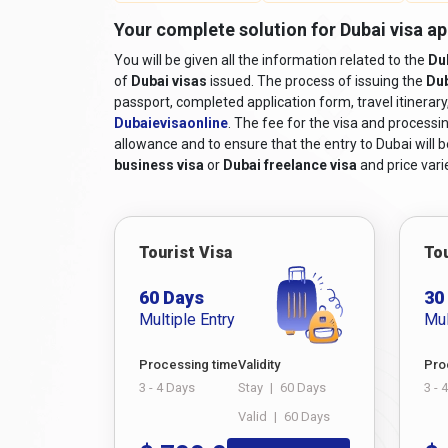
Online Visa Application Form:
A completed v
Your complete solution for Dubai visa app
filled out online.
You will be given all the information related to the
Du
Passport-sized Photographs:
Recent colour
of
Dubai visas
issued. The process of issuing the
Dub
Travel itinerary:
Proof of travel arrangements, 
passport, completed application form, travel itinerar
Accommodation Details:
Proof of hotel reser
Dubaievisaonline
. The fee for the visa and processin
allowance and to ensure that the entry to Dubai will be
Financial Means:
Documentation demonstrating
business visa
or
Dubai freelance visa
and price varie
tax returns, or sponsorship letters, if applicabl
Supporting Documents:
Additional documents
invitation from a company in Dubai, while long
any relatives in the UAE, you must submit their
Tourist Visa
Tou
For comprehensive
requirements to travel to Dub
60 Days
30
process.
Multiple Entry
Mul
Must Read:
Dubai Visa for Nepal Passport Holde
How to Apply for Dubai Visa 
Processing time
Validity
Pro
3 - 4 Days
Stay
|
60 Days
3 - 
If you're an Iranian citizen planning a trip to the 
Valid
|
60 Days
complex, but with the convenience of modern techn
apply for a Dubai visa online from Iran, including t