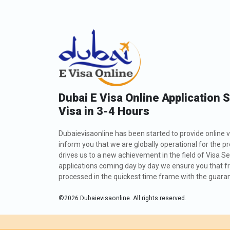
requirements for Iranians and planning accordingly
these figures are approximate and subject to chan
TYPE OF VISA
30 Days Single Entry
30 Days Multiple Entry
Dubai E Visa Online Application 
60 Days Single Entry
Visa in 3-4 Hours
60 Days Multiple Entry
Dubaievisaonline has been started to provide online v
inform you that we are globally operational for the p
14 Days Single Entry
drives us to a new achievement in the field of Visa Se
applications coming day by day we ensure you that fro
processed in the quickest time frame with the guarant
30 Days Inside A2A Visa Extension Single Entry
©
2026
Dubaievisaonline. All rights reserved.
60 Days Inside A2A Visa Extension Single Entry
48 Hours Dubai Transit Visa