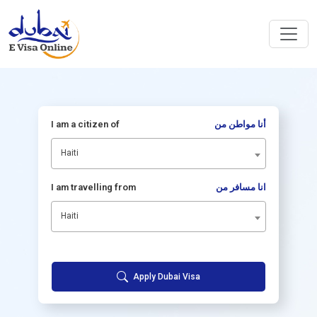
I am a citizen of
أنا مواطن من
Haiti
I am travelling from
انا مسافر من
Haiti
Apply Dubai Visa