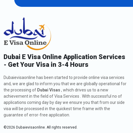
AED 50 each consecutive day
AED 100 as service fees.
2. Overstay fines for UAE Residence Visa
If you are on a UAE residence visa or an employment visa and
your visa is cancelled or expired, you have a 30-day grace period
after visa expiry or cancellation to either amend your status and
get another residence visa or leave the country. During the grace
Dubai E Visa Online Application Services
period of 30 days, you will not incur any fines. You will be
penalised if you continue to overstay after the grace period.
- Get Your Visa in 3-4 Hours
For the first day, 125 AED.
Dubaievisaonline has been started to provide online visa services
50 AED for each additional day.
and, we are glad to inform you that we are globally operational for
AED 50 per day following a six-month overstay.
the processing of
Dubai Visas
, which drives us to a new
After a year of overstaying AED 100 each day,
achievement in the field of Visa Services . With successful no of
applications coming day by day we ensure you that from our side
Also Read:
visa will be processed in the quickest time frame with the
guarantee of error-free application.
1.
Dubai Visa For US Green Card Holders In 2024
2.
Full Guide To Skype And Whatsapp In Dubai
©
2026
Dubaievisaonline. All rights reserved.
3.
All About Dubai Visa For Qatar Residents