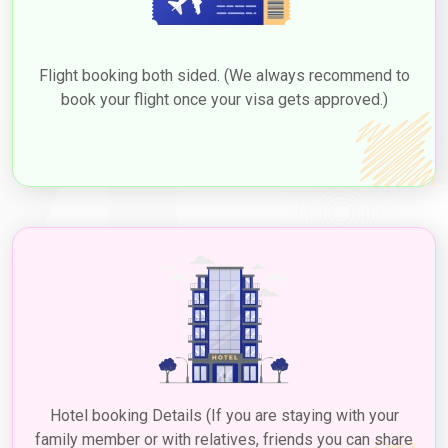
30 Days Multiple Entry
476.0 USD
Flight booking both sided. (We always recommend to
60-Day Single Entry
426.0 USD
book your flight once your visa gets approved.)
60-Day Multiple Entry
726.0 USD
14-Day Single Entry
156.0 USD
30 Days Inside A2A Visa
476.0 USD
Extension Single Entry
60 Days Inside A2A Visa
576.0 USD
Extension Single Entry
48-Hour Dubai Transit Visa
136.0 USD
96-Hour Dubai Transit Visa
151.0 USD
Hotel booking Details (If you are staying with your
family member or with relatives, friends you can share
Extension of Dubai Visa for Haitian