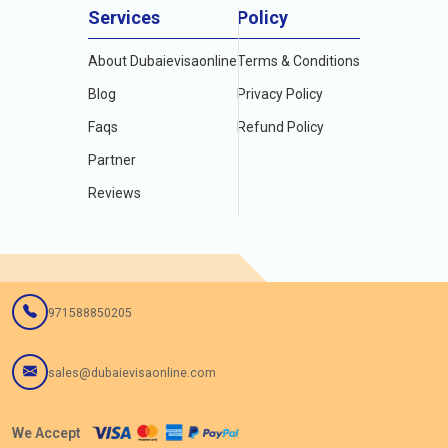
4.
Track Dubai e Visa Status Online
Services
Policy
5.
Dubai Visa For Ghana Citizenship & How To Apply for Dubai
Visa
About Dubaievisaonline
Terms & Conditions
6.
Dubai Visa for Uganda passport holder living in Uganda in
Blog
Privacy Policy
2024
Faqs
Refund Policy
Partner
Reviews
971588850205
sales@dubaievisaonline.com
We Accept