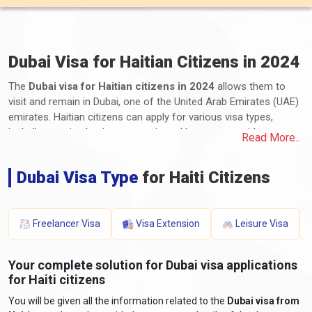
Dubai Visa for Haitian Citizens in 2024
The
Dubai visa for Haitian citizens in 2024
allows them to
visit and remain in Dubai, one of the United Arab Emirates (UAE)
emirates. Haitian citizens can apply for various visa types,
including tourist, business, transit, and long-term residency
Read More..
visas. The application process involves submitting the required
documents and paying the applicable fees. These documents
Dubai Visa Type
for Haiti Citizens
typically include a valid passport, completed application form,
photographs, proof of travel itinerary, accommodation details,
proof of financial means, and any additional supporting
documents. The processing time and visa fees vary depending
Freelancer Visa
Visa Extension
Leisure Visa
on the visa type and duration of stay. It is essential to stay
informed about the latest requirements by consulting the UAE
Your complete solution for Dubai visa applications
embassy or consulate for accurate and up-to-date
for Haiti citizens
information.
You will be given all the information related to the
Dubai visa from
What are the required documents for a