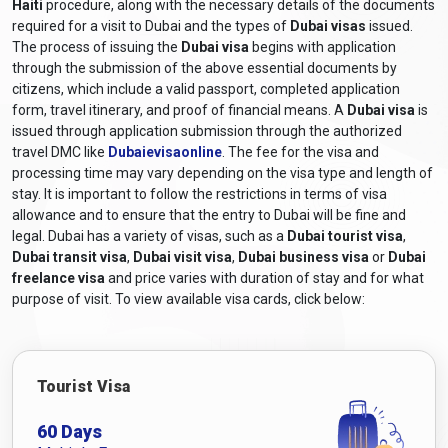
Haiti
procedure, along with the necessary details of the documents
Dubai visa for Haitian Citizens?
required for a visit to Dubai and the types of
Dubai visas
issued.
The process of issuing the
Dubai visa
begins with application
The required documents for a Dubai visa application for Haitian
through the submission of the above essential documents by
citizens generally include the following:
citizens, which include a valid passport, completed application
Valid Passport:
A passport that will still be valid at least six
form, travel itinerary, and proof of financial means. A
Dubai visa
is
months after the scheduled travel dates.
issued through application submission through the authorized
travel DMC like
Dubaievisaonline
. The fee for the visa and
Online Visa Application Form:
A completed visa
processing time may vary depending on the visa type and length of
application form can be obtained from
Dubaievisaonline
stay. It is important to follow the restrictions in terms of visa
and filled out online.
allowance and to ensure that the entry to Dubai will be fine and
Passport-sized Photographs:
Recent colour photographs
legal. Dubai has a variety of visas, such as a
Dubai tourist visa
,
adhering to the specified size and format requirements.
Dubai transit visa
,
Dubai visit visa
,
Dubai business visa
or
Dubai
Travel itinerary:
Proof of travel arrangements, including
freelance visa
and price varies with duration of stay and for what
purpose of visit. To view available visa cards, click below:
flight bookings or itinerary details.
Accommodation Details:
Proof of hotel reservations or a
letter of invitation from a host in Dubai, depending on the
purpose of the visit.
Tourist Visa
Financial Means:
Documentation demonstrating sufficient
financial means to pay for the costs associated with the
60 Days
Dubai visit, such as bank statements, income tax returns, or