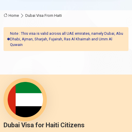
Home
Dubai Visa From Haiti
Note : This visa is valid across all UAE emirates, namely Dubai, Abu
Dhabi, Ajman, Sharjah, Fujairah, Ras Al Khaimah and Umm Al
Quwain
Dubai Visa for Haiti Citizens