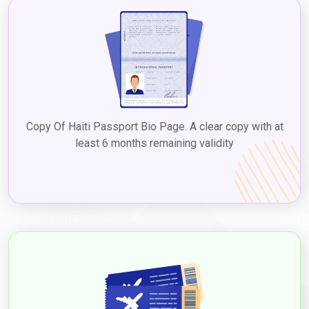
for detailed information and guidance on extending or renewing
visas for Haitian nationals in Dubai. They will provide you with
the most accurate and up-to-date information regarding the
specific requirements and procedures for each type of visa.
Suggested Read:
Dubai 2-Year Visa Apply Dubai Long-Term
Visa In 2024
Dubai E-Visa Price for Haitian Citizens
in 2024
Copy Of Haiti Passport Bio Page. A clear copy with at
least 6 months remaining validity
Dubai e-visa fees for Haitian citizens in 2024
vary depending
on the type and duration of the visa. The prices ranged from
approximately USD 80 to USD 160 for short-term visas, such as
tourist or business visas, with a validity period of 30 or 60 days.
Long-term visas or residency visas generally had higher fees.
However, these figures are approximate and subject to change.
TYPE
VISA
OF
FEE
VISA
(USD)
30 Days Single Entry
166.0 USD