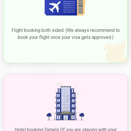
Flight booking both sided. (We always recommend to
book your flight once your visa gets approved.)
Hotel booking Details (If you are staying with your