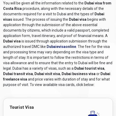
You will be given all the information related to the
Dubai visa from
Costa Rica
procedure, along with the necessary details of the
documents required for a visit to Dubai and the types of
Dubai
visas
issued. The process of issuing the
Dubai visa
begins with
application through the submission of the above essential
documents by citizens, which include a valid passport, completed
application form, travel itinerary, and proof of financial means. A
Dubai visa
is issued through application submission through the
authorized travel DMC like
Dubaievisaonline
. The fee for the visa
and processing time may vary depending on the visa type and
length of stay. It is important to follow the restrictions in terms of
visa allowance and to ensure that the entry to Dubai will be fine and
legal. Dubai has a variety of visas, such as a
Dubai tourist visa
,
Dubai transit visa
,
Dubai visit visa
,
Dubai business visa
or
Dubai
freelance visa
and price varies with duration of stay and for what
purpose of visit. To view available visa cards, click below:
Tourist Visa