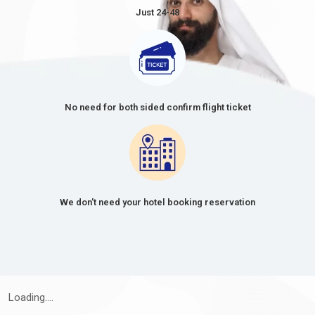
Just 24-48
No need for both sided confirm flight ticket
We don't need your hotel booking reservation
Loading....