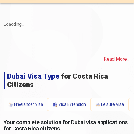
Loadding...
Read More..
Dubai Visa Type
for Costa Rica
Citizens
Freelancer Visa
Visa Extension
Leisure Visa
Your complete solution for Dubai visa applications
for Costa Rica citizens