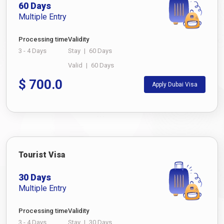
60 Days
Multiple Entry
Processing time
Validity
3 - 4 Days
Stay
|
60 Days
Valid
|
60 Days
$
700.0
Apply Dubai Visa
Tourist Visa
30 Days
Multiple Entry
Processing time
Validity
3 - 4 Days
Stay
|
30 Days