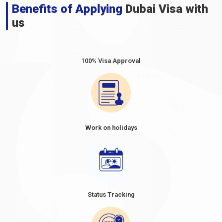
Benefits of Applying
Dubai Visa with
us
100% Visa Approval
Work on holidays
Status Tracking