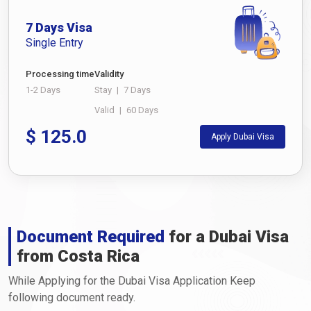
7 Days Visa
Single Entry
Processing time
Validity
1-2 Days
Stay
|
7 Days
Valid
|
60 Days
$
125.0
Apply Dubai Visa
Document Required
for a Dubai Visa
from Costa Rica
While Applying for the Dubai Visa Application Keep
following document ready.