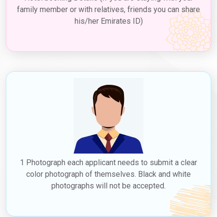
family member or with relatives, friends you can share
his/her Emirates ID)
1 Photograph each applicant needs to submit a clear
color photograph of themselves. Black and white
photographs will not be accepted.