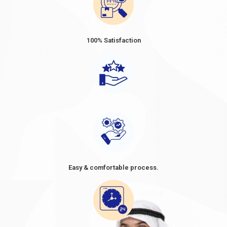
100% Satisfaction
Easy & comfortable process.