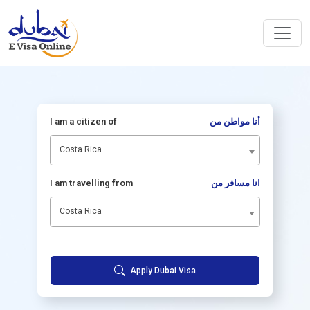
I am a citizen of
أنا مواطن من
Costa Rica
I am travelling from
انا مسافر من
Costa Rica
Apply Dubai Visa