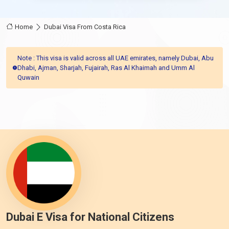
Home
Dubai Visa From Costa Rica
Note : This visa is valid across all UAE emirates, namely Dubai, Abu
Dhabi, Ajman, Sharjah, Fujairah, Ras Al Khaimah and Umm Al
Quwain
Dubai E Visa for National Citizens