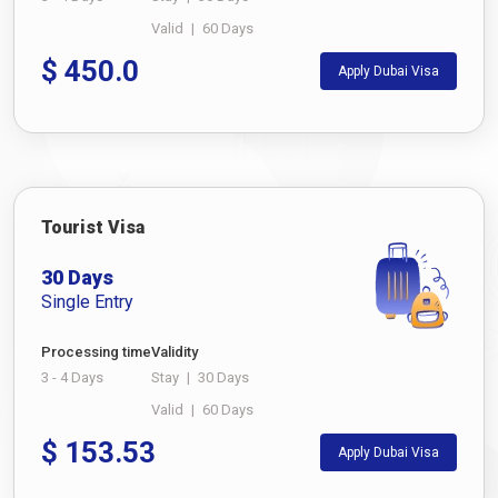
Valid
|
60 Days
$
450.0
Apply Dubai Visa
Tourist Visa
30 Days
Single Entry
Processing time
Validity
3 - 4 Days
Stay
|
30 Days
Valid
|
60 Days
$
153.53
Apply Dubai Visa