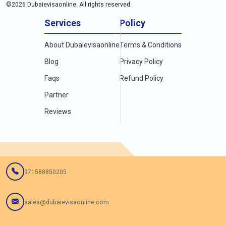
©
2026
Dubaievisaonline. All rights reserved.
Services
Policy
About Dubaievisaonline
Terms & Conditions
Blog
Privacy Policy
Faqs
Refund Policy
Partner
Reviews
971588850205
sales@dubaievisaonline.com