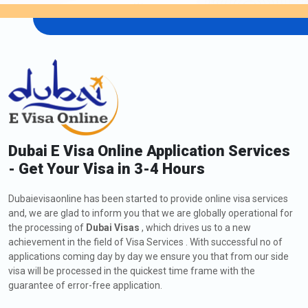
Dubai E Visa Online Application Services
- Get Your Visa in 3-4 Hours
Dubaievisaonline has been started to provide online visa services
and, we are glad to inform you that we are globally operational for
the processing of
Dubai Visas
, which drives us to a new
achievement in the field of Visa Services . With successful no of
applications coming day by day we ensure you that from our side
visa will be processed in the quickest time frame with the
guarantee of error-free application.