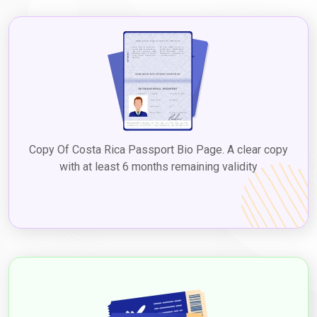
Copy Of Costa Rica Passport Bio Page. A clear copy
with at least 6 months remaining validity