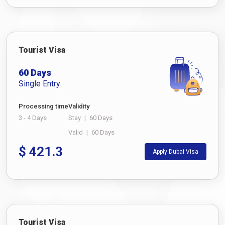
Tourist Visa
60 Days
Single Entry
Processing time
Validity
3 - 4 Days
Stay
|
60 Days
Valid
|
60 Days
$
421.3
Apply Dubai Visa
Tourist Visa