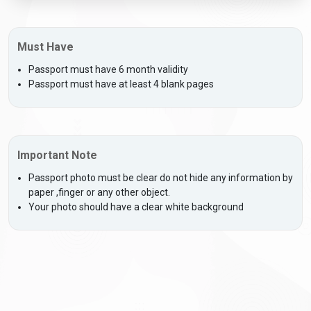
Must Have
Passport must have 6 month validity
Passport must have at least 4 blank pages
Important Note
Passport photo must be clear do not hide any information by
paper ,finger or any other object.
Your photo should have a clear white background