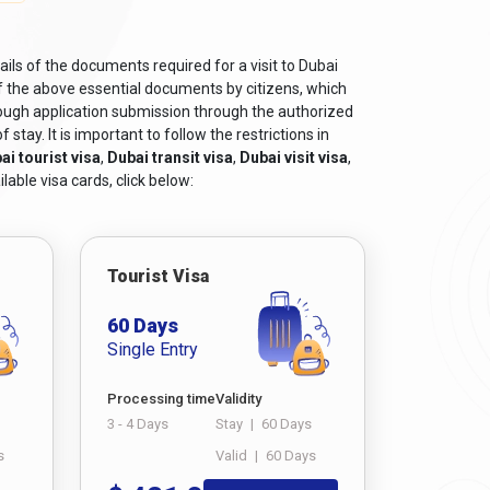
ils of the documents required for a visit to Dubai
f the above essential documents by citizens, which
rough application submission through the authorized
tay. It is important to follow the restrictions in
ai tourist visa
,
Dubai transit visa
,
Dubai visit visa
,
lable visa cards, click below:
Tourist Visa
60 Days
Single Entry
Processing time
Validity
3 - 4 Days
Stay
|
60 Days
s
Valid
|
60 Days