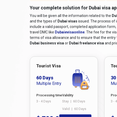
Your complete solution for Dubai visa ap
You will be given all the information related to the
Du
and the types of
Dubai visas
issued. The process of 
include a valid passport, completed application form, 
travel DMC like
Dubaievisaonline
. The fee for the vi
terms of visa allowance and to ensure that the entry to
Dubai business visa
or
Dubai freelance visa
and pric
Tourist Visa
Tou
60 Days
30
Multiple Entry
Mul
Processing time
Validity
Pro
3 - 4 Days
Stay
|
60 Days
3 - 
Valid
|
60 Days