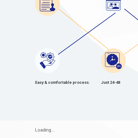
Easy & comfortable process.
Just 24-48
Loading....