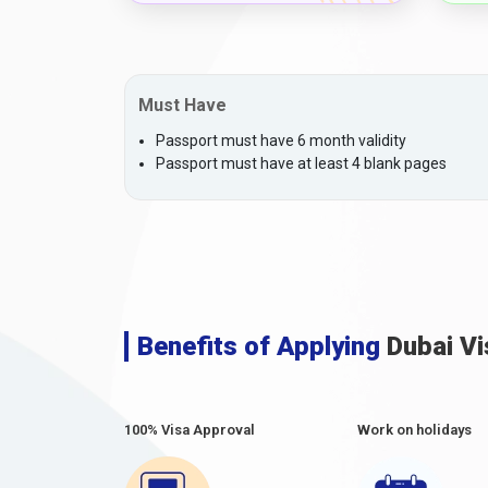
Must Have
Passport must have 6 month validity
Passport must have at least 4 blank pages
Benefits of Applying
Dubai Vi
100% Visa Approval
Work on holidays