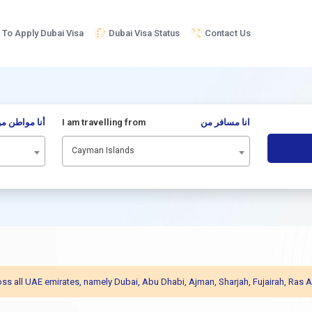
To Apply Dubai Visa
Dubai Visa Status
Contact Us
نا مواطن من
I am travelling from
انا مسافر من
Cayman Islands
across all UAE emirates, namely Dubai, Abu Dhabi, Ajman, Sharjah, Fujairah, R