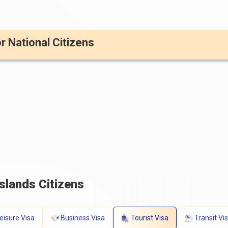
or National Citizens
slands Citizens
eisure Visa
Business Visa
Tourist Visa
Transit Vi