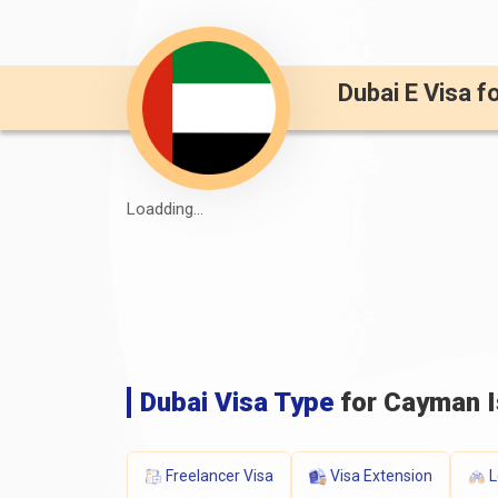
Dubai E Visa f
Loadding...
Dubai Visa Type
for Cayman I
Freelancer Visa
Visa Extension
L