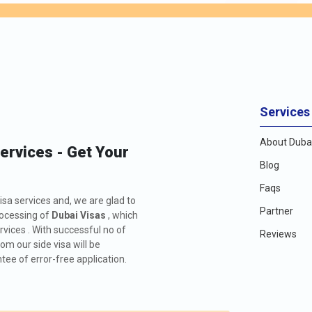
Services
About Dubai
Services - Get Your
Blog
Faqs
isa services and, we are glad to
Partner
rocessing of
Dubai Visas
, which
rvices . With successful no of
Reviews
m our side visa will be
ee of error-free application.