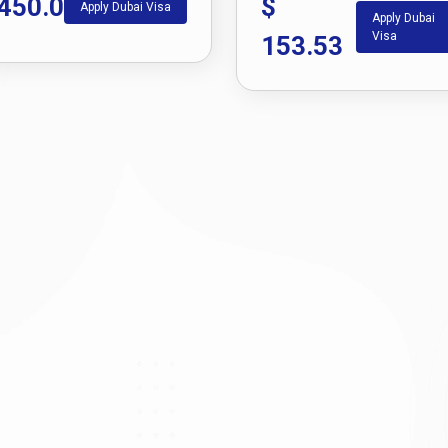
450.0
$
Apply Dubai Visa
Apply Dubai
Visa
153.53