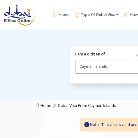
Home
Type Of Dubai Visa
How 
I am a citizen of
أ
Cayman Islands
Home
Dubai Visa From Cayman Islands
Note : This visa is valid 