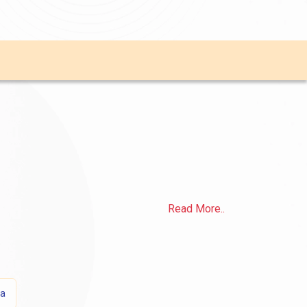
Read More..
sa