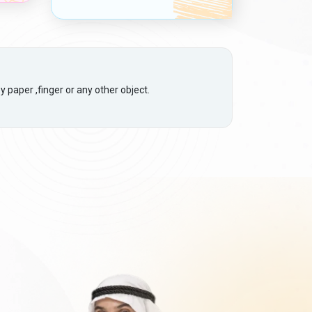
 paper ,finger or any other object.