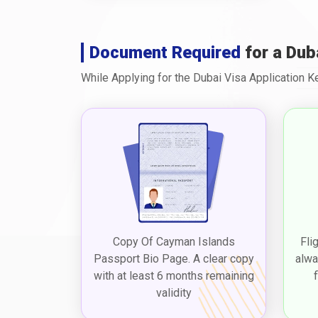
Document Required
for a Dub
While Applying for the Dubai Visa Application 
Copy Of Cayman Islands
Fli
Passport Bio Page. A clear copy
alwa
with at least 6 months remaining
validity