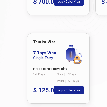
$
700.0
$
Apply Dubai Visa
Tourist Visa
7 Days Visa
Single Entry
Processing time
Validity
1-2 Days
Stay
|
7 Days
Valid
|
60 Days
$
125.0
Apply Dubai Visa