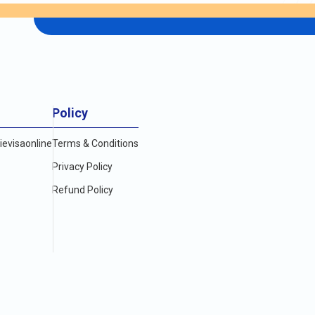
Policy
evisaonline
Terms & Conditions
Privacy Policy
Refund Policy