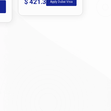
$
421.3
Apply Dubai Visa