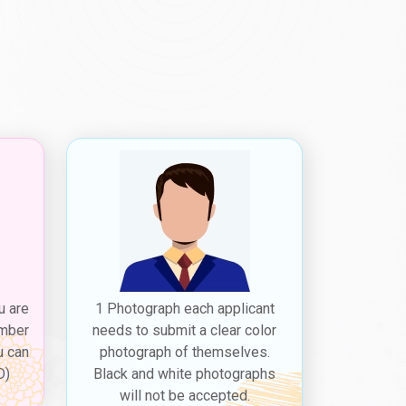
u are
1 Photograph each applicant
ember
needs to submit a clear color
u can
photograph of themselves.
D)
Black and white photographs
will not be accepted.