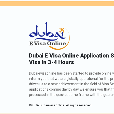
Dubai E Visa Online Application 
Visa in 3-4 Hours
Dubaievisaonline has been started to provide online v
inform you that we are globally operational for the p
drives us to a new achievement in the field of Visa Se
applications coming day by day we ensure you that fro
processed in the quickest time frame with the guarant
©
2026
Dubaievisaonline. All rights reserved.