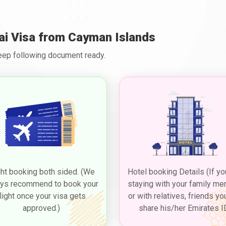
ai Visa from Cayman Islands
Keep following document ready.
ght booking both sided. (We
Hotel booking Details (If yo
ys recommend to book your
staying with your family m
flight once your visa gets
or with relatives, friends yo
approved.)
share his/her Emirates I