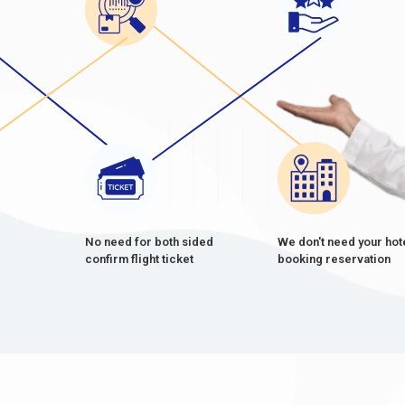
No need for both sided
We don't need your hot
confirm flight ticket
booking reservation