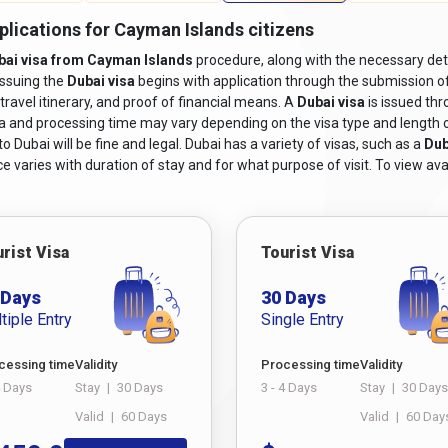
plications for Cayman Islands citizens
bai visa from Cayman Islands
procedure, along with the necessary deta
issuing the
Dubai visa
begins with application through the submission o
travel itinerary, and proof of financial means. A
Dubai visa
is issued th
sa and processing time may vary depending on the visa type and length of s
 Dubai will be fine and legal. Dubai has a variety of visas, such as a
Dub
e varies with duration of stay and for what purpose of visit. To view avai
rist Visa
Tourist Visa
 Days
30 Days
tiple Entry
Single Entry
cessing time
Validity
Processing time
Validity
4 Days
Stay
|
30 Days
3 - 4 Days
Stay
|
30 Days
Valid
|
60 Days
Valid
|
60 Day