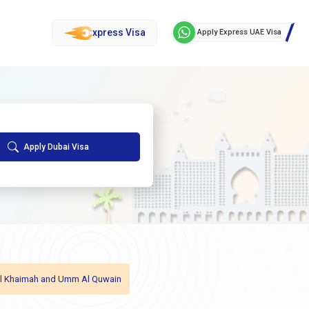
xpress Visa
Apply Express UAE Visa
Apply Dubai Visa
as Al Khaimah and Umm Al Quwain