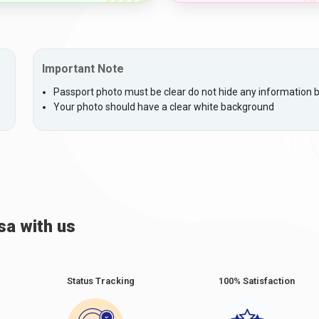
Important Note
Passport photo must be clear do not hide any information by
Your photo should have a clear white background
sa with us
Status Tracking
100% Satisfaction