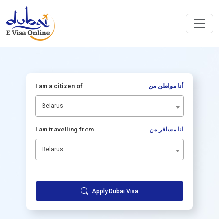
I am a citizen of
أنا مواطن من
Belarus
I am travelling from
انا مسافر من
Belarus
Apply Dubai Visa