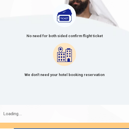
OF
FEE
VISA
(USD)
30 Days Single Entry
166.0 USD
30 Days Multiple Entry
476.0 USD
No need for both sided confirm flight ticket
60-Day Single Entry
426.0 USD
60-Day Multiple Entry
726.0 USD
14-Day Single Entry
156.0 USD
We don't need your hotel booking reservation
30 Days Inside A2A Visa
476.0 USD
Extension Single Entry
60 Days Inside A2A Visa
576.0 USD
Extension Single Entry
Loading....
48-Hour Dubai Transit Visa
136.0 USD