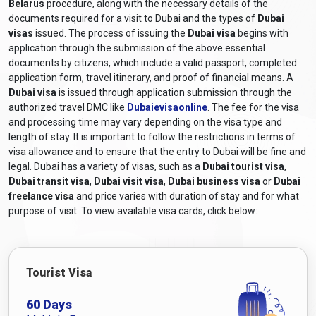
Belarus
procedure, along with the necessary details of the
about the latest
Dubai entry requirements from Belarus
by
documents required for a visit to Dubai and the types of
Dubai
consulting the UAE embassy or consulate for accurate and up-
visas
issued. The process of issuing the
Dubai visa
begins with
to-date information.
application through the submission of the above essential
What are the required documents for a
documents by citizens, which include a valid passport, completed
application form, travel itinerary, and proof of financial means. A
Dubai visa for Belarusian citizens?
Dubai visa
is issued through application submission through the
authorized travel DMC like
Dubaievisaonline
. The fee for the visa
The required documents and
Dubai visa requirements for
and processing time may vary depending on the visa type and
Belarusian citizens
generally include the following:
length of stay. It is important to follow the restrictions in terms of
Valid Passport:
A passport that will still be valid at least six
visa allowance and to ensure that the entry to Dubai will be fine and
months after the scheduled travel dates.
legal. Dubai has a variety of visas, such as a
Dubai tourist visa
,
Online Visa Application Form:
A completed visa
Dubai transit visa
,
Dubai visit visa
,
Dubai business visa
or
Dubai
application form, including a
Dubai online visa for
freelance visa
and price varies with duration of stay and for what
Belarusian citizens
, can be obtained from
purpose of visit. To view available visa cards, click below:
Dubaievisaonline and filled out online.
Passport-sized Photographs:
Recent colour photographs
adhering to the specified size and format requirements.
Tourist Visa
Travel itinerary:
Proof of travel arrangements, including
flight bookings or itinerary details.
60 Days
Accommodation Details:
Proof of hotel reservations or a