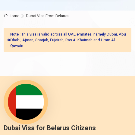
Home
Dubai Visa From Belarus
Note : This visa is valid across all UAE emirates, namely Dubai, Abu
Dhabi, Ajman, Sharjah, Fujairah, Ras Al Khaimah and Umm Al
Quwain
Dubai Visa for Belarus Citizens