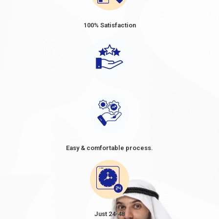
Dubai Visa Fee from Belarus 2024
Dubai visa prices for Belarus
vary depending on the type and
100% Satisfaction
duration of the visa. The prices ranged from approximately USD
80 to USD 160 for short-term visas, such as tourist or business
visas, with a validity period of 30 or 60 days. When considering a
trip to Dubai, it's essential to be well-informed about the Dubai
visa price from Belarus. As Belarusian citizens plan their travel,
understanding the cost of a Dubai visa becomes crucial in their
preparations. The
Dubai visa cost from Belarus
, often referred
to as the
Dubai visa fee for Belarus
, can vary depending on the
type of visa and the duration of stay. It's advisable to research
and compare the options available, as the
Dubai visit visa price
in Belarus in
2024
might differ based on factors such as the
Easy & comfortable process.
purpose of the visit and the desired length of stay. By knowing
the cost of Dubai visa requirements for Belarus and planning
accordingly, travellers can make informed decisions and ensure
a smooth and enjoyable visit to the vibrant city of Dubai.
However, these figures are approximate and subject to change.
TYPE
VISA
Just 24-48