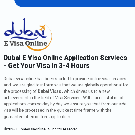
96-Hour Dubai Transit Visa
151.0 USD
Extension of Dubai Visa for Belarusian
Citizens
As a Belarusian citizen, if you are currently in Dubai and wish to
extend your visa, including a
Dubai visa application to Belarus
,
you might request a visa extension. The process involves
Dubai E Visa Online Application Services
submitting an application to Dubaievisaonline, meeting the
- Get Your Visa in 3-4 Hours
eligibility criteria, and providing the required documents. Check
out below all the information about how to apply, fees, and
Dubaievisaonline has been started to provide online visa services
types of extensions for a Dubai visa:
and, we are glad to inform you that we are globally operational for
How to Apply for an Extension of Dubai Visa for
the processing of
Dubai Visas
, which drives us to a new
Belarus Citizens
achievement in the field of Visa Services . With successful no of
The steps for the visa extension are listed below:
applications coming day by day we ensure you that from our side
visa will be processed in the quickest time frame with the
Visit
Dubaievisaonline
guarantee of error-free application.
After deciding on your citizenship and place of residence,
click the "Apply for Dubai visa" button.
©
2026
Dubaievisaonline. All rights reserved.
Click the "Proceed to Apply" button after selecting the