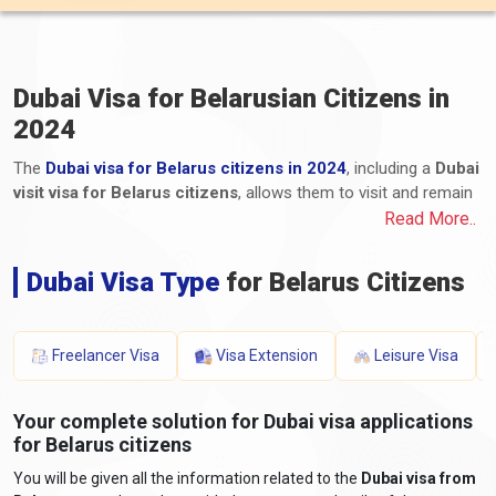
Dubai Visa for Belarusian Citizens in
2024
The
Dubai visa for Belarus citizens in 2024
, including a
Dubai
visit visa for Belarus citizens
, allows them to visit and remain
in Dubai, one of the United Arab Emirates (UAE) emirates.
Read More..
Belarusian citizens can apply for various visa types, including
tourist, business, transit, and long-term residency visas. The
Dubai Visa Type
for Belarus Citizens
application process for Dubai e-visas for Belarus, including the
Dubai visa process from Belarus, involves submitting the
required documents and paying the applicable fees. These
Freelancer Visa
Visa Extension
Leisure Visa
documents typically include a valid passport, a completed
application form, photographs, proof of travel itinerary,
accommodation details, proof of financial means, and any
Your complete solution for Dubai visa applications
additional supporting documents. The processing time and visa
for Belarus citizens
fees for Dubai visas for Belarus vary depending on the visa type
You will be given all the information related to the
Dubai visa from
and duration of stay. Belarusian travellers must stay informed