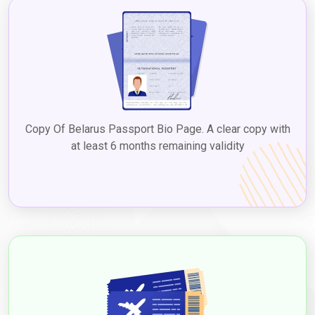
The
Dubai tourist visa price in Belarus
can vary, contingent
upon factors like visa duration and type, including options like
the Dubai 5-year multiple visa for Belarus. Checking with the UAE
embassy or consulate in Belarus or reputable visa services
ensures up-to-date information on
Dubai tourist visa fees for
Belarus citizens
, facilitating a seamless process to explore
Dubai's diverse attractions, culture, and experiences.
2. Visit Visa
Copy Of Belarus Passport Bio Page. A clear copy with
The visit visa is suitable for Belarusians who plan to visit Dubai
at least 6 months remaining validity
for a longer duration, such as to visit family or friends, with the
Dubai visit visa cost from Belarus
varying based on the type
and duration. Visit visas can be issued for different durations,
such as 30 and 60 days, and extended through
Dubaievisaonline
before expiry, allowing a chance to
experience Dubai's attractions and culture. Applying for a
Dubai
visit visa from Belarus
to experience the vibrant city's
attractions and culture. The
Dubai visit visa requirements for
Belarusian citizens
typically include a valid passport, a
completed visa application form, passport-sized photographs,