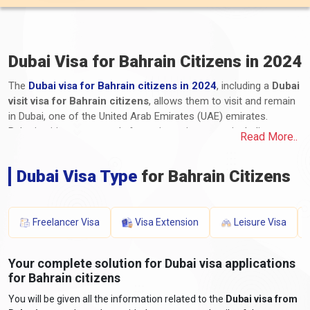
Dubai Visa for Bahrain Citizens in 2024
The
Dubai visa for Bahrain citizens in 2024
, including a
Dubai
visit visa for Bahrain citizens
, allows them to visit and remain
in Dubai, one of the United Arab Emirates (UAE) emirates.
Bahrain citizens can apply for various visa types, including
Read More..
tourist, business, transit, and long-term residency visas. The
application process for Dubai e-visa for Bahrain, including the
Dubai Visa Type
for Bahrain Citizens
Dubai visa process from Bahrain, involves submitting the
required documents and paying the applicable fees. These
documents typically include a valid passport, a completed
application form, photographs, proof of travel itinerary,
Freelancer Visa
Visa Extension
Leisure Visa
accommodation details, proof of financial means, and any
additional supporting documents. The processing time and visa
Your complete solution for Dubai visa applications
fees for Dubai visas for Bahrain vary depending on the visa type
for Bahrain citizens
and duration of stay. It is essential for Bahraini travellers to stay
informed about the latest
Dubai entry requirements from
You will be given all the information related to the
Dubai visa from