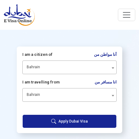
I am a citizen of
أنا مواطن من
Bahrain
I am travelling from
انا مسافر من
Bahrain
Apply Dubai Visa