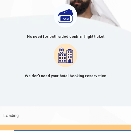
30 Days Single Entry
166.0 USD
30 Days Multiple Entry
476.0 USD
60-Day Single Entry
426.0 USD
No need for both sided confirm flight ticket
60 Days Multiple Entry
726.0 USD
14 Days Single Entry
156.0 USD
30 Days Inside A2A Visa
476.0 USD
We don't need your hotel booking reservation
Extension Single Entry
60 Days Inside A2A Visa
576.0 USD
Extension Single Entry
48 Hours Dubai Transit Visa
136.0 USD
Loading....
96 Hours Dubai Transit Visa
151.0 USD