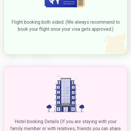
3. Transit Visa
The "
Emirates visa for Bahrain
" is a temporary entry permit
that allows travellers from Bahrain who have layovers in Dubai
Flight booking both sided. (We always recommend to
while on Dubai flights from Bahrain to briefly exit the airport and
book your flight once your visa gets approved.)
explore the city during their stopover. This type of visa, often
referred to as a "
Dubai transit visa for Bahrain citizens
," is
typically valid for a short period, usually ranging from 48 to 96
hours (2 to 4 days), and is a convenient option for those who
want to experience a taste of Dubai's attractions and culture
before continuing their journey. Eligible travellers can seek
sponsorship from the airline operating their
Dubai flights from
Bahrain
or specific hotel establishments to obtain this visa. The
application process usually involves providing necessary
documents such as flight itineraries, passport copies, and
potentially booking accommodations through the sponsoring
hotel. While a fee is associated with the transit visa, it offers a
valuable opportunity for Bahrain citizens to explore Dubai's
renowned landmarks, shopping, and cuisine during their layovers,
making their travel experience more diverse and memorable.
Hotel booking Details (If you are staying with your
3. Employment Visa
family member or with relatives, friends you can share