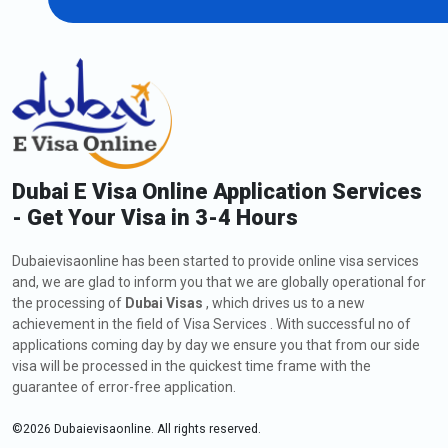
Extension of Dubai Visa for Bahrain
Citizens
As an Bahrain citizen, if you are currently in Dubai and wish to
extend your visa, including a
Dubai visa application to Bahrain
,
you might request a visa extension. The process involves
submitting an application to the Dubaievisaonline, meeting the
eligibility criteria, and providing the required documents. Check
Dubai E Visa Online Application Services
out below all the information about how to apply, fees, and
- Get Your Visa in 3-4 Hours
types of extension of Dubai Visa:
How to Apply for an Extension of Dubai Visa for
Dubaievisaonline has been started to provide online visa services
Bahrain Citizens
and, we are glad to inform you that we are globally operational for
The steps for the visa extension are listed below:
the processing of
Dubai Visas
, which drives us to a new
Visit
Dubaievisaonline
achievement in the field of Visa Services . With successful no of
applications coming day by day we ensure you that from our side
After deciding on your citizenship and place of residence,
visa will be processed in the quickest time frame with the
click the "Apply for Dubai visa" button.
guarantee of error-free application.
Click the "Proceed to apply" button after selecting the Dubai
30-day tourist visa extension option.
©
2026
Dubaievisaonline. All rights reserved.
Next, complete the form for applying for a Dubai visa.