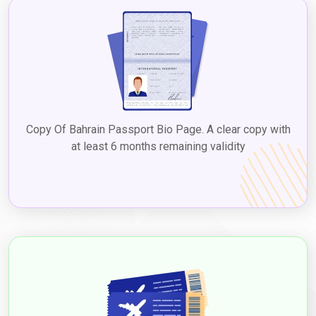
the Dubai 5-year multiple visa for Bahrain. Checking with the UAE
embassy or consulate in Bahrain or reputable visa services
ensures up-to-date information on
Dubai tourist visa fees for
Bahrain citizens
, facilitating a seamless process to explore
Dubai's diverse attractions, culture, and experiences.
2. Visit Visa
The visit visa is suitable for Bahrainians who plan to visit Dubai
for a longer duration, such as to visit family or friends, with the
Copy Of Bahrain Passport Bio Page. A clear copy with
Dubai visit visa from Bahrain price
varying based on the type
at least 6 months remaining validity
and duration. Visit visas can be issued for different durations,
such as 30 and 60 days, and extended through
Dubaievisaonline
before expiry, allowing a chance to
experience Dubai's attractions and culture. Applying for a
Dubai
visit visa from Bahrain
to experience the vibrant city's
attractions and culture. The
Dubai visit visa requirements for
Bahrain citizens
typically include a valid passport, a completed
visa application form, passport-sized photographs, proof of
travel itinerary, accommodation details, proof of financial
means, and any additional documents based on the type of visa.