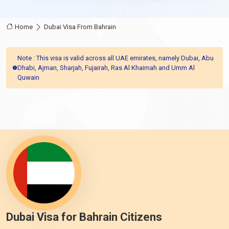
Home
Dubai Visa From Bahrain
Note : This visa is valid across all UAE emirates, namely Dubai, Abu
Dhabi, Ajman, Sharjah, Fujairah, Ras Al Khaimah and Umm Al
Quwain
Dubai Visa for Bahrain Citizens