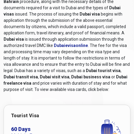
Bahrain
Bahrain
by consulting the UAE embassy or consulate for
procedure, along with the necessary details of the
documents required for a visit to Dubai and the types of
Dubai
accurate and up-to-date information.
visas
issued. The process of issuing the
Dubai visa
begins with
What are the Required Documents for
application through the submission of the above essential
a Dubai Visa for Bahraini Citizens?
documents by citizens, which include a valid passport, completed
application form, travel itinerary, and proof of financial means. A
The required documents and
Dubai visa requirements for
Dubai visa
is issued through application submission through the
Bahrain Citizens
generally include the following:
authorized travel DMC like
Dubaievisaonline
. The fee for the visa
and processing time may vary depending on the visa type and
Valid Passport:
A passport that will still be valid at least six
length of stay. It is important to follow the restrictions in terms of
months after the scheduled travel dates.
visa allowance and to ensure that the entry to Dubai will be fine and
Online Visa Application Form:
A completed visa
legal. Dubai has a variety of visas, such as a
Dubai tourist visa
,
application form, including
Dubai online visa for Bahrain
Dubai transit visa
,
Dubai visit visa
,
Dubai business visa
or
Dubai
citizens
, can be obtained from Dubaievisaonline and filled
freelance visa
and price varies with duration of stay and for what
out online.
purpose of visit. To view available visa cards, click below:
Passport-sized Photographs:
Recent colour photographs
adhering to the specified size and format requirements.
Travel itinerary:
Proof of travel arrangements, including
Tourist Visa
flight bookings or itinerary details.
Accommodation Details:
Proof of hotel reservations or a
60 Days
letter of invitation from a host in Dubai, depending on the