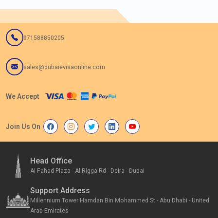
971588850205
sales@dubaievisaonline.com
We Accept
Join Us On
Head Office
Al Fahad Plaza - Al Rigga Rd - Deira - Dubai
Support Address
Millennium Tower Hamdan Bin Mohammed St - Abu Dhabi - United
Arab Emirates