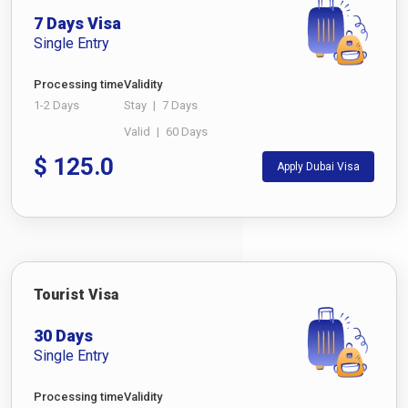
7 Days Visa
Single Entry
Processing time
Validity
1-2 Days
Stay
|
7 Days
Valid
|
60 Days
$
125.0
Apply Dubai Visa
Tourist Visa
30 Days
Single Entry
Processing time
Validity