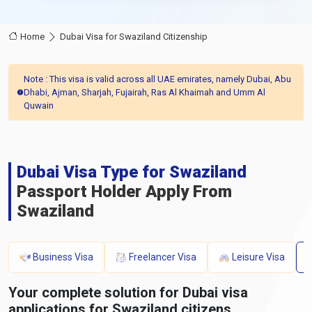
Home
Dubai Visa for Swaziland Citizenship
Note : This visa is valid across all UAE emirates, namely Dubai, Abu
Dhabi, Ajman, Sharjah, Fujairah, Ras Al Khaimah and Umm Al
Quwain
Dubai Visa Type for Swaziland
Passport Holder Apply From
Swaziland
Business Visa
Freelancer Visa
Leisure Visa
Your complete solution for Dubai visa
applications for Swaziland citizens