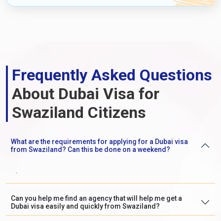
Frequently Asked Questions
About Dubai Visa for
Swaziland Citizens
What are the requirements for applying for a Dubai visa
from Swaziland? Can this be done on a weekend?
.
Can you help me find an agency that will help me get a
Dubai visa easily and quickly from Swaziland?