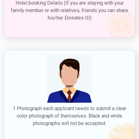
Hotel booking Details (If you are staying with your
family member or with relatives, friends you can share
his/her Emirates ID)
1 Photograph each applicant needs to submit a clear
color photograph of themselves. Black and white
photographs will not be accepted.