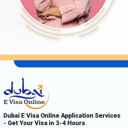
Dubai E Visa Online Application Services
- Get Your Visa in 3-4 Hours