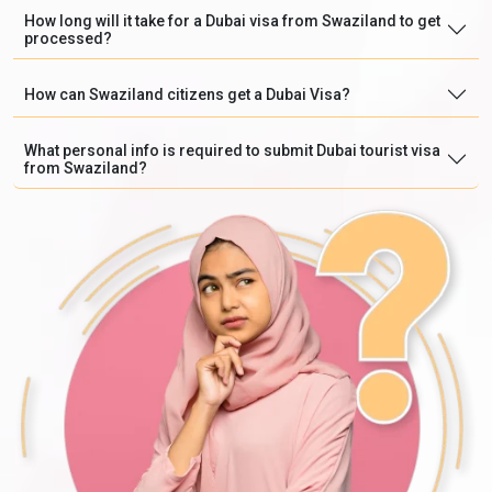
How long will it take for a Dubai visa from Swaziland to get
processed?
How can Swaziland citizens get a Dubai Visa?
What personal info is required to submit Dubai tourist visa
from Swaziland?