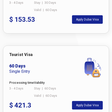
3 - 4 Days
Stay
|
30 Days
Valid
|
60 Days
$
153.53
Apply Dubai Visa
Tourist Visa
60 Days
Single Entry
Processing time
Validity
3 - 4 Days
Stay
|
60 Days
Valid
|
60 Days
$
421.3
Apply Dubai Visa