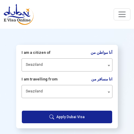
I am a citizen of
أنا مواطن من
Swaziland
I am travelling from
انا مسافر من
Swaziland
Apply Dubai Visa