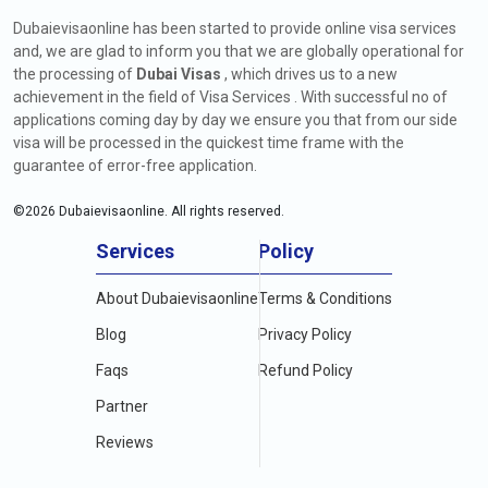
Dubaievisaonline has been started to provide online visa services
and, we are glad to inform you that we are globally operational for
the processing of
Dubai Visas
, which drives us to a new
achievement in the field of Visa Services . With successful no of
applications coming day by day we ensure you that from our side
visa will be processed in the quickest time frame with the
guarantee of error-free application.
©
2026
Dubaievisaonline. All rights reserved.
Services
Policy
About Dubaievisaonline
Terms & Conditions
Blog
Privacy Policy
Faqs
Refund Policy
Partner
Reviews