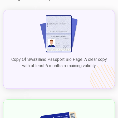
Copy Of Swaziland Passport Bio Page. A clear copy
with at least 6 months remaining validity