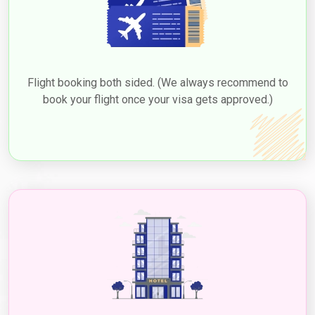
Flight booking both sided. (We always recommend to
book your flight once your visa gets approved.)