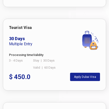
Tourist Visa
30 Days
Multiple Entry
Processing time
Validity
3 - 4 Days
Stay
|
30 Days
Valid
|
60 Days
$
450.0
Apply Dubai Visa