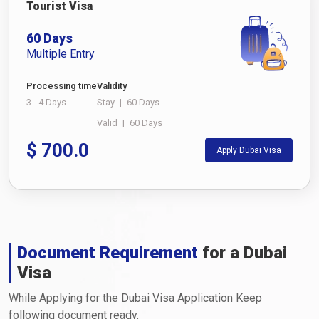
Tourist Visa
60 Days
Multiple Entry
Processing time
Validity
3 - 4 Days
Stay
|
60 Days
Valid
|
60 Days
$
700.0
Apply Dubai Visa
Document Requirement
for a Dubai
Visa
While Applying for the Dubai Visa Application Keep
following document ready.