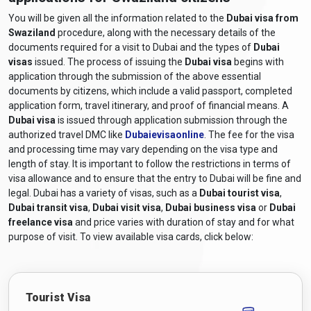
You will be given all the information related to the
Dubai visa from
Swaziland
procedure, along with the necessary details of the
documents required for a visit to Dubai and the types of
Dubai
visas
issued. The process of issuing the
Dubai visa
begins with
application through the submission of the above essential
documents by citizens, which include a valid passport, completed
application form, travel itinerary, and proof of financial means. A
Dubai visa
is issued through application submission through the
authorized travel DMC like
Dubaievisaonline
. The fee for the visa
and processing time may vary depending on the visa type and
length of stay. It is important to follow the restrictions in terms of
visa allowance and to ensure that the entry to Dubai will be fine and
legal. Dubai has a variety of visas, such as a
Dubai tourist visa
,
Dubai transit visa
,
Dubai visit visa
,
Dubai business visa
or
Dubai
freelance visa
and price varies with duration of stay and for what
purpose of visit. To view available visa cards, click below:
Tourist Visa