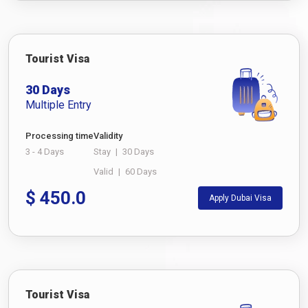
Tourist Visa
30 Days
Multiple Entry
Processing time
Validity
3 - 4 Days
Stay
|
30 Days
Valid
|
60 Days
$
450.0
Apply Dubai Visa
Tourist Visa