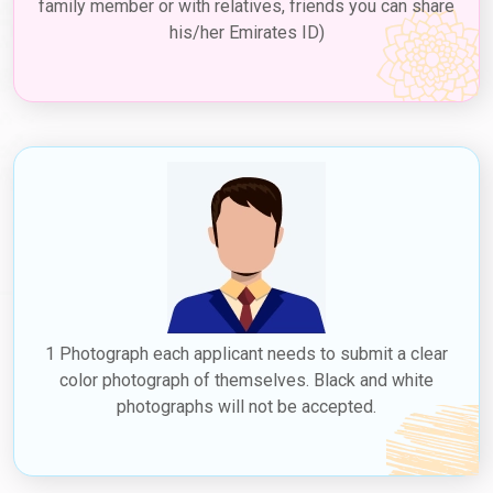
family member or with relatives, friends you can share
his/her Emirates ID)
1 Photograph each applicant needs to submit a clear
color photograph of themselves. Black and white
photographs will not be accepted.