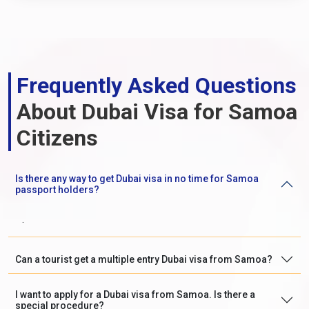
Frequently Asked Questions
About Dubai Visa for Samoa
Citizens
Is there any way to get Dubai visa in no time for Samoa
passport holders?
.
Can a tourist get a multiple entry Dubai visa from Samoa?
I want to apply for a Dubai visa from Samoa. Is there a
special procedure?