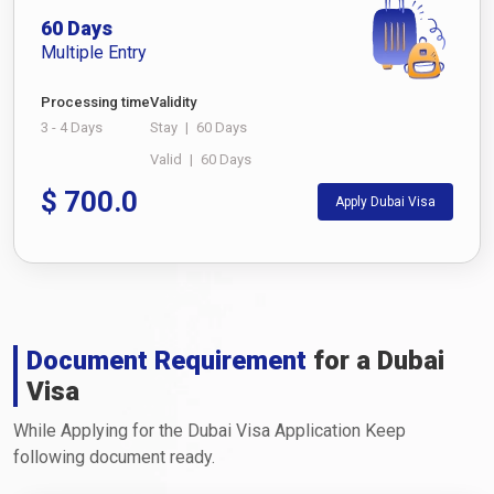
60 Days
Multiple Entry
Processing time
Validity
3 - 4 Days
Stay
|
60 Days
Valid
|
60 Days
$
700.0
Apply Dubai Visa
Document Requirement
for a Dubai
Visa
While Applying for the Dubai Visa Application Keep
following document ready.