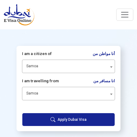
I am a citizen of
أنا مواطن من
Samoa
I am travelling from
انا مسافر من
Samoa
Apply Dubai Visa