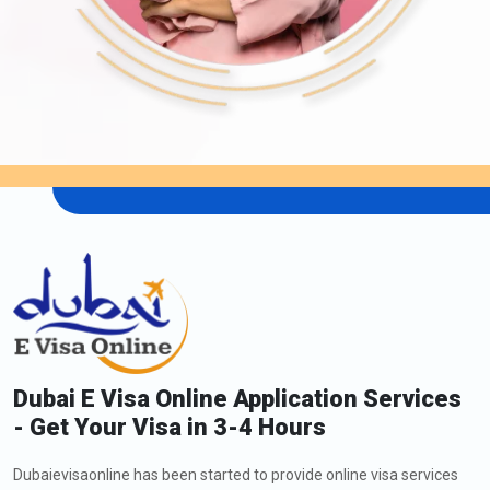
Dubai E Visa Online Application Services
- Get Your Visa in 3-4 Hours
Dubaievisaonline has been started to provide online visa services