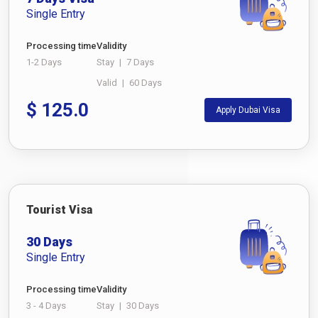
Single Entry
Processing time
Validity
1-2 Days
Stay
|
7 Days
Valid
|
60 Days
$
125.0
Apply Dubai Visa
Tourist Visa
30 Days
Single Entry
Processing time
Validity
3 - 4 Days
Stay
|
30 Days