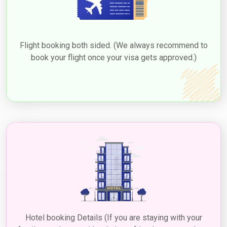
Flight booking both sided. (We always recommend to
book your flight once your visa gets approved.)
Hotel booking Details (If you are staying with your