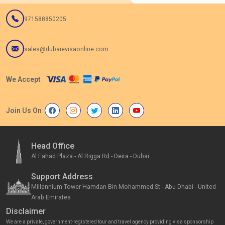
971588850205
sales@dubaievisaonline.com
We Accept
Join Us On
Head Office
Al Fahad Plaza - Al Rigga Rd - Deira - Dubai
Support Address
Millennium Tower Hamdan Bin Mohammed St - Abu Dhabi - United
Arab Emirates
Disclaimer
We are a private, government-registered tour and travel agency providing visa sponsorship