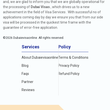
and, we are glad to inform you that we are globally operational for
the processing of
Dubai Visas
, which drives us to a new
achievement in the field of Visa Services . With successful no of
applications coming day by day we ensure you that from our side
visa will be processed in the quickest time frame with the
guarantee of error-free application.
©
2026
Dubaievisaonline. All rights reserved.
Services
Policy
About Dubaievisaonline
Terms & Conditions
Blog
Privacy Policy
Faqs
Refund Policy
Partner
Reviews