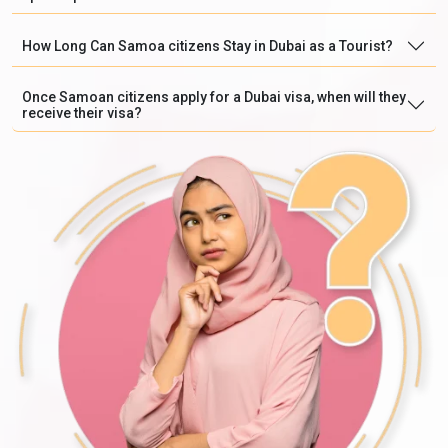
How Long Can Samoa citizens Stay in Dubai as a Tourist?
Once Samoan citizens apply for a Dubai visa, when will they
receive their visa?