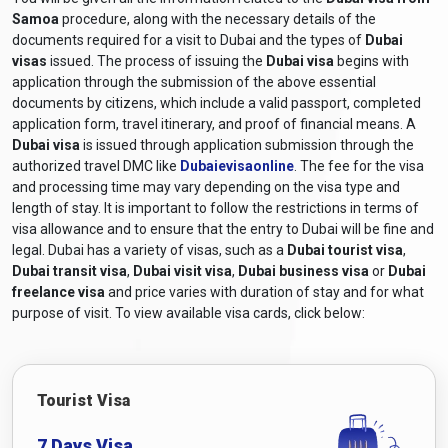
Samoa
procedure, along with the necessary details of the
documents required for a visit to Dubai and the types of
Dubai
visas
issued. The process of issuing the
Dubai visa
begins with
application through the submission of the above essential
documents by citizens, which include a valid passport, completed
application form, travel itinerary, and proof of financial means. A
Dubai visa
is issued through application submission through the
authorized travel DMC like
Dubaievisaonline
. The fee for the visa
and processing time may vary depending on the visa type and
length of stay. It is important to follow the restrictions in terms of
visa allowance and to ensure that the entry to Dubai will be fine and
legal. Dubai has a variety of visas, such as a
Dubai tourist visa
,
Dubai transit visa
,
Dubai visit visa
,
Dubai business visa
or
Dubai
freelance visa
and price varies with duration of stay and for what
purpose of visit. To view available visa cards, click below:
Tourist Visa
7 Days Visa