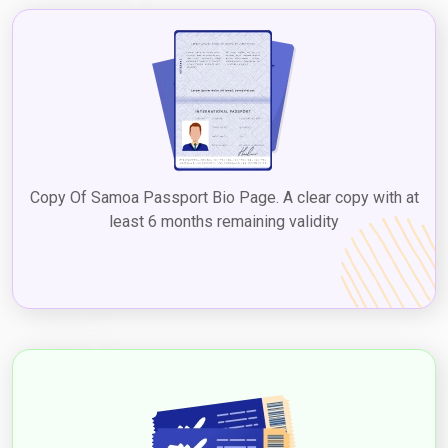
Copy Of Samoa Passport Bio Page. A clear copy with at
least 6 months remaining validity