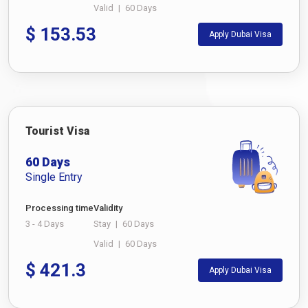
Valid
|
60 Days
$
153.53
Apply Dubai Visa
Tourist Visa
60 Days
Single Entry
Processing time
Validity
3 - 4 Days
Stay
|
60 Days
Valid
|
60 Days
$
421.3
Apply Dubai Visa