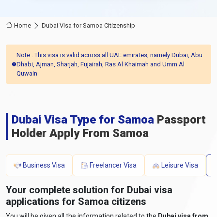
Home
Dubai Visa for Samoa Citizenship
Note : This visa is valid across all UAE emirates, namely Dubai, Abu
Dhabi, Ajman, Sharjah, Fujairah, Ras Al Khaimah and Umm Al
Quwain
Dubai Visa Type for Samoa
Passport
Holder Apply From Samoa
Business Visa
Freelancer Visa
Leisure Visa
Your complete solution for Dubai visa
applications for Samoa citizens
You will be given all the information related to the
Dubai visa from