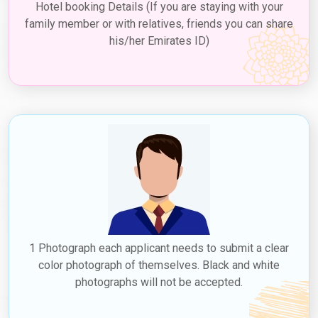
Hotel booking Details (If you are staying with your
family member or with relatives, friends you can share
his/her Emirates ID)
1 Photograph each applicant needs to submit a clear
color photograph of themselves. Black and white
photographs will not be accepted.