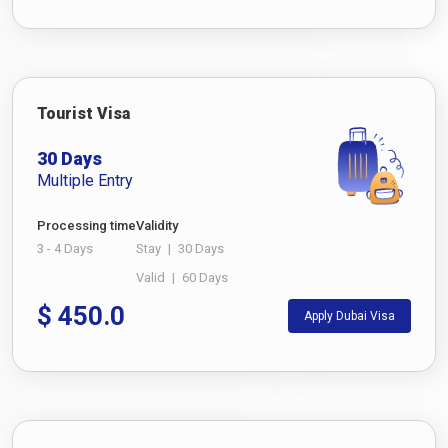
Tourist Visa
30 Days
Multiple Entry
Processing time
Validity
3 - 4 Days
Stay
|
30 Days
Valid
|
60 Days
$
450.0
Apply Dubai Visa