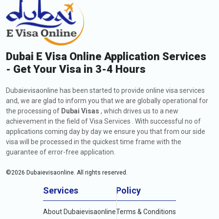
Dubai E Visa Online Application Services
- Get Your Visa in 3-4 Hours
Dubaievisaonline has been started to provide online visa services
and, we are glad to inform you that we are globally operational for
the processing of
Dubai Visas
, which drives us to a new
achievement in the field of Visa Services . With successful no of
applications coming day by day we ensure you that from our side
visa will be processed in the quickest time frame with the
guarantee of error-free application.
©
2026
Dubaievisaonline. All rights reserved.
Services
Policy
About Dubaievisaonline
Terms & Conditions