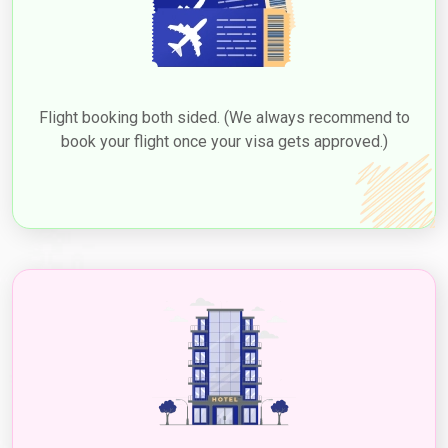
Flight booking both sided. (We always recommend to
book your flight once your visa gets approved.)