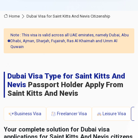
Home
Dubai Visa for Saint Kitts And Nevis Citizenship
Note : This visa is valid across all UAE emirates, namely Dubai, Abu
Dhabi, Ajman, Sharjah, Fujairah, Ras Al Khaimah and Umm Al
Quwain
Dubai Visa Type for Saint Kitts And
Nevis
Passport Holder Apply From
Saint Kitts And Nevis
Business Visa
Freelancer Visa
Leisure Visa
Your complete solution for Dubai visa
applications for Saint Kitts And Nevis citizens