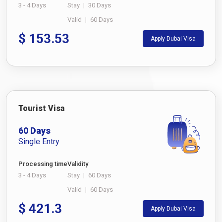
3 - 4 Days
Stay
|
30 Days
Valid
|
60 Days
$
153.53
Apply Dubai Visa
Tourist Visa
60 Days
Single Entry
Processing time
Validity
3 - 4 Days
Stay
|
60 Days
Valid
|
60 Days
$
421.3
Apply Dubai Visa