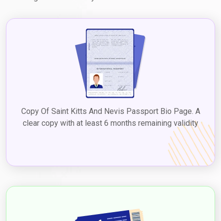
Copy Of Saint Kitts And Nevis Passport Bio Page. A
clear copy with at least 6 months remaining validity