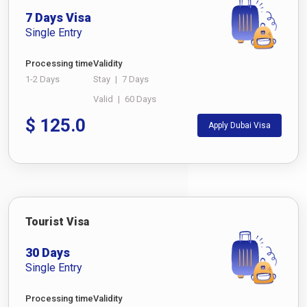
7 Days Visa
Single Entry
Processing time
Validity
1-2 Days
Stay
|
7 Days
Valid
|
60 Days
$
125.0
Apply Dubai Visa
Tourist Visa
30 Days
Single Entry
Processing time
Validity