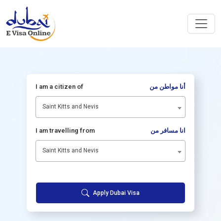
I am a citizen of
أنا مواطن من
Saint Kitts and Nevis
I am travelling from
انا مسافر من
Saint Kitts and Nevis
Apply Dubai Visa