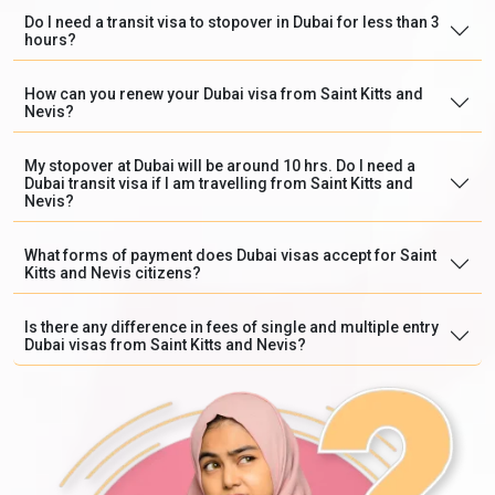
Do I need a transit visa to stopover in Dubai for less than 3
hours?
How can you renew your Dubai visa from Saint Kitts and
Nevis?
My stopover at Dubai will be around 10 hrs. Do I need a
Dubai transit visa if I am travelling from Saint Kitts and
Nevis?
What forms of payment does Dubai visas accept for Saint
Kitts and Nevis citizens?
Is there any difference in fees of single and multiple entry
Dubai visas from Saint Kitts and Nevis?