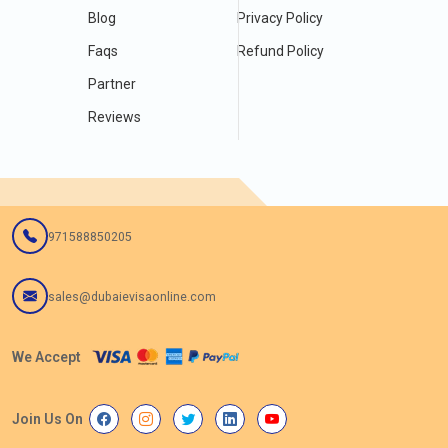
Blog
Privacy Policy
Faqs
Refund Policy
Partner
Reviews
971588850205
sales@dubaievisaonline.com
We Accept
Join Us On