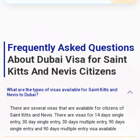
Frequently Asked Questions
About Dubai Visa for Saint
Kitts And Nevis Citizens
What are the types of visas available for Saint Kitts and
Nevis to Dubai?
There are several visas that are available for citizens of
Saint Kitts and Nevis. There are visas for 14 days single
entry, 30 day single entry, 30 days multiple entry, 90 days
single entry and 90 days multiple entry visa available.