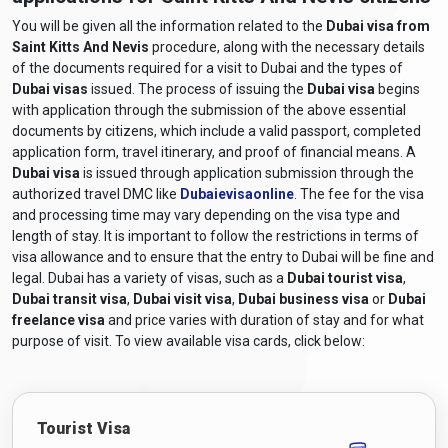
You will be given all the information related to the
Dubai visa from
Saint Kitts And Nevis
procedure, along with the necessary details
of the documents required for a visit to Dubai and the types of
Dubai visas
issued. The process of issuing the
Dubai visa
begins
with application through the submission of the above essential
documents by citizens, which include a valid passport, completed
application form, travel itinerary, and proof of financial means. A
Dubai visa
is issued through application submission through the
authorized travel DMC like
Dubaievisaonline
. The fee for the visa
and processing time may vary depending on the visa type and
length of stay. It is important to follow the restrictions in terms of
visa allowance and to ensure that the entry to Dubai will be fine and
legal. Dubai has a variety of visas, such as a
Dubai tourist visa
,
Dubai transit visa
,
Dubai visit visa
,
Dubai business visa
or
Dubai
freelance visa
and price varies with duration of stay and for what
purpose of visit. To view available visa cards, click below:
Tourist Visa