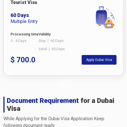
Tourist Visa
60 Days
Multiple Entry
Processing time
Validity
3 - 4 Days
Stay
|
60 Days
Valid
|
60 Days
$
700.0
Apply Dubai Visa
Document Requirement
for a Dubai
Visa
While Applying for the Dubai Visa Application Keep
following document ready.